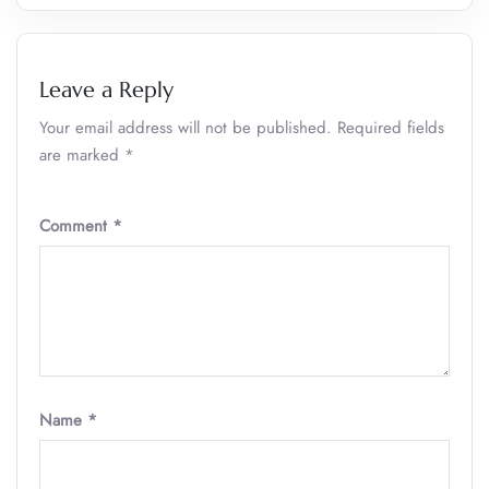
Leave a Reply
Your email address will not be published.
Required fields
are marked
*
Comment
*
Name
*