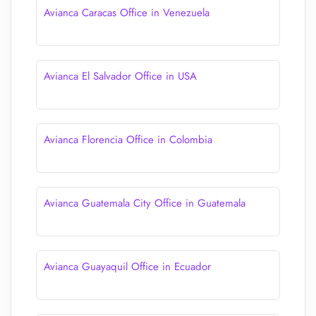
Avianca Caracas Office in Venezuela
Avianca El Salvador Office in USA
Avianca Florencia Office in Colombia
Avianca Guatemala City Office in Guatemala
Avianca Guayaquil Office in Ecuador