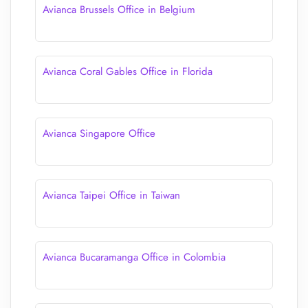
Avianca Brussels Office in Belgium
Avianca Coral Gables Office in Florida
Avianca Singapore Office
Avianca Taipei Office in Taiwan
Avianca Bucaramanga Office in Colombia