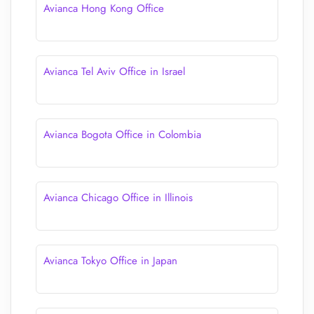
Avianca Hong Kong Office
Avianca Tel Aviv Office in Israel
Avianca Bogota Office in Colombia
Avianca Chicago Office in Illinois
Avianca Tokyo Office in Japan