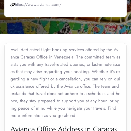
https://www.avianca.com/
Avail dedicated flight booking services offered by the Avi
anca Caracas Office in Venezuela. The committed team as
sists you with any travel-related queries, or last-minute issu
es that may arise regarding your booking. Whether it’s re
garding a new flight or a cancellation, you can rely on qui
ck assistance offered by the Avianca office. The team und
erstands that travel does not adhere to a schedule, and he
nce, they stay prepared to support you at any hour, bring
ing peace of mind while you navigate your travels. Find
more information as you go ahead!
Avianca Office Address in Caracas