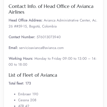
Contact Info. of Head Office of Avianca
Airlines
Head Office Address:
Avianca Administrative Center, Ac.
26 ##59-15, Bogotá, Colombia
Contact Number:
576013073940
Email:
servicioavianca@avianca.com
Working Hours:
Monday to Friday 09:00 to 13:00 – 14:
00 to 18:00
List of Fleet of Avianca
Total fleet: 173
Embraer 190
Cessna 208
ATR 42