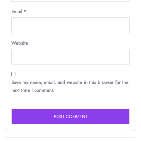
Email
*
Website
Save my name, email, and website in this browser for the
next time I comment.