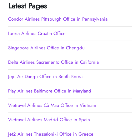
Latest Pages
Condor Airlines Pittsburgh Office in Pennsylvania
Iberia Airlines Croatia Office
Singapore Airlines Office in Chengdu
Delta Airlines Sacramento Office in California
Jeju Air Daegu Office in South Korea
Play Airlines Baltimore Office in Maryland
Vietravel Airlines Cà Mau Office in Vietnam
Vietravel Airlines Madrid Office in Spain
Jet2 Airlines Thessaloniki Office in Greece