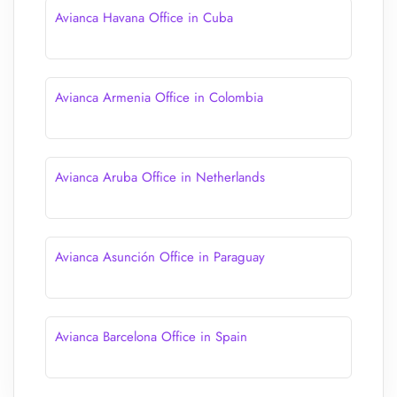
Avianca Havana Office in Cuba
Avianca Armenia Office in Colombia
Avianca Aruba Office in Netherlands
Avianca Asunción Office in Paraguay
Avianca Barcelona Office in Spain