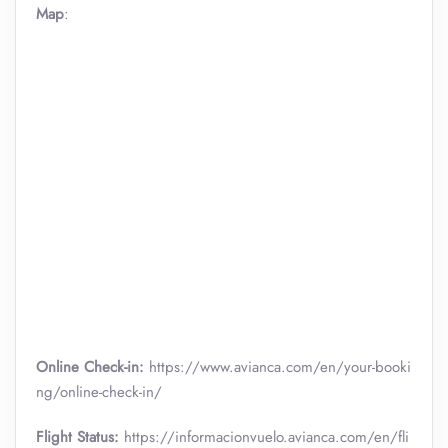
Map
:
Online Check-in:
https://www.avianca.com/en/your-booki
ng/online-check-in/
Flight Status:
https://informacionvuelo.avianca.com/en/fli