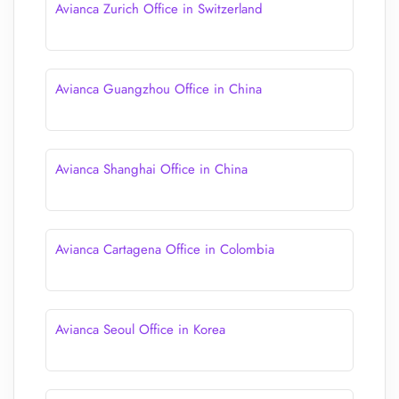
Avianca Zurich Office in Switzerland
Avianca Guangzhou Office in China
Avianca Shanghai Office in China
Avianca Cartagena Office in Colombia
Avianca Seoul Office in Korea