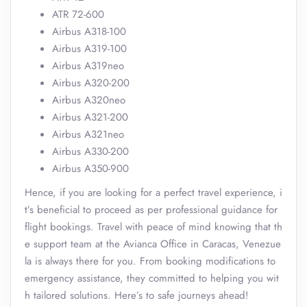
ATR 72-600
Airbus A318-100
Airbus A319-100
Airbus A319neo
Airbus A320-200
Airbus A320neo
Airbus A321-200
Airbus A321neo
Airbus A330-200
Airbus A350-900
Hence, if you are looking for a perfect travel experience, i
t’s beneficial to proceed as per professional guidance for
flight bookings. Travel with peace of mind knowing that th
e support team at the Avianca Office in Caracas, Venezue
la is always there for you. From booking modifications to
emergency assistance, they committed to helping you wit
h tailored solutions. Here’s to safe journeys ahead!