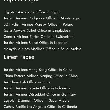
Egyptair Alexandria Office in Egypt
Turkish Airlines Podgorica Office in Montenegro
LOT Polish Airlines Warsaw Office in Poland
Qatar Airways Sylhet Office in Bangladesh
Condor Airlines Zurich Office in Switzerland
Turkish Airlines Beirut Office in Lebanon
Malaysia Airlines Madinah Office in Saudi Arabia
Latest Pages
Turkish Airlines Hong Kong Office in China
China Eastern Airlines Nanjing Office in China
Air China Dali Office in china
Turkish Airlines Jakarta Office in Indonesia
Turkish Airlines Düsseldorf Office in Germany
Egyptair Dammam Office in Saudi Arabia
Cathay Pacific Los Angeles Office in California