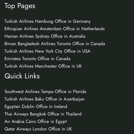
Top Pages
Turkish Airlines Hamburg Office in Germany
Ethiopian Airlines Amsterdam Office in Netherlands
Hainan Airlines Sydney Office in Australia
Biman Bangladesh Airlines Toronto Office in Canada
Turkish Airlines New York City Office in USA
Emirates Toronto Office in Canada
Turkish Airlines Manchester Office in UK
Quick Links
Southwest Airlines Tampa Office in Florida
Turkish Airlines Baku Office in Azerbaijan
Egyptair Dublin Office in Ireland
Thai Airways Bangkok Office in Thailand
Air Arabia Cairo Office in Egypt
Qatar Airways London Office in UK