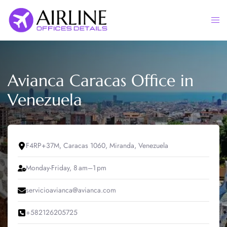
Skip
to
Togg
content
men
Avianca Caracas Office in
Venezuela
F4RP+37M, Caracas 1060, Miranda, Venezuela
Monday-Friday, 8 am–1 pm
servicioavianca@avianca.com
+582126205725