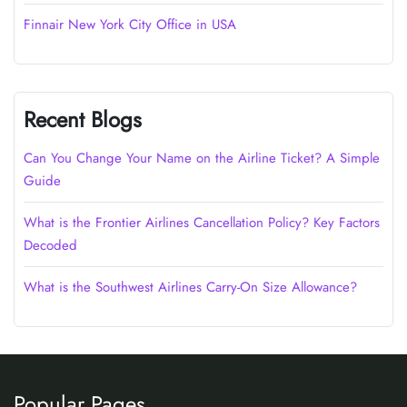
Finnair New York City Office in USA
Recent Blogs
Can You Change Your Name on the Airline Ticket? A Simple
Guide
What is the Frontier Airlines Cancellation Policy? Key Factors
Decoded
What is the Southwest Airlines Carry-On Size Allowance?
Popular Pages