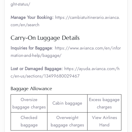
ght-status/
Manage Your Booking:
https://cambiatuitinerario.avianca.
com/en/search
Carry-On Luggage Details
Inquiries for Baggage
: https://www.avianca.com/en/infor
mation-and-help/baggage/
Lost or Damaged Baggage:
https://ayuda.avianca.com/h
c/en-us/sections/13499680029467
Baggage Allowance
Oversize
Excess baggage
Cabin baggage
baggage charges
charges
Checked
Overweight
View Airlines
baggage
baggage charges
Hand