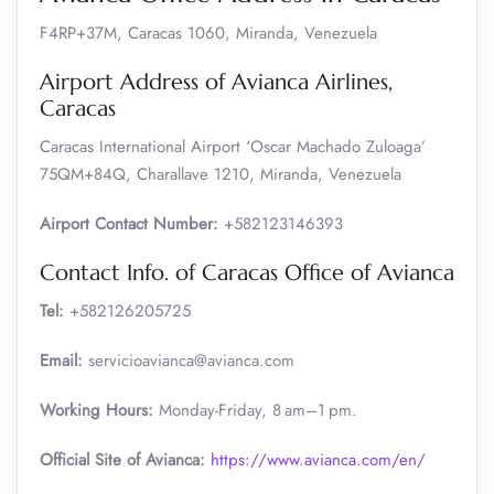
F4RP+37M, Caracas 1060, Miranda, Venezuela
Airport Address of Avianca Airlines,
Caracas
Caracas International Airport ‘Oscar Machado Zuloaga’
75QM+84Q, Charallave 1210, Miranda, Venezuela
Airport Contact Number:
+582123146393
Contact Info. of Caracas Office of Avianca
Tel:
+582126205725
Email:
servicioavianca@avianca.com
Working Hours:
Monday-Friday, 8 am–1 pm.
Official Site of Avianca:
https://www.avianca.com/en/