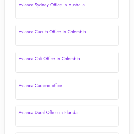
Avianca Sydney Office in Australia
Avianca Cucuta Office in Colombia
Avianca Cali Office in Colombia
Avianca Curacao office
Avianca Doral Office in Florida