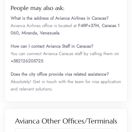
People may also ask:
What is the address of Avianca Airlines in Caracas?
Avianca Airlines office is located at
F4RP+37M, Caracas 1
060, Miranda, Venezuela
.
How can I contact Avianca Staff in Caracas?
You can connect Avianca Caracas staff by calling them on
+582126205725
.
Does the city office provide visa related assistance?
Absolutely! Get in touch with the team for visa application
and relevant solutions.
Avianca Other Offices/Terminals