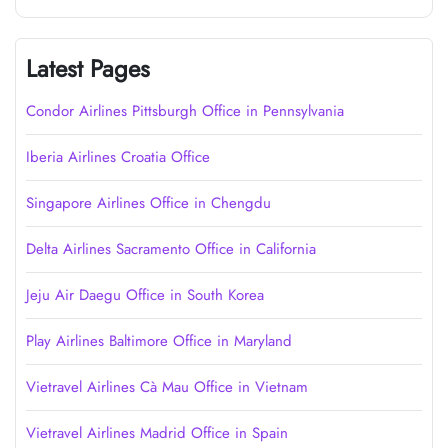
Latest Pages
Condor Airlines Pittsburgh Office in Pennsylvania
Iberia Airlines Croatia Office
Singapore Airlines Office in Chengdu
Delta Airlines Sacramento Office in California
Jeju Air Daegu Office in South Korea
Play Airlines Baltimore Office in Maryland
Vietravel Airlines Cà Mau Office in Vietnam
Vietravel Airlines Madrid Office in Spain