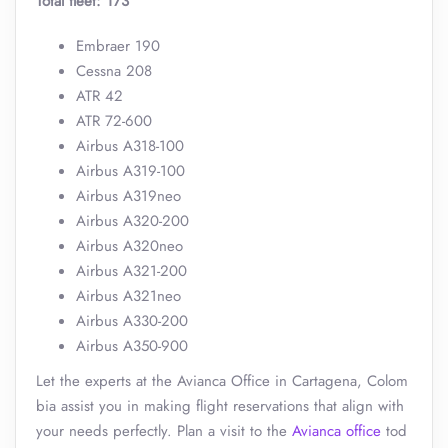
Total fleet: 173
Embraer 190
Cessna 208
ATR 42
ATR 72-600
Airbus A318-100
Airbus A319-100
Airbus A319neo
Airbus A320-200
Airbus A320neo
Airbus A321-200
Airbus A321neo
Airbus A330-200
Airbus A350-900
Let the experts at the Avianca Office in Cartagena, Colom
bia assist you in making flight reservations that align with
your needs perfectly. Plan a visit to the
Avianca office
tod