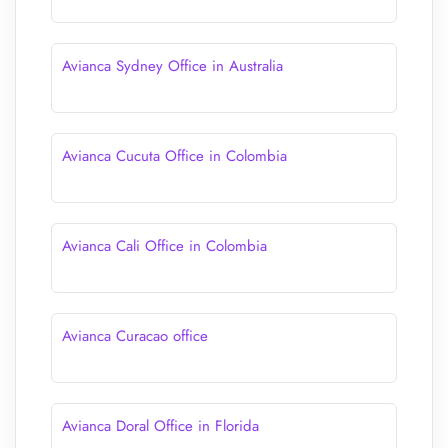
Avianca Sydney Office in Australia
Avianca Cucuta Office in Colombia
Avianca Cali Office in Colombia
Avianca Curacao office
Avianca Doral Office in Florida