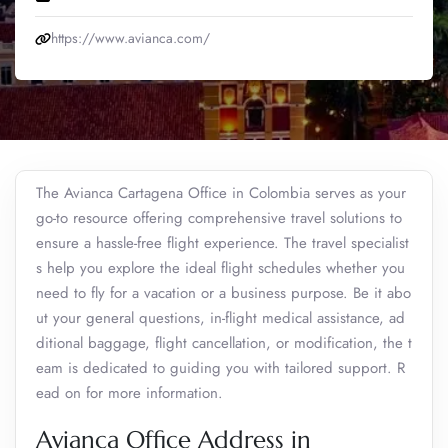
https://www.avianca.com/
The Avianca Cartagena Office in Colombia serves as your
go-to resource offering comprehensive travel solutions to
ensure a hassle-free flight experience. The travel specialist
s help you explore the ideal flight schedules whether you
need to fly for a vacation or a business purpose. Be it abo
ut your general questions, in-flight medical assistance, ad
ditional baggage, flight cancellation, or modification, the t
eam is dedicated to guiding you with tailored support. R
ead on for more information.
Avianca Office Address in