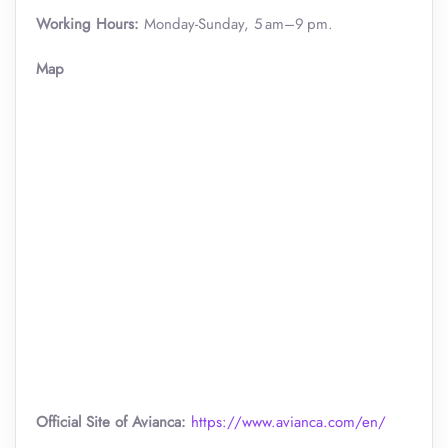
Working Hours:
Monday-Sunday, 5 am–9 pm.
Map
Official Site of Avianca:
https://www.avianca.com/en/