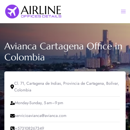
Skip
to
Togg
content
men
Avianca Cartagena Office in
Colombia
Cl. 71, Cartagena de Indias, Provincia de Cartagena, Bolívar,
Colombia
Monday-Sunday, 5 am–9 pm
servicioavianca@avianca.com
+573108267349