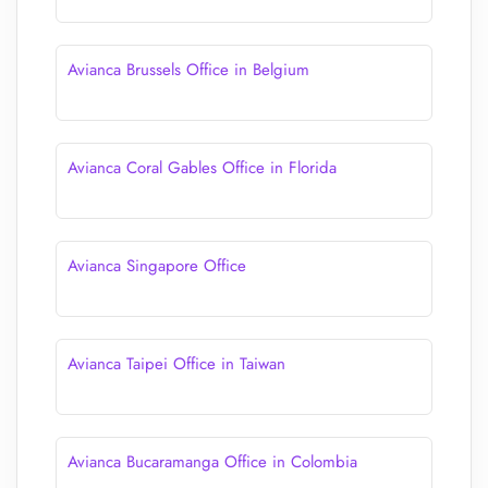
Avianca Brussels Office in Belgium
Avianca Coral Gables Office in Florida
Avianca Singapore Office
Avianca Taipei Office in Taiwan
Avianca Bucaramanga Office in Colombia