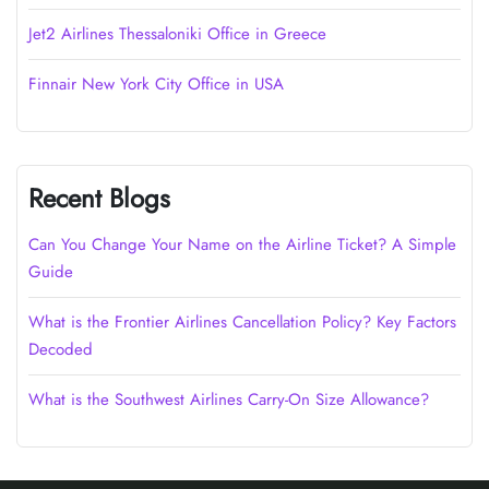
Jet2 Airlines Thessaloniki Office in Greece
Finnair New York City Office in USA
Recent Blogs
Can You Change Your Name on the Airline Ticket? A Simple
Guide
What is the Frontier Airlines Cancellation Policy? Key Factors
Decoded
What is the Southwest Airlines Carry-On Size Allowance?