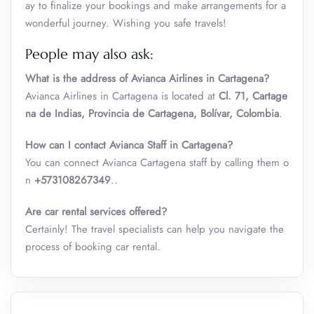
ay to finalize your bookings and make arrangements for a
wonderful journey. Wishing you safe travels!
People may also ask:
What is the address of Avianca Airlines in Cartagena?
Avianca Airlines in Cartagena is located at
Cl. 71, Cartage
na de Indias, Provincia de Cartagena, Bolívar, Colombia
.
How can I contact Avianca Staff in Cartagena?
You can connect Avianca Cartagena staff by calling them o
n
+573108267349
..
Are car rental services offered?
Certainly! The travel specialists can help you navigate the
process of booking car rental.