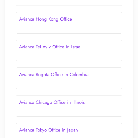
Avianca Hong Kong Office
Avianca Tel Aviv Office in Israel
Avianca Bogota Office in Colombia
Avianca Chicago Office in Illinois
Avianca Tokyo Office in Japan