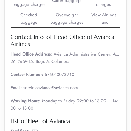
Cabin baggage
baggage charges
charges
Checked
Overweight
View Airlines
baggage
baggage charges
Hand
Contact Info. of Head Office of Avianca
Airlines
Head Office Address:
Avianca Administrative Center, Ac.
26 ##59-15, Bogotá, Colombia
Contact Number:
576013073940
Email:
servicioavianca@avianca.com
Working Hours:
Monday to Friday 09:00 to 13:00 – 14:
00 to 18:00
List of Fleet of Avianca