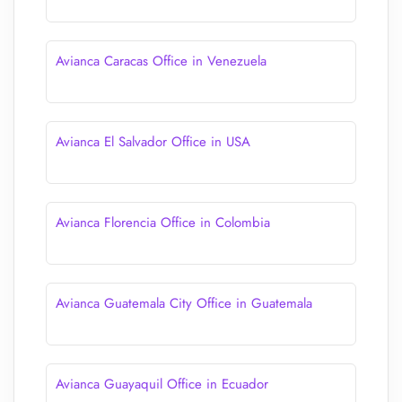
Avianca Caracas Office in Venezuela
Avianca El Salvador Office in USA
Avianca Florencia Office in Colombia
Avianca Guatemala City Office in Guatemala
Avianca Guayaquil Office in Ecuador