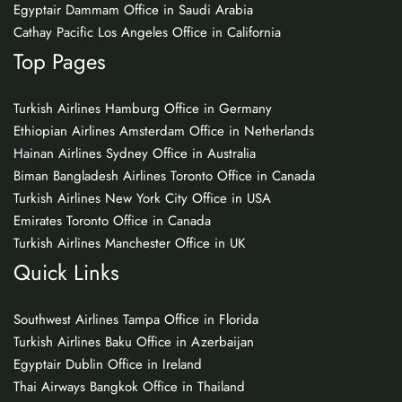
Egyptair Dammam Office in Saudi Arabia
Cathay Pacific Los Angeles Office in California
Top Pages
Turkish Airlines Hamburg Office in Germany
Ethiopian Airlines Amsterdam Office in Netherlands
Hainan Airlines Sydney Office in Australia
Biman Bangladesh Airlines Toronto Office in Canada
Turkish Airlines New York City Office in USA
Emirates Toronto Office in Canada
Turkish Airlines Manchester Office in UK
Quick Links
Southwest Airlines Tampa Office in Florida
Turkish Airlines Baku Office in Azerbaijan
Egyptair Dublin Office in Ireland
Thai Airways Bangkok Office in Thailand