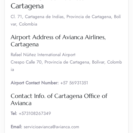
Cartagena
Cl. 71, Cartagena de Indias, Provincia de Cartagena, Bolí
var, Colombia
Airport Address of Avianca Airlines,
Cartagena
Rafael Núñez International Airport
Crespo Calle 70, Provincia de Cartagena, Bolívar, Colomb
ia
Airport Contact Number:
+57 56931351
Contact Info. of Cartagena Office of
Avianca
Tel:
+573108267349
Email:
servicioavianca@avianca.com