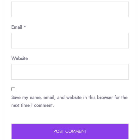
Email
*
Website
Save my name, email, and website in this browser for the
next time I comment.