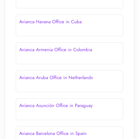
Avianca Havana Office in Cuba
Avianca Armenia Office in Colombia
Avianca Aruba Office in Netherlands
Avianca Asunción Office in Paraguay
Avianca Barcelona Office in Spain