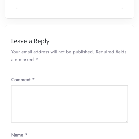
Leave a Reply
Your email address will not be published.
Required fields
are marked
*
Comment
*
Name
*