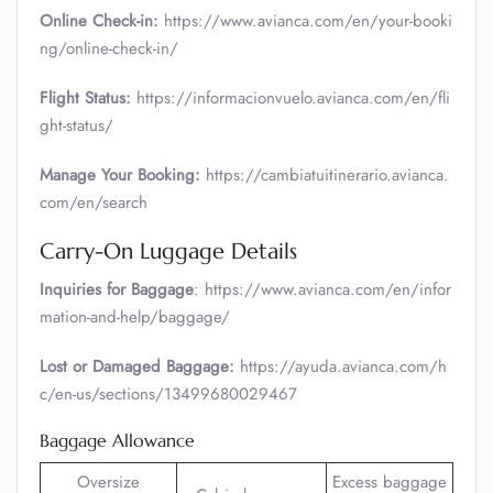
Online Check-in:
https://www.avianca.com/en/your-booki
ng/online-check-in/
Flight Status:
https://informacionvuelo.avianca.com/en/fli
ght-status/
Manage Your Booking:
https://cambiatuitinerario.avianca.
com/en/search
Carry-On Luggage Details
Inquiries for Baggage
: https://www.avianca.com/en/infor
mation-and-help/baggage/
Lost or Damaged Baggage:
https://ayuda.avianca.com/h
c/en-us/sections/13499680029467
Baggage Allowance
Oversize
Excess baggage