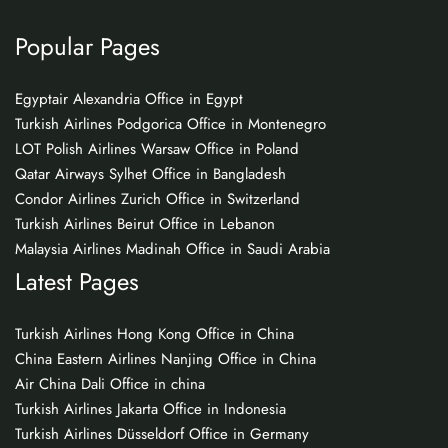
Popular Pages
Egyptair Alexandria Office in Egypt
Turkish Airlines Podgorica Office in Montenegro
LOT Polish Airlines Warsaw Office in Poland
Qatar Airways Sylhet Office in Bangladesh
Condor Airlines Zurich Office in Switzerland
Turkish Airlines Beirut Office in Lebanon
Malaysia Airlines Madinah Office in Saudi Arabia
Latest Pages
Turkish Airlines Hong Kong Office in China
China Eastern Airlines Nanjing Office in China
Air China Dali Office in china
Turkish Airlines Jakarta Office in Indonesia
Turkish Airlines Düsseldorf Office in Germany