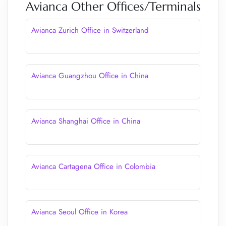
Avianca Other Offices/Terminals
Avianca Zurich Office in Switzerland
Avianca Guangzhou Office in China
Avianca Shanghai Office in China
Avianca Cartagena Office in Colombia
Avianca Seoul Office in Korea