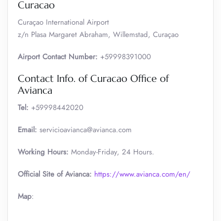
Curacao
Curaçao International Airport
z/n Plasa Margaret Abraham, Willemstad, Curaçao
Airport Contact Number:
+59998391000
Contact Info. of Curacao Office of
Avianca
Tel:
+59998442020
Email:
servicioavianca@avianca.com
Working Hours:
Monday-Friday, 24 Hours.
Official Site of Avianca:
https://www.avianca.com/en/
Map
: