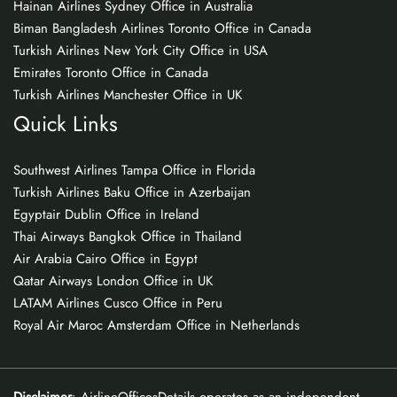
Hainan Airlines Sydney Office in Australia
Biman Bangladesh Airlines Toronto Office in Canada
Turkish Airlines New York City Office in USA
Emirates Toronto Office in Canada
Turkish Airlines Manchester Office in UK
Quick Links
Southwest Airlines Tampa Office in Florida
Turkish Airlines Baku Office in Azerbaijan
Egyptair Dublin Office in Ireland
Thai Airways Bangkok Office in Thailand
Air Arabia Cairo Office in Egypt
Qatar Airways London Office in UK
LATAM Airlines Cusco Office in Peru
Royal Air Maroc Amsterdam Office in Netherlands