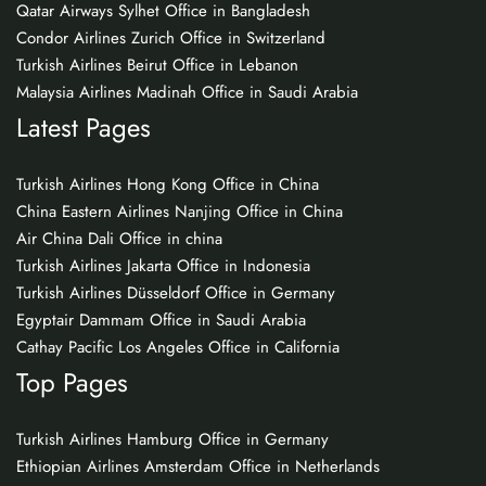
Qatar Airways Sylhet Office in Bangladesh
Condor Airlines Zurich Office in Switzerland
Turkish Airlines Beirut Office in Lebanon
Malaysia Airlines Madinah Office in Saudi Arabia
Latest Pages
Turkish Airlines Hong Kong Office in China
China Eastern Airlines Nanjing Office in China
Air China Dali Office in china
Turkish Airlines Jakarta Office in Indonesia
Turkish Airlines Düsseldorf Office in Germany
Egyptair Dammam Office in Saudi Arabia
Cathay Pacific Los Angeles Office in California
Top Pages
Turkish Airlines Hamburg Office in Germany
Ethiopian Airlines Amsterdam Office in Netherlands