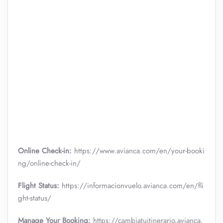
Online Check-in:
https://www.avianca.com/en/your-booki
ng/online-check-in/
Flight Status:
https://informacionvuelo.avianca.com/en/fli
ght-status/
Manage Your Booking:
https://cambiatuitinerario.avianca.