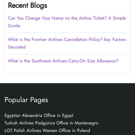
Recent Blogs
Can You Change Your Name on the Airline Ticket? A Simple
Guide
What is the Frontier Airlines Cancellation Policy? Key Factors
Decoded
What is the Southwest Airlines Carry-On Size Allowance?
Popular Pages
Egyptair Alexandria Office in Egypt
Turkish Airlines Podgorica Office in Montenegro
LOT Polish Airlines Warsaw Office in Poland