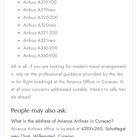
Airbus A319-100
Airbus A319neo
Airbus A320-200
Airbus A320neo
Airbus A321-200
Airbus A321neo
Airbus A330-200
Airbus A350-900
All in all, if you are looking for modern travel arrangement
s, rely on the professional guidance provided by the tea
m for flight bookings at the Avianca Office in Curacao. G
et all your concerns addressed suitably. Here’s to safe trav
els ahead!
People may also ask:
What is the address of Avianca Airlines in Curacao?
Avianca Airlines office is located at
439X+265, Schottegat
weg Oost, Willemstad, Curaçao
.