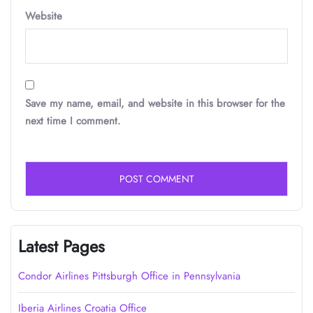
Website
Save my name, email, and website in this browser for the
next time I comment.
Latest Pages
Condor Airlines Pittsburgh Office in Pennsylvania
Iberia Airlines Croatia Office