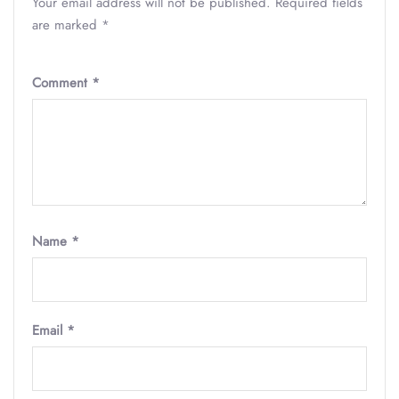
Your email address will not be published.
Required fields
are marked
*
Comment
*
Name
*
Email
*