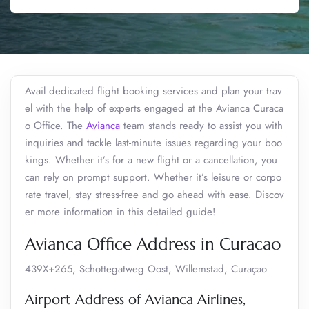
Avail dedicated flight booking services and plan your trav
el with the help of experts engaged at the Avianca Curaca
o Office. The
Avianca
team stands ready to assist you with
inquiries and tackle last-minute issues regarding your boo
kings. Whether it’s for a new flight or a cancellation, you
can rely on prompt support. Whether it’s leisure or corpo
rate travel, stay stress-free and go ahead with ease. Discov
er more information in this detailed guide!
Avianca Office Address in Curacao
439X+265, Schottegatweg Oost, Willemstad, Curaçao
Airport Address of Avianca Airlines,