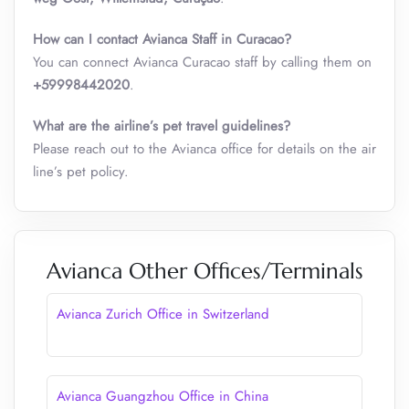
How can I contact Avianca Staff in Curacao?
You can connect Avianca Curacao staff by calling them on
+59998442020
.
What are the airline’s pet travel guidelines?
Please reach out to the Avianca office for details on the air
line’s pet policy.
Avianca Other Offices/Terminals
Avianca Zurich Office in Switzerland
Avianca Guangzhou Office in China