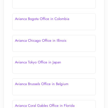
Avianca Bogota Office in Colombia
Avianca Chicago Office in Illinois
Avianca Tokyo Office in Japan
Avianca Brussels Office in Belgium
Avianca Coral Gables Office in Florida