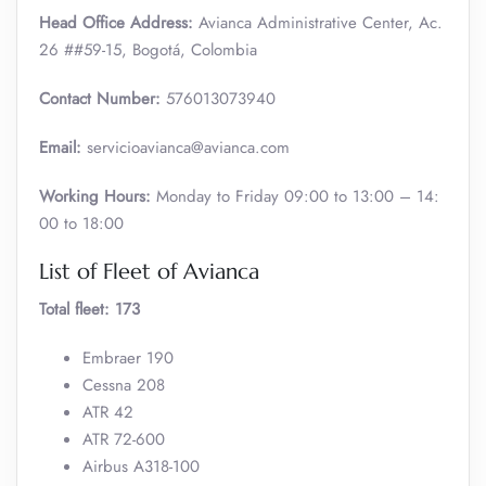
Head Office Address:
Avianca Administrative Center, Ac.
26 ##59-15, Bogotá, Colombia
Contact Number:
576013073940
Email:
servicioavianca@avianca.com
Working Hours:
Monday to Friday 09:00 to 13:00 – 14:
00 to 18:00
List of Fleet of Avianca
Total fleet: 173
Embraer 190
Cessna 208
ATR 42
ATR 72-600
Airbus A318-100