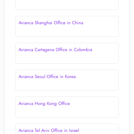
Avianca Shanghai Office in China
Avianca Cartagena Office in Colombia
Avianca Seoul Office in Korea
Avianca Hong Kong Office
Avianca Tel Aviv Office in Israel