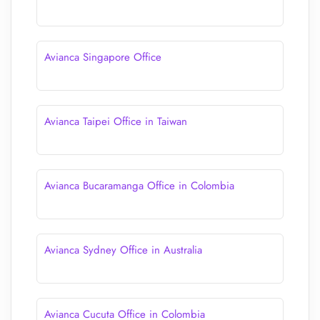
Avianca Singapore Office
Avianca Taipei Office in Taiwan
Avianca Bucaramanga Office in Colombia
Avianca Sydney Office in Australia
Avianca Cucuta Office in Colombia