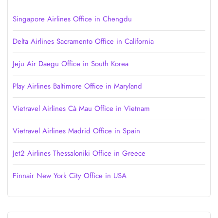
Singapore Airlines Office in Chengdu
Delta Airlines Sacramento Office in California
Jeju Air Daegu Office in South Korea
Play Airlines Baltimore Office in Maryland
Vietravel Airlines Cà Mau Office in Vietnam
Vietravel Airlines Madrid Office in Spain
Jet2 Airlines Thessaloniki Office in Greece
Finnair New York City Office in USA