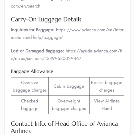
com/en/search
Carry-On Luggage Details
Inquiries for Baggage
: https://www.avianca.com/en/infor
mation-and-help/baggage/
Lost or Damaged Baggage:
https://ayuda.avianca.com/h
c/en-us/sections/13499680029467
Baggage Allowance
Oversize
Excess baggage
Cabin baggage
baggage charges
charges
Checked
Overweight
View Airlines
baggage
baggage charges
Hand
Contact Info. of Head Office of Avianca
Airlines