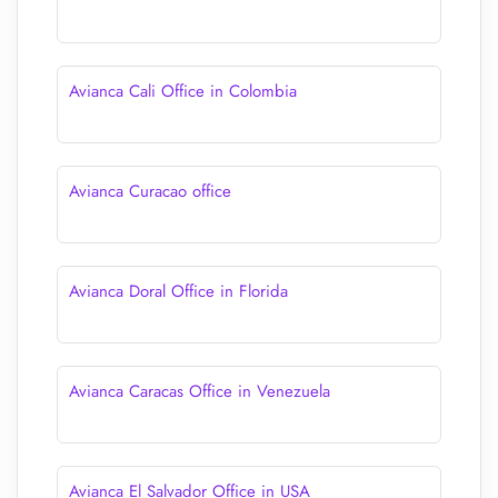
Avianca Cali Office in Colombia
Avianca Curacao office
Avianca Doral Office in Florida
Avianca Caracas Office in Venezuela
Avianca El Salvador Office in USA