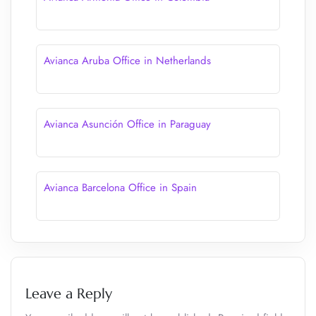
Avianca Aruba Office in Netherlands
Avianca Asunción Office in Paraguay
Avianca Barcelona Office in Spain
Leave a Reply