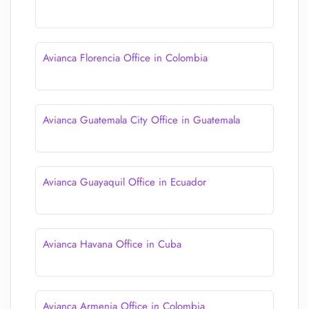
Avianca Florencia Office in Colombia
Avianca Guatemala City Office in Guatemala
Avianca Guayaquil Office in Ecuador
Avianca Havana Office in Cuba
Avianca Armenia Office in Colombia