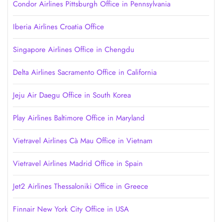
Condor Airlines Pittsburgh Office in Pennsylvania
Iberia Airlines Croatia Office
Singapore Airlines Office in Chengdu
Delta Airlines Sacramento Office in California
Jeju Air Daegu Office in South Korea
Play Airlines Baltimore Office in Maryland
Vietravel Airlines Cà Mau Office in Vietnam
Vietravel Airlines Madrid Office in Spain
Jet2 Airlines Thessaloniki Office in Greece
Finnair New York City Office in USA