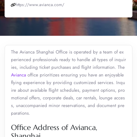
https://www.avianca.com/
The Avianca Shanghai Office is operated by a team of ex
perienced professionals ready to handle all types of inquir
ies, including ticket purchases and flight information. The
Avianca
office prioritizes ensuring you have an enjoyable
flying experience by providing customized services. Inqu
ire about available flight schedules, payment options, pro
motional offers, corporate deals, car rentals, lounge acces
s, unaccompanied minor reservations, and document pre
parations.
Office Address of Avianca,
Shanghai