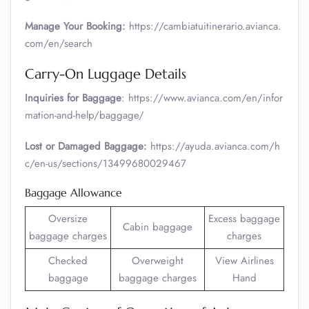
Manage Your Booking:
https://cambiatuitinerario.avianca.
com/en/search
Carry-On Luggage Details
Inquiries for Baggage
: https://www.avianca.com/en/infor
mation-and-help/baggage/
Lost or Damaged Baggage:
https://ayuda.avianca.com/h
c/en-us/sections/13499680029467
Baggage Allowance
Oversize
Excess baggage
Cabin baggage
baggage charges
charges
Checked
Overweight
View Airlines
baggage
baggage charges
Hand