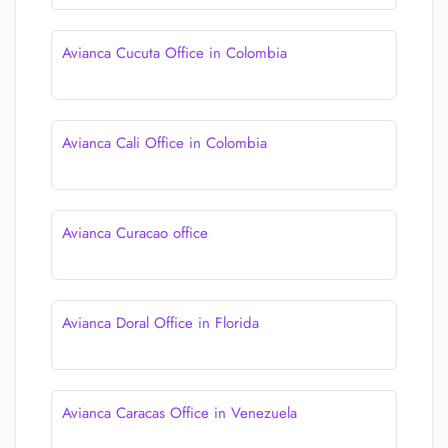
Avianca Cucuta Office in Colombia
Avianca Cali Office in Colombia
Avianca Curacao office
Avianca Doral Office in Florida
Avianca Caracas Office in Venezuela