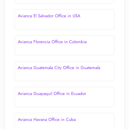
Avianca El Salvador Office in USA
Avianca Florencia Office in Colombia
Avianca Guatemala City Office in Guatemala
Avianca Guayaquil Office in Ecuador
Avianca Havana Office in Cuba