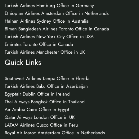
Turkish Airlines Hamburg Office in Germany
Ethiopian Airlines Amsterdam Office in Netherlands
Hainan Airlines Sydney Office in Australia
Biman Bangladesh Airlines Toronto Office in Canada
Turkish Airlines New York City Office in USA
Emirates Toronto Office in Canada
Turkish Airlines Manchester Office in UK
Quick Links
Southwest Airlines Tampa Office in Florida
Turkish Airlines Baku Office in Azerbaijan
Egyptair Dublin Office in Ireland
Thai Airways Bangkok Office in Thailand
Air Arabia Cairo Office in Egypt
Qatar Airways London Office in UK
LATAM Airlines Cusco Office in Peru
Royal Air Maroc Amsterdam Office in Netherlands