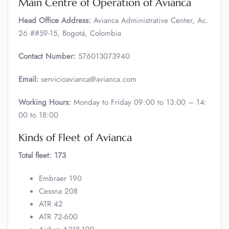
Main Centre of Operation of Avianca
Head Office Address:
Avianca Administrative Center, Ac.
26 ##59-15, Bogotá, Colombia
Contact Number:
576013073940
Email:
servicioavianca@avianca.com
Working Hours:
Monday to Friday 09:00 to 13:00 – 14:
00 to 18:00
Kinds of Fleet of Avianca
Total fleet: 173
Embraer 190
Cessna 208
ATR 42
ATR 72-600