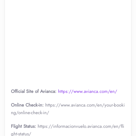
Official Site of Avianca:
https://www.avianca.com/en/
Online Check-in:
https://www.avianca.com/en/your-booki
ng/online-check-in/
Flight Status:
https://informacionvuelo.avianca.com/en/fli
ght-status/