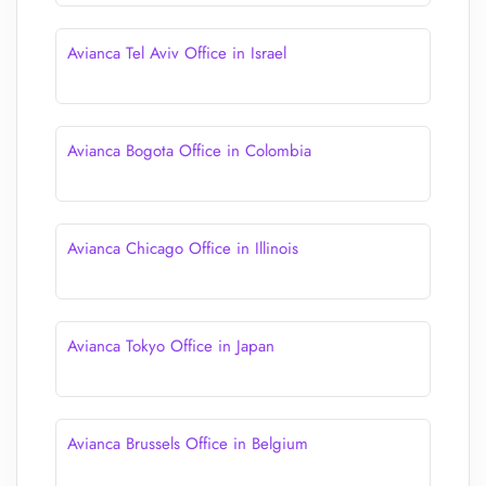
Avianca Tel Aviv Office in Israel
Avianca Bogota Office in Colombia
Avianca Chicago Office in Illinois
Avianca Tokyo Office in Japan
Avianca Brussels Office in Belgium