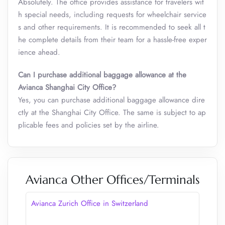
Absolutely. The office provides assistance for travelers wit
h special needs, including requests for wheelchair service
s and other requirements. It is recommended to seek all t
he complete details from their team for a hassle-free exper
ience ahead.
Can I purchase additional baggage allowance at the
Avianca Shanghai City Office?
Yes, you can purchase additional baggage allowance dire
ctly at the Shanghai City Office. The same is subject to ap
plicable fees and policies set by the airline.
Avianca Other Offices/Terminals
Avianca Zurich Office in Switzerland