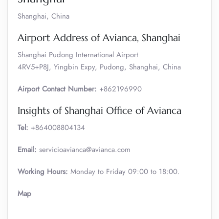
Shanghai, China
Airport Address of Avianca, Shanghai
Shanghai Pudong International Airport
4RV5+P8J, Yingbin Expy, Pudong, Shanghai, China
Airport Contact Number:
+862196990
Insights of Shanghai Office of Avianca
Tel:
+864008804134
Email:
servicioavianca@avianca.com
Working Hours:
Monday to Friday 09:00 to 18:00.
Map