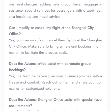
ons, seat changes, adding pets to your travel, baggage a
ssistance, special services for passengers with disabilities,
visa inquiries, and travel advice.
Can I modify or cancel my flight at the Shanghai City
Office?
Yes, you can modify or cancel their flights at the Shanghai
City Office. Make sure to bring all relevant booking infor
mation to facilitate the process easily.
Does the Avianca office assist with corporate group
bookings?
Yes, the team helps you plan your business journey with a
ll ease and comfort. Reach out to them and share your co
ncerns for customized solutions.
Does the Avianca Shanghai Office assist with special travel
requirements?