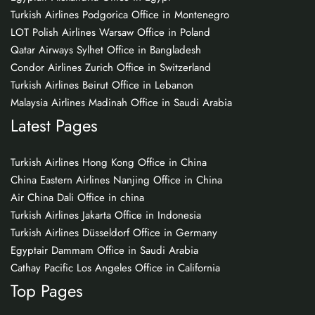
Turkish Airlines Podgorica Office in Montenegro
LOT Polish Airlines Warsaw Office in Poland
Qatar Airways Sylhet Office in Bangladesh
Condor Airlines Zurich Office in Switzerland
Turkish Airlines Beirut Office in Lebanon
Malaysia Airlines Madinah Office in Saudi Arabia
Latest Pages
Turkish Airlines Hong Kong Office in China
China Eastern Airlines Nanjing Office in China
Air China Dali Office in china
Turkish Airlines Jakarta Office in Indonesia
Turkish Airlines Düsseldorf Office in Germany
Egyptair Dammam Office in Saudi Arabia
Cathay Pacific Los Angeles Office in California
Top Pages