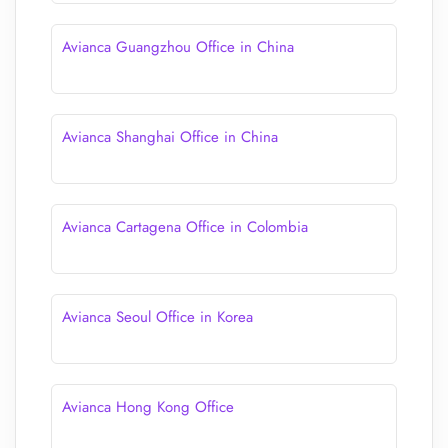
Avianca Guangzhou Office in China
Avianca Shanghai Office in China
Avianca Cartagena Office in Colombia
Avianca Seoul Office in Korea
Avianca Hong Kong Office