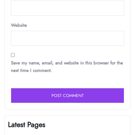
Website
Save my name, email, and website in this browser for the
next time I comment.
Latest Pages