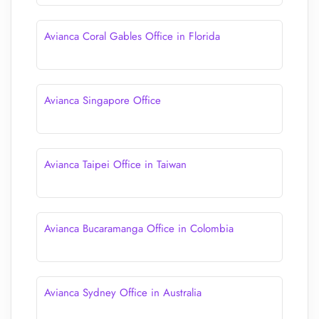
Avianca Coral Gables Office in Florida
Avianca Singapore Office
Avianca Taipei Office in Taiwan
Avianca Bucaramanga Office in Colombia
Avianca Sydney Office in Australia