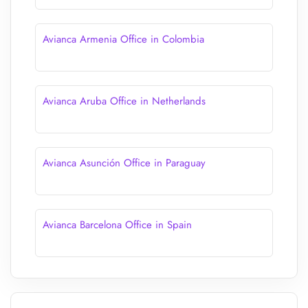
Avianca Armenia Office in Colombia
Avianca Aruba Office in Netherlands
Avianca Asunción Office in Paraguay
Avianca Barcelona Office in Spain