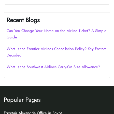
Recent Blogs
Can You Change Your Name on the Airline Ticket? A Simple
Guide
What is the Frontier Airlines Cancellation Policy? Key Factors
Decoded
What is the Southwest Airlines Carry-On Size Allowance?
Popular Pages
Egyptair Alexandria Office in Egypt