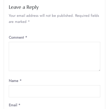
Leave a Reply
Your email address will not be published.
Required fields
are marked
*
Comment
*
Name
*
Email
*