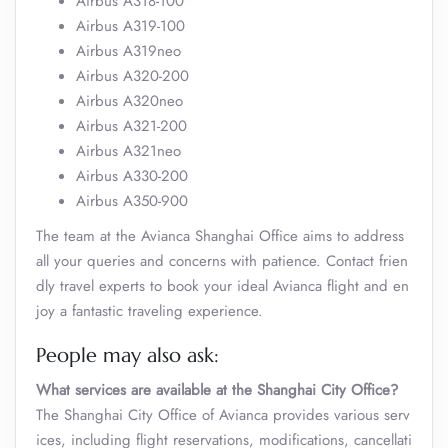
Airbus A318-100
Airbus A319-100
Airbus A319neo
Airbus A320-200
Airbus A320neo
Airbus A321-200
Airbus A321neo
Airbus A330-200
Airbus A350-900
The team at the Avianca Shanghai Office aims to address
all your queries and concerns with patience. Contact frien
dly travel experts to book your ideal Avianca flight and en
joy a fantastic traveling experience.
People may also ask:
What services are available at the Shanghai City Office?
The Shanghai City Office of Avianca provides various serv
ices, including flight reservations, modifications, cancellati