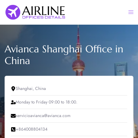
Skip
to
Togg
content
men
Avianca Shanghai Office in
China
Shanghai, China
Monday to Friday 09:00 to 18:00.
servicioavianca@avianca.com
+864008804134