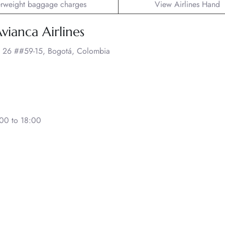
rweight baggage charges
View Airlines Hand
vianca Airlines
c. 26 ##59-15, Bogotá, Colombia
00 to 18:00