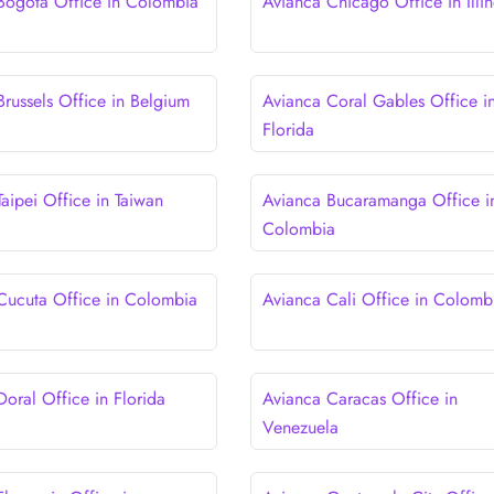
Bogota Office in Colombia
Avianca Chicago Office in Illin
Brussels Office in Belgium
Avianca Coral Gables Office i
Florida
aipei Office in Taiwan
Avianca Bucaramanga Office i
Colombia
Cucuta Office in Colombia
Avianca Cali Office in Colomb
Doral Office in Florida
Avianca Caracas Office in
Venezuela