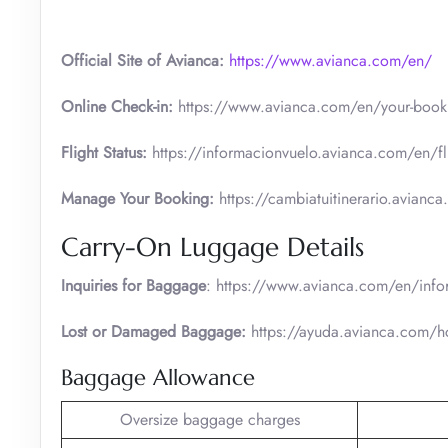
Official Site of Avianca:
https://www.avianca.com/en/
Online Check-in:
https://www.avianca.com/en/your-booki
Flight Status:
https://informacionvuelo.avianca.com/en/fli
Manage Your Booking:
https://cambiatuitinerario.avianc
Carry-On Luggage Details
Inquiries for Baggage
: https://www.avianca.com/en/info
Lost or Damaged Baggage:
https://ayuda.avianca.com/
Baggage Allowance
Oversize baggage charges