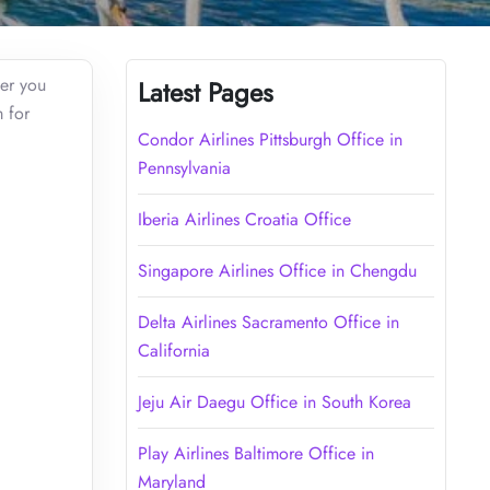
her you
Latest Pages
m for
Condor Airlines Pittsburgh Office in
Pennsylvania
Iberia Airlines Croatia Office
Singapore Airlines Office in Chengdu
Delta Airlines Sacramento Office in
California
Jeju Air Daegu Office in South Korea
Play Airlines Baltimore Office in
Maryland