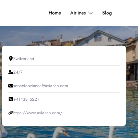
Home
Airlines
Blog
Switzerland
24/7
servicioavianca@avianca.com
+41438162211
https://www.avianca.com/