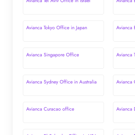
Avianca Tel Aviv Office in Israel
Avianca 
Avianca Tokyo Office in Japan
Avianca 
Avianca Singapore Office
Avianca T
Avianca Sydney Office in Australia
Avianca 
Avianca Curacao office
Avianca 