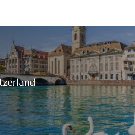
itzerland