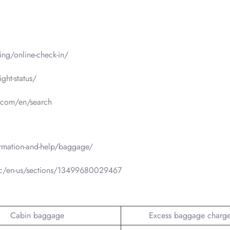
ng/online-check-in/
ght-status/
a.com/en/search
rmation-and-help/baggage/
hc/en-us/sections/13499680029467
Cabin baggage
Excess baggage charg