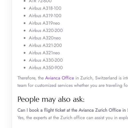
ATR 72-600
Airbus A318-100
Airbus A319-100
Airbus A319neo
Airbus A320-200
Airbus A320neo
Airbus A321-200
Airbus A321neo
Airbus A330-200
Airbus A350-900
Therefore, the
Avianca Office
in Zurich, Switzerland is in
team for customized services whether you are traveling for
People may also ask:
Can I book a flight ticket at the Avianca Zurich Office in
Yes, the experts at the Zurich office can assist you in exp