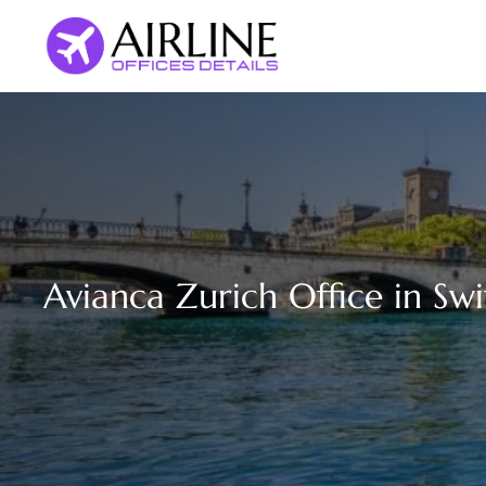
Skip
to
content
Avianca Zurich Office in Sw