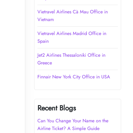
Vietravel Airlines Cà Mau Office in
Vietnam
Vietravel Airlines Madrid Office in
Spain
Jet2 Airlines Thessaloniki Office in
Greece
Finnair New York City Office in USA
Recent Blogs
Can You Change Your Name on the
Airline Ticket? A Simple Guide