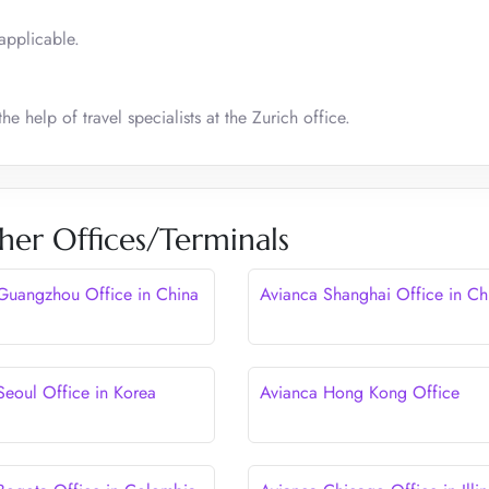
applicable.
he help of travel specialists at the Zurich office.
her Offices/Terminals
Guangzhou Office in China
Avianca Shanghai Office in Ch
Seoul Office in Korea
Avianca Hong Kong Office