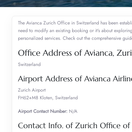
The Avianca Zurich Office in Switzerland has been establ
need to modify an existing booking or it’s about exploring
personalized services. Check out the comprehensive guide
Office Address of Avianca, Zur
Switzerland
Airport Address of Avianca Airlin
Zurich Airport
FH62+M8 Kloten, Switzerland
Airport Contact Number:
N/A
Contact Info. of Zurich Office of