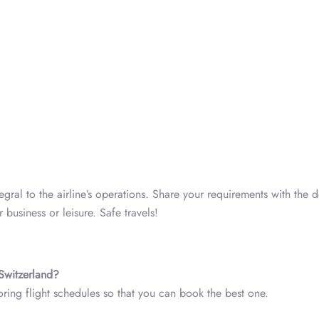
tegral to the airline’s operations. Share your requirements with the 
 business or leisure. Safe travels!
 Switzerland?
loring flight schedules so that you can book the best one.