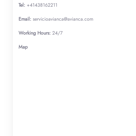
Tel:
+41438162211
Email:
servicioavianca@avianca.com
Working Hours:
24/7
Map