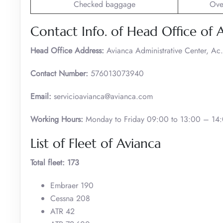
Checked baggage
Ove
Contact Info. of Head Office of A
Head Office Address:
Avianca Administrative Center, A
Contact Number:
576013073940
Email:
servicioavianca@avianca.com
Working Hours:
Monday to Friday 09:00 to 13:00 – 14:
List of Fleet of Avianca
Total fleet: 173
Embraer 190
Cessna 208
ATR 42