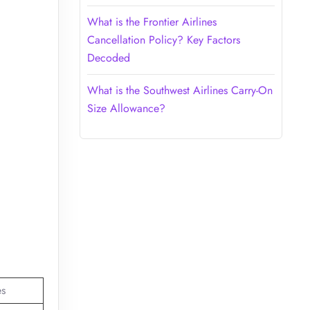
What is the Frontier Airlines
Cancellation Policy? Key Factors
Decoded
What is the Southwest Airlines Carry-On
Size Allowance?
es