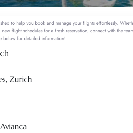
ished to help you book and manage your flights effortlessly. Whet
 new flight schedules for a fresh reservation, connect with the tea
 below for detailed information!
ich
es, Zurich
 Avianca