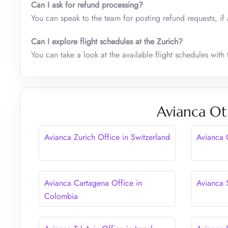
Can I ask for refund processing?
You can speak to the team for posting refund requests, if 
Can I explore flight schedules at the Zurich?
You can take a look at the available flight schedules with t
Avianca Ot
Avianca Zurich Office in Switzerland
Avianca 
Avianca Cartagena Office in
Avianca 
Colombia