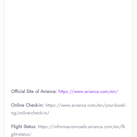
Official Site of Avianca:
https://www.avianca.com/en/
Online Check-in:
https://www.avianca.com/en/your-booki
ng/online-check-in/
Flight Status:
https://informacionvuelo.avianca.com/en/fli
ght-status/