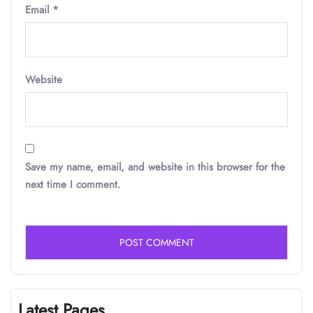
Email
*
Website
Save my name, email, and website in this browser for the
next time I comment.
Latest Pages