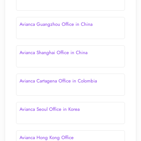
Avianca Guangzhou Office in China
Avianca Shanghai Office in China
Avianca Cartagena Office in Colombia
Avianca Seoul Office in Korea
Avianca Hong Kong Office