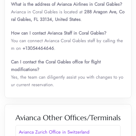
What is the address of Avianca Airlines in Coral Gables?
Avianca in Coral Gables is located at
288 Aragon Ave, Co
ral Gables, FL 33134, United States
.
How can I contact Avianca Staff in Coral Gables?
You can connect Avianca Coral Gables staff by calling the
m on
+13054464646
.
Can I contact the Coral Gables office for flight
modifications?
Yes, the team can diligently assist you with changes to yo
ur current reservation.
Avianca Other Offices/Terminals
Avianca Zurich Office in Switzerland