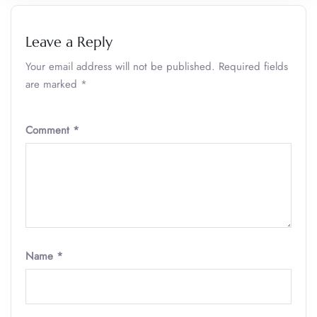
Leave a Reply
Your email address will not be published.
Required fields
are marked
*
Comment
*
Name
*