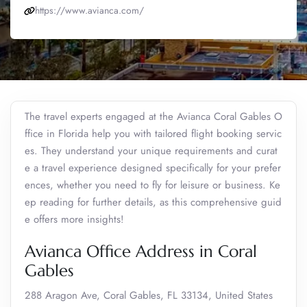
https://www.avianca.com/
The travel experts engaged at the Avianca Coral Gables O
ffice in Florida help you with tailored flight booking servic
es. They understand your unique requirements and curat
e a travel experience designed specifically for your prefer
ences, whether you need to fly for leisure or business. Ke
ep reading for further details, as this comprehensive guid
e offers more insights!
Avianca Office Address in Coral
Gables
288 Aragon Ave, Coral Gables, FL 33134, United States