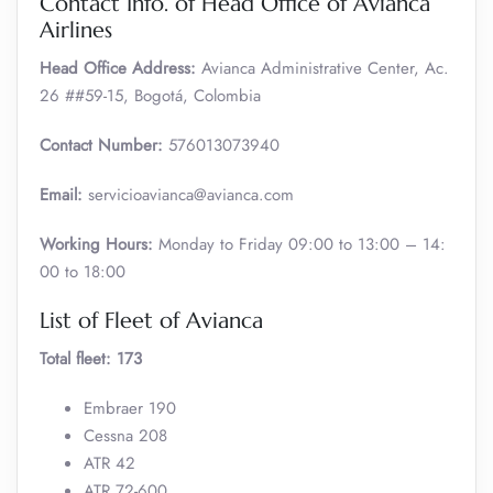
Contact Info. of Head Office of Avianca
Airlines
Head Office Address:
Avianca Administrative Center, Ac.
26 ##59-15, Bogotá, Colombia
Contact Number:
576013073940
Email:
servicioavianca@avianca.com
Working Hours:
Monday to Friday 09:00 to 13:00 – 14:
00 to 18:00
List of Fleet of Avianca
Total fleet: 173
Embraer 190
Cessna 208
ATR 42
ATR 72-600