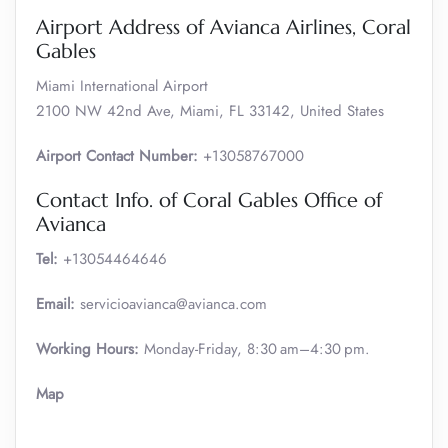
Airport Address of Avianca Airlines, Coral
Gables
Miami International Airport
2100 NW 42nd Ave, Miami, FL 33142, United States
Airport Contact Number:
+13058767000
Contact Info. of Coral Gables Office of
Avianca
Tel:
+13054464646
Email:
servicioavianca@avianca.com
Working Hours:
Monday-Friday, 8:30 am–4:30 pm.
Map