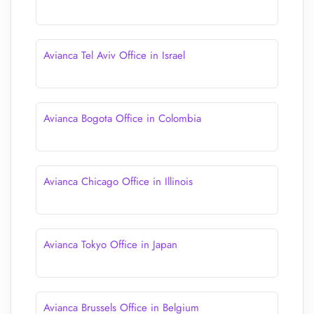
Avianca Tel Aviv Office in Israel
Avianca Bogota Office in Colombia
Avianca Chicago Office in Illinois
Avianca Tokyo Office in Japan
Avianca Brussels Office in Belgium