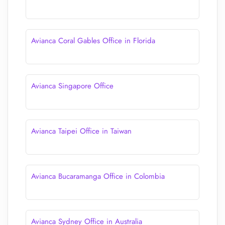
Avianca Coral Gables Office in Florida
Avianca Singapore Office
Avianca Taipei Office in Taiwan
Avianca Bucaramanga Office in Colombia
Avianca Sydney Office in Australia