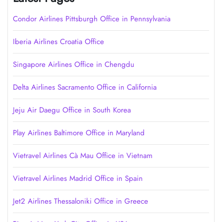
Condor Airlines Pittsburgh Office in Pennsylvania
Iberia Airlines Croatia Office
Singapore Airlines Office in Chengdu
Delta Airlines Sacramento Office in California
Jeju Air Daegu Office in South Korea
Play Airlines Baltimore Office in Maryland
Vietravel Airlines Cà Mau Office in Vietnam
Vietravel Airlines Madrid Office in Spain
Jet2 Airlines Thessaloniki Office in Greece