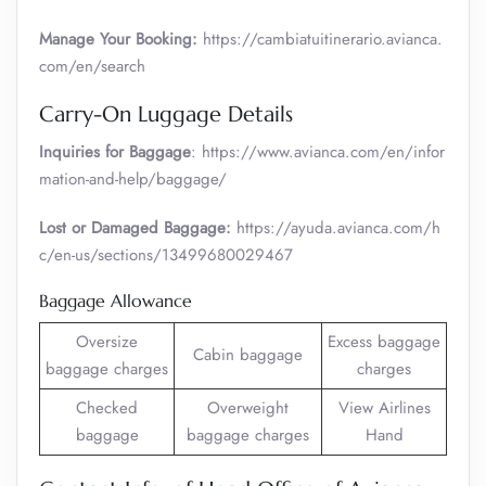
Manage Your Booking:
https://cambiatuitinerario.avianca.
com/en/search
Carry-On Luggage Details
Inquiries for Baggage
: https://www.avianca.com/en/infor
mation-and-help/baggage/
Lost or Damaged Baggage:
https://ayuda.avianca.com/h
c/en-us/sections/13499680029467
Baggage Allowance
Oversize
Excess baggage
Cabin baggage
baggage charges
charges
Checked
Overweight
View Airlines
baggage
baggage charges
Hand