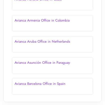
Avianca Armenia Office in Colombia
Avianca Aruba Office in Netherlands
Avianca Asunción Office in Paraguay
Avianca Barcelona Office in Spain