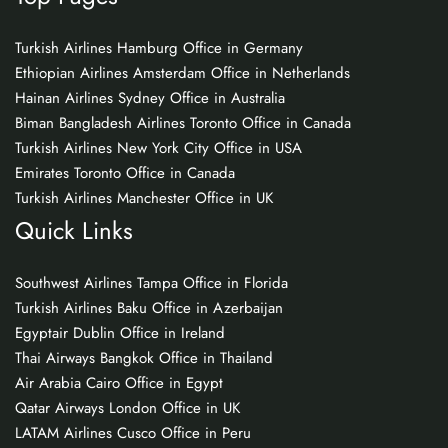
Turkish Airlines Hamburg Office in Germany
Ethiopian Airlines Amsterdam Office in Netherlands
Hainan Airlines Sydney Office in Australia
Biman Bangladesh Airlines Toronto Office in Canada
Turkish Airlines New York City Office in USA
Emirates Toronto Office in Canada
Turkish Airlines Manchester Office in UK
Quick Links
Southwest Airlines Tampa Office in Florida
Turkish Airlines Baku Office in Azerbaijan
Egyptair Dublin Office in Ireland
Thai Airways Bangkok Office in Thailand
Air Arabia Cairo Office in Egypt
Qatar Airways London Office in UK
LATAM Airlines Cusco Office in Peru