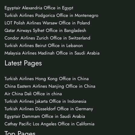
Egyptair Alexandria Office in Egypt
Turkish Airlines Podgorica Office in Montenegro
LOT Polish Airlines Warsaw Office in Poland
Qatar Airways Sylhet Office in Bangladesh
Condor Airlines Zurich Office in Switzerland
Turkish Airlines Beirut Office in Lebanon
Malaysia Airlines Madinah Office in Saudi Arabia
Latest Pages
Turkish Airlines Hong Kong Office in China
China Eastern Airlines Nanjing Office in China
Air China Dali Office in china
Turkish Airlines Jakarta Office in Indonesia
Turkish Airlines Düsseldorf Office in Germany
Egyptair Dammam Office in Saudi Arabia
Cathay Pacific Los Angeles Office in California
Top Pages