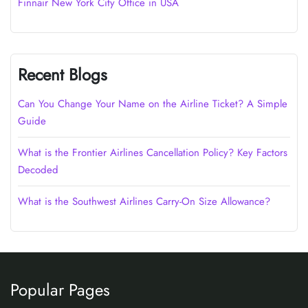
Finnair New York City Office in USA
Recent Blogs
Can You Change Your Name on the Airline Ticket? A Simple
Guide
What is the Frontier Airlines Cancellation Policy? Key Factors
Decoded
What is the Southwest Airlines Carry-On Size Allowance?
Popular Pages