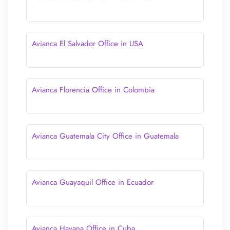
Avianca El Salvador Office in USA
Avianca Florencia Office in Colombia
Avianca Guatemala City Office in Guatemala
Avianca Guayaquil Office in Ecuador
Avianca Havana Office in Cuba