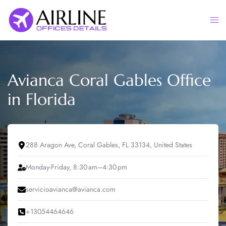
Skip
to
Togg
content
men
Avianca Coral Gables Office
in Florida
288 Aragon Ave, Coral Gables, FL 33134, United States
Monday-Friday, 8:30 am–4:30 pm
servicioavianca@avianca.com
+13054464646