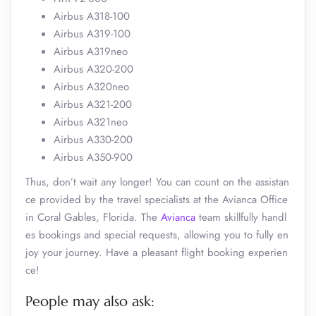
Airbus A318-100
Airbus A319-100
Airbus A319neo
Airbus A320-200
Airbus A320neo
Airbus A321-200
Airbus A321neo
Airbus A330-200
Airbus A350-900
Thus, don’t wait any longer! You can count on the assistan
ce provided by the travel specialists at the Avianca Office
in Coral Gables, Florida. The
Avianca
team skillfully handl
es bookings and special requests, allowing you to fully en
joy your journey. Have a pleasant flight booking experien
ce!
People may also ask: