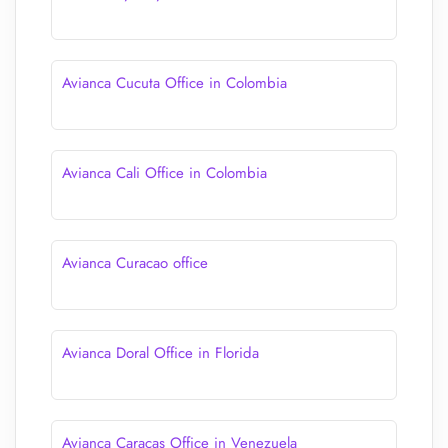
Avianca Cucuta Office in Colombia
Avianca Cali Office in Colombia
Avianca Curacao office
Avianca Doral Office in Florida
Avianca Caracas Office in Venezuela