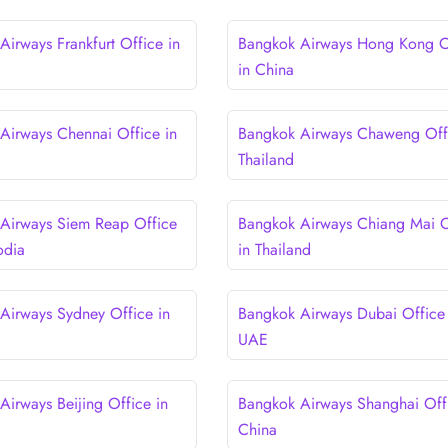
Airways Frankfurt Office in
Bangkok Airways Hong Kong O
in China
Airways Chennai Office in
Bangkok Airways Chaweng Offi
Thailand
Airways Siem Reap Office
Bangkok Airways Chiang Mai O
odia
in Thailand
Airways Sydney Office in
Bangkok Airways Dubai Office 
UAE
Airways Beijing Office in
Bangkok Airways Shanghai Offi
China