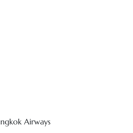
angkok Airways