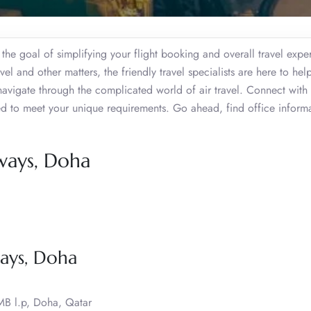
he goal of simplifying your flight booking and overall travel expe
l and other matters, the friendly travel specialists are here to hel
navigate through the complicated world of air travel. Connect with 
zed to meet your unique requirements. Go ahead, find office inform
ways, Doha
ays, Doha
 MB l.p, Doha, Qatar