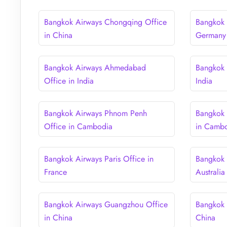
Bangkok Airways Chongqing Office
Bangkok 
in China
Germany
Bangkok Airways Ahmedabad
Bangkok 
Office in India
India
Bangkok Airways Phnom Penh
Bangkok 
Office in Cambodia
in Camb
Bangkok Airways Paris Office in
Bangkok 
France
Australia
Bangkok Airways Guangzhou Office
Bangkok 
in China
China