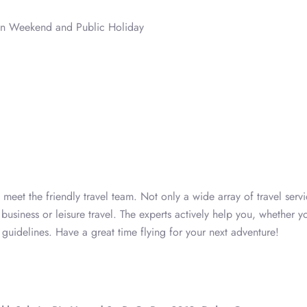
on Weekend and Public Holiday
eet the friendly travel team. Not only a wide array of travel servi
business or leisure travel. The experts actively help you, whether y
l guidelines. Have a great time flying for your next adventure!