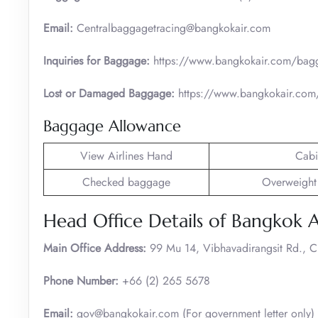
Email:
Centralbaggagetracing@bangkokair.com
Inquiries for Baggage:
https://www.bangkokair.com/bag
Lost or Damaged Baggage:
https://www.bangkokair.com/
Baggage Allowance
View Airlines Hand
Cabi
Checked baggage
Overweight
Head Office Details of Bangkok 
Main Office Address:
99 Mu 14, Vibhavadirangsit Rd., 
Phone Number:
+66 (2) 265 5678
Email:
gov@bangkokair.com (For government letter only)