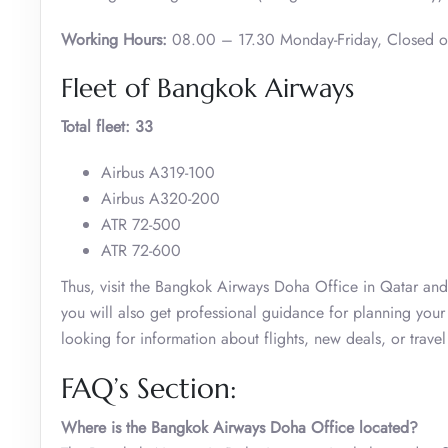
Working Hours:
08.00 – 17.30 Monday-Friday, Closed 
Fleet of Bangkok Airways
Total fleet: 33
Airbus A319-100
Airbus A320-200
ATR 72-500
ATR 72-600
Thus, visit the Bangkok Airways Doha Office in Qatar and m
you will also get professional guidance for planning your 
looking for information about flights, new deals, or trave
FAQ’s Section:
Where is the Bangkok Airways Doha Office located?