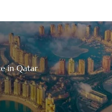
e in Qatar