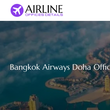
Skip
to
content
Bangkok Airways Doha Offic