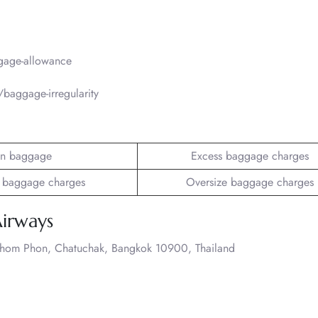
gage-allowance
baggage-irregularity
n baggage
Excess baggage charges
 baggage charges
Oversize baggage charges
Airways
Chom Phon, Chatuchak, Bangkok 10900, Thailand