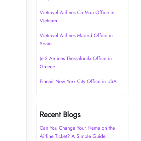
Vietravel Airlines Cà Mau Office in
Vietnam
Vietravel Airlines Madrid Office in
Spain
Jet2 Airlines Thessaloniki Office in
Greece
Finnair New York City Office in USA
Recent Blogs
Can You Change Your Name on the
Airline Ticket? A Simple Guide