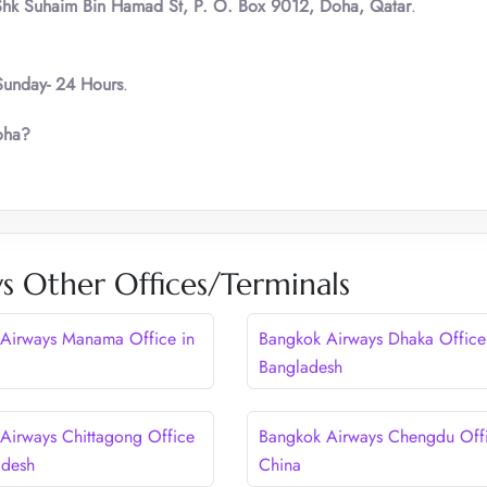
Shk Suhaim Bin Hamad St, P. O. Box 9012, Doha, Qatar
.
unday- 24 Hours
.
oha?
s Other Offices/Terminals
Airways Manama Office in
Bangkok Airways Dhaka Office
Bangladesh
Airways Chittagong Office
Bangkok Airways Chengdu Offi
adesh
China