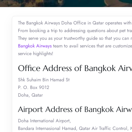
The Bangkok Airways Doha Office in Qatar operates with t
From booking a trip to addressing questions about pet trave
They serve you as your trustworthy guide so that you can 
Bangkok Airways
team to avail services that are customi
service highlights!
Office Address of Bangkok Air
Shk Suhaim Bin Hamad St
P. O. Box 9012
Doha, Qatar
Airport Address of Bangkok Airw
Doha International Airport,
Bandara Internasional Hamad, Qatar Air Traffic Control,