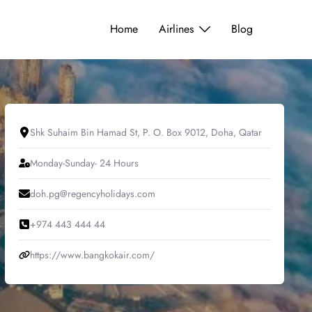
Home
Airlines
Blog
Shk Suhaim Bin Hamad St, P. O. Box 9012, Doha, Qatar
Monday-Sunday- 24 Hours
doh.pg@regencyholidays.com
+974 443 444 44
https://www.bangkokair.com/