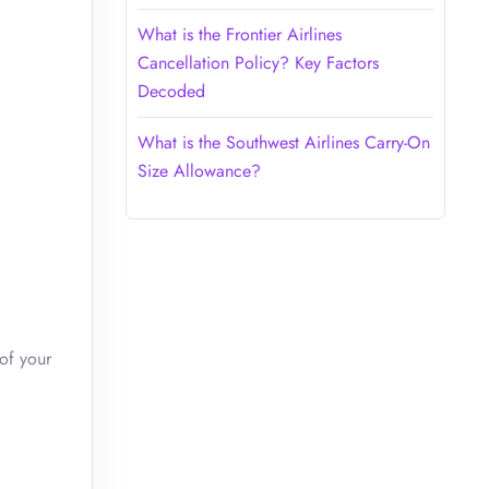
What is the Frontier Airlines
Cancellation Policy? Key Factors
Decoded
What is the Southwest Airlines Carry-On
Size Allowance?
of your