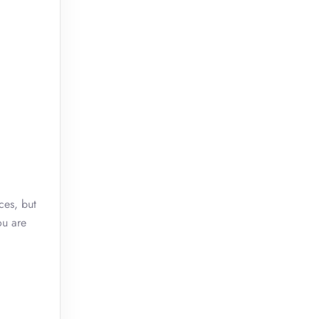
ces, but
ou are