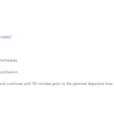
r.com/
t-schedule
s/check-in
nd continues until 90 minutes prior to the planned departure time 