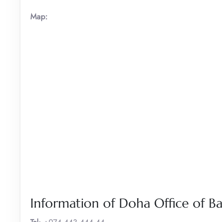
Map:
Information of Doha Office of B