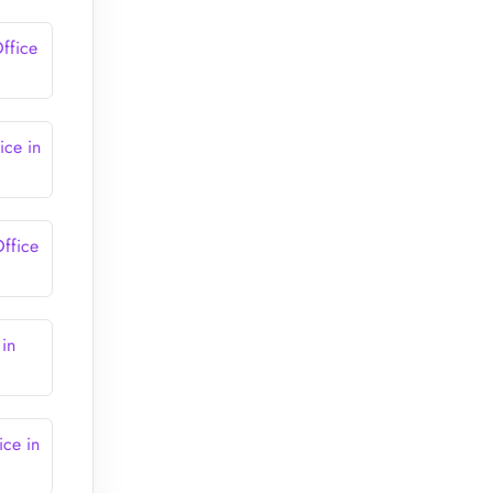
ffice
ce in
ffice
in
ce in