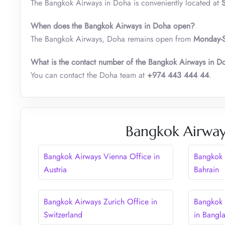
The Bangkok Airways in Doha is conveniently located at
When does the Bangkok Airways in Doha open?
The Bangkok Airways, Doha remains open from
Monday-S
What is the contact number of the Bangkok Airways in D
You can contact the Doha team at
+974 443 444 44
.
Bangkok Airway
Bangkok Airways Vienna Office in
Bangkok 
Austria
Bahrain
Bangkok Airways Zurich Office in
Bangkok 
Switzerland
in Bangl