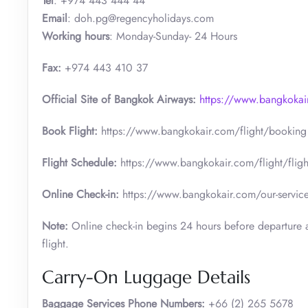
Tel
: +974 443 444 44
Email
: doh.pg@regencyholidays.com
Working hours
: Monday-Sunday- 24 Hours
Fax:
+974 443 410 37
Official Site of Bangkok Airways:
https://www.bangkokai
Book Flight:
https://www.bangkokair.com/flight/booking
Flight Schedule:
https://www.bangkokair.com/flight/fligh
Online Check-in:
https://www.bangkokair.com/our-service
Note:
Online check-in begins 24 hours before departure a
flight.
Carry-On Luggage Details
Baggage Services Phone Numbers:
+66 (2) 265 5678