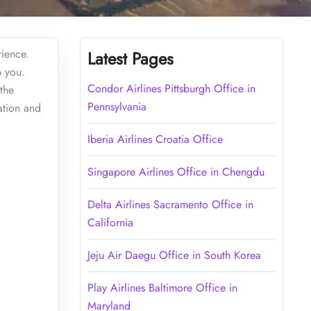
rience.
Latest Pages
p you.
Condor Airlines Pittsburgh Office in
the
Pennsylvania
ation and
Iberia Airlines Croatia Office
Singapore Airlines Office in Chengdu
Delta Airlines Sacramento Office in
California
Jeju Air Daegu Office in South Korea
Play Airlines Baltimore Office in
Maryland