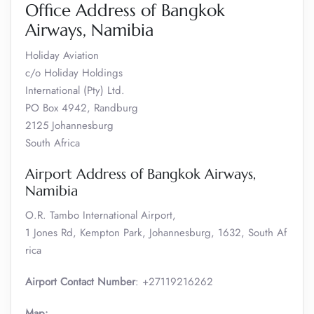
Office Address of Bangkok
Airways, Namibia
Holiday Aviation
c/o Holiday Holdings
International (Pty) Ltd.
PO Box 4942, Randburg
2125 Johannesburg
South Africa
Airport Address of Bangkok Airways,
Namibia
O.R. Tambo International Airport,
1 Jones Rd, Kempton Park, Johannesburg, 1632, South Af
rica
Airport Contact Number
: +27119216262
Map: