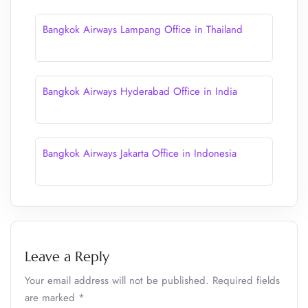
Bangkok Airways Lampang Office in Thailand
Bangkok Airways Hyderabad Office in India
Bangkok Airways Jakarta Office in Indonesia
Leave a Reply
Your email address will not be published.
Required fields
are marked
*