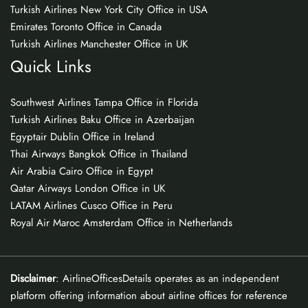
Turkish Airlines New York City Office in USA
Emirates Toronto Office in Canada
Turkish Airlines Manchester Office in UK
Quick Links
Southwest Airlines Tampa Office in Florida
Turkish Airlines Baku Office in Azerbaijan
Egyptair Dublin Office in Ireland
Thai Airways Bangkok Office in Thailand
Air Arabia Cairo Office in Egypt
Qatar Airways London Office in UK
LATAM Airlines Cusco Office in Peru
Royal Air Maroc Amsterdam Office in Netherlands
Disclaimer
: AirlineOfficesDetails operates as an independent
platform offering information about airline offices for reference