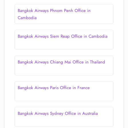
Bangkok Airways Phnom Penh Office in
Cambodia
Bangkok Airways Siem Reap Office in Cambodia
Bangkok Airways Chiang Mai Office in Thailand
Bangkok Airways Paris Office in France
Bangkok Airways Sydney Office in Australia