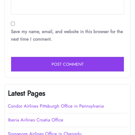
Save my name, email, and website in this browser for the
next time I comment.
Latest Pages
Condor Airlines Pittsburgh Office in Pennsylvania
Iberia Airlines Croatia Office
Singapore Airlines Office in Chengdu