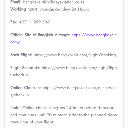
Email
: bangkokair@holidayaviation.co.za
Working hours
: Monday-Sunday- 24 Hours
Fax:
+27 11 289 8261
Official Site of Bangkok Airways:
https://www.bangkokair.
com/
Book Flight:
https://www.bangkokair.com/flight/booking
Flight Schedule:
https://www.bangkokair.com/flight/fligh
t-schedule
Online Check-in:
https://www.bangkokair.com/our-service
s/check-in
Note:
Online check-in begins 24 hours before departure
and continues until 90 minutes prior to the planned depa
rture time of your flight.