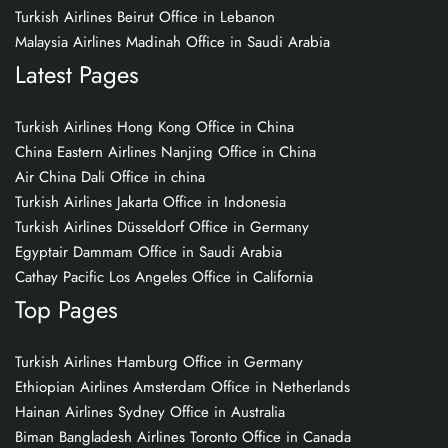
Turkish Airlines Beirut Office in Lebanon
Malaysia Airlines Madinah Office in Saudi Arabia
Latest Pages
Turkish Airlines Hong Kong Office in China
China Eastern Airlines Nanjing Office in China
Air China Dali Office in china
Turkish Airlines Jakarta Office in Indonesia
Turkish Airlines Düsseldorf Office in Germany
Egyptair Dammam Office in Saudi Arabia
Cathay Pacific Los Angeles Office in California
Top Pages
Turkish Airlines Hamburg Office in Germany
Ethiopian Airlines Amsterdam Office in Netherlands
Hainan Airlines Sydney Office in Australia
Biman Bangladesh Airlines Toronto Office in Canada