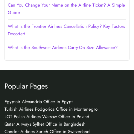
Can You Change Your Name on the Airline Ticket? A Simple
Guide
What is the Frontier Airlines Cancellation Policy? Key Factors
Decoded
What is the Southwest Airlines Carry-On Size Allowance?
Popular Pages
Egyptair Alexandria Office in Egypt
Turkish Airlines Podgorica Office in Montenegro
LOT Polish Airlines Warsaw Office in Poland
Qatar Airways Sylhet Office in Bangladesh
Condor Airlines Zurich Office in Switzerland