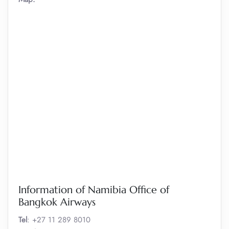
Information of Namibia Office of
Bangkok Airways
Tel
: +27 11 289 8010