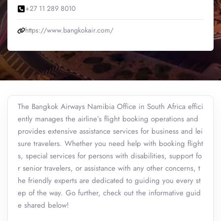
+27 11 289 8010
https://www.bangkokair.com/
The Bangkok Airways Namibia Office in South Africa effici
ently manages the airline’s flight booking operations and
provides extensive assistance services for business and lei
sure travelers. Whether you need help with booking flight
s, special services for persons with disabilities, support fo
r senior travelers, or assistance with any other concerns, t
he friendly experts are dedicated to guiding you every st
ep of the way. Go further, check out the informative guid
e shared below!