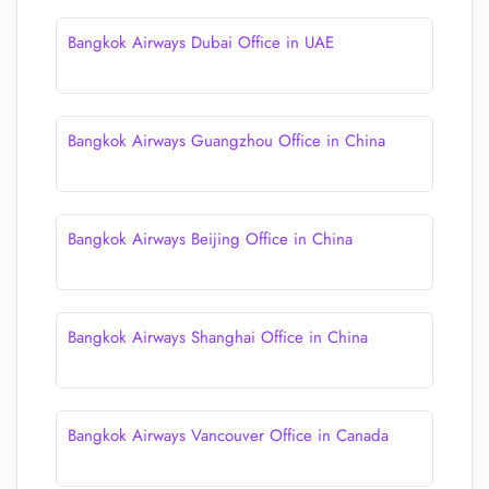
Bangkok Airways Dubai Office in UAE
Bangkok Airways Guangzhou Office in China
Bangkok Airways Beijing Office in China
Bangkok Airways Shanghai Office in China
Bangkok Airways Vancouver Office in Canada