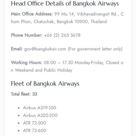
Head Office Details of Bangkok Airways
Main Office Address:
99 Mu 14, Vibhavadirangsit Rd., C
hom Phon, Chatuchak, Bangkok 10900, Thailand
Phone Number:
+66 (2) 265 5678
Email:
gov@bangkokair.com (For government letter only)
Working Hours:
08.00 – 17.30 Monday-Friday, Closed o
n Weekend and Public Holiday
Fleet of Bangkok Airways
Total fleet: 33
Airbus A319-100
Airbus A320-200
ATR 72-500
ATR 72-600