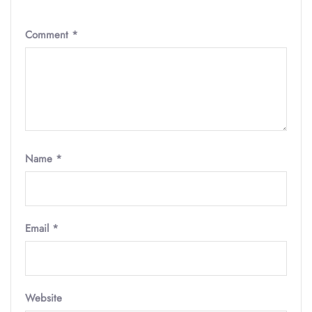
Comment
*
Name
*
Email
*
Website