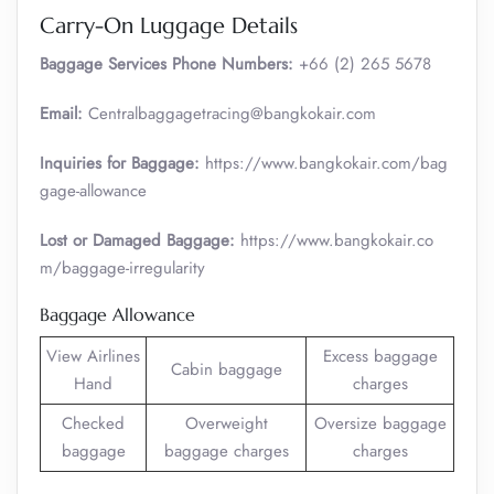
Carry-On Luggage Details
Baggage Services Phone Numbers:
+66 (2) 265 5678
Email:
Centralbaggagetracing@bangkokair.com
Inquiries for Baggage:
https://www.bangkokair.com/bag
gage-allowance
Lost or Damaged Baggage:
https://www.bangkokair.co
m/baggage-irregularity
Baggage Allowance
View Airlines
Excess baggage
Cabin baggage
Hand
charges
Checked
Overweight
Oversize baggage
baggage
baggage charges
charges