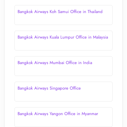
Bangkok Airways Koh Samui Office in Thailand
Bangkok Airways Kuala Lumpur Office in Malaysia
Bangkok Airways Mumbai Office in India
Bangkok Airways Singapore Office
Bangkok Airways Yangon Office in Myanmar