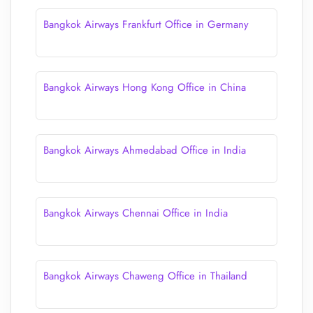
Bangkok Airways Frankfurt Office in Germany
Bangkok Airways Hong Kong Office in China
Bangkok Airways Ahmedabad Office in India
Bangkok Airways Chennai Office in India
Bangkok Airways Chaweng Office in Thailand