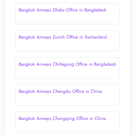
Bangkok Airways Dhaka Office in Bangladesh
Bangkok Airways Zurich Office in Switzerland
Bangkok Airways Chittagong Office in Bangladesh
Bangkok Airways Chengdu Office in China
Bangkok Airways Chongqing Office in China