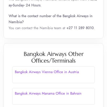
ay-Sunday- 24 Hours
.
What is the contact number of the Bangkok Airways in
Namibia?
You can contact the Namibia team at
+27 11 289 8010
.
Bangkok Airways Other
Offices/Terminals
Bangkok Airways Vienna Office in Austria
Bangkok Airways Manama Office in Bahrain