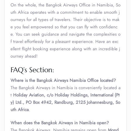
On the whole, the Bangkok Airways Office in Namibia, So
uth Africa operates with a commitment to enable smooth j
ourneys for all types of travelers. Their objective is to mak
e you feel empowered so that you can fly with confidenc
e. You can seek guidance and navigate the complexities o
f travel effortlessly for a pleasant experience. Have an exc
ellent flight booking experience along with an incredible j
ourney ahead!
FAQ’s Section:
Where is the Bangkok Airways Namibia Office located?
The Bangkok Airways in Namibia is conveniently located a
t
Holiday Aviation, c/o Holiday Holdings, International (Pt
y) Ltd., PO Box 4942, Randburg, 2125 Johannesburg, So
uth Africa
.
When does the Bangkok Airways in Namibia open?
The Bangkok Airways, Namibia remains open from
Mond