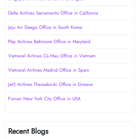
Delta Airlines Sacramento Office in California
Jeju Air Daegu Office in South Korea
Play Airlines Baltimore Office in Maryland
Vietravel Airlines Cà Mau Office in Vietnam
Vietravel Airlines Madrid Office in Spain
Jet2 Airlines Thessaloniki Office in Greece
Finnair New York City Office in USA
Recent Blogs