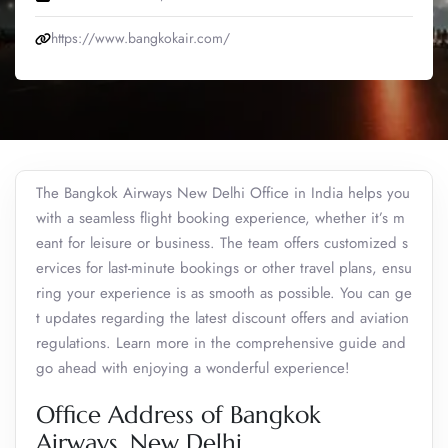
https://www.bangkokair.com/
The Bangkok Airways New Delhi Office in India helps you
with a seamless flight booking experience, whether it’s m
eant for leisure or business. The team offers customized s
ervices for last-minute bookings or other travel plans, ensu
ring your experience is as smooth as possible. You can ge
t updates regarding the latest discount offers and aviation
regulations. Learn more in the comprehensive guide and
go ahead with enjoying a wonderful experience!
Office Address of Bangkok
Airways, New Delhi