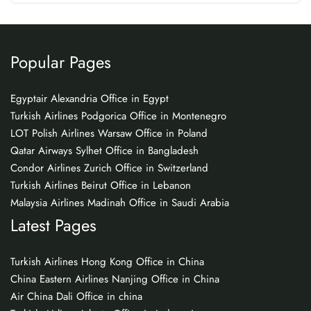
Popular Pages
Egyptair Alexandria Office in Egypt
Turkish Airlines Podgorica Office in Montenegro
LOT Polish Airlines Warsaw Office in Poland
Qatar Airways Sylhet Office in Bangladesh
Condor Airlines Zurich Office in Switzerland
Turkish Airlines Beirut Office in Lebanon
Malaysia Airlines Madinah Office in Saudi Arabia
Latest Pages
Turkish Airlines Hong Kong Office in China
China Eastern Airlines Nanjing Office in China
Air China Dali Office in china