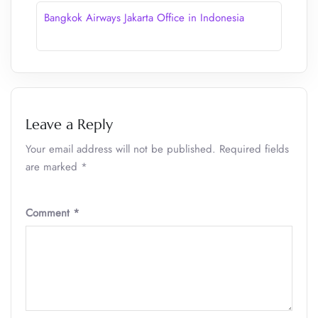
Bangkok Airways Jakarta Office in Indonesia
Leave a Reply
Your email address will not be published.
Required fields
are marked
*
Comment
*