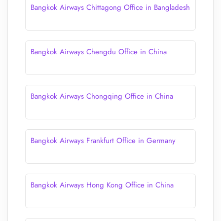
Bangkok Airways Chittagong Office in Bangladesh
Bangkok Airways Chengdu Office in China
Bangkok Airways Chongqing Office in China
Bangkok Airways Frankfurt Office in Germany
Bangkok Airways Hong Kong Office in China