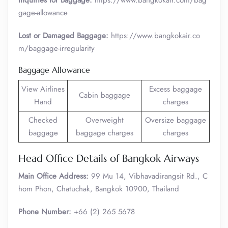
Inquiries for Baggage:
https://www.bangkokair.com/bag
gage-allowance
Lost or Damaged Baggage:
https://www.bangkokair.co
m/baggage-irregularity
Baggage Allowance
View Airlines
Excess baggage
Cabin baggage
Hand
charges
Checked
Overweight
Oversize baggage
baggage
baggage charges
charges
Head Office Details of Bangkok Airways
Main Office Address:
99 Mu 14, Vibhavadirangsit Rd., C
hom Phon, Chatuchak, Bangkok 10900, Thailand
Phone Number:
+66 (2) 265 5678