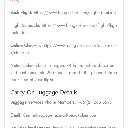
Book Flight:
https://www.bangkokair.com/flight/booking
Flight Schedule:
https://www.bangkokair.com/flight/fligh
t-schedule
Online Check-in:
https://www.bangkokair.com/our-service
s/check-in
Note:
Online check-in begins 24 hours before departure
and continues until 90 minutes prior to the planned depa
rture time of your flight.
Carry-On Luggage Details
Baggage Services Phone Numbers:
+66 (2) 265 5678
Email:
Centralbaggagetracing@bangkokair.com