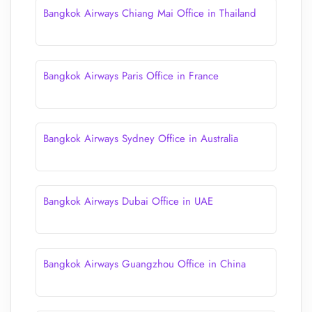
Bangkok Airways Chiang Mai Office in Thailand
Bangkok Airways Paris Office in France
Bangkok Airways Sydney Office in Australia
Bangkok Airways Dubai Office in UAE
Bangkok Airways Guangzhou Office in China