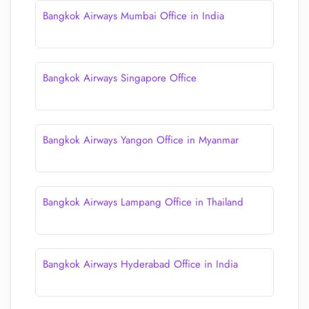
Bangkok Airways Mumbai Office in India
Bangkok Airways Singapore Office
Bangkok Airways Yangon Office in Myanmar
Bangkok Airways Lampang Office in Thailand
Bangkok Airways Hyderabad Office in India