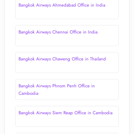
Bangkok Airways Ahmedabad Office in India
Bangkok Airways Chennai Office in India
Bangkok Airways Chaweng Office in Thailand
Bangkok Airways Phnom Penh Office in
Cambodia
Bangkok Airways Siem Reap Office in Cambodia