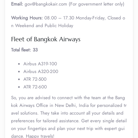
Email:
gov@bangkokair.com (For government letter only)
Working Hours:
08.00 – 17.30 Monday-Friday, Closed o
n Weekend and Public Holiday
Fleet of Bangkok Airways
Total fleet: 33
Airbus A319-100
Airbus A320-200
ATR 72-500
ATR 72-600
So, you are advised to connect with the team at the Bang
kok Airways Office in New Delhi, India for personalized tr
avel solutions. They take into account all your details and
preferences for tailored assistance. Get every single detail
on your fingertips and plan your next trip with expert gui
dance. Happy travels!