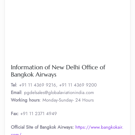
Information of New Delhi Office of
Bangkok Airways
Tel
: +91 11 4369 9216, +91 11 4369 9200
Email
: pgdelsales@globalaviationindia.com
Working hours
: Monday-Sunday- 24 Hours
Fax:
+91 11 2371 4949
Official Site of Bangkok Airways:
https://www.bangkokair.
com/