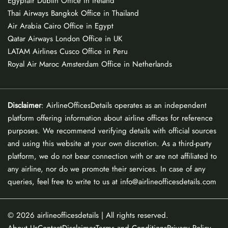
Egyptair Dublin Office in Ireland
Thai Airways Bangkok Office in Thailand
Air Arabia Cairo Office in Egypt
Qatar Airways London Office in UK
LATAM Airlines Cusco Office in Peru
Royal Air Maroc Amsterdam Office in Netherlands
Disclaimer
: AirlineOfficesDetails operates as an independent
platform offering information about airline offices for reference
purposes. We recommend verifying details with official sources
and using this website at your own discretion. As a third-party
platform, we do not bear connection with or are not affiliated to
any airline, nor do we promote their services. In case of any
queries, feel free to write to us at info@airlineofficesdetails.com
© 2026
airlineofficesdetails
| All rights reserved.