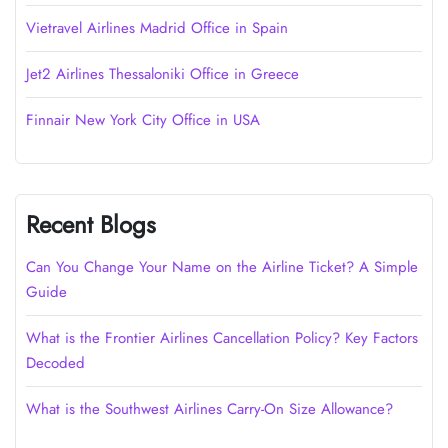
Vietravel Airlines Madrid Office in Spain
Jet2 Airlines Thessaloniki Office in Greece
Finnair New York City Office in USA
Recent Blogs
Can You Change Your Name on the Airline Ticket? A Simple
Guide
What is the Frontier Airlines Cancellation Policy? Key Factors
Decoded
What is the Southwest Airlines Carry-On Size Allowance?