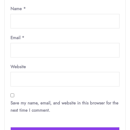
Name
*
Email
*
Website
Save my name, email, and website in this browser for the
next time I comment.