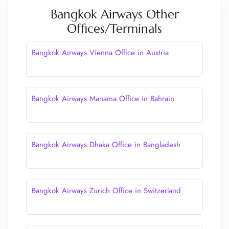
Bangkok Airways Other
Offices/Terminals
Bangkok Airways Vienna Office in Austria
Bangkok Airways Manama Office in Bahrain
Bangkok Airways Dhaka Office in Bangladesh
Bangkok Airways Zurich Office in Switzerland