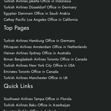
Turkish Airlines Jakarta Office in Indonesia
Turkish Airlines Düsseldorf Office in Germany
Egyptair Dammam Office in Saudi Arabia
Cathay Pacific Los Angeles Office in California
Top Pages
Turkish Airlines Hamburg Office in Germany
Ethiopian Airlines Amsterdam Office in Netherlands
Hainan Airlines Sydney Office in Australia
Biman Bangladesh Airlines Toronto Office in Canada
Turkish Airlines New York City Office in USA
Emirates Toronto Office in Canada
Turkish Airlines Manchester Office in UK
Quick Links
Southwest Airlines Tampa Office in Florida
Turkish Airlines Baku Office in Azerbaijan