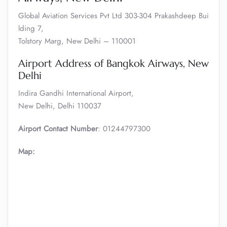
Global Aviation Services Pvt Ltd 303-304 Prakashdeep Bui
lding 7,
Tolstory Marg, New Delhi – 110001
Airport Address of Bangkok Airways, New
Delhi
Indira Gandhi International Airport,
New Delhi, Delhi 110037
Airport Contact Number
: 01244797300
Map: