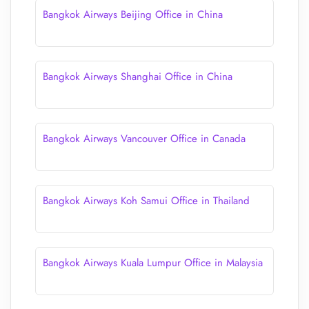
Bangkok Airways Beijing Office in China
Bangkok Airways Shanghai Office in China
Bangkok Airways Vancouver Office in Canada
Bangkok Airways Koh Samui Office in Thailand
Bangkok Airways Kuala Lumpur Office in Malaysia