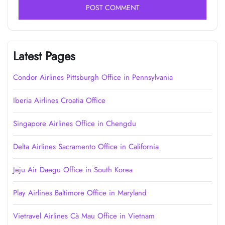
Latest Pages
Condor Airlines Pittsburgh Office in Pennsylvania
Iberia Airlines Croatia Office
Singapore Airlines Office in Chengdu
Delta Airlines Sacramento Office in California
Jeju Air Daegu Office in South Korea
Play Airlines Baltimore Office in Maryland
Vietravel Airlines Cà Mau Office in Vietnam