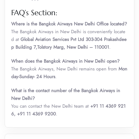
FAQ’s Section:
Where is the Bangkok Airways New Delhi Office located?
The Bangkok Airways in New Delhi is conveniently locate
d at
Global Aviation Services Pvt Ltd 303-304 Prakashdee
p Building 7,Tolstory Marg, New Delhi – 110001
.
When does the Bangkok Airways in New Delhi open?
The Bangkok Airways, New Delhi remains open from
Mon
day-Sunday- 24 Hours
.
What is the contact number of the Bangkok Airways in
New Delhi?
You can contact the New Delhi team at
+91 11 4369 921
6, +91 11 4369 9200
.