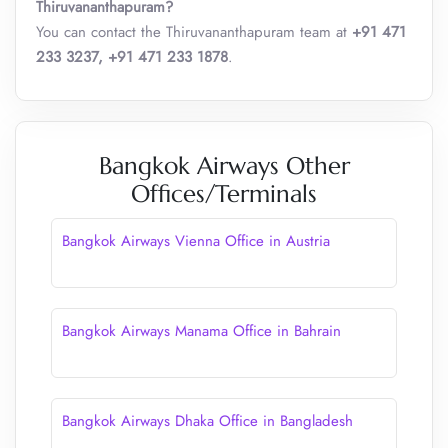
Thiruvananthapuram?
You can contact the Thiruvananthapuram team at
+91 471
233 3237, +91 471 233 1878
.
Bangkok Airways Other
Offices/Terminals
Bangkok Airways Vienna Office in Austria
Bangkok Airways Manama Office in Bahrain
Bangkok Airways Dhaka Office in Bangladesh