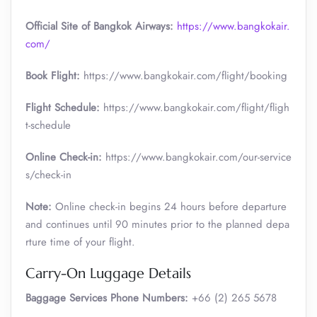
Official Site of Bangkok Airways:
https://www.bangkokair.
com/
Book Flight:
https://www.bangkokair.com/flight/booking
Flight Schedule:
https://www.bangkokair.com/flight/fligh
t-schedule
Online Check-in:
https://www.bangkokair.com/our-service
s/check-in
Note:
Online check-in begins 24 hours before departure
and continues until 90 minutes prior to the planned depa
rture time of your flight.
Carry-On Luggage Details
Baggage Services Phone Numbers:
+66 (2) 265 5678