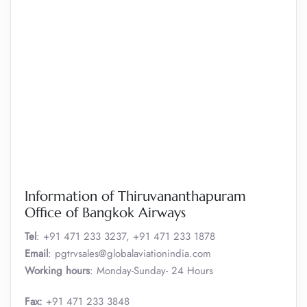
Information of Thiruvananthapuram
Office of Bangkok Airways
Tel
: +91 471 233 3237, +91 471 233 1878
Email
: pgtrvsales@globalaviationindia.com
Working hours
: Monday-Sunday- 24 Hours
Fax:
+91 471 233 3848