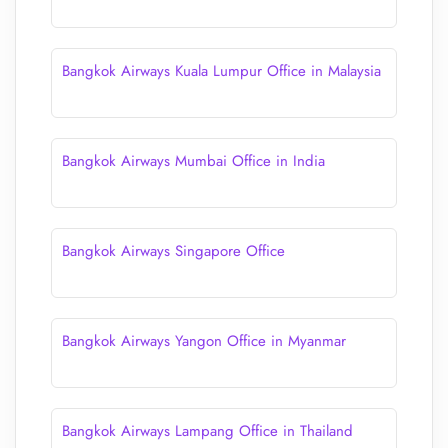
Bangkok Airways Kuala Lumpur Office in Malaysia
Bangkok Airways Mumbai Office in India
Bangkok Airways Singapore Office
Bangkok Airways Yangon Office in Myanmar
Bangkok Airways Lampang Office in Thailand