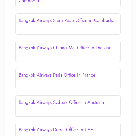
Cambodia
Bangkok Airways Siem Reap Office in Cambodia
Bangkok Airways Chiang Mai Office in Thailand
Bangkok Airways Paris Office in France
Bangkok Airways Sydney Office in Australia
Bangkok Airways Dubai Office in UAE