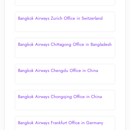
Bangkok Airways Zurich Office in Switzerland
Bangkok Airways Chittagong Office in Bangladesh
Bangkok Airways Chengdu Office in China
Bangkok Airways Chongqing Office in China
Bangkok Airways Frankfurt Office in Germany