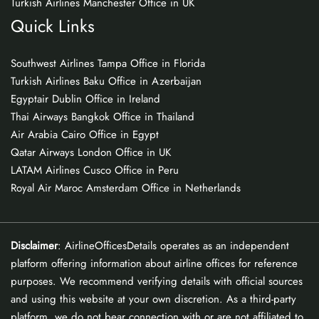
Turkish Airlines Manchester Office in UK
Quick Links
Southwest Airlines Tampa Office in Florida
Turkish Airlines Baku Office in Azerbaijan
Egyptair Dublin Office in Ireland
Thai Airways Bangkok Office in Thailand
Air Arabia Cairo Office in Egypt
Qatar Airways London Office in UK
LATAM Airlines Cusco Office in Peru
Royal Air Maroc Amsterdam Office in Netherlands
Disclaimer
: AirlineOfficesDetails operates as an independent
platform offering information about airline offices for reference
purposes. We recommend verifying details with official sources
and using this website at your own discretion. As a third-party
platform, we do not bear connection with or are not affiliated to