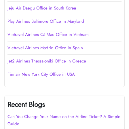
Jeju Air Daegu Office in South Korea
Play Airlines Baltimore Office in Maryland
Vietravel Airlines Cà Mau Office in Vietnam
Vietravel Airlines Madrid Office in Spain
Jet2 Airlines Thessaloniki Office in Greece
Finnair New York City Office in USA
Recent Blogs
Can You Change Your Name on the Airline Ticket? A Simple
Guide