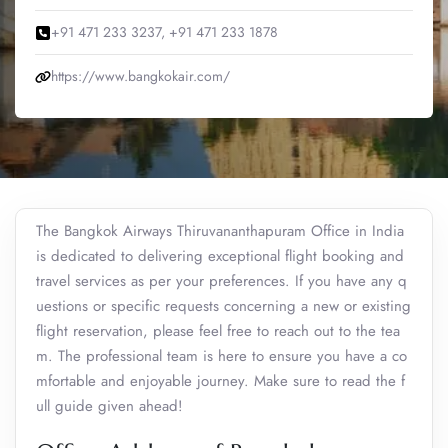
+91 471 233 3237, +91 471 233 1878
https://www.bangkokair.com/
The Bangkok Airways Thiruvananthapuram Office in India
is dedicated to delivering exceptional flight booking and
travel services as per your preferences. If you have any q
uestions or specific requests concerning a new or existing
flight reservation, please feel free to reach out to the tea
m. The professional team is here to ensure you have a co
mfortable and enjoyable journey. Make sure to read the f
ull guide given ahead!