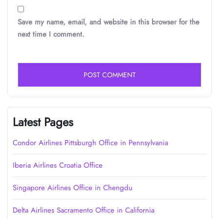
Save my name, email, and website in this browser for the
next time I comment.
Latest Pages
Condor Airlines Pittsburgh Office in Pennsylvania
Iberia Airlines Croatia Office
Singapore Airlines Office in Chengdu
Delta Airlines Sacramento Office in California