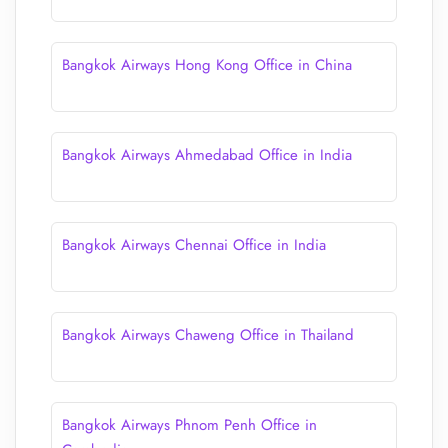
Bangkok Airways Hong Kong Office in China
Bangkok Airways Ahmedabad Office in India
Bangkok Airways Chennai Office in India
Bangkok Airways Chaweng Office in Thailand
Bangkok Airways Phnom Penh Office in