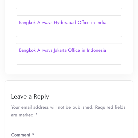
Bangkok Airways Hyderabad Office in India
Bangkok Airways Jakarta Office in Indonesia
Leave a Reply
Your email address will not be published.
Required fields
are marked
*
Comment
*