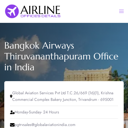
Skip
to
Togg
content
men
Bangkok Airways
Thiruvananthapuram Office
in India
Global Aviation Services Pvt Ltd T.C.26/669 (16)(1), Krishna
Commercial Complex Bakery Junction, Trivandrum - 695001
Monday-Sunday- 24 Hours
pgtrvsales@globalaviationindia.com