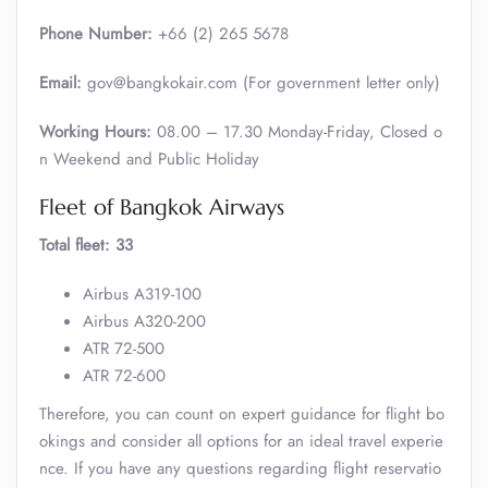
Phone Number:
+66 (2) 265 5678
Email:
gov@bangkokair.com (For government letter only)
Working Hours:
08.00 – 17.30 Monday-Friday, Closed o
n Weekend and Public Holiday
Fleet of Bangkok Airways
Total fleet: 33
Airbus A319-100
Airbus A320-200
ATR 72-500
ATR 72-600
Therefore, you can count on expert guidance for flight bo
okings and consider all options for an ideal travel experie
nce. If you have any questions regarding flight reservatio