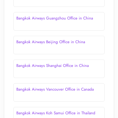
Bangkok Airways Guangzhou Office in China
Bangkok Airways Beijing Office in China
Bangkok Airways Shanghai Office in China
Bangkok Airways Vancouver Office in Canada
Bangkok Airways Koh Samui Office in Thailand