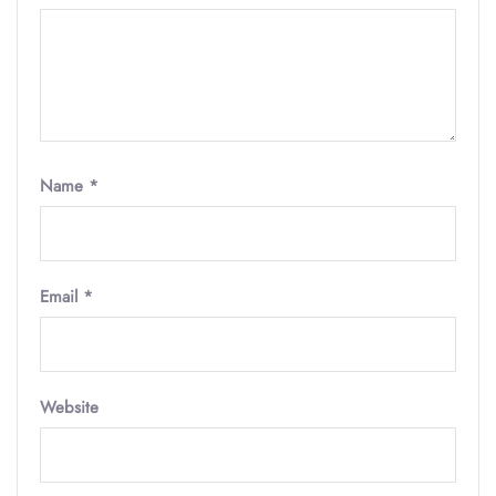
Name
*
Email
*
Website