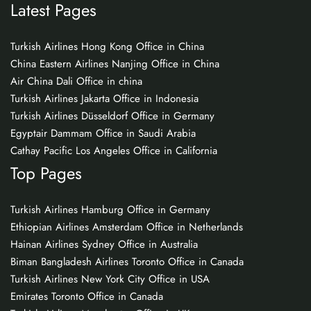
Latest Pages
Turkish Airlines Hong Kong Office in China
China Eastern Airlines Nanjing Office in China
Air China Dali Office in china
Turkish Airlines Jakarta Office in Indonesia
Turkish Airlines Düsseldorf Office in Germany
Egyptair Dammam Office in Saudi Arabia
Cathay Pacific Los Angeles Office in California
Top Pages
Turkish Airlines Hamburg Office in Germany
Ethiopian Airlines Amsterdam Office in Netherlands
Hainan Airlines Sydney Office in Australia
Biman Bangladesh Airlines Toronto Office in Canada
Turkish Airlines New York City Office in USA
Emirates Toronto Office in Canada