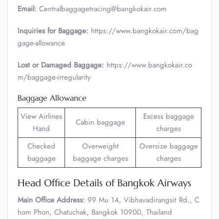
Email:
Centralbaggagetracing@bangkokair.com
Inquiries for Baggage:
https://www.bangkokair.com/bag
gage-allowance
Lost or Damaged Baggage:
https://www.bangkokair.co
m/baggage-irregularity
Baggage Allowance
View Airlines
Excess baggage
Cabin baggage
Hand
charges
Checked
Overweight
Oversize baggage
baggage
baggage charges
charges
Head Office Details of Bangkok Airways
Main Office Address:
99 Mu 14, Vibhavadirangsit Rd., C
hom Phon, Chatuchak, Bangkok 10900, Thailand