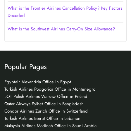
What is the Frontier Airlines Cancellation Policy? Key Factors
Decoded
What is the Southwest Airlines Carry-On Size Allowance?
Popular Pages
Egyptair Alexandria Office in Egypt
Turkish Airlines Podgorica Office in Montenegro
LOT Polish Airlines Warsaw Office in Poland
Qatar Airways Sylhet Office in Bangladesh
Condor Airlines Zurich Office in Switzerland
Turkish Airlines Beirut Office in Lebanon
Malaysia Airlines Madinah Office in Saudi Arabia