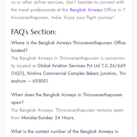
ns or other airline services, don’t hesitate to connect with
the travel professionals at the
Bangkok Airways
Office in T
hiruvananthapuram, India. Enjoy your flight journey!
FAQ’s Section:
Where is the Bangkok Airways Thiruvananthapuram Office
located?
The Bangkok Airways in Thiruvananthapuram is convenien
tly located at
Global Aviation Services Pvt Ltd T.C.26/669
(16)(1), Krishna Commercial Complex Bakery Junction, Triv
andrum – 695001
.
When does the Bangkok Airways in Thiruvananthapuram
open?
The Bangkok Airways, Thiruvananthapuram remains open
from
Monday-Sunday- 24 Hours
.
What is the contact number of the Bangkok Airways in