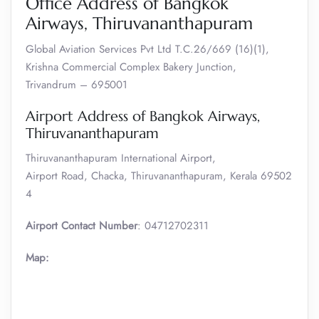
Office Address of Bangkok
Airways, Thiruvananthapuram
Global Aviation Services Pvt Ltd T.C.26/669 (16)(1),
Krishna Commercial Complex Bakery Junction,
Trivandrum – 695001
Airport Address of Bangkok Airways,
Thiruvananthapuram
Thiruvananthapuram International Airport,
Airport Road, Chacka, Thiruvananthapuram, Kerala 69502
4
Airport Contact Number
: 04712702311
Map: