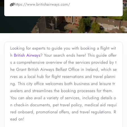
https://www.britishairways.com/
Looking for experts to guide you with booking a flight wit
h
British Airways
? Your search ends here! This guide offer
s a comprehensive overview of the services provided by t
he Grant British Airways Belfast Office in Ireland, which se
rves as a local hub for flight reservations and travel planni
ng. This city office welcomes both business and leisure tr
avelers and streamlines the booking processes for them.
You can also avail a variety of services, including details o
n check-in documents, pet travel policy, medical aid requi
red onboard, promotional offers, and travel regulations. R
ead on!