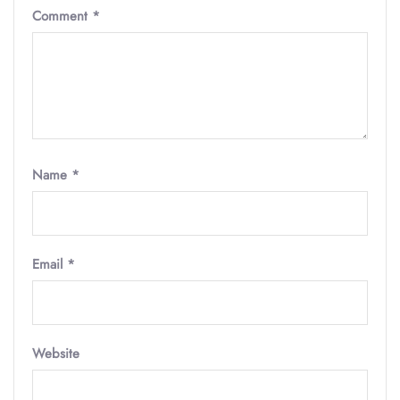
Comment
*
Name
*
Email
*
Website