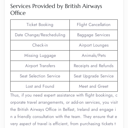
Services Provided by British Airways
Office
Ticket Booking
Flight Cancellation
Date Change/Rescheduling
Baggage Services
Check-in
Airport Lounges
Missing Luggage
Animals/Pets
Airport Transfers
Receipts and Refunds
Seat Selection Service
Seat Upgrade Service
Lost and Found
Meet and Greet
Thus, if you need expert assistance with flight bookings, c
orporate travel arrangements, or add-on services, you visit
the British Airways Office in Belfast, Ireland and engage i
n a friendly consultation with the team. They ensure that e
very aspect of travel is efficient, from purchasing tickets t