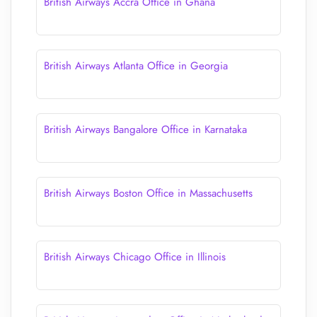
British Airways Accra Office in Ghana
British Airways Atlanta Office in Georgia
British Airways Bangalore Office in Karnataka
British Airways Boston Office in Massachusetts
British Airways Chicago Office in Illinois