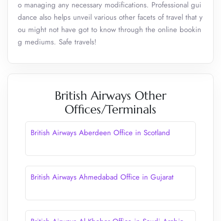
o managing any necessary modifications. Professional gui
dance also helps unveil various other facets of travel that y
ou might not have got to know through the online bookin
g mediums. Safe travels!
British Airways Other
Offices/Terminals
British Airways Aberdeen Office in Scotland
British Airways Ahmedabad Office in Gujarat