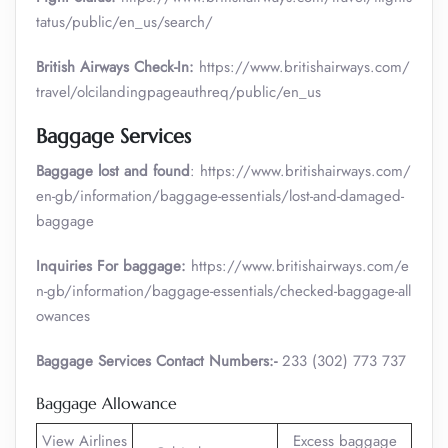
tatus/public/en_us/search/
British Airways Check-In:
https://www.britishairways.com/
travel/olcilandingpageauthreq/public/en_us
Baggage Services
Baggage lost and found
: https://www.britishairways.com/
en-gb/information/baggage-essentials/lost-and-damaged-
baggage
Inquiries For baggage:
https://www.britishairways.com/e
n-gb/information/baggage-essentials/checked-baggage-all
owances
Baggage Services Contact Numbers:-
233 (302) 773 737
Baggage Allowance
View Airlines
Excess baggage