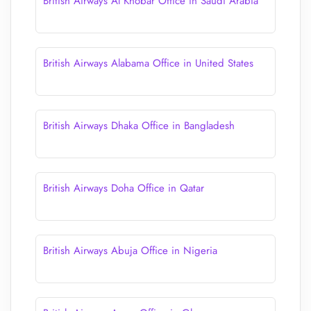
British Airways Al Khobar Office in Saudi Arabia
British Airways Alabama Office in United States
British Airways Dhaka Office in Bangladesh
British Airways Doha Office in Qatar
British Airways Abuja Office in Nigeria