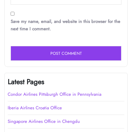
Save my name, email, and website in this browser for the
next time I comment.
Latest Pages
Condor Airlines Pittsburgh Office in Pennsylvania
Iberia Airlines Croatia Office
Singapore Airlines Office in Chengdu