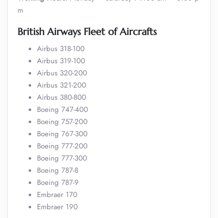
m
British Airways Fleet of Aircrafts
Airbus 318-100
Airbus 319-100
Airbus 320-200
Airbus 321-200
Airbus 380-800
Boeing 747-400
Boeing 757-200
Boeing 767-300
Boeing 777-200
Boeing 777-300
Boeing 787-8
Boeing 787-9
Embraer 170
Embraer 190