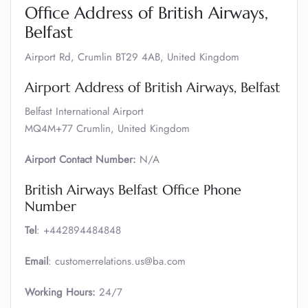
Office Address of British Airways,
Belfast
Airport Rd, Crumlin BT29 4AB, United Kingdom
Airport Address of British Airways, Belfast
Belfast International Airport
MQ4M+77 Crumlin, United Kingdom
Airport Contact Number:
N/A
British Airways Belfast Office Phone
Number
Tel
: +442894484848
Email
: customerrelations.us@ba.com
Working Hours:
24/7