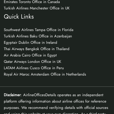
Emirates Toronto Office in Canada
Turkish Airlines Manchester Office in UK
Quick Links
Southwest Airlines Tampa Office in Florida
Turkish Airlines Baku Office in Azerbaijan
Egyptair Dublin Office in Ireland
Thai Airways Bangkok Office in Thailand
Air Arabia Cairo Office in Egypt
Qatar Airways London Office in UK
LATAM Airlines Cusco Office in Peru
Royal Air Maroc Amsterdam Office in Netherlands
Disclaimer
: AirlineOfficesDetails operates as an independent
platform offering information about airline offices for reference
purposes. We recommend verifying details with official sources