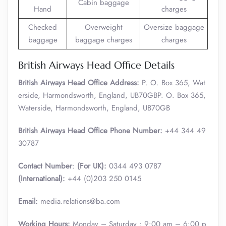
Cabin baggage
Hand
charges
Checked
Overweight
Oversize baggage
baggage
baggage charges
charges
British Airways Head Office Details
British Airways Head Office Address:
P. O. Box 365, Wat
erside, Harmondsworth, England, UB70GBP. O. Box 365,
Waterside, Harmondsworth, England, UB70GB
British Airways Head Office Phone Number:
+44 344 49
30787
Contact Number
:
(For UK):
0344 493 0787
(International):
+44 (0)203 250 0145
Email:
media.relations@ba.com
Working Hours:
Monday – Saturday : 9:00 am – 6:00 p