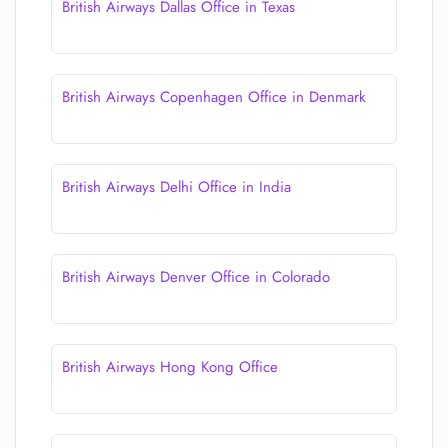
British Airways Dallas Office in Texas
British Airways Copenhagen Office in Denmark
British Airways Delhi Office in India
British Airways Denver Office in Colorado
British Airways Hong Kong Office