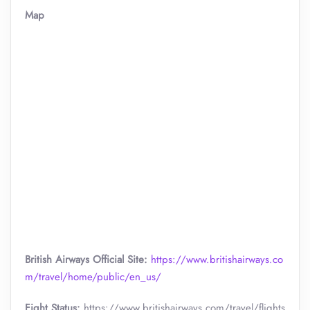
Map
British Airways Official Site:
https://www.britishairways.co
m/travel/home/public/en_us/
Fight Status:
https://www.britishairways.com/travel/flights