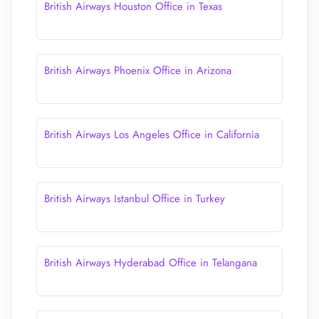
British Airways Houston Office in Texas
British Airways Phoenix Office in Arizona
British Airways Los Angeles Office in California
British Airways Istanbul Office in Turkey
British Airways Hyderabad Office in Telangana