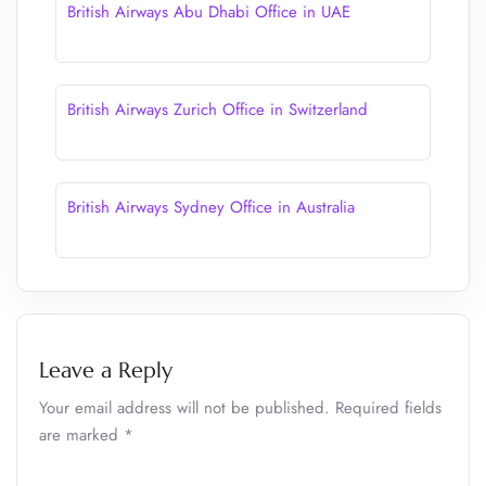
British Airways Abu Dhabi Office in UAE
British Airways Zurich Office in Switzerland
British Airways Sydney Office in Australia
Leave a Reply
Your email address will not be published.
Required fields
are marked
*