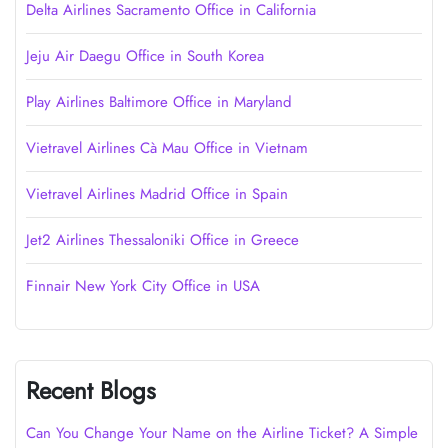
Delta Airlines Sacramento Office in California
Jeju Air Daegu Office in South Korea
Play Airlines Baltimore Office in Maryland
Vietravel Airlines Cà Mau Office in Vietnam
Vietravel Airlines Madrid Office in Spain
Jet2 Airlines Thessaloniki Office in Greece
Finnair New York City Office in USA
Recent Blogs
Can You Change Your Name on the Airline Ticket? A Simple