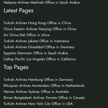
Malaysia Airlines Madinah Office in Saudi Arabia
Latest Pages
Turkish Airlines Hong Kong Office in China
China Eastern Airlines Nanjing Office in China
Air China Dali Office in china
Turkish Airlines Jakarta Office in Indonesia
Turkish Airlines Düsseldorf Office in Germany
Egyptair Dammam Office in Saudi Arabia
Cathay Pacific Los Angeles Office in California
Top Pages
Turkish Airlines Hamburg Office in Germany
Ethiopian Airlines Amsterdam Office in Netherlands
Hainan Airlines Sydney Office in Australia
Biman Bangladesh Airlines Toronto Office in Canada
Turkish Airlines New York City Office in USA