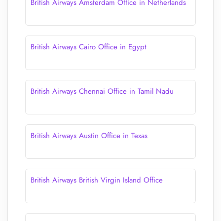
British Airways Amsterdam Office in Netherlands
British Airways Cairo Office in Egypt
British Airways Chennai Office in Tamil Nadu
British Airways Austin Office in Texas
British Airways British Virgin Island Office