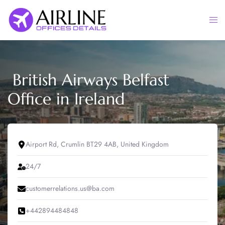
Skip
to
Togg
content
men
British Airways Belfast
Office in Ireland
Airport Rd, Crumlin BT29 4AB, United Kingdom
24/7
customerrelations.us@ba.com
+442894484848