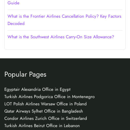
Guide
What is the Frontier Airlines Cancellation Policy? Key Factors
Decoded
What is the Southwest Airlines Carry-On Size Allowance?
Popular Pages
Egyptair Alexandria Office in Egypt
Turkish Airlines Podgorica Office in Montenegro
LOT Polish Airlines Warsaw Office in Poland
Qatar Airways Sylhet Office in Bangladesh
Condor Airlines Zurich Office in Switzerland
Turkish Airlines Beirut Office in Lebanon