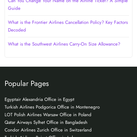
Can You Change Your Name on the Airline Ticket? A Simple
Guide
What is the Frontier Airlines Cancellation Policy? Key Factors
Decoded
What is the Southwest Airlines Carry-On Size Allowance?
Popular Pages
Egyptair Alexandria Office in Egypt
Turkish Airlines Podgorica Office in Montenegro
LOT Polish Airlines Warsaw Office in Poland
Qatar Airways Sylhet Office in Bangladesh
Condor Airlines Zurich Office in Switzerland