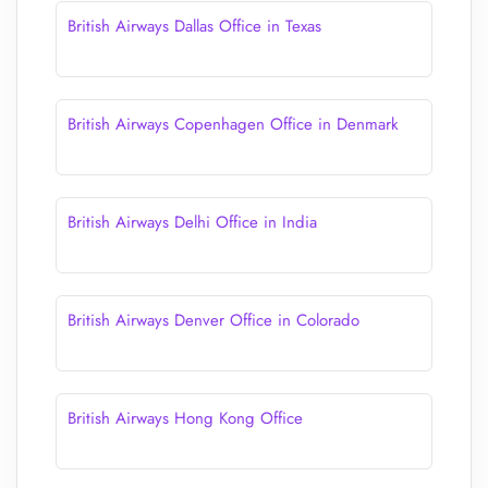
British Airways Dallas Office in Texas
British Airways Copenhagen Office in Denmark
British Airways Delhi Office in India
British Airways Denver Office in Colorado
British Airways Hong Kong Office