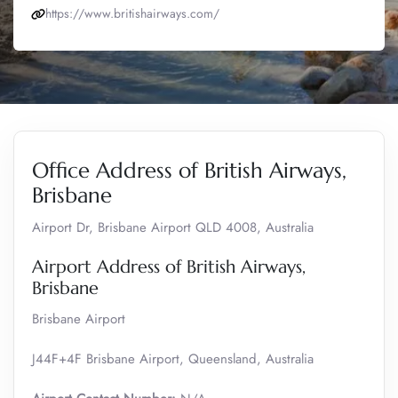
https://www.britishairways.com/
Office Address of British Airways,
Brisbane
Airport Dr, Brisbane Airport QLD 4008, Australia
Airport Address of British Airways,
Brisbane
Brisbane Airport
J44F+4F Brisbane Airport, Queensland, Australia