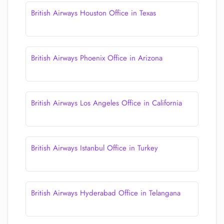
British Airways Houston Office in Texas
British Airways Phoenix Office in Arizona
British Airways Los Angeles Office in California
British Airways Istanbul Office in Turkey
British Airways Hyderabad Office in Telangana