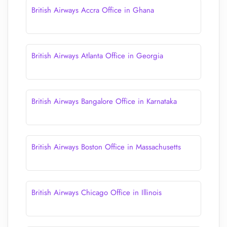
British Airways Accra Office in Ghana
British Airways Atlanta Office in Georgia
British Airways Bangalore Office in Karnataka
British Airways Boston Office in Massachusetts
British Airways Chicago Office in Illinois