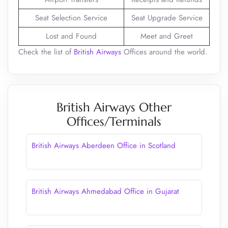
Seat Selection Service
Seat Upgrade Service
Lost and Found
Meet and Greet
Check the list of
British Airways
Offices around the world.
British Airways Other
Offices/Terminals
British Airways Aberdeen Office in Scotland
British Airways Ahmedabad Office in Gujarat