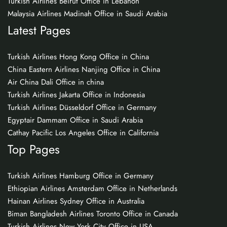
Turkish Airlines Beirut Office in Lebanon
Malaysia Airlines Madinah Office in Saudi Arabia
Latest Pages
Turkish Airlines Hong Kong Office in China
China Eastern Airlines Nanjing Office in China
Air China Dali Office in china
Turkish Airlines Jakarta Office in Indonesia
Turkish Airlines Düsseldorf Office in Germany
Egyptair Dammam Office in Saudi Arabia
Cathay Pacific Los Angeles Office in California
Top Pages
Turkish Airlines Hamburg Office in Germany
Ethiopian Airlines Amsterdam Office in Netherlands
Hainan Airlines Sydney Office in Australia
Biman Bangladesh Airlines Toronto Office in Canada
Turkish Airlines New York City Office in USA