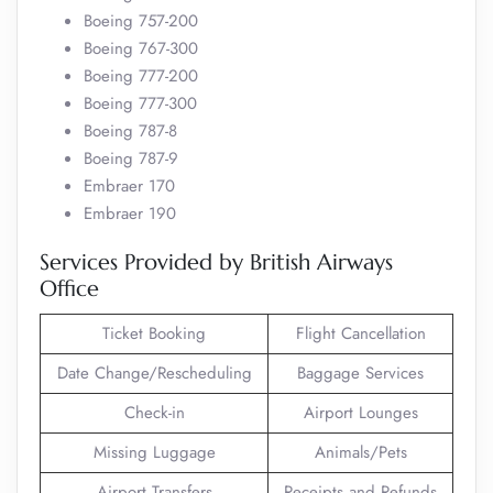
Boeing 757-200
Boeing 767-300
Boeing 777-200
Boeing 777-300
Boeing 787-8
Boeing 787-9
Embraer 170
Embraer 190
Services Provided by British Airways
Office
Ticket Booking
Flight Cancellation
Date Change/Rescheduling
Baggage Services
Check-in
Airport Lounges
Missing Luggage
Animals/Pets
Airport Transfers
Receipts and Refunds