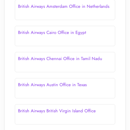
British Airways Amsterdam Office in Netherlands
British Airways Cairo Office in Egypt
British Airways Chennai Office in Tamil Nadu
British Airways Austin Office in Texas
British Airways British Virgin Island Office