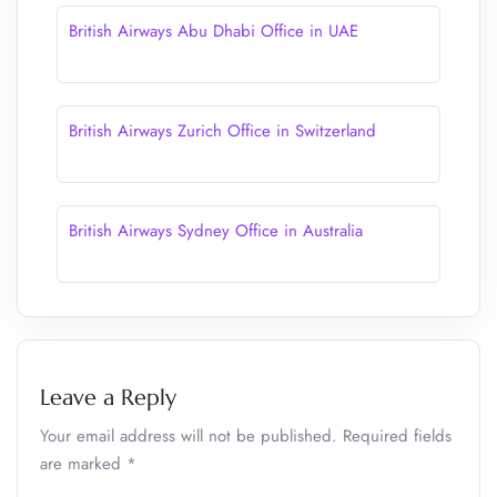
British Airways Abu Dhabi Office in UAE
British Airways Zurich Office in Switzerland
British Airways Sydney Office in Australia
Leave a Reply
Your email address will not be published.
Required fields
are marked
*