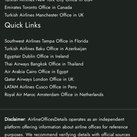
Emirates Toronto Office in Canada
Turkish Airlines Manchester Office in UK
Quick Links
Southwest Airlines Tampa Office in Florida
Turkish Airlines Baku Office in Azerbaijan
Egyptair Dublin Office in Ireland
Thai Airways Bangkok Office in Thailand
Air Arabia Cairo Office in Egypt
Qatar Airways London Office in UK
LATAM Airlines Cusco Office in Peru
Royal Air Maroc Amsterdam Office in Netherlands
Disclaimer
: AirlineOfficesDetails operates as an independent
platform offering information about airline offices for reference
purposes. We recommend verifying details with official sources