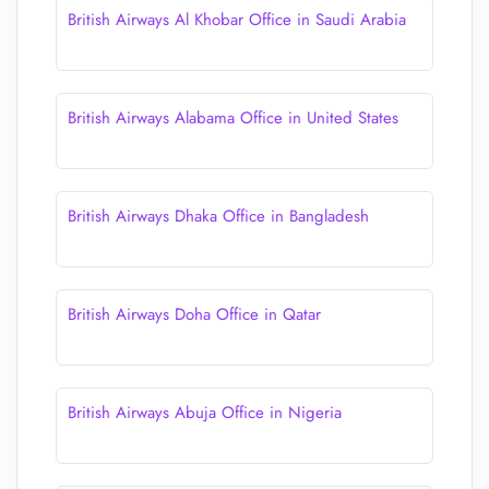
British Airways Al Khobar Office in Saudi Arabia
British Airways Alabama Office in United States
British Airways Dhaka Office in Bangladesh
British Airways Doha Office in Qatar
British Airways Abuja Office in Nigeria