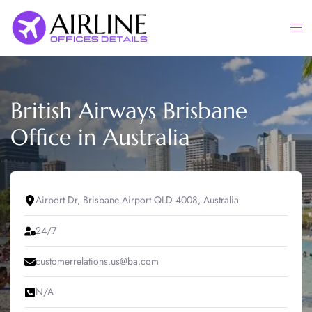
Skip
to
Togg
content
men
British Airways Brisbane
Office in Australia
Airport Dr, Brisbane Airport QLD 4008, Australia
24/7
customerrelations.us@ba.com
N/A