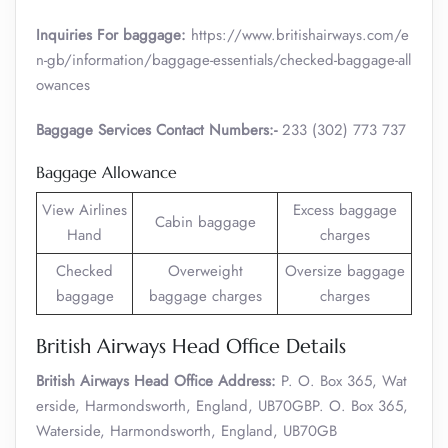
Inquiries For baggage:
https://www.britishairways.com/e
n-gb/information/baggage-essentials/checked-baggage-all
owances
Baggage Services Contact Numbers:-
233 (302) 773 737
Baggage Allowance
View Airlines
Excess baggage
Cabin baggage
Hand
charges
Checked
Overweight
Oversize baggage
baggage
baggage charges
charges
British Airways Head Office Details
British Airways Head Office Address:
P. O. Box 365, Wat
erside, Harmondsworth, England, UB70GBP. O. Box 365,
Waterside, Harmondsworth, England, UB70GB