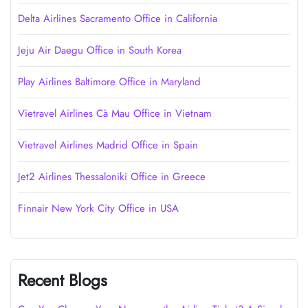
Delta Airlines Sacramento Office in California
Jeju Air Daegu Office in South Korea
Play Airlines Baltimore Office in Maryland
Vietravel Airlines Cà Mau Office in Vietnam
Vietravel Airlines Madrid Office in Spain
Jet2 Airlines Thessaloniki Office in Greece
Finnair New York City Office in USA
Recent Blogs