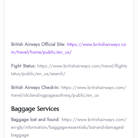
British Airways Official Site:
https://www.britishairways.co
m/travel/home/public/en_us/
Fight Status:
https://www.britishairways.com/travel/flights
tatus/public/en_us/search/
British Airways Check-In:
https://www.britishairways.com/
travel/olcilandingpageauthreq/public/en_us
Baggage Services
Baggage lost and found
: https://www.britishairways.com/
en-gb/information/baggage-essentials/lost-and-damaged-
baggage