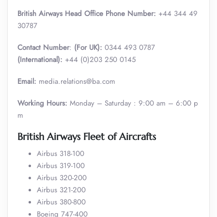
British Airways Head Office Phone Number:
+44 344 49
30787
Contact Number
:
(For UK):
0344 493 0787
(International):
+44 (0)203 250 0145
Email:
media.relations@ba.com
Working Hours:
Monday – Saturday : 9:00 am – 6:00 p
m
British Airways Fleet of Aircrafts
Airbus 318-100
Airbus 319-100
Airbus 320-200
Airbus 321-200
Airbus 380-800
Boeing 747-400