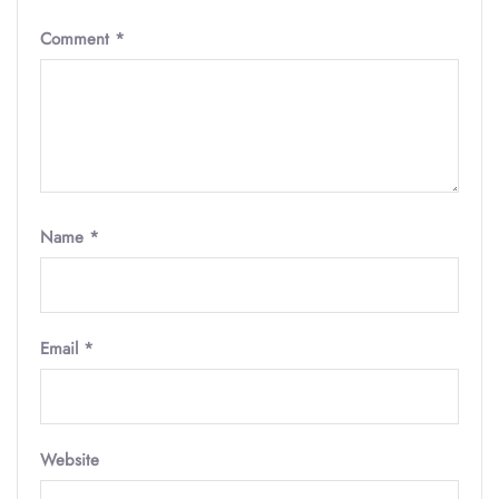
Comment
*
Name
*
Email
*
Website