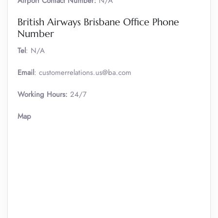
Airport Contact Number:
N/A
British Airways Brisbane Office Phone
Number
Tel
: N/A
Email
: customerrelations.us@ba.com
Working Hours:
24/7
Map