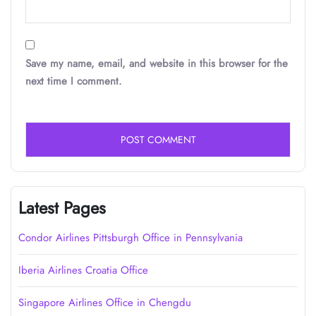
Save my name, email, and website in this browser for the
next time I comment.
Latest Pages
Condor Airlines Pittsburgh Office in Pennsylvania
Iberia Airlines Croatia Office
Singapore Airlines Office in Chengdu