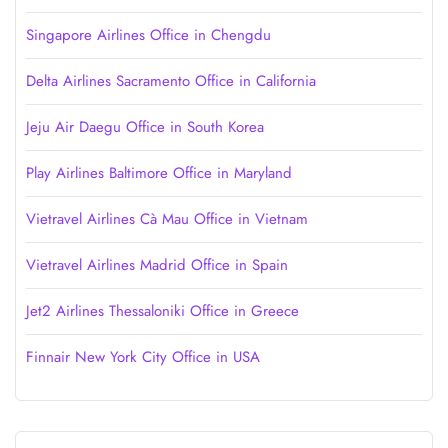
Singapore Airlines Office in Chengdu
Delta Airlines Sacramento Office in California
Jeju Air Daegu Office in South Korea
Play Airlines Baltimore Office in Maryland
Vietravel Airlines Cà Mau Office in Vietnam
Vietravel Airlines Madrid Office in Spain
Jet2 Airlines Thessaloniki Office in Greece
Finnair New York City Office in USA