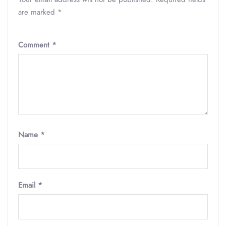
are marked
*
Comment
*
Name
*
Email
*