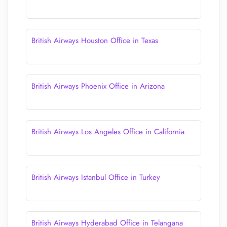
British Airways Houston Office in Texas
British Airways Phoenix Office in Arizona
British Airways Los Angeles Office in California
British Airways Istanbul Office in Turkey
British Airways Hyderabad Office in Telangana