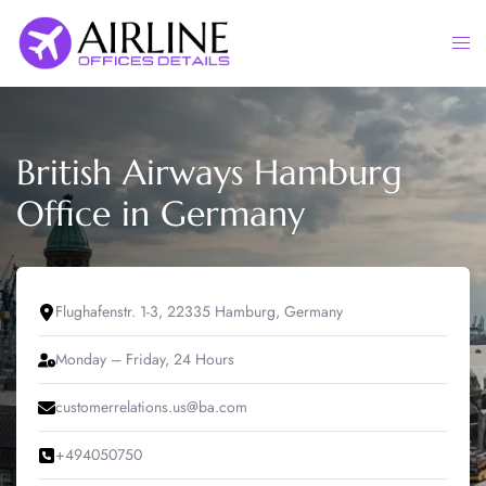
Skip
to
Togg
content
men
British Airways Hamburg
Office in Germany
Flughafenstr. 1-3, 22335 Hamburg, Germany
Monday – Friday, 24 Hours
customerrelations.us@ba.com
+494050750