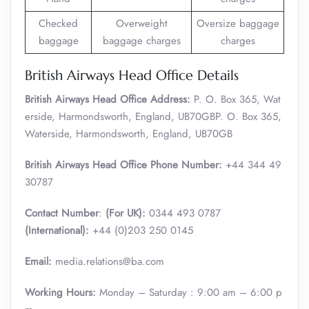
Checked
Overweight
Oversize baggage
baggage
baggage charges
charges
British Airways Head Office Details
British Airways Head Office Address:
P. O. Box 365, Wat
erside, Harmondsworth, England, UB70GBP. O. Box 365,
Waterside, Harmondsworth, England, UB70GB
British Airways Head Office Phone Number:
+44 344 49
30787
Contact Number
:
(For UK):
0344 493 0787
(International):
+44 (0)203 250 0145
Email:
media.relations@ba.com
Working Hours:
Monday – Saturday : 9:00 am – 6:00 p