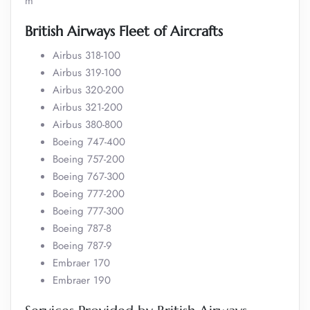
m
British Airways Fleet of Aircrafts
Airbus 318-100
Airbus 319-100
Airbus 320-200
Airbus 321-200
Airbus 380-800
Boeing 747-400
Boeing 757-200
Boeing 767-300
Boeing 777-200
Boeing 777-300
Boeing 787-8
Boeing 787-9
Embraer 170
Embraer 190