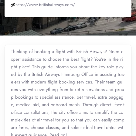
https://www.britishairways.com/
Thinking of booking a flight with British Airways? Need e
xpert assistance to choose the best flight? You’re in the ri
ght place! This guide informs you about the key role play
ed by the British Airways Hamburg Office in assisting trav
elers with modern flight booking services. Their team gui
des you with everything from ticket reservations and grou
p bookings to special assistance, pet travel, extra baggag
e, medical aid, and onboard meals. Through direct, face-t
o-face consultations, the city office aims to simplify the co
mplexities of air travel for you so that you can easily comp
are fares, choose classes, and select ideal travel dates wit
h expert guidance. Read on!