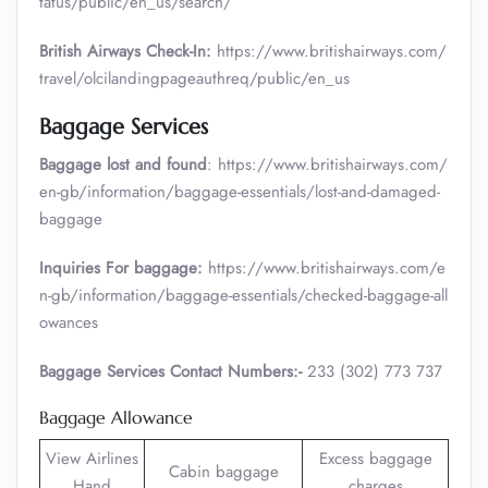
tatus/public/en_us/search/
British Airways Check-In:
https://www.britishairways.com/
travel/olcilandingpageauthreq/public/en_us
Baggage Services
Baggage lost and found
: https://www.britishairways.com/
en-gb/information/baggage-essentials/lost-and-damaged-
baggage
Inquiries For baggage:
https://www.britishairways.com/e
n-gb/information/baggage-essentials/checked-baggage-all
owances
Baggage Services Contact Numbers:-
233 (302) 773 737
Baggage Allowance
View Airlines
Excess baggage
Cabin baggage
Hand
charges