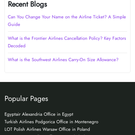
Recent Blogs
Can You Change Your Name on the Airline Ticket? A Simple
Guide
What is the Frontier Airlines Cancellation Policy? Key Factors
Decoded
What is the Southwest Airlines Carry-On Size Allowance?
Popular Pages
Egyptair Alexandria Office in Egypt
Turkish Airlines Podgorica Office in Montenegro
LOT Polish Airlines Warsaw Office in Poland