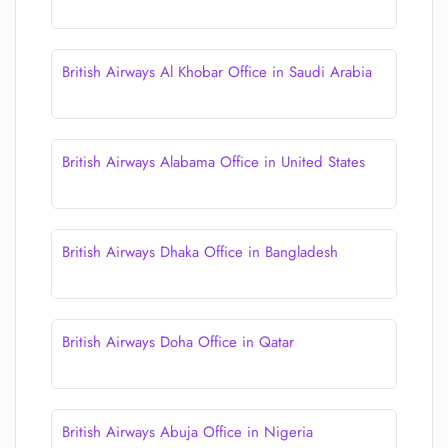
British Airways Al Khobar Office in Saudi Arabia
British Airways Alabama Office in United States
British Airways Dhaka Office in Bangladesh
British Airways Doha Office in Qatar
British Airways Abuja Office in Nigeria