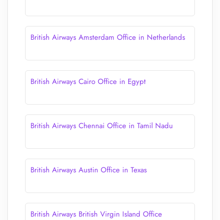
British Airways Amsterdam Office in Netherlands
British Airways Cairo Office in Egypt
British Airways Chennai Office in Tamil Nadu
British Airways Austin Office in Texas
British Airways British Virgin Island Office