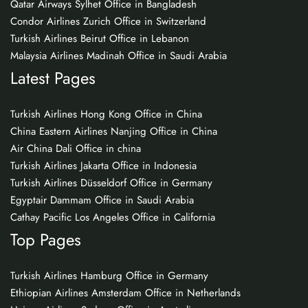
Qatar Airways Sylhet Office in Bangladesh
Condor Airlines Zurich Office in Switzerland
Turkish Airlines Beirut Office in Lebanon
Malaysia Airlines Madinah Office in Saudi Arabia
Latest Pages
Turkish Airlines Hong Kong Office in China
China Eastern Airlines Nanjing Office in China
Air China Dali Office in china
Turkish Airlines Jakarta Office in Indonesia
Turkish Airlines Düsseldorf Office in Germany
Egyptair Dammam Office in Saudi Arabia
Cathay Pacific Los Angeles Office in California
Top Pages
Turkish Airlines Hamburg Office in Germany
Ethiopian Airlines Amsterdam Office in Netherlands