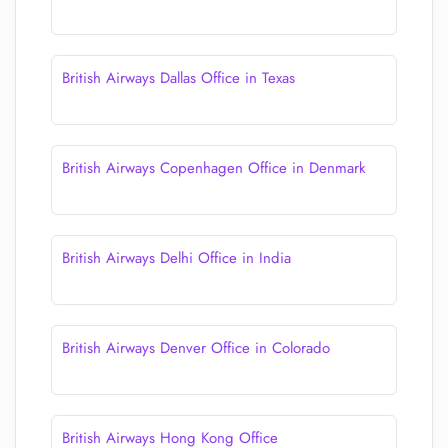
British Airways Dallas Office in Texas
British Airways Copenhagen Office in Denmark
British Airways Delhi Office in India
British Airways Denver Office in Colorado
British Airways Hong Kong Office