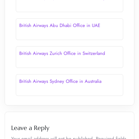
British Airways Abu Dhabi Office in UAE
British Airways Zurich Office in Switzerland
British Airways Sydney Office in Australia
Leave a Reply
Your email address will not be published.
Required fields