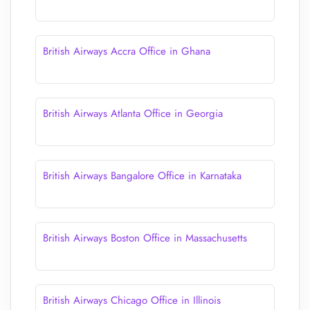
British Airways Accra Office in Ghana
British Airways Atlanta Office in Georgia
British Airways Bangalore Office in Karnataka
British Airways Boston Office in Massachusetts
British Airways Chicago Office in Illinois