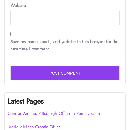
Website
Save my name, email, and website in this browser for the
next time I comment.
Latest Pages
Condor Airlines Pittsburgh Office in Pennsylvania
Iberia Airlines Croatia Office