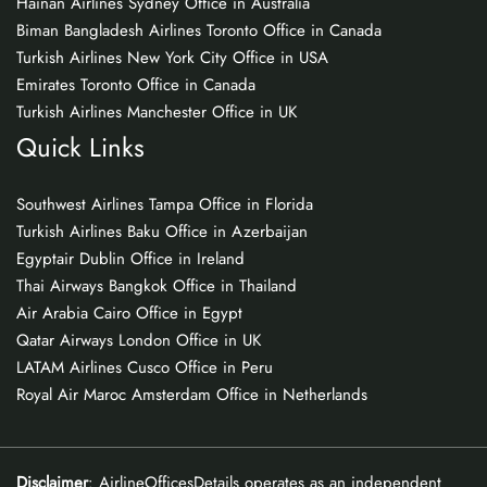
Hainan Airlines Sydney Office in Australia
Biman Bangladesh Airlines Toronto Office in Canada
Turkish Airlines New York City Office in USA
Emirates Toronto Office in Canada
Turkish Airlines Manchester Office in UK
Quick Links
Southwest Airlines Tampa Office in Florida
Turkish Airlines Baku Office in Azerbaijan
Egyptair Dublin Office in Ireland
Thai Airways Bangkok Office in Thailand
Air Arabia Cairo Office in Egypt
Qatar Airways London Office in UK
LATAM Airlines Cusco Office in Peru
Royal Air Maroc Amsterdam Office in Netherlands
Disclaimer
: AirlineOfficesDetails operates as an independent