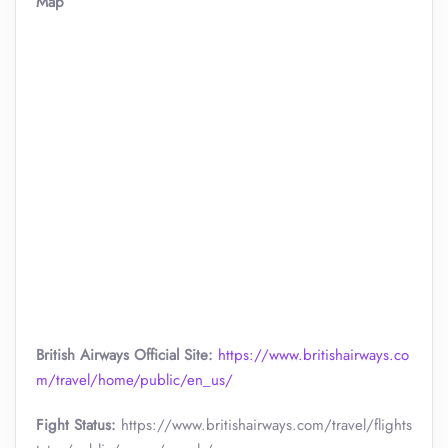
Map
British Airways Official Site:
https://www.britishairways.co
m/travel/home/public/en_us/
Fight Status:
https://www.britishairways.com/travel/flights