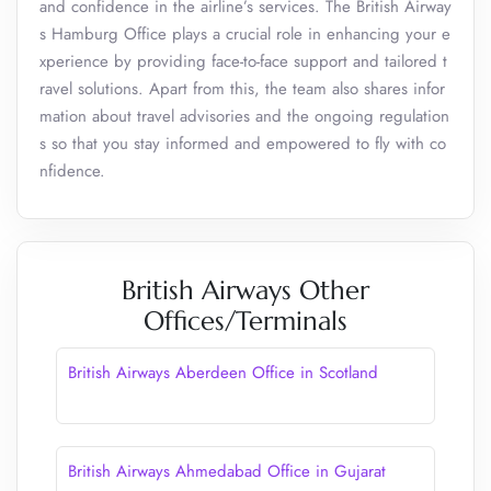
and confidence in the airline’s services. The British Airway
s Hamburg Office plays a crucial role in enhancing your e
xperience by providing face-to-face support and tailored t
ravel solutions. Apart from this, the team also shares infor
mation about travel advisories and the ongoing regulation
s so that you stay informed and empowered to fly with co
nfidence.
British Airways Other
Offices/Terminals
British Airways Aberdeen Office in Scotland
British Airways Ahmedabad Office in Gujarat