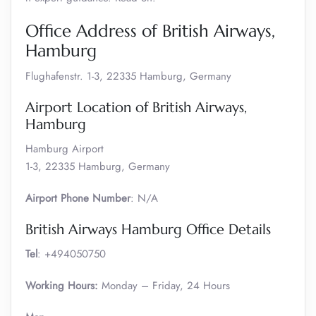
Office Address of British Airways,
Hamburg
Flughafenstr. 1-3, 22335 Hamburg, Germany
Airport Location of British Airways,
Hamburg
Hamburg Airport
1-3, 22335 Hamburg, Germany
Airport Phone Number
: N/A
British Airways Hamburg Office Details
Tel
: +494050750
Working Hours:
Monday – Friday, 24 Hours