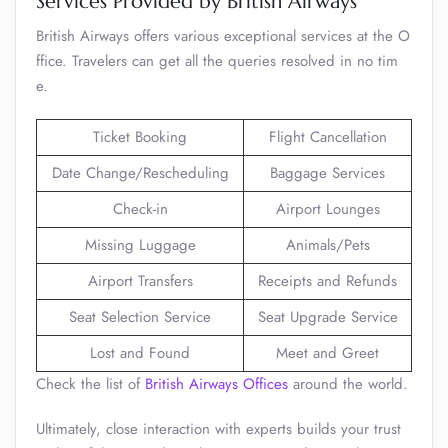
Services Provided by British Airways
British Airways offers various exceptional services at the O
ffice. Travelers can get all the queries resolved in no tim
e.
Ticket Booking
Flight Cancellation
Date Change/Rescheduling
Baggage Services
Check-in
Airport Lounges
Missing Luggage
Animals/Pets
Airport Transfers
Receipts and Refunds
Seat Selection Service
Seat Upgrade Service
Lost and Found
Meet and Greet
Check the list of
British Airways Offices
around the world.
Ultimately, close interaction with experts builds your trust