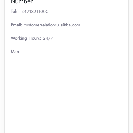
Number
Tel
: +34913211000
Email
: customerrelations.us@ba.com
Working Hours:
24/7
Map