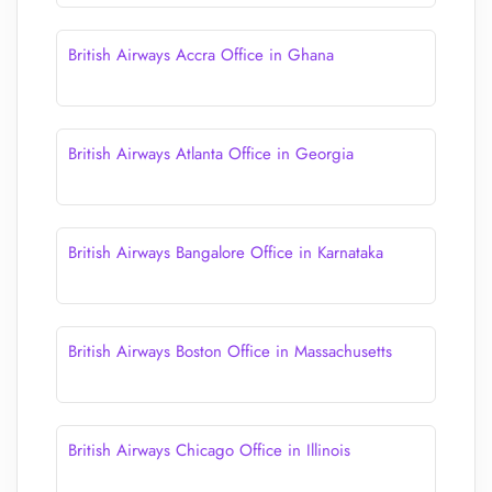
British Airways Accra Office in Ghana
British Airways Atlanta Office in Georgia
British Airways Bangalore Office in Karnataka
British Airways Boston Office in Massachusetts
British Airways Chicago Office in Illinois