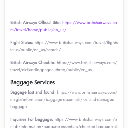
British Airways Official Site:
https://www.britishairways.co
m/travel/home/public/en_us/
Fight Status:
https://www.britishairways.com/travel/flights
tatus/public/en_us/search/
British Airways Check-In:
https://www.britishairways.com/
travel/olcilandingpageauthreq/public/en_us
Baggage Services
Baggage lost and found
: https://www.britishairways.com/
en-gb/information/baggage-essentials/lost-and-damaged-
baggage
Inquiries For baggage:
https://www.britishairways.com/e
n-gb/information/baggage-essentials/checked-baggage-all