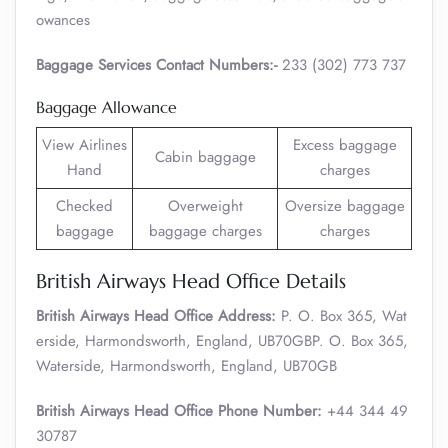
owances
Baggage Services Contact Numbers:-
233 (302) 773 737
Baggage Allowance
View Airlines
Excess baggage
Cabin baggage
Hand
charges
Checked
Overweight
Oversize baggage
baggage
baggage charges
charges
British Airways Head Office Details
British Airways Head Office Address:
P. O. Box 365, Wat
erside, Harmondsworth, England, UB70GBP. O. Box 365,
Waterside, Harmondsworth, England, UB70GB
British Airways Head Office Phone Number:
+44 344 49
30787