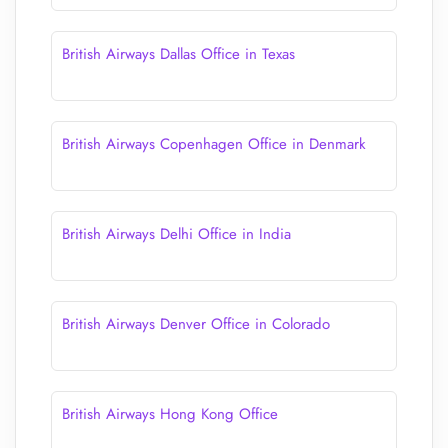
British Airways Dallas Office in Texas
British Airways Copenhagen Office in Denmark
British Airways Delhi Office in India
British Airways Denver Office in Colorado
British Airways Hong Kong Office