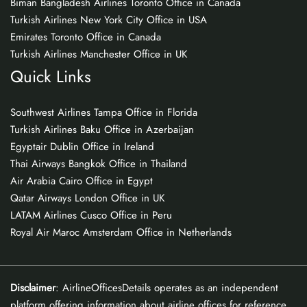
Biman Bangladesh Airlines Toronto Office in Canada
Turkish Airlines New York City Office in USA
Emirates Toronto Office in Canada
Turkish Airlines Manchester Office in UK
Quick Links
Southwest Airlines Tampa Office in Florida
Turkish Airlines Baku Office in Azerbaijan
Egyptair Dublin Office in Ireland
Thai Airways Bangkok Office in Thailand
Air Arabia Cairo Office in Egypt
Qatar Airways London Office in UK
LATAM Airlines Cusco Office in Peru
Royal Air Maroc Amsterdam Office in Netherlands
Disclaimer
: AirlineOfficesDetails operates as an independent
platform offering information about airline offices for reference