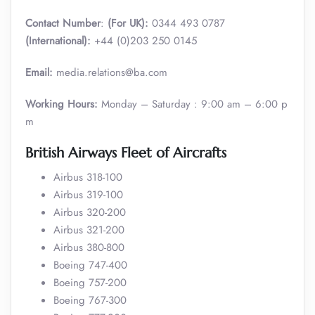
Contact Number
:
(For UK):
0344 493 0787
(International):
+44 (0)203 250 0145
Email:
media.relations@ba.com
Working Hours:
Monday – Saturday : 9:00 am – 6:00 p
m
British Airways Fleet of Aircrafts
Airbus 318-100
Airbus 319-100
Airbus 320-200
Airbus 321-200
Airbus 380-800
Boeing 747-400
Boeing 757-200
Boeing 767-300