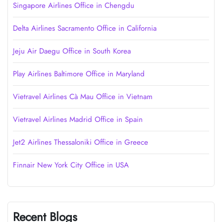
Singapore Airlines Office in Chengdu
Delta Airlines Sacramento Office in California
Jeju Air Daegu Office in South Korea
Play Airlines Baltimore Office in Maryland
Vietravel Airlines Cà Mau Office in Vietnam
Vietravel Airlines Madrid Office in Spain
Jet2 Airlines Thessaloniki Office in Greece
Finnair New York City Office in USA
Recent Blogs