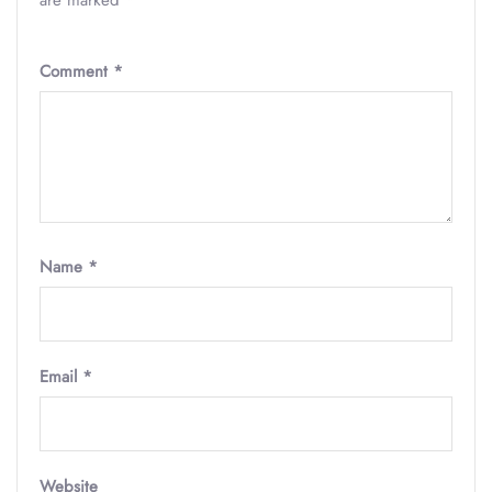
are marked
*
Comment
*
Name
*
Email
*
Website