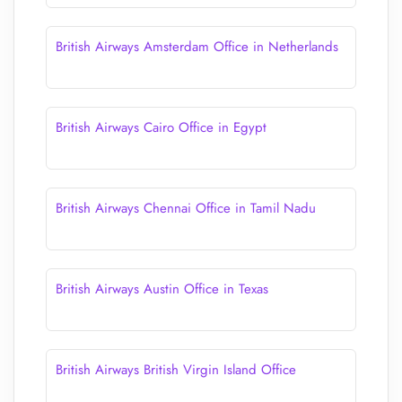
British Airways Amsterdam Office in Netherlands
British Airways Cairo Office in Egypt
British Airways Chennai Office in Tamil Nadu
British Airways Austin Office in Texas
British Airways British Virgin Island Office