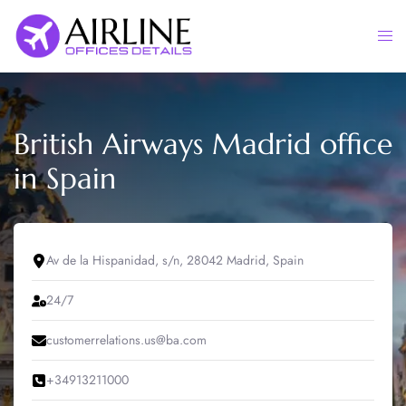
Skip
to
Togg
content
men
British Airways Madrid office
in Spain
Av de la Hispanidad, s/n, 28042 Madrid, Spain
24/7
customerrelations.us@ba.com
+34913211000