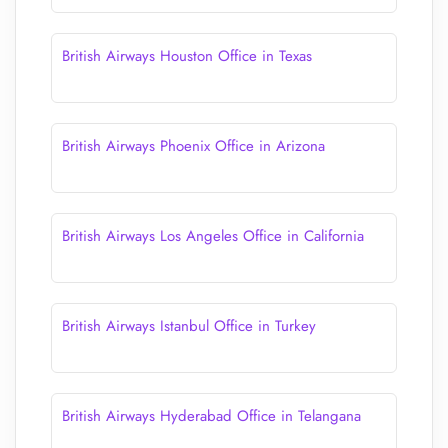
British Airways Houston Office in Texas
British Airways Phoenix Office in Arizona
British Airways Los Angeles Office in California
British Airways Istanbul Office in Turkey
British Airways Hyderabad Office in Telangana