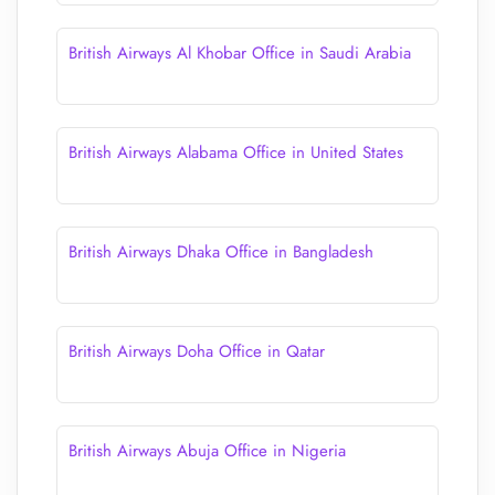
British Airways Al Khobar Office in Saudi Arabia
British Airways Alabama Office in United States
British Airways Dhaka Office in Bangladesh
British Airways Doha Office in Qatar
British Airways Abuja Office in Nigeria