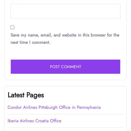
Save my name, email, and website in this browser for the
next time I comment.
Latest Pages
Condor Airlines Pittsburgh Office in Pennsylvania
Iberia Airlines Croatia Office