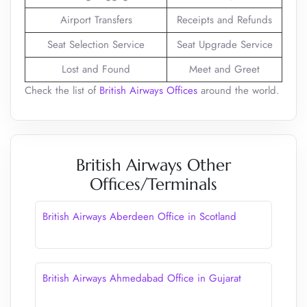
Airport Transfers
Receipts and Refunds
Seat Selection Service
Seat Upgrade Service
Lost and Found
Meet and Greet
Check the list of
British Airways Offices
around the world.
British Airways Other
Offices/Terminals
British Airways Aberdeen Office in Scotland
British Airways Ahmedabad Office in Gujarat