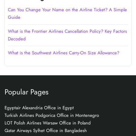
Can You Change Your Name on the Airline Ticket? A Simple
Guide
What is the Frontier Airlines Cancellation Policy? Key Factors
Decoded
What is the Southwest Airlines Carry-On Size Allowance?
Popular Pages
Egyptair Alexandria Office in Egypt
Turkish Airlines Podgorica Office in Montenegro
LOT Polish Airlines Warsaw Office in Poland
Qatar Airways Sylhet Office in Bangladesh