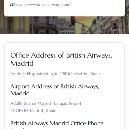
https://www.britishairways.com/
Office Address of British Airways,
Madrid
Av de la Hispanidad, s/n, 28042 Madrid, Spain
Airport Address of British Airways,
Madrid
Adolfo Suárez Madrid–Barajas Airport
FCQP+R7 Madrid, Spain
British Airways Madrid Office Phone