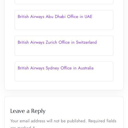
British Airways Abu Dhabi Office in UAE
British Airways Zurich Office in Switzerland
British Airways Sydney Office in Australia
Leave a Reply
Your email address will not be published.
Required fields