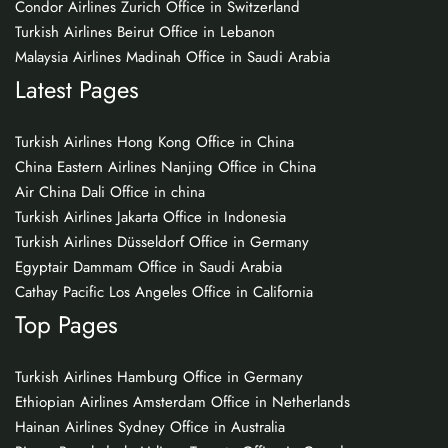
Condor Airlines Zurich Office in Switzerland
Turkish Airlines Beirut Office in Lebanon
Malaysia Airlines Madinah Office in Saudi Arabia
Latest Pages
Turkish Airlines Hong Kong Office in China
China Eastern Airlines Nanjing Office in China
Air China Dali Office in china
Turkish Airlines Jakarta Office in Indonesia
Turkish Airlines Düsseldorf Office in Germany
Egyptair Dammam Office in Saudi Arabia
Cathay Pacific Los Angeles Office in California
Top Pages
Turkish Airlines Hamburg Office in Germany
Ethiopian Airlines Amsterdam Office in Netherlands
Hainan Airlines Sydney Office in Australia