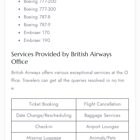
Boeing 777-200
Boeing 777-300
Boeing 787-8
Boeing 787-9
Embraer 170
Embraer 190
Services Provided by British Airways
Office
British Airways offers various exceptional services at the O
ffice. Travelers can get all the queries resolved in no tim
e.
Ticket Booking
Flight Cancellation
Date Change/Rescheduling
Baggage Services
Check-in
Airport Lounges
Missing Luggage
Animals/Pets