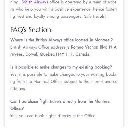
ning.
British Airways
office is operated by a team of expe
rts who help you with a positive experience, hence fosteri
ng trust and loyalty among passengers. Safe travels!
FAQ’s Section:
Where is the British Airways office located in Montreal?
British Airways Office address is
Romeo Vachon Blvd N A
rrivées, Dorval, Quebec H4Y 1H1, Canada
.
Is it possible to make changes to my existing booking?
Yes, it is possible to make changes to your existing booki
ng from the Montreal Office, subject to their terms and co
nditions.
Can I purchase flight tickets directly from the Montreal
Office?
Yes, you can book flights directly at the Office.