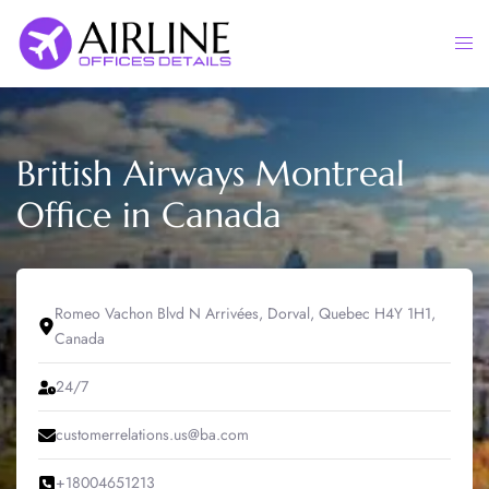
Skip
to
Togg
content
men
British Airways Montreal
Office in Canada
Romeo Vachon Blvd N Arrivées, Dorval, Quebec H4Y 1H1,
Canada
24/7
customerrelations.us@ba.com
+18004651213