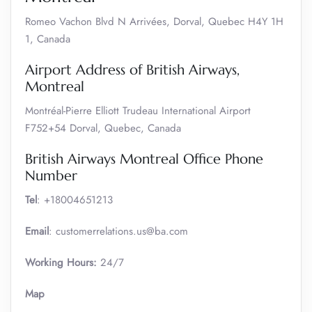
Romeo Vachon Blvd N Arrivées, Dorval, Quebec H4Y 1H
1, Canada
Airport Address of British Airways,
Montreal
Montréal-Pierre Elliott Trudeau International Airport
F752+54 Dorval, Quebec, Canada
British Airways Montreal Office Phone
Number
Tel
: +18004651213
Email
: customerrelations.us@ba.com
Working Hours:
24/7
Map