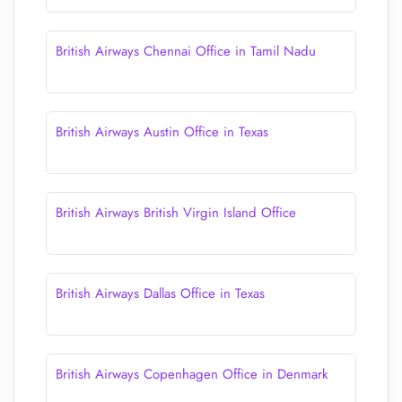
British Airways Chennai Office in Tamil Nadu
British Airways Austin Office in Texas
British Airways British Virgin Island Office
British Airways Dallas Office in Texas
British Airways Copenhagen Office in Denmark