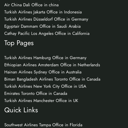
Air China Dali Office in china
Turkish Airlines Jakarta Office in Indonesia
Turkish Airlines Düsseldorf Office in Germany
Egyptair Dammam Office in Saudi Arabia
Cathay Pacific Los Angeles Office in California
Top Pages
Turkish Airlines Hamburg Office in Germany
Ethiopian Airlines Amsterdam Office in Netherlands
Hainan Airlines Sydney Office in Australia
Biman Bangladesh Airlines Toronto Office in Canada
Turkish Airlines New York City Office in USA
Emirates Toronto Office in Canada
Turkish Airlines Manchester Office in UK
Quick Links
Southwest Airlines Tampa Office in Florida