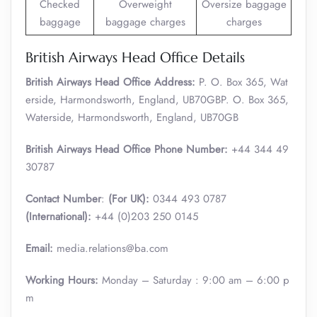
Checked
Overweight
Oversize baggage
baggage
baggage charges
charges
British Airways Head Office Details
British Airways Head Office Address:
P. O. Box 365, Wat
erside, Harmondsworth, England, UB70GBP. O. Box 365,
Waterside, Harmondsworth, England, UB70GB
British Airways Head Office Phone Number:
+44 344 49
30787
Contact Number
:
(For UK):
0344 493 0787
(International):
+44 (0)203 250 0145
Email:
media.relations@ba.com
Working Hours:
Monday – Saturday : 9:00 am – 6:00 p
m