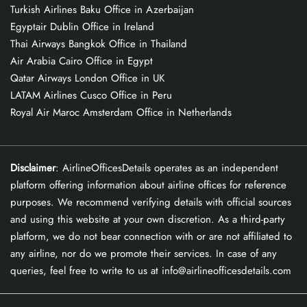
Turkish Airlines Baku Office in Azerbaijan
Egyptair Dublin Office in Ireland
Thai Airways Bangkok Office in Thailand
Air Arabia Cairo Office in Egypt
Qatar Airways London Office in UK
LATAM Airlines Cusco Office in Peru
Royal Air Maroc Amsterdam Office in Netherlands
Disclaimer
: AirlineOfficesDetails operates as an independent
platform offering information about airline offices for reference
purposes. We recommend verifying details with official sources
and using this website at your own discretion. As a third-party
platform, we do not bear connection with or are not affiliated to
any airline, nor do we promote their services. In case of any
queries, feel free to write to us at info@airlineofficesdetails.com