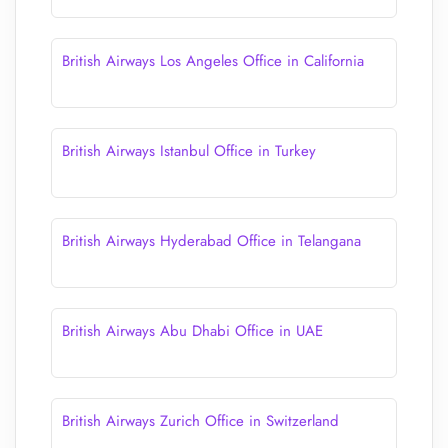
British Airways Los Angeles Office in California
British Airways Istanbul Office in Turkey
British Airways Hyderabad Office in Telangana
British Airways Abu Dhabi Office in UAE
British Airways Zurich Office in Switzerland