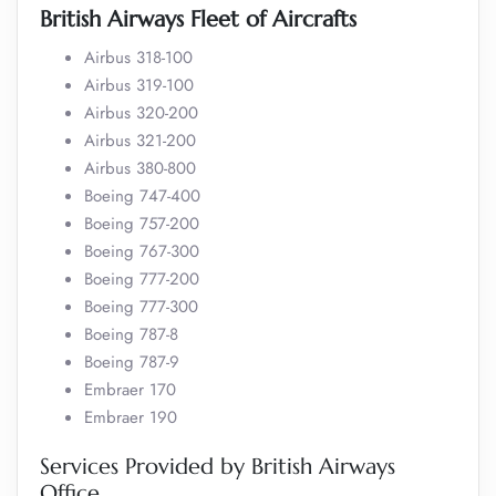
British Airways Fleet of Aircrafts
Airbus 318-100
Airbus 319-100
Airbus 320-200
Airbus 321-200
Airbus 380-800
Boeing 747-400
Boeing 757-200
Boeing 767-300
Boeing 777-200
Boeing 777-300
Boeing 787-8
Boeing 787-9
Embraer 170
Embraer 190
Services Provided by British Airways
Office