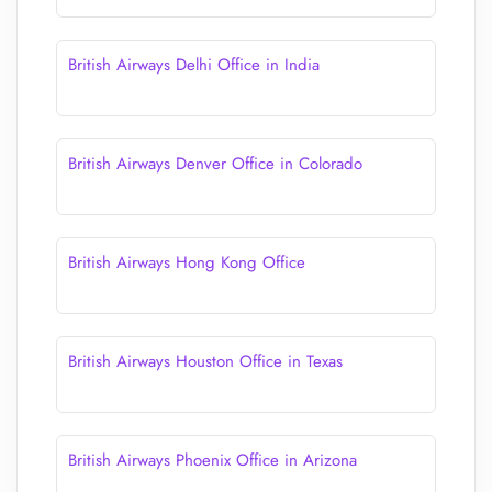
British Airways Delhi Office in India
British Airways Denver Office in Colorado
British Airways Hong Kong Office
British Airways Houston Office in Texas
British Airways Phoenix Office in Arizona