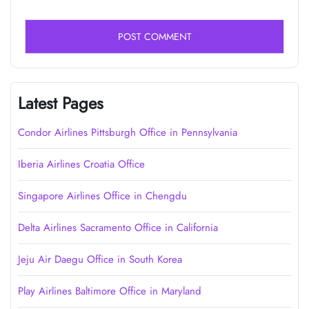
Latest Pages
Condor Airlines Pittsburgh Office in Pennsylvania
Iberia Airlines Croatia Office
Singapore Airlines Office in Chengdu
Delta Airlines Sacramento Office in California
Jeju Air Daegu Office in South Korea
Play Airlines Baltimore Office in Maryland