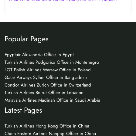
Popular Pages
Egyptair Alexandria Office in Egypt
Turkish Airlines Podgorica Office in Montenegro
LOT Polish Airlines Warsaw Office in Poland
Qatar Airways Sylhet Office in Bangladesh
Condor Airlines Zurich Office in Switzerland
Turkish Airlines Beirut Office in Lebanon
Malaysia Airlines Madinah Office in Saudi Arabia
Latest Pages
Turkish Airlines Hong Kong Office in China
China Eastern Airlines Nanjing Office in China