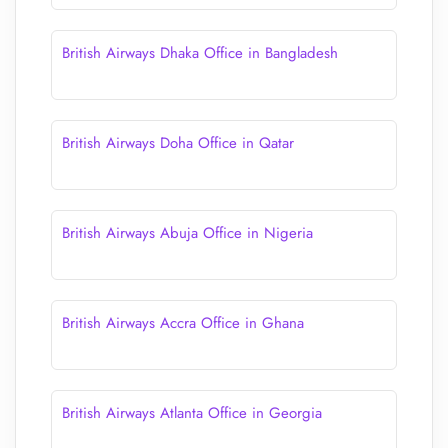
British Airways Dhaka Office in Bangladesh
British Airways Doha Office in Qatar
British Airways Abuja Office in Nigeria
British Airways Accra Office in Ghana
British Airways Atlanta Office in Georgia