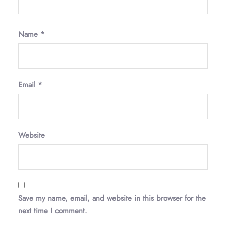
Name
*
Email
*
Website
Save my name, email, and website in this browser for the
next time I comment.