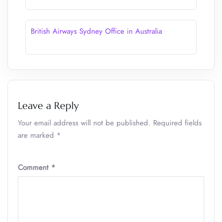
British Airways Sydney Office in Australia
Leave a Reply
Your email address will not be published.
Required fields
are marked
*
Comment
*