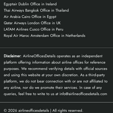
Egyptair Dublin Office in Ireland
Thai Airways Bangkok Office in Thailand
Air Arabia Cairo Office in Egypt
Qatar Airways London Office in UK
LATAM Airlines Cusco Office in Peru
Royal Air Maroc Amsterdam Office in Netherlands
Disclaimer
: AirlineOfficesDetails operates as an independent
platform offering information about airline offices for reference
purposes. We recommend verifying details with official sources
and using this website at your own discretion. As a third-party
platform, we do not bear connection with or are not affiliated to
any airline, nor do we promote their services. In case of any
queries, feel free to write to us at info@airlineofficesdetails.com
© 2026
airlineofficesdetails
| All rights reserved.