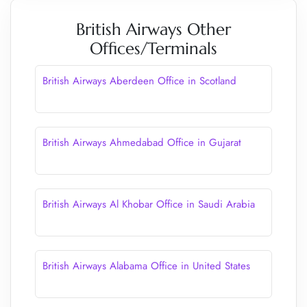
British Airways Other
Offices/Terminals
British Airways Aberdeen Office in Scotland
British Airways Ahmedabad Office in Gujarat
British Airways Al Khobar Office in Saudi Arabia
British Airways Alabama Office in United States