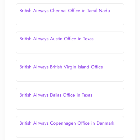
British Airways Chennai Office in Tamil Nadu
British Airways Austin Office in Texas
British Airways British Virgin Island Office
British Airways Dallas Office in Texas
British Airways Copenhagen Office in Denmark