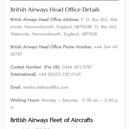
British Airways Head Office Details
British Airways Head Office Address:
P. O. Box 365, Wat
erside, Harmondsworth, England, UB70GBP. O. Box 365,
Waterside, Harmondsworth, England, UB70GB
British Airways Head Office Phone Number:
+44 344 49
30787
Contact Number
:
(For UK):
0344 493 0787
(International):
+44 (0)203 250 0145
Email:
media.relations@ba.com
Working Hours:
Monday – Saturday : 9:00 am – 6:00 p
m
British Airways Fleet of Aircrafts