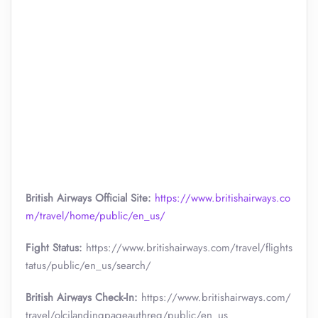
British Airways Official Site:
https://www.britishairways.co
m/travel/home/public/en_us/
Fight Status:
https://www.britishairways.com/travel/flights
tatus/public/en_us/search/
British Airways Check-In:
https://www.britishairways.com/
travel/olcilandingpageauthreq/public/en_us