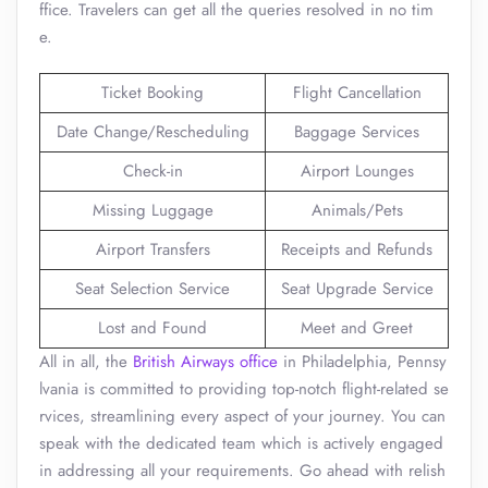
ffice. Travelers can get all the queries resolved in no tim
e.
Ticket Booking
Flight Cancellation
Date Change/Rescheduling
Baggage Services
Check-in
Airport Lounges
Missing Luggage
Animals/Pets
Airport Transfers
Receipts and Refunds
Seat Selection Service
Seat Upgrade Service
Lost and Found
Meet and Greet
All in all, the
British Airways office
in Philadelphia, Pennsy
lvania is committed to providing top-notch flight-related se
rvices, streamlining every aspect of your journey. You can
speak with the dedicated team which is actively engaged
in addressing all your requirements. Go ahead with relish