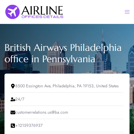
Skip
to
Togg
content
men
British Airways Philadelphia
office in Pennsylvania
8500 Essington Ave, Philadelphia, PA 19153, United States
24/7
customerrelations.us@ba.com
+12159376937