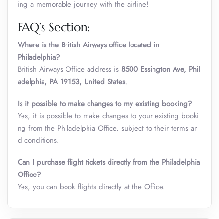
ing a memorable journey with the airline!
FAQ’s Section:
Where is the British Airways office located in
Philadelphia?
British Airways Office address is
8500 Essington Ave, Phil
adelphia, PA 19153, United States
.
Is it possible to make changes to my existing booking?
Yes, it is possible to make changes to your existing booki
ng from the Philadelphia Office, subject to their terms an
d conditions.
Can I purchase flight tickets directly from the Philadelphia
Office?
Yes, you can book flights directly at the Office.