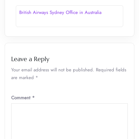
British Airways Sydney Office in Australia
Leave a Reply
Your email address will not be published.
Required fields
are marked
*
Comment
*