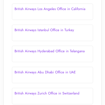
British Airways Los Angeles Office in California
British Airways Istanbul Office in Turkey
British Airways Hyderabad Office in Telangana
British Airways Abu Dhabi Office in UAE
British Airways Zurich Office in Switzerland