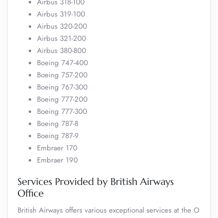
Airbus 318-100
Airbus 319-100
Airbus 320-200
Airbus 321-200
Airbus 380-800
Boeing 747-400
Boeing 757-200
Boeing 767-300
Boeing 777-200
Boeing 777-300
Boeing 787-8
Boeing 787-9
Embraer 170
Embraer 190
Services Provided by British Airways
Office
British Airways offers various exceptional services at the O