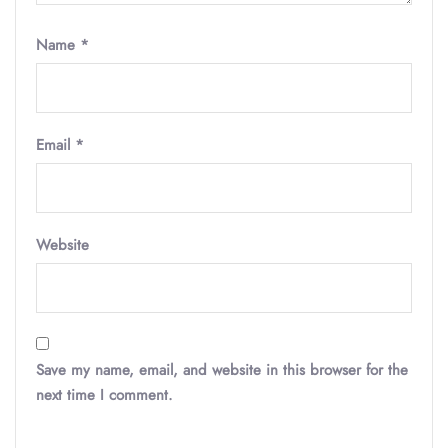
Name
*
Email
*
Website
Save my name, email, and website in this browser for the
next time I comment.