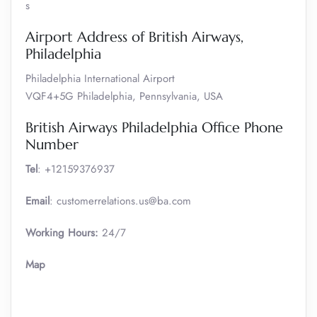
s
Airport Address of British Airways,
Philadelphia
Philadelphia International Airport
VQF4+5G Philadelphia, Pennsylvania, USA
British Airways Philadelphia Office Phone
Number
Tel
: +12159376937
Email
: customerrelations.us@ba.com
Working Hours:
24/7
Map