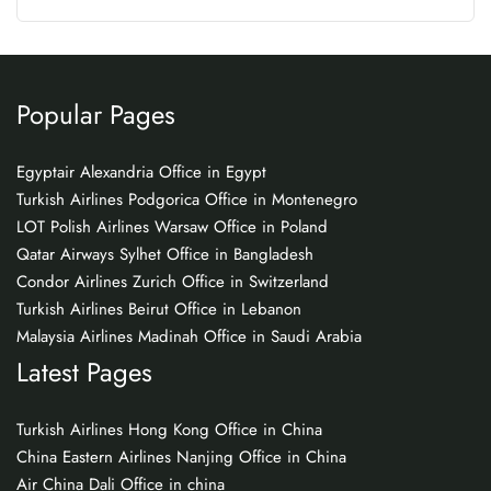
Popular Pages
Egyptair Alexandria Office in Egypt
Turkish Airlines Podgorica Office in Montenegro
LOT Polish Airlines Warsaw Office in Poland
Qatar Airways Sylhet Office in Bangladesh
Condor Airlines Zurich Office in Switzerland
Turkish Airlines Beirut Office in Lebanon
Malaysia Airlines Madinah Office in Saudi Arabia
Latest Pages
Turkish Airlines Hong Kong Office in China
China Eastern Airlines Nanjing Office in China
Air China Dali Office in china