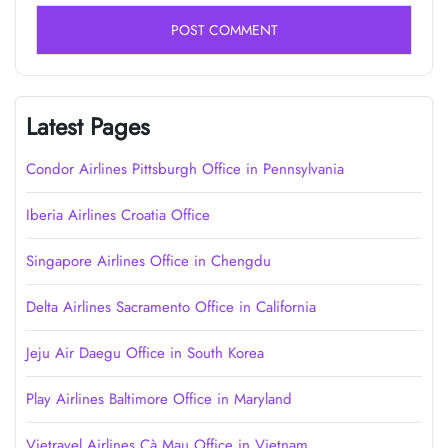
Latest Pages
Condor Airlines Pittsburgh Office in Pennsylvania
Iberia Airlines Croatia Office
Singapore Airlines Office in Chengdu
Delta Airlines Sacramento Office in California
Jeju Air Daegu Office in South Korea
Play Airlines Baltimore Office in Maryland
Vietravel Airlines Cà Mau Office in Vietnam