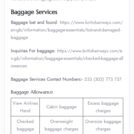
Baggage Services
Baggage lost and found
: https://www.britishairways.com/
en-gb/information/baggage-essentials/lost-and-damaged-
baggage
Inquiries For baggage:
https://www.britishairways.com/e
n-gb/information/baggage-essentials/checked-baggage-all
owances
Baggage Services Contact Numbers:-
233 (302) 773 737
Baggage Allowance
View Airlines
Excess baggage
Cabin baggage
Hand
charges
Checked
Overweight
Oversize baggage
baggage
baggage charges
charges