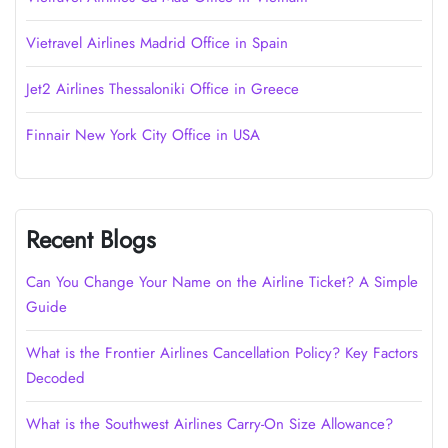
Vietravel Airlines Madrid Office in Spain
Jet2 Airlines Thessaloniki Office in Greece
Finnair New York City Office in USA
Recent Blogs
Can You Change Your Name on the Airline Ticket? A Simple
Guide
What is the Frontier Airlines Cancellation Policy? Key Factors
Decoded
What is the Southwest Airlines Carry-On Size Allowance?