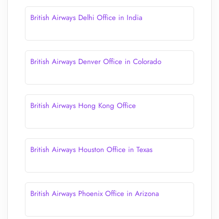
British Airways Delhi Office in India
British Airways Denver Office in Colorado
British Airways Hong Kong Office
British Airways Houston Office in Texas
British Airways Phoenix Office in Arizona