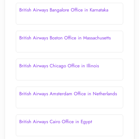
British Airways Bangalore Office in Karnataka
British Airways Boston Office in Massachusetts
British Airways Chicago Office in Illinois
British Airways Amsterdam Office in Netherlands
British Airways Cairo Office in Egypt