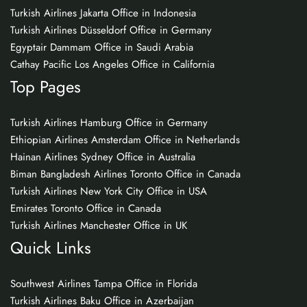
Turkish Airlines Jakarta Office in Indonesia
Turkish Airlines Düsseldorf Office in Germany
Egyptair Dammam Office in Saudi Arabia
Cathay Pacific Los Angeles Office in California
Top Pages
Turkish Airlines Hamburg Office in Germany
Ethiopian Airlines Amsterdam Office in Netherlands
Hainan Airlines Sydney Office in Australia
Biman Bangladesh Airlines Toronto Office in Canada
Turkish Airlines New York City Office in USA
Emirates Toronto Office in Canada
Turkish Airlines Manchester Office in UK
Quick Links
Southwest Airlines Tampa Office in Florida
Turkish Airlines Baku Office in Azerbaijan