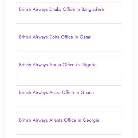
British Airways Dhaka Office in Bangladesh
British Airways Doha Office in Qatar
British Airways Abuja Office in Nigeria
British Airways Accra Office in Ghana
British Airways Atlanta Office in Georgia