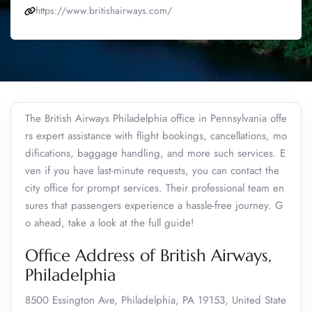
https://www.britishairways.com/
The British Airways Philadelphia office in Pennsylvania offe
rs expert assistance with flight bookings, cancellations, mo
difications, baggage handling, and more such services. E
ven if you have last-minute requests, you can contact the
city office for prompt services. Their professional team en
sures that passengers experience a hassle-free journey. G
o ahead, take a look at the full guide!
Office Address of British Airways,
Philadelphia
8500 Essington Ave, Philadelphia, PA 19153, United State