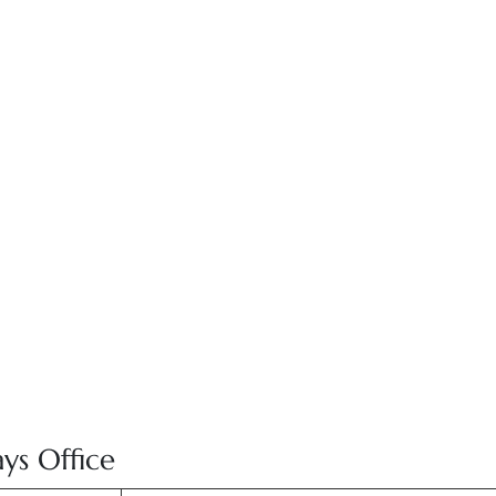
ays Office