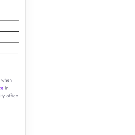
, when
ce
in
ity office