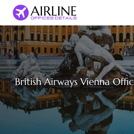
Skip
to
content
British Airways Vienna Offic