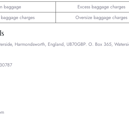
n baggage
Excess baggage charges
 baggage charges
Oversize baggage charges
ls
terside, Harmondsworth, England, UB70GBP. O. Box 365, Watersi
30787
pm