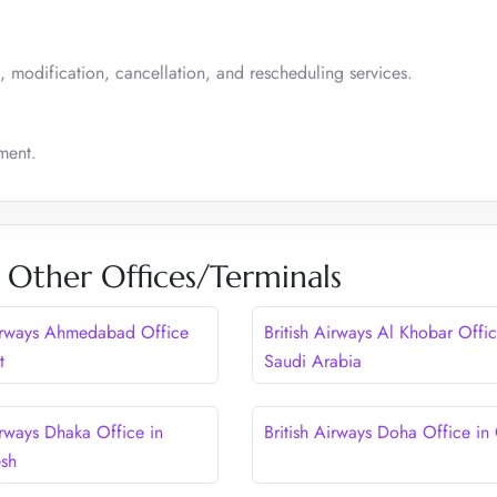
, modification, cancellation, and rescheduling services.
ment.
s Other Offices/Terminals
Airways Ahmedabad Office
British Airways Al Khobar Offic
t
Saudi Arabia
irways Dhaka Office in
British Airways Doha Office in
esh