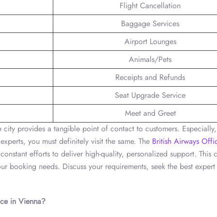
Flight Cancellation
Baggage Services
Airport Lounges
Animals/Pets
Receipts and Refunds
Seat Upgrade Service
Meet and Greet
he city provides a tangible point of contact to customers. Especially
xperts, you must definitely visit the same. The
British Airways Offi
onstant efforts to deliver high-quality, personalized support. This c
your booking needs. Discuss your requirements, seek the best expert
ice
in Vienna
?