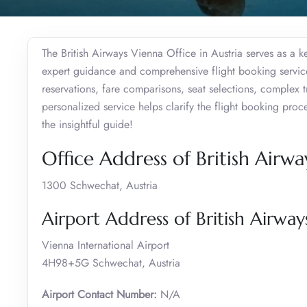
The British Airways Vienna Office in Austria serves as a 
expert guidance and comprehensive flight booking services
reservations, fare comparisons, seat selections, complex 
personalized service helps clarify the flight booking pro
the insightful guide!
Office Address of British Airwa
1300 Schwechat, Austria
Airport Address of British Airway
Vienna International Airport
4H98+5G Schwechat, Austria
Airport Contact Number:
N/A