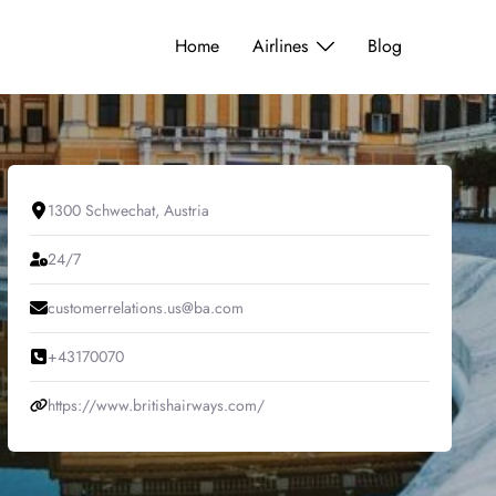
Home
Airlines
Blog
1300 Schwechat, Austria
24/7
customerrelations.us@ba.com
+43170070
https://www.britishairways.com/