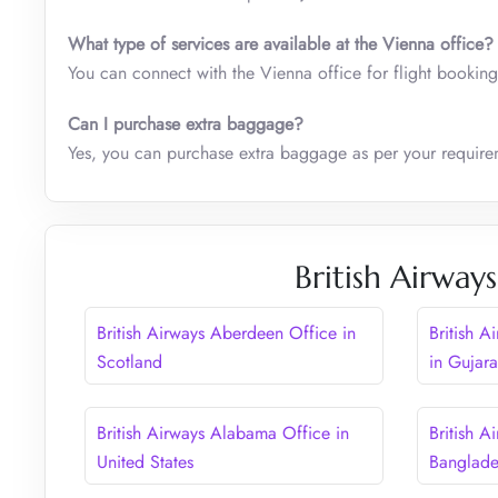
What type of services are available at the
Vienna
office?
You can connect with the Vienna office for flight booking
Can I purchase extra baggage?
Yes, you can purchase extra baggage as per your require
British Airway
British Airways Aberdeen Office in
British 
Scotland
in Gujara
British Airways Alabama Office in
British A
United States
Banglad