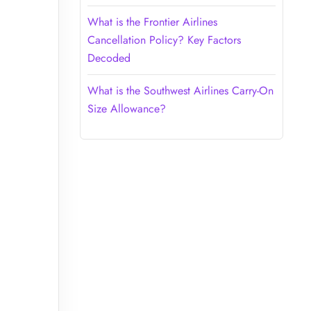
What is the Frontier Airlines
Cancellation Policy? Key Factors
Decoded
What is the Southwest Airlines Carry-On
Size Allowance?