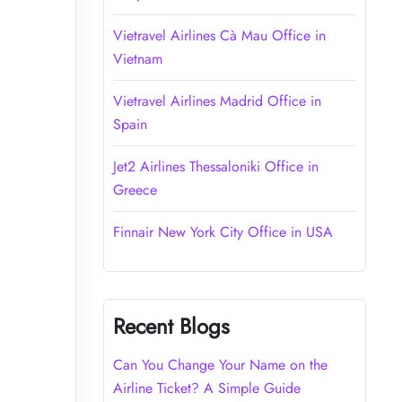
Vietravel Airlines Cà Mau Office in
Vietnam
Vietravel Airlines Madrid Office in
Spain
Jet2 Airlines Thessaloniki Office in
Greece
Finnair New York City Office in USA
Recent Blogs
Can You Change Your Name on the
Airline Ticket? A Simple Guide