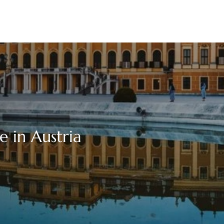
e in Austria