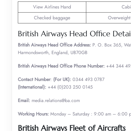
View Airlines Hand
Cabi
Checked baggage
Overweight
British Airways Head Office Detai
British Airways Head Office Address:
P. O. Box 365, Wa
Harmondsworth, England, UB70GB
British Airways Head Office Phone Number:
+44 344 49
Contact Number
:
(For UK):
0344 493 0787
(International):
+44 (0)203 250 0145
Email:
media.relations@ba.com
Working Hours:
Monday – Saturday : 9:00 am – 6:00 
British Airways Fleet of Aircrafts