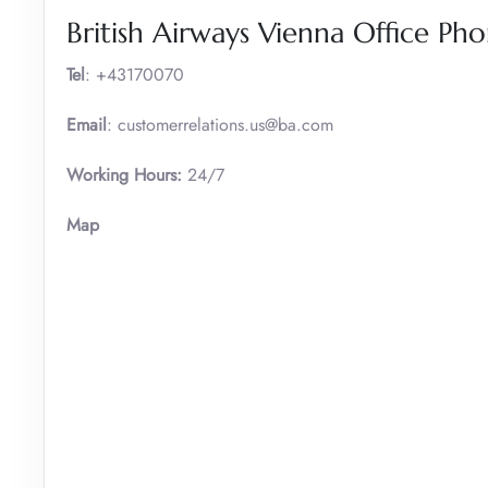
British Airways Vienna Office P
Tel
: +43170070
Email
: customerrelations.us@ba.com
Working Hours:
24/7
Map