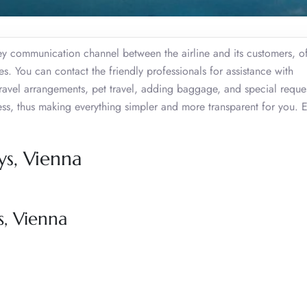
key communication channel between the airline and its customers, o
. You can contact the friendly professionals for assistance with
travel arrangements, pet travel, adding baggage, and special reques
cess, thus making everything simpler and more transparent for you. 
ys, Vienna
s, Vienna