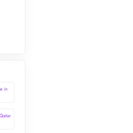
e in
 Qatar