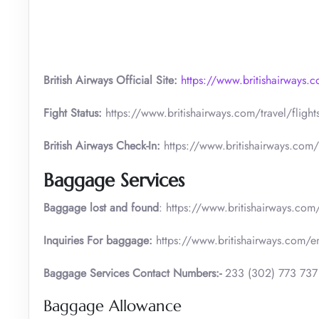
British Airways Official Site:
https://www.britishairways.
Fight Status:
https://www.britishairways.com/travel/flight
British Airways Check-In:
https://www.britishairways.com/
Baggage Services
Baggage lost and found
: https://www.britishairways.co
Inquiries For baggage:
https://www.britishairways.com/
Baggage Services Contact Numbers:-
233 (302) 773 737
Baggage Allowance