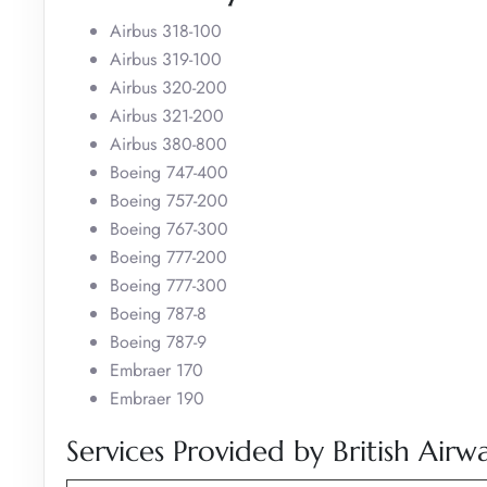
Airbus 318-100
Airbus 319-100
Airbus 320-200
Airbus 321-200
Airbus 380-800
Boeing 747-400
Boeing 757-200
Boeing 767-300
Boeing 777-200
Boeing 777-300
Boeing 787-8
Boeing 787-9
Embraer 170
Embraer 190
Services Provided by British Airw