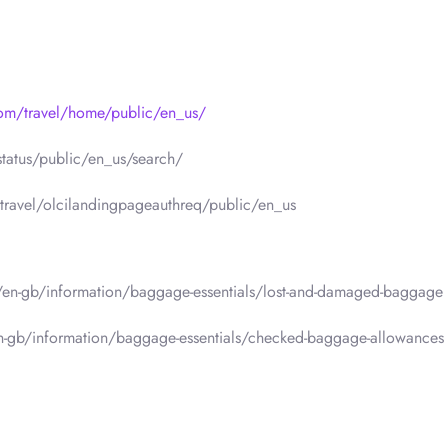
com/travel/home/public/en_us/
status/public/en_us/search/
travel/olcilandingpageauthreq/public/en_us
m/en-gb/information/baggage-essentials/lost-and-damaged-baggage
en-gb/information/baggage-essentials/checked-baggage-allowances