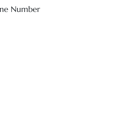
hone Number