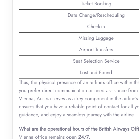
Ticket Booking
Date Change/Rescheduling
Check-in
Missing Luggage
Airport Transfers
Seat Selection Service
Lost and Found
Thus, the physical presence of an airline’s office within t
you prefer direct communication or need assistance from e
Vienna, Austria serves as a key component in the airline’s c
ensures that you have a reliable point of contact for all 
guidance, and enjoy a seamless journey with the airline.
What are the operational hours of the British Airways Off
Vienna office remains open
24/7
.