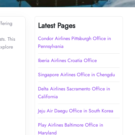
ffering
Latest Pages
Condor Airlines Pittsburgh Office in
ts. This
Pennsylvania
Explore
Iberia Airlines Croatia Office
Singapore Airlines Office in Chengdu
Delta Airlines Sacramento Office in
California
Jeju Air Daegu Office in South Korea
Play Airlines Baltimore Office in
Maryland