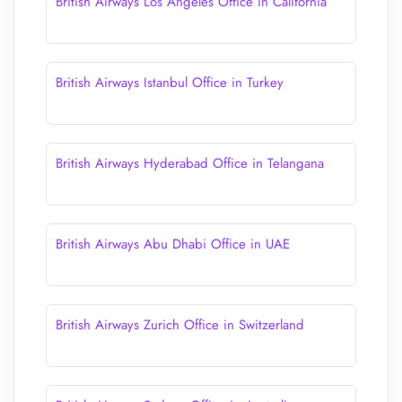
British Airways Los Angeles Office in California
British Airways Istanbul Office in Turkey
British Airways Hyderabad Office in Telangana
British Airways Abu Dhabi Office in UAE
British Airways Zurich Office in Switzerland