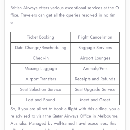
British Airways offers various exceptional services at the O
ffice. Travelers can get all the queries resolved in no tim
e.
Ticket Booking
Flight Cancellation
Date Change/Rescheduling
Baggage Services
Check-in
Airport Lounges
Missing Luggage
Animals/Pets
Airport Transfers
Receipts and Refunds
Seat Selection Service
Seat Upgrade Service
Lost and Found
Meet and Greet
So, if you are all set to book a flight with this airline, you a
re advised to visit the Qatar Airways Office in Melbourne,
Australia. Managed by well-trained travel executives, this