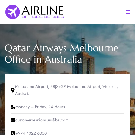
Skip
to
Togg
content
men
Qatar Airways Melbourne
Office in Australia
Melbourne Airport, 8RJX+2P Melbourne Airport, Victoria,
Australia
Monday – Friday, 24 Hours
customerrelations.us@ba.com
+974 4022 6000