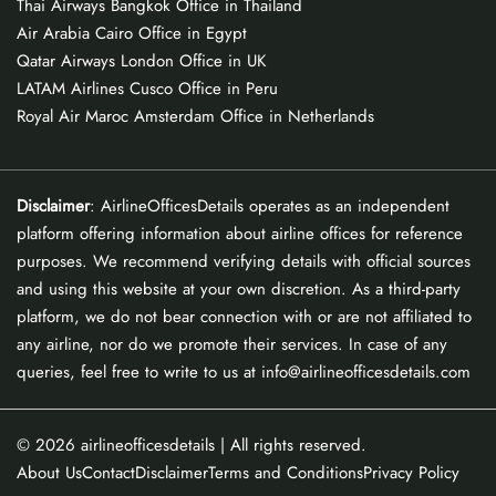
Thai Airways Bangkok Office in Thailand
Air Arabia Cairo Office in Egypt
Qatar Airways London Office in UK
LATAM Airlines Cusco Office in Peru
Royal Air Maroc Amsterdam Office in Netherlands
Disclaimer
: AirlineOfficesDetails operates as an independent
platform offering information about airline offices for reference
purposes. We recommend verifying details with official sources
and using this website at your own discretion. As a third-party
platform, we do not bear connection with or are not affiliated to
any airline, nor do we promote their services. In case of any
queries, feel free to write to us at info@airlineofficesdetails.com
© 2026
airlineofficesdetails
| All rights reserved.
About Us
Contact
Disclaimer
Terms and Conditions
Privacy Policy