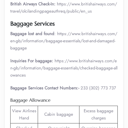
British Airways Check-In:
https://www.britishairways.com/
travel/olcilandingpageauthreq/public/en_us
Baggage Services
Baggage lost and found
: https://www.britishairways.com/
en-gb/information/baggage-essentials/lost-and-damaged-
baggage
Inquiries For baggage:
https://www.britishairways.com/e
n-gb/information/baggage-essentials/checked-baggage-all
owances
Baggage Services Contact Numbers:-
233 (302) 773 737
Baggage Allowance
View Airlines
Excess baggage
Cabin baggage
Hand
charges