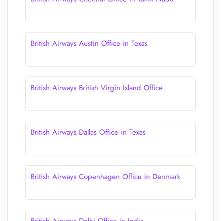
British Airways Austin Office in Texas
British Airways British Virgin Island Office
British Airways Dallas Office in Texas
British Airways Copenhagen Office in Denmark