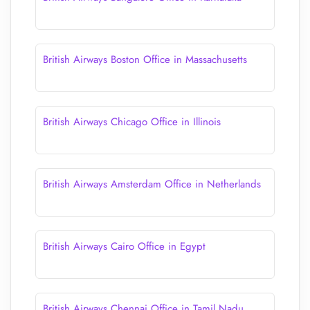
British Airways Boston Office in Massachusetts
British Airways Chicago Office in Illinois
British Airways Amsterdam Office in Netherlands
British Airways Cairo Office in Egypt
British Airways Chennai Office in Tamil Nadu