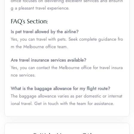
office focuses on delivering excellent services and ensurin
g a pleasant travel experience.
FAQ’s Section:
Is pet travel allowed by the airline?
Yes, you can travel with pets. Seek complete guidance fro
m the Melbourne office team.
Are travel insurance services available?
Yes, you can contact the Melbourne office for travel insura
nce services.
What is the baggage allowance for my flight route?
The baggage allowance varies as per domestic or internat
ional travel. Get in touch with the team for assistance.