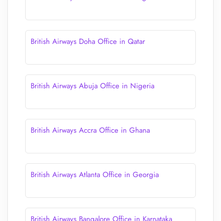
British Airways Doha Office in Qatar
British Airways Abuja Office in Nigeria
British Airways Accra Office in Ghana
British Airways Atlanta Office in Georgia
British Airways Bangalore Office in Karnataka