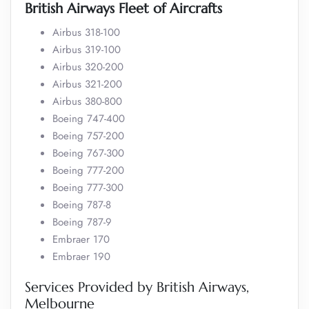
British Airways Fleet of Aircrafts
Airbus 318-100
Airbus 319-100
Airbus 320-200
Airbus 321-200
Airbus 380-800
Boeing 747-400
Boeing 757-200
Boeing 767-300
Boeing 777-200
Boeing 777-300
Boeing 787-8
Boeing 787-9
Embraer 170
Embraer 190
Services Provided by British Airways,
Melbourne