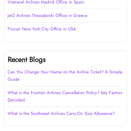
Vietravel Airlines Madrid Office in Spain
Jet2 Airlines Thessaloniki Office in Greece
Finnair New York City Office in USA
Recent Blogs
Can You Change Your Name on the Airline Ticket? A Simple
Guide
What is the Frontier Airlines Cancellation Policy? Key Factors
Decoded
What is the Southwest Airlines Carry-On Size Allowance?