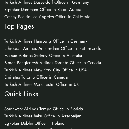
Turkish Airlines Düsseldorf Office in Germany
Egyptair Dammam Office in Saudi Arabia
Cathay Pacific Los Angeles Office in California
Top Pages
Turkish Airlines Hamburg Office in Germany
Ethiopian Airlines Amsterdam Office in Netherlands
Hainan Airlines Sydney Office in Australia
Biman Bangladesh Airlines Toronto Office in Canada
Turkish Airlines New York City Office in USA
Emirates Toronto Office in Canada
Turkish Airlines Manchester Office in UK
Quick Links
Southwest Airlines Tampa Office in Florida
Turkish Airlines Baku Office in Azerbaijan
Egyptair Dublin Office in Ireland