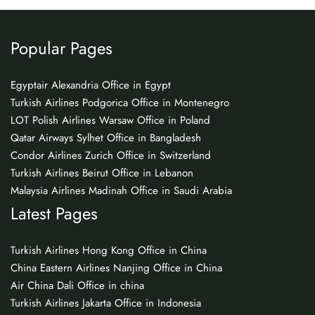
Popular Pages
Egyptair Alexandria Office in Egypt
Turkish Airlines Podgorica Office in Montenegro
LOT Polish Airlines Warsaw Office in Poland
Qatar Airways Sylhet Office in Bangladesh
Condor Airlines Zurich Office in Switzerland
Turkish Airlines Beirut Office in Lebanon
Malaysia Airlines Madinah Office in Saudi Arabia
Latest Pages
Turkish Airlines Hong Kong Office in China
China Eastern Airlines Nanjing Office in China
Air China Dali Office in china
Turkish Airlines Jakarta Office in Indonesia