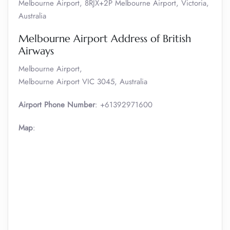
Melbourne Airport, 8RJX+2P Melbourne Airport, Victoria,
Australia
Melbourne Airport Address of British
Airways
Melbourne Airport,
Melbourne Airport VIC 3045, Australia
Airport Phone Number
: +61392971600
Map
: