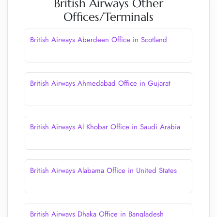
British Airways Other
Offices/Terminals
British Airways Aberdeen Office in Scotland
British Airways Ahmedabad Office in Gujarat
British Airways Al Khobar Office in Saudi Arabia
British Airways Alabama Office in United States
British Airways Dhaka Office in Bangladesh