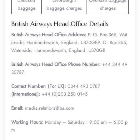
Checked
Overweight
Oversize baggage
baggage
baggage charges
charges
British Airways Head Office Details
British Airways Head Office Address:
P. O. Box 365, Wat
erside, Harmondsworth, England, UB70GBP. O. Box 365,
Waterside, Harmondsworth, England, UB70GB
British Airways Head Office Phone Number:
+44 344 49
30787
Contact Number
:
(For UK):
0344 493 0787
(International):
+44 (0)203 250 0145
Email:
media.relations@ba.com
Working Hours:
Monday – Saturday : 9:00 am – 6:00 p
m