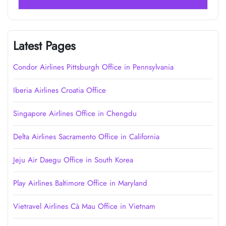
Latest Pages
Condor Airlines Pittsburgh Office in Pennsylvania
Iberia Airlines Croatia Office
Singapore Airlines Office in Chengdu
Delta Airlines Sacramento Office in California
Jeju Air Daegu Office in South Korea
Play Airlines Baltimore Office in Maryland
Vietravel Airlines Cà Mau Office in Vietnam