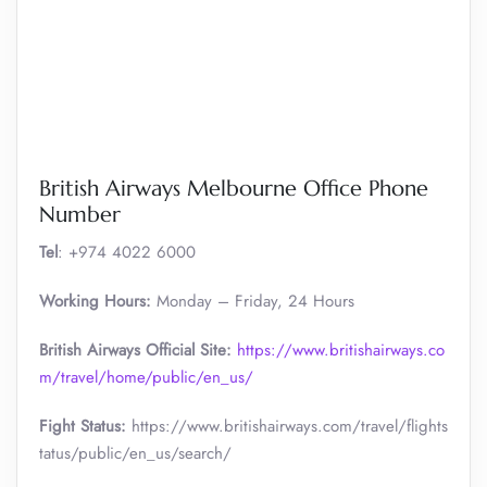
British Airways Melbourne Office Phone
Number
Tel
: +974 4022 6000
Working Hours:
Monday – Friday, 24 Hours
British Airways Official Site:
https://www.britishairways.co
m/travel/home/public/en_us/
Fight Status:
https://www.britishairways.com/travel/flights
tatus/public/en_us/search/