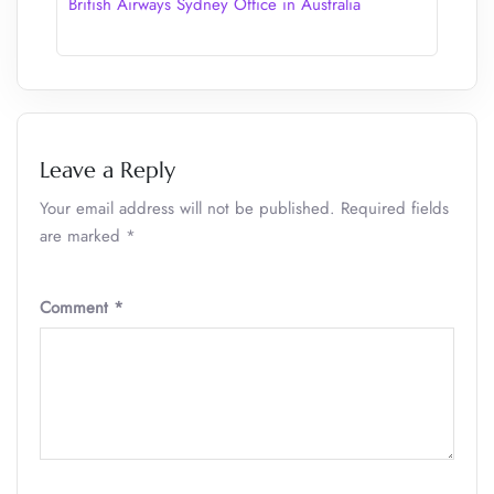
British Airways Sydney Office in Australia
Leave a Reply
Your email address will not be published.
Required fields
are marked
*
Comment
*