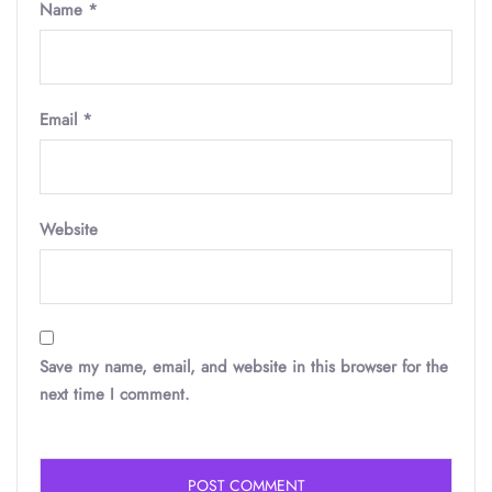
Name
*
Email
*
Website
Save my name, email, and website in this browser for the
next time I comment.