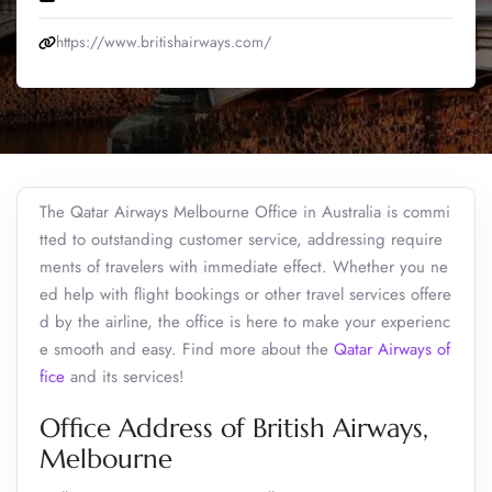
https://www.britishairways.com/
The Qatar Airways Melbourne Office in Australia is commi
tted to outstanding customer service, addressing require
ments of travelers with immediate effect. Whether you ne
ed help with flight bookings or other travel services offere
d by the airline, the office is here to make your experienc
e smooth and easy. Find more about the
Qatar Airways of
fice
and its services!
Office Address of British Airways,
Melbourne