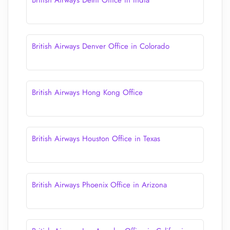
British Airways Delhi Office in India
British Airways Denver Office in Colorado
British Airways Hong Kong Office
British Airways Houston Office in Texas
British Airways Phoenix Office in Arizona