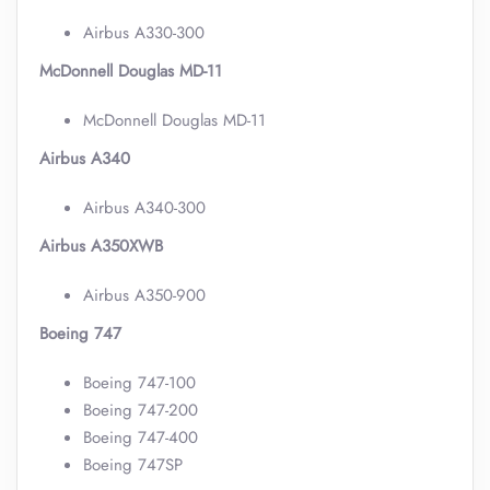
Airbus A330-300
McDonnell Douglas MD-11
McDonnell Douglas MD-11
Airbus A340
Airbus A340-300
Airbus A350XWB
Airbus A350-900
Boeing 747
Boeing 747-100
Boeing 747-200
Boeing 747-400
Boeing 747SP