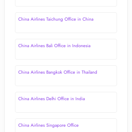
China Airlines Taichung Office in China
China Airlines Bali Office in Indonesia
China Airlines Bangkok Office in Thailand
China Airlines Delhi Office in India
China Airlines Singapore Office