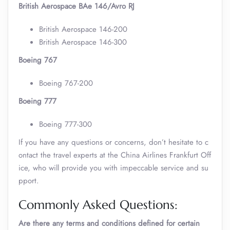
British Aerospace BAe 146/Avro RJ
British Aerospace 146-200
British Aerospace 146-300
Boeing 767
Boeing 767-200
Boeing 777
Boeing 777-300
If you have any questions or concerns, don’t hesitate to c
ontact the travel experts at the China Airlines Frankfurt Off
ice, who will provide you with impeccable service and su
pport.
Commonly Asked Questions:
Are there any terms and conditions defined for certain