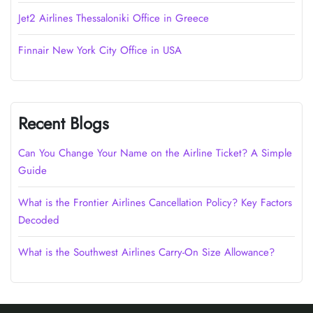
Jet2 Airlines Thessaloniki Office in Greece
Finnair New York City Office in USA
Recent Blogs
Can You Change Your Name on the Airline Ticket? A Simple
Guide
What is the Frontier Airlines Cancellation Policy? Key Factors
Decoded
What is the Southwest Airlines Carry-On Size Allowance?