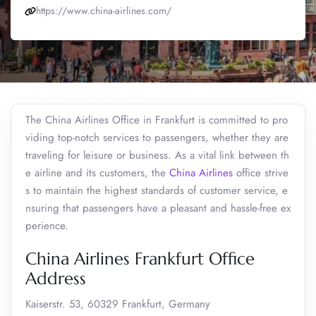
https://www.china-airlines.com/
The China Airlines Office in Frankfurt is committed to pro
viding top-notch services to passengers, whether they are
traveling for leisure or business. As a vital link between th
e airline and its customers, the
China Airlines
office strive
s to maintain the highest standards of customer service, e
nsuring that passengers have a pleasant and hassle-free ex
perience.
China Airlines Frankfurt Office
Address
Kaiserstr. 53, 60329 Frankfurt, Germany