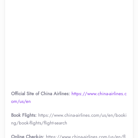
Official Site of China Airlines:
https://www.china-airlines.c
om/us/en
Book Flights:
https://www.china-airlines.com/us/en/booki
ng/book-flights/flight-search
Online Check-in:
https://www.china-airlines.com/us/en/fl