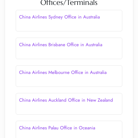
Offices/Terminals
China Airlines Sydney Office in Australia
China Airlines Brisbane Office in Australia
China Airlines Melbourne Office in Australia
China Airlines Auckland Office in New Zealand
China Airlines Palau Office in Oceania