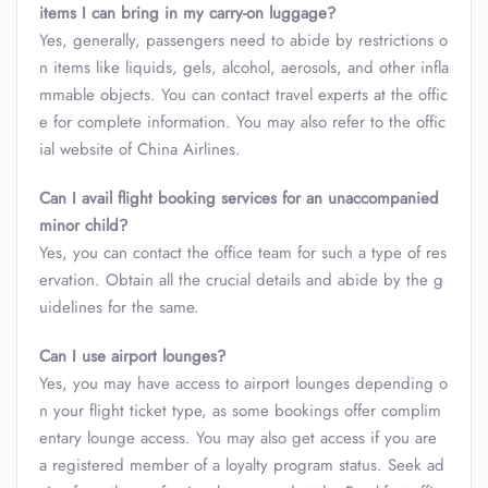
items I can bring in my carry-on luggage?
Yes, generally, passengers need to abide by restrictions o
n items like liquids, gels, alcohol, aerosols, and other infla
mmable objects. You can contact travel experts at the offic
e for complete information. You may also refer to the offic
ial website of China Airlines.
Can I avail flight booking services for an unaccompanied
minor child?
Yes, you can contact the office team for such a type of res
ervation. Obtain all the crucial details and abide by the g
uidelines for the same.
Can I use airport lounges?
Yes, you may have access to airport lounges depending o
n your flight ticket type, as some bookings offer complim
entary lounge access. You may also get access if you are
a registered member of a loyalty program status. Seek ad