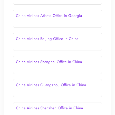
China Airlines Atlanta Office in Georgia
China Airlines Beijing Office in China
China Airlines Shanghai Office in China
China Airlines Guangzhou Office in China
China Airlines Shenzhen Office in China