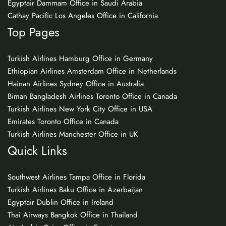
Egyptair Dammam Office in Saudi Arabia
Cathay Pacific Los Angeles Office in California
Top Pages
Turkish Airlines Hamburg Office in Germany
Ethiopian Airlines Amsterdam Office in Netherlands
Hainan Airlines Sydney Office in Australia
Biman Bangladesh Airlines Toronto Office in Canada
Turkish Airlines New York City Office in USA
Emirates Toronto Office in Canada
Turkish Airlines Manchester Office in UK
Quick Links
Southwest Airlines Tampa Office in Florida
Turkish Airlines Baku Office in Azerbaijan
Egyptair Dublin Office in Ireland
Thai Airways Bangkok Office in Thailand