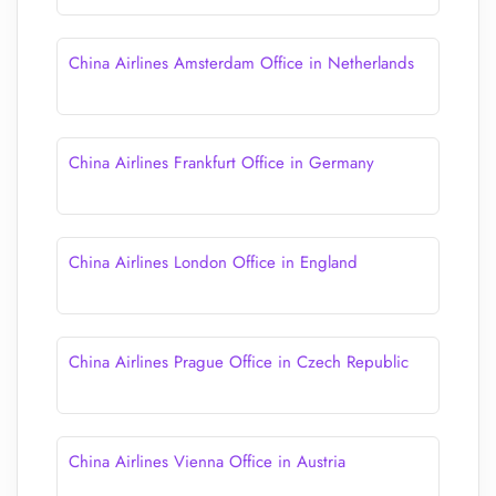
China Airlines Amsterdam Office in Netherlands
China Airlines Frankfurt Office in Germany
China Airlines London Office in England
China Airlines Prague Office in Czech Republic
China Airlines Vienna Office in Austria