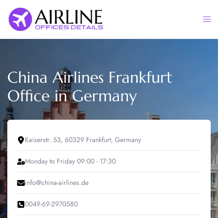
Skip
to
Togg
content
men
China Airlines Frankfurt
Office in Germany
Kaiserstr. 53, 60329 Frankfurt, Germany
Monday to Friday 09:00 - 17:30
info@china-airlines.de
0049-69-2970580