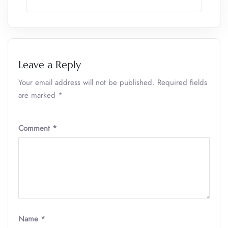
Leave a Reply
Your email address will not be published.
Required fields
are marked
*
Comment
*
Name
*