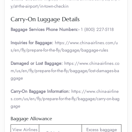
y/at-the-airport/in-town-checkin
Carry-On Luggage Details
Baggage Services Phone Numbers:-
1 (800) 227-5118
Inquiries for Baggage:
https://www.china-airlines.com/u
s/en/fly/prepare-for-the-fly/baggage/baggage-rules
Damaged or Lost Baggage:
https://www.china-airlines.co
m/us/en/fly/prepare-for-the-fly/baggage/lost-damages-ba
ggage
Carry-On Baggage Information:
https://www.china-airline
s.com/us/en/fly/prepare-for-the-fly/baggage/carry-on-bag
gage
Baggage Allowance
View Airlines
Excess baggage