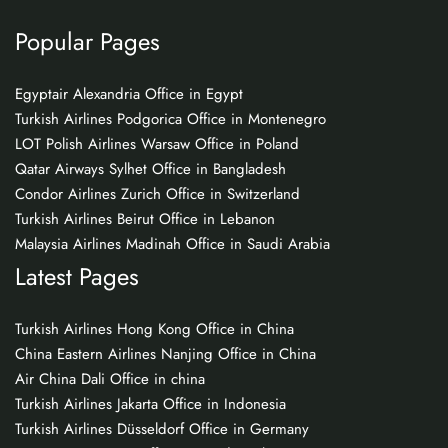
Popular Pages
Egyptair Alexandria Office in Egypt
Turkish Airlines Podgorica Office in Montenegro
LOT Polish Airlines Warsaw Office in Poland
Qatar Airways Sylhet Office in Bangladesh
Condor Airlines Zurich Office in Switzerland
Turkish Airlines Beirut Office in Lebanon
Malaysia Airlines Madinah Office in Saudi Arabia
Latest Pages
Turkish Airlines Hong Kong Office in China
China Eastern Airlines Nanjing Office in China
Air China Dali Office in china
Turkish Airlines Jakarta Office in Indonesia
Turkish Airlines Düsseldorf Office in Germany