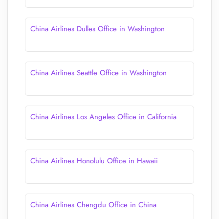
China Airlines Dulles Office in Washington
China Airlines Seattle Office in Washington
China Airlines Los Angeles Office in California
China Airlines Honolulu Office in Hawaii
China Airlines Chengdu Office in China