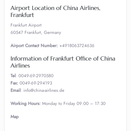
Airport Location of China Airlines,
Frankfurt
Frankfurt Airport
60547 Frankfurt, Germany
Airport Contact Number:
+4918063724636
Information of Frankfurt Office of China
Airlines
Tel
: 0049-69-2970580
Fax:
0049-69-294193
Email
: info@china-airlines.de
Working Hours:
Monday to Friday 09:00 – 17:30
Map