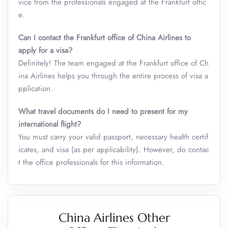
vice from the professionals engaged at the Frankfurt offic
e.
Can I contact the Frankfurt office of China Airlines to
apply for a visa?
Definitely! The team engaged at the Frankfurt office of Ch
ina Airlines helps you through the entire process of visa a
pplication.
What travel documents do I need to present for my
international flight?
You must carry your valid passport, necessary health certif
icates, and visa (as per applicability). However, do contac
t the office professionals for this information.
China Airlines Other