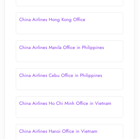
China Airlines Hong Kong Office
China Airlines Manila Office in Philippines
China Airlines Cebu Office in Philippines
China Airlines Ho Chi Minh Office in Vietnam
China Airlines Hanoi Office in Vietnam