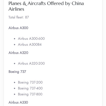
Planes & Aircrafts Offered by China
Airlines
Total fleet: 87
Airbus A300
Airbus A300-600
Airbus A300B4
Airbus A320
Airbus A320-200
Boeing 737
Boeing 737-200
Boeing 737-400
Boeing 737-800
Airbus A330