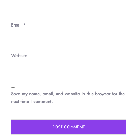
Email
*
Website
Save my name, email, and website in this browser for the
next time I comment.