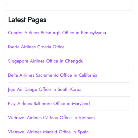
Latest Pages
Condor Airlines Pittsburgh Office in Pennsylvania
Iberia Airlines Croatia Office
Singapore Airlines Office in Chengdu
Delta Airlines Sacramento Office in California
Jeju Air Daegu Office in South Korea
Play Airlines Baltimore Office in Maryland
Vietravel Airlines Cà Mau Office in Vietnam
Vietravel Airlines Madrid Office in Spain