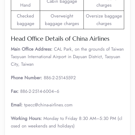
Cabin baggage
Hand
charges
Checked
Overweight
Oversize baggage
baggage
baggage charges
charges
Head Office Details of China Airlines
Main Office Address:
CAL Park, on the grounds of Taiwan
Taoyuan International Airport in Dayuan District, Taoyuan
City, Taiwan
Phone Number:
886-2-25145592
Fax:
886-2-2514-6004~6
Email:
tpecc@china-airlines.com
Working Hours:
Monday to Friday 8:30 AM–5:30 PM (cl
osed on weekends and holidays)