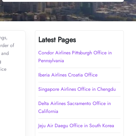
ngs,
Latest Pages
order of
Condor Airlines Pittsburgh Office in
 and
Pennsylvania
g
fice
Iberia Airlines Croatia Office
Singapore Airlines Office in Chengdu
Delta Airlines Sacramento Office in
California
Jeju Air Daegu Office in South Korea