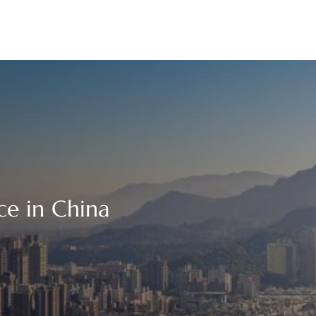
ce in China