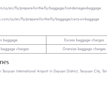
om/us/en/fly/prepare-for-the-fly/baggage/lost-damages-baggage
es.com/us/en/fly/prepare-for-the-fly/baggage/carry-on-baggage
n baggage
Excess baggage charges
 baggage charges
Oversize baggage charges
ines
Taoyuan International Airport in Dayuan District, Taoyuan City, Ta