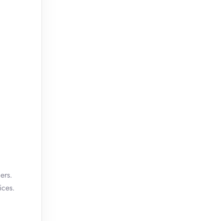
ers.
ices.