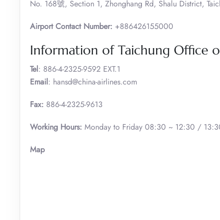
No. 168號, Section 1, Zhonghang Rd, Shalu District, Taic
Airport Contact Number:
+886426155000
Information of Taichung Office of
Tel
: 886-4-2325-9592 EXT.1
Email
: hansd@china-airlines.com
Fax:
886-4-2325-9613
Working Hours:
Monday to Friday 08:30 ~ 12:30 / 13:30
Map