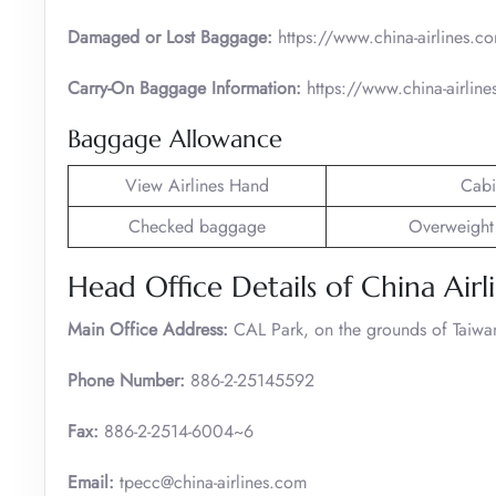
Damaged or Lost Baggage:
https://www.china-airlines.c
Carry-On Baggage Information:
https://www.china-airlin
Baggage Allowance
View Airlines Hand
Cabi
Checked baggage
Overweight
Head Office Details of China Airl
Main Office Address:
CAL Park, on the grounds of Taiwan 
Phone Number:
886-2-25145592
Fax:
886-2-2514-6004~6
Email:
tpecc@china-airlines.com