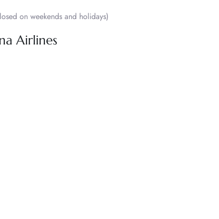
osed on weekends and holidays)
na Airlines