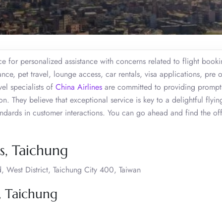
e for personalized assistance with concerns related to flight booki
ce, pet travel, lounge access, car rentals, visa applications, pre 
el specialists of
China Airlines
are committed to providing prompt
. They believe that exceptional service is key to a delightful flyin
tandards in customer interactions. You can go ahead and find the of
s, Taichung
, West District, Taichung City 400, Taiwan
, Taichung