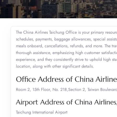
The China Airlines Taichung Office is your primary resourc
schedules, payments, baggage allowances, special assistan
meals onboard, cancellations, refunds, and more. The trav
thorough assistance, emphasizing high customer satisfaction
experience, and they consistently strive to uphold high s
location, along with other significant details.
Office Address of China Airline
Room 2, 15th Floor, No. 218,Section 2, Taiwan Boulevard
Airport Address of China Airlines
Taichung International Airport