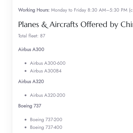
Working Hours:
Monday to Friday 8:30 AM–5:30 PM (cl
Planes & Aircrafts Offered by Chi
Total fleet: 87
Airbus A300
Airbus A300-600
Airbus A300B4
Airbus A320
Airbus A320-200
Boeing 737
Boeing 737-200
Boeing 737-400