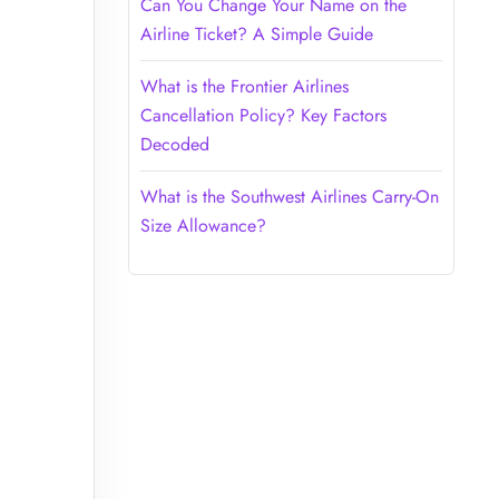
Can You Change Your Name on the
Airline Ticket? A Simple Guide
What is the Frontier Airlines
Cancellation Policy? Key Factors
Decoded
What is the Southwest Airlines Carry-On
Size Allowance?