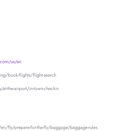
s.com/us/en
g/book-flights/flight-search
/at-the-airport/in-town-checkin
/en/fly/prepare-for-the-fly/baggage/baggage-rules