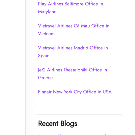
Play Airlines Baltimore Office in
Maryland
Vietravel Airlines Cà Mau Office in
Vietnam
Vietravel Airlines Madrid Office in
Spain
Jet2 Airlines Thessaloniki Office in
Greece
Finnair New York City Office in USA
Recent Blogs