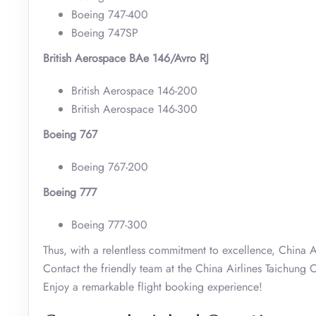
Boeing 747-400
Boeing 747SP
British Aerospace BAe 146/Avro RJ
British Aerospace 146-200
British Aerospace 146-300
Boeing 767
Boeing 767-200
Boeing 777
Boeing 777-300
Thus, with a relentless commitment to excellence, China Ai
Contact the friendly team at the China Airlines Taichung O
Enjoy a remarkable flight booking experience!