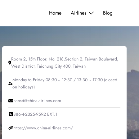
Home
Airlines
Blog
Room 2, 15th Floor, No. 218,Section 2, Taiwan Boulevard,
West District, Taichung City 400, Taiwan
Monday to Friday 08:30 ~ 12:30 / 13:30 ~ 17:30 (closed
on holidays)
hansd@china-airlines.com
886-4-2325-9592 EXT.1
https://www.china-airlines.com/