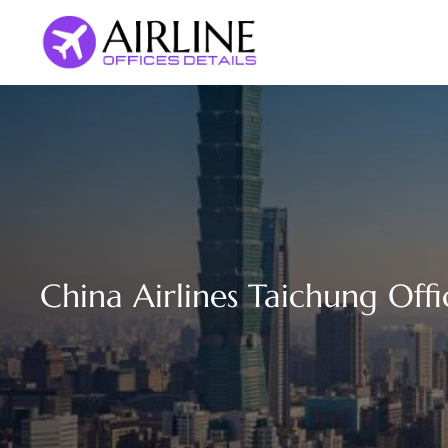
Skip
to
content
China Airlines Taichung Offi