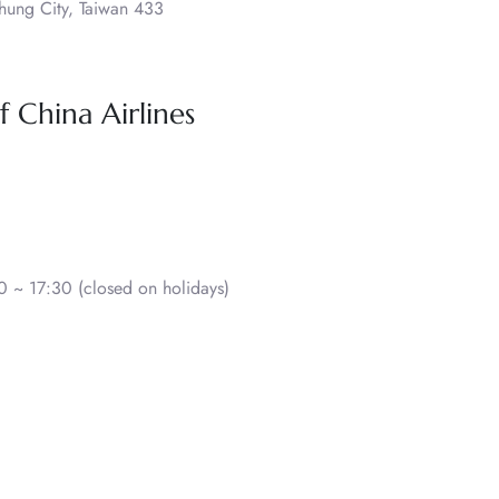
hung City, Taiwan 433
 China Airlines
 ~ 17:30 (closed on holidays)