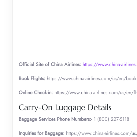
Official Site of China Airlines:
https://www.china-airline
Book Flights:
https://www.china-airlines.com/us/en/bookin
Online Check-in:
https://www.china-airlines.com/us/en/fly
Carry-On Luggage Details
Baggage Services Phone Numbers:-
1 (800) 227-5118
Inquiries for Baggage:
https://www.china-airlines.com/us