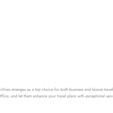
rlines emerges as a top choice for both business and leisure travel
ffice, and let them enhance your travel plans with exceptional serv