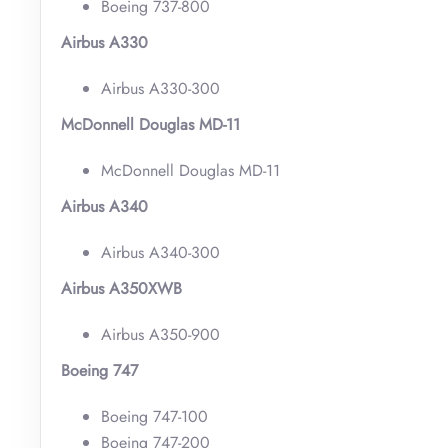
Boeing 737-800
Airbus A330
Airbus A330-300
McDonnell Douglas MD-11
McDonnell Douglas MD-11
Airbus A340
Airbus A340-300
Airbus A350XWB
Airbus A350-900
Boeing 747
Boeing 747-100
Boeing 747-200