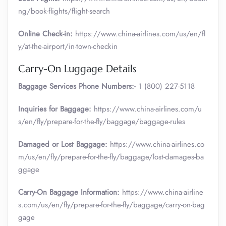
ng/book-flights/flight-search
Online Check-in:
https://www.china-airlines.com/us/en/fl
y/at-the-airport/in-town-checkin
Carry-On Luggage Details
Baggage Services Phone Numbers:-
1 (800) 227-5118
Inquiries for Baggage:
https://www.china-airlines.com/u
s/en/fly/prepare-for-the-fly/baggage/baggage-rules
Damaged or Lost Baggage:
https://www.china-airlines.co
m/us/en/fly/prepare-for-the-fly/baggage/lost-damages-ba
ggage
Carry-On Baggage Information:
https://www.china-airline
s.com/us/en/fly/prepare-for-the-fly/baggage/carry-on-bag
gage