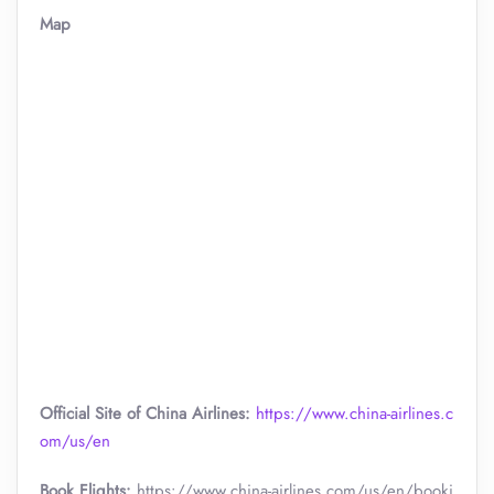
Map
Official Site of China Airlines:
https://www.china-airlines.c
om/us/en
Book Flights:
https://www.china-airlines.com/us/en/booki