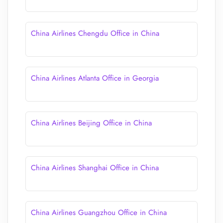
China Airlines Chengdu Office in China
China Airlines Atlanta Office in Georgia
China Airlines Beijing Office in China
China Airlines Shanghai Office in China
China Airlines Guangzhou Office in China