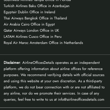
Turkish Airlines Baku Office in Azerbaijan
Egyptair Dublin Office in Ireland
Thai Airways Bangkok Office in Thailand
Air Arabia Cairo Office in Egypt
Qatar Airways London Office in UK
LATAM Airlines Cusco Office in Peru
Royal Air Maroc Amsterdam Office in Netherlands
Disclaimer
: AirlineOfficesDetails operates as an independent
platform offering information about airline offices for reference
purposes. We recommend verifying details with official sources
and using this website at your own discretion. As a third-party
platform, we do not bear connection with or are not affiliated to
any airline, nor do we promote their services. In case of any
queries, feel free to write to us at info@airlineofficesdetails.com