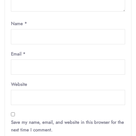
Name
*
Email
*
Website
Save my name, email, and website in this browser for the
next time I comment.