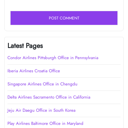
Latest Pages
Condor Airlines Pittsburgh Office in Pennsylvania
Iberia Airlines Croatia Office
Singapore Airlines Office in Chengdu
Delta Airlines Sacramento Office in California
Jeju Air Daegu Office in South Korea
Play Airlines Baltimore Office in Maryland