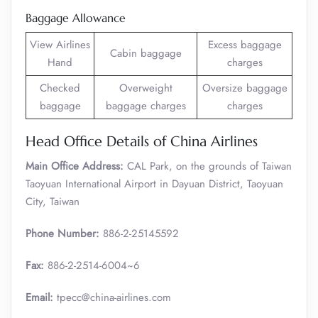
Baggage Allowance
View Airlines
Excess baggage
Cabin baggage
Hand
charges
Checked
Overweight
Oversize baggage
baggage
baggage charges
charges
Head Office Details of China Airlines
Main Office Address:
CAL Park, on the grounds of Taiwan
Taoyuan International Airport in Dayuan District, Taoyuan
City, Taiwan
Phone Number:
886-2-25145592
Fax:
886-2-2514-6004~6
Email:
tpecc@china-airlines.com