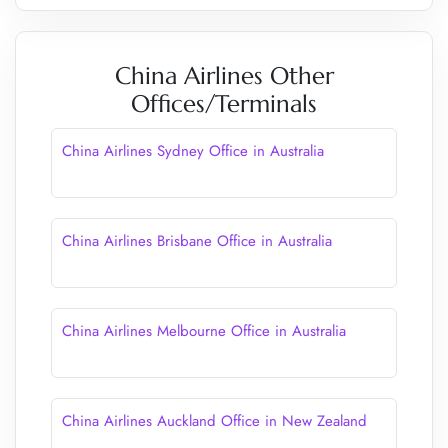
China Airlines Other
Offices/Terminals
China Airlines Sydney Office in Australia
China Airlines Brisbane Office in Australia
China Airlines Melbourne Office in Australia
China Airlines Auckland Office in New Zealand