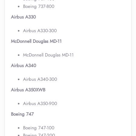
Boeing 737-800
Airbus A330
Airbus A330-300
McDonnell Douglas MD-11
McDonnell Douglas MD-11
Airbus A340
Airbus A340-300
Airbus A350XWB
Airbus A350-900
Boeing 747
Boeing 747-100
Boeing 747-200