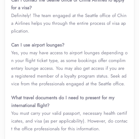
Can I contact the Seattle office of China Airlines to apply
for a visa?
Definitely! The team engaged at the Seattle office of Chin
a Airlines helps you through the entire process of visa ap
plication.
Can I use airport lounges?
Yes, you may have access to airport lounges depending o
n your flight ticket type, as some bookings offer complim
entary lounge access. You may also get access if you are
a registered member of a loyalty program status. Seek ad
vice from the professionals engaged at the Seattle office.
What travel documents do I need to present for my
international flight?
You must carry your valid passport, necessary health certif
icates, and visa (as per applicability). However, do contac
t the office professionals for this information.