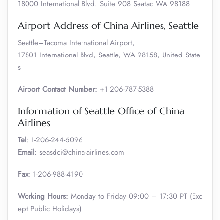
18000 International Blvd. Suite 908 Seatac WA 98188
Airport Address of China Airlines, Seattle
Seattle–Tacoma International Airport,
17801 International Blvd, Seattle, WA 98158, United State
s
Airport Contact Number:
+1 206-787-5388
Information of Seattle Office of China
Airlines
Tel
: 1-206-244-6096
Email
: seasdci@china-airlines.com
Fax:
1-206-988-4190
Working Hours:
Monday to Friday 09:00 – 17:30 PT (Exc
ept Public Holidays)