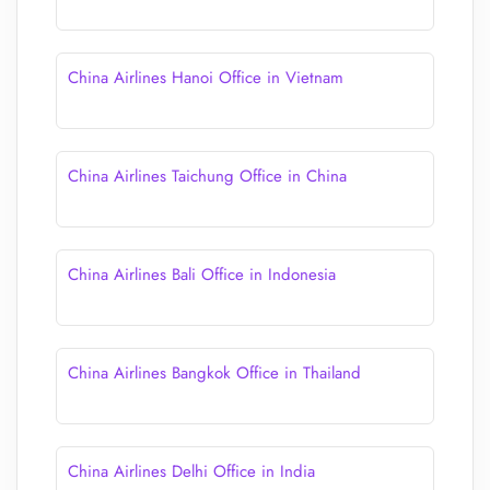
China Airlines Hanoi Office in Vietnam
China Airlines Taichung Office in China
China Airlines Bali Office in Indonesia
China Airlines Bangkok Office in Thailand
China Airlines Delhi Office in India