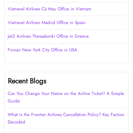
Vietravel Airlines Cà Mau Office in Vietnam
Vietravel Airlines Madrid Office in Spain
Jet2 Airlines Thessaloniki Office in Greece
Finnair New York City Office in USA
Recent Blogs
Can You Change Your Name on the Airline Ticket? A Simple
Guide
What is the Frontier Airlines Cancellation Policy? Key Factors
Decoded