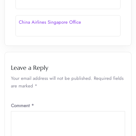
China Airlines Singapore Office
Leave a Reply
Your email address will not be published.
Required fields
are marked
*
Comment
*