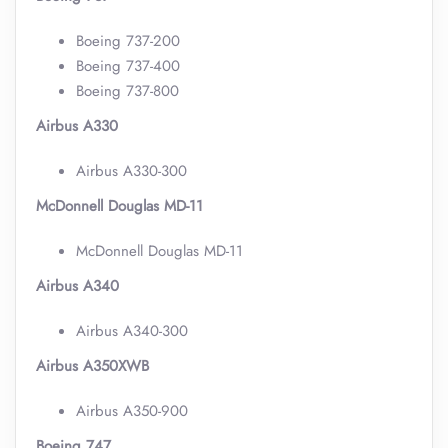
Boeing 737-200
Boeing 737-400
Boeing 737-800
Airbus A330
Airbus A330-300
McDonnell Douglas MD-11
McDonnell Douglas MD-11
Airbus A340
Airbus A340-300
Airbus A350XWB
Airbus A350-900
Boeing 747