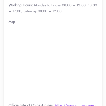
Working Hours:
Monday to Friday 08:00 – 12:00, 13:00
– 17:00; Saturday 08:00 – 12:00
Map
Official Site of China Airlines:
https://www.china-airlines.c