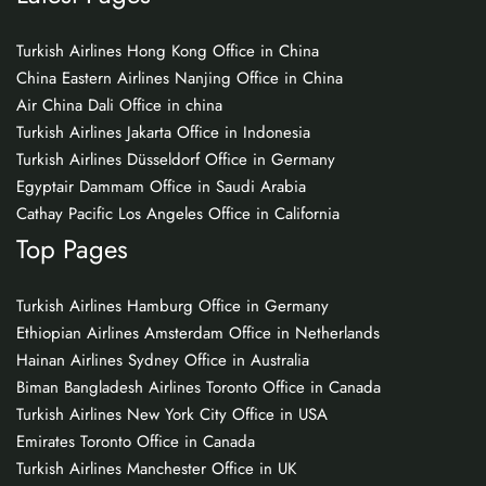
Turkish Airlines Hong Kong Office in China
China Eastern Airlines Nanjing Office in China
Air China Dali Office in china
Turkish Airlines Jakarta Office in Indonesia
Turkish Airlines Düsseldorf Office in Germany
Egyptair Dammam Office in Saudi Arabia
Cathay Pacific Los Angeles Office in California
Top Pages
Turkish Airlines Hamburg Office in Germany
Ethiopian Airlines Amsterdam Office in Netherlands
Hainan Airlines Sydney Office in Australia
Biman Bangladesh Airlines Toronto Office in Canada
Turkish Airlines New York City Office in USA
Emirates Toronto Office in Canada
Turkish Airlines Manchester Office in UK