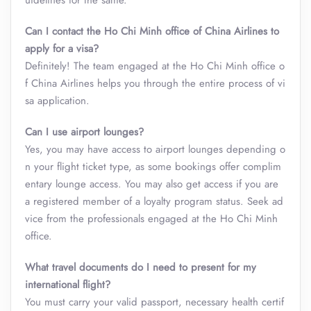
uidelines for the same.
Can I contact the Ho Chi Minh office of China Airlines to
apply for a visa?
Definitely! The team engaged at the Ho Chi Minh office o
f China Airlines helps you through the entire process of vi
sa application.
Can I use airport lounges?
Yes, you may have access to airport lounges depending o
n your flight ticket type, as some bookings offer complim
entary lounge access. You may also get access if you are
a registered member of a loyalty program status. Seek ad
vice from the professionals engaged at the Ho Chi Minh
office.
What travel documents do I need to present for my
international flight?
You must carry your valid passport, necessary health certif