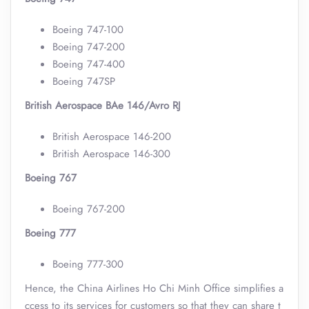
Boeing 747-100
Boeing 747-200
Boeing 747-400
Boeing 747SP
British Aerospace BAe 146/Avro RJ
British Aerospace 146-200
British Aerospace 146-300
Boeing 767
Boeing 767-200
Boeing 777
Boeing 777-300
Hence, the China Airlines Ho Chi Minh Office simplifies a
ccess to its services for customers so that they can share t