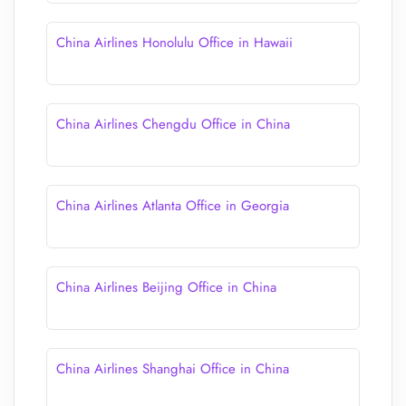
China Airlines Honolulu Office in Hawaii
China Airlines Chengdu Office in China
China Airlines Atlanta Office in Georgia
China Airlines Beijing Office in China
China Airlines Shanghai Office in China