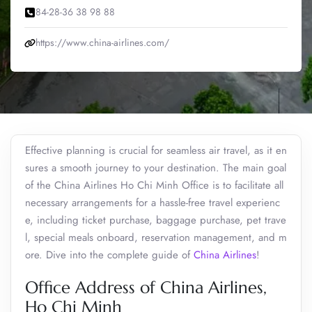
84-28-36 38 98 88
https://www.china-airlines.com/
Effective planning is crucial for seamless air travel, as it en
sures a smooth journey to your destination. The main goal
of the China Airlines Ho Chi Minh Office is to facilitate all
necessary arrangements for a hassle-free travel experienc
e, including ticket purchase, baggage purchase, pet trave
l, special meals onboard, reservation management, and m
ore. Dive into the complete guide of
China Airlines
!
Office Address of China Airlines,
Ho Chi Minh