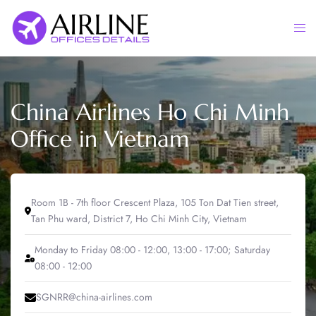
Skip
to
Togg
content
men
China Airlines Ho Chi Minh
Office in Vietnam
Room 1B - 7th floor Crescent Plaza, 105 Ton Dat Tien street,
Tan Phu ward, District 7, Ho Chi Minh City, Vietnam
Monday to Friday 08:00 - 12:00, 13:00 - 17:00; Saturday
08:00 - 12:00
SGNRR@china-airlines.com