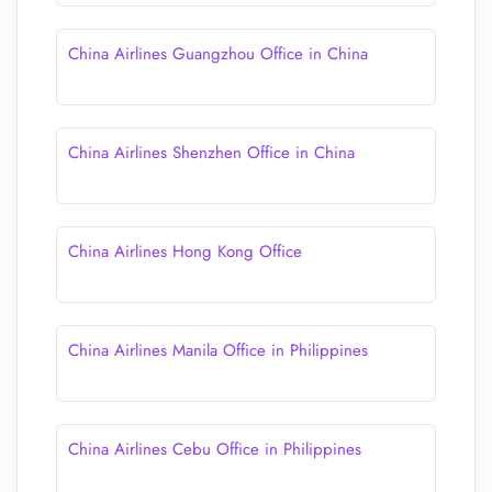
China Airlines Guangzhou Office in China
China Airlines Shenzhen Office in China
China Airlines Hong Kong Office
China Airlines Manila Office in Philippines
China Airlines Cebu Office in Philippines