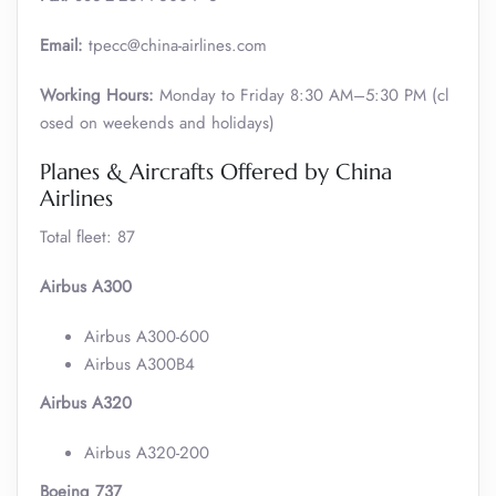
Email:
tpecc@china-airlines.com
Working Hours:
Monday to Friday 8:30 AM–5:30 PM (cl
osed on weekends and holidays)
Planes & Aircrafts Offered by China
Airlines
Total fleet: 87
Airbus A300
Airbus A300-600
Airbus A300B4
Airbus A320
Airbus A320-200
Boeing 737