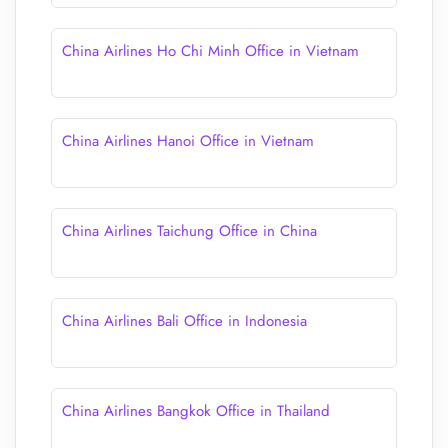
China Airlines Ho Chi Minh Office in Vietnam
China Airlines Hanoi Office in Vietnam
China Airlines Taichung Office in China
China Airlines Bali Office in Indonesia
China Airlines Bangkok Office in Thailand