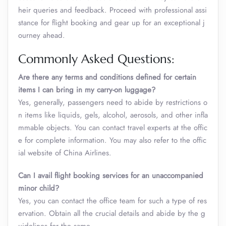
heir queries and feedback. Proceed with professional assi
stance for flight booking and gear up for an exceptional j
ourney ahead.
Commonly Asked Questions:
Are there any terms and conditions defined for certain
items I can bring in my carry-on luggage?
Yes, generally, passengers need to abide by restrictions o
n items like liquids, gels, alcohol, aerosols, and other infla
mmable objects. You can contact travel experts at the offic
e for complete information. You may also refer to the offic
ial website of China Airlines.
Can I avail flight booking services for an unaccompanied
minor child?
Yes, you can contact the office team for such a type of res
ervation. Obtain all the crucial details and abide by the g