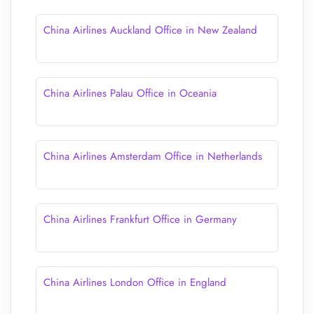
China Airlines Auckland Office in New Zealand
China Airlines Palau Office in Oceania
China Airlines Amsterdam Office in Netherlands
China Airlines Frankfurt Office in Germany
China Airlines London Office in England