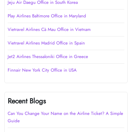
Jeju Air Daegu Office in South Korea
Play Airlines Baltimore Office in Maryland
Vietravel Airlines Cà Mau Office in Vietnam
Vietravel Airlines Madrid Office in Spain
Jet2 Airlines Thessaloniki Office in Greece
Finnair New York City Office in USA
Recent Blogs
Can You Change Your Name on the Airline Ticket? A Simple
Guide