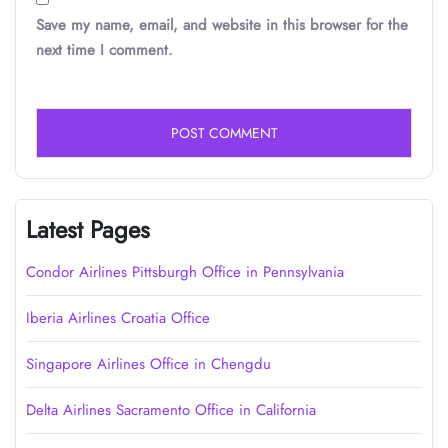
Save my name, email, and website in this browser for the
next time I comment.
Latest Pages
Condor Airlines Pittsburgh Office in Pennsylvania
Iberia Airlines Croatia Office
Singapore Airlines Office in Chengdu
Delta Airlines Sacramento Office in California