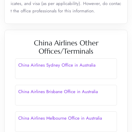
icates, and visa (as per applicability). However, do contac
t the office professionals for this information.
China Airlines Other
Offices/Terminals
China Airlines Sydney Office in Australia
China Airlines Brisbane Office in Australia
China Airlines Melbourne Office in Australia