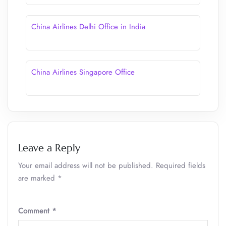
China Airlines Delhi Office in India
China Airlines Singapore Office
Leave a Reply
Your email address will not be published.
Required fields
are marked
*
Comment
*