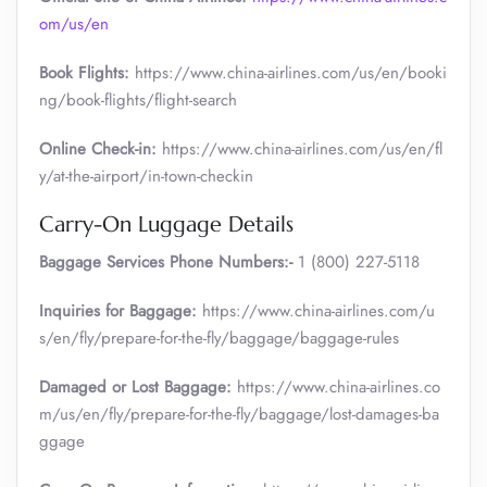
om/us/en
Book Flights:
https://www.china-airlines.com/us/en/booki
ng/book-flights/flight-search
Online Check-in:
https://www.china-airlines.com/us/en/fl
y/at-the-airport/in-town-checkin
Carry-On Luggage Details
Baggage Services Phone Numbers:-
1 (800) 227-5118
Inquiries for Baggage:
https://www.china-airlines.com/u
s/en/fly/prepare-for-the-fly/baggage/baggage-rules
Damaged or Lost Baggage:
https://www.china-airlines.co
m/us/en/fly/prepare-for-the-fly/baggage/lost-damages-ba
ggage