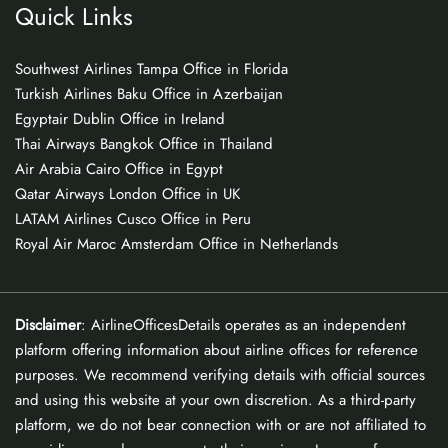
Quick Links
Southwest Airlines Tampa Office in Florida
Turkish Airlines Baku Office in Azerbaijan
Egyptair Dublin Office in Ireland
Thai Airways Bangkok Office in Thailand
Air Arabia Cairo Office in Egypt
Qatar Airways London Office in UK
LATAM Airlines Cusco Office in Peru
Royal Air Maroc Amsterdam Office in Netherlands
Disclaimer
: AirlineOfficesDetails operates as an independent
platform offering information about airline offices for reference
purposes. We recommend verifying details with official sources
and using this website at your own discretion. As a third-party
platform, we do not bear connection with or are not affiliated to