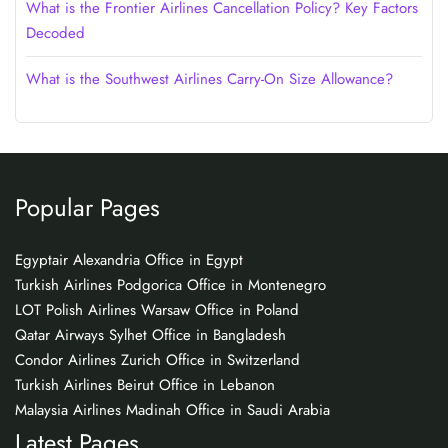
What is the Frontier Airlines Cancellation Policy? Key Factors
Decoded
What is the Southwest Airlines Carry-On Size Allowance?
Popular Pages
Egyptair Alexandria Office in Egypt
Turkish Airlines Podgorica Office in Montenegro
LOT Polish Airlines Warsaw Office in Poland
Qatar Airways Sylhet Office in Bangladesh
Condor Airlines Zurich Office in Switzerland
Turkish Airlines Beirut Office in Lebanon
Malaysia Airlines Madinah Office in Saudi Arabia
Latest Pages