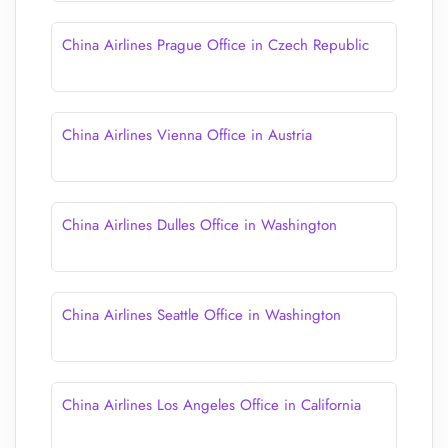
China Airlines Prague Office in Czech Republic
China Airlines Vienna Office in Austria
China Airlines Dulles Office in Washington
China Airlines Seattle Office in Washington
China Airlines Los Angeles Office in California