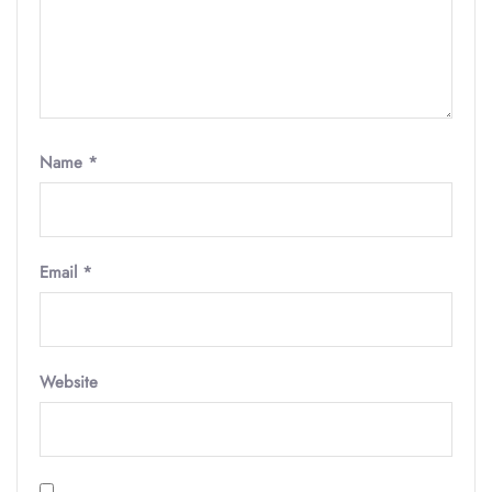
Name
*
Email
*
Website