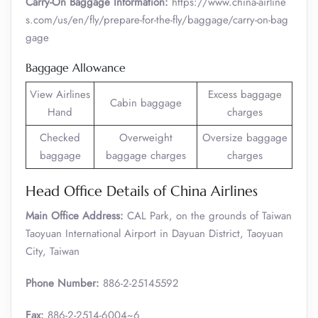
Carry-On Baggage Information:
https://www.china-airline
s.com/us/en/fly/prepare-for-the-fly/baggage/carry-on-bag
gage
Baggage Allowance
View Airlines
Excess baggage
Cabin baggage
Hand
charges
Checked
Overweight
Oversize baggage
baggage
baggage charges
charges
Head Office Details of China Airlines
Main Office Address:
CAL Park, on the grounds of Taiwan
Taoyuan International Airport in Dayuan District, Taoyuan
City, Taiwan
Phone Number:
886-2-25145592
Fax:
886-2-2514-6004~6