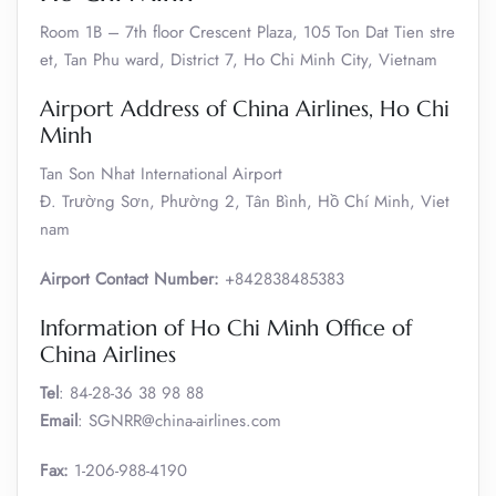
Room 1B – 7th floor Crescent Plaza, 105 Ton Dat Tien stre
et, Tan Phu ward, District 7, Ho Chi Minh City, Vietnam
Airport Address of China Airlines, Ho Chi
Minh
Tan Son Nhat International Airport
Đ. Trường Sơn, Phường 2, Tân Bình, Hồ Chí Minh, Viet
nam
Airport Contact Number:
+842838485383
Information of Ho Chi Minh Office of
China Airlines
Tel
: 84-28-36 38 98 88
Email
: SGNRR@china-airlines.com
Fax:
1-206-988-4190