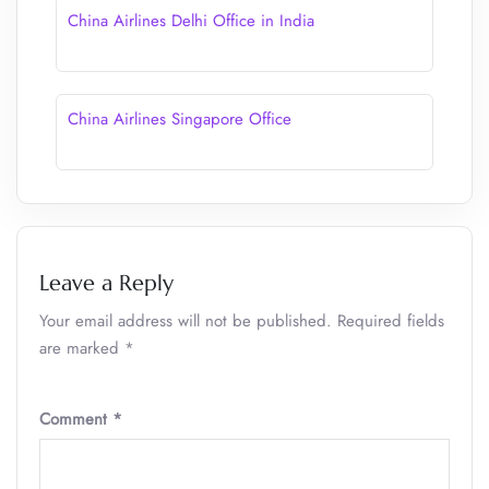
China Airlines Delhi Office in India
China Airlines Singapore Office
Leave a Reply
Your email address will not be published.
Required fields
are marked
*
Comment
*