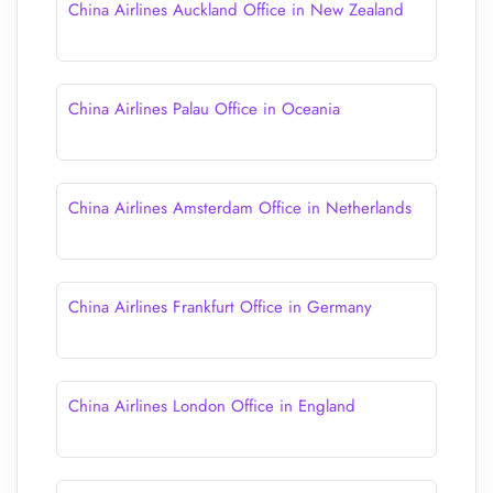
China Airlines Auckland Office in New Zealand
China Airlines Palau Office in Oceania
China Airlines Amsterdam Office in Netherlands
China Airlines Frankfurt Office in Germany
China Airlines London Office in England