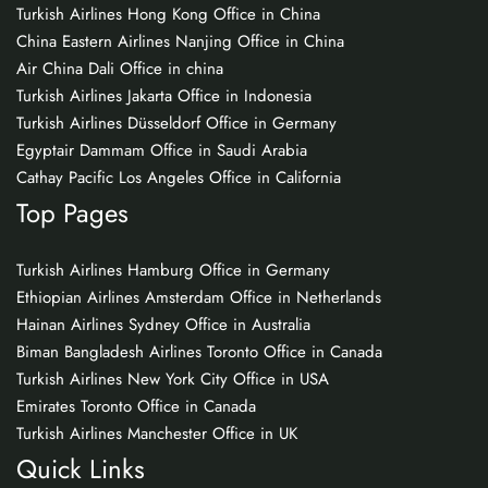
Turkish Airlines Hong Kong Office in China
China Eastern Airlines Nanjing Office in China
Air China Dali Office in china
Turkish Airlines Jakarta Office in Indonesia
Turkish Airlines Düsseldorf Office in Germany
Egyptair Dammam Office in Saudi Arabia
Cathay Pacific Los Angeles Office in California
Top Pages
Turkish Airlines Hamburg Office in Germany
Ethiopian Airlines Amsterdam Office in Netherlands
Hainan Airlines Sydney Office in Australia
Biman Bangladesh Airlines Toronto Office in Canada
Turkish Airlines New York City Office in USA
Emirates Toronto Office in Canada
Turkish Airlines Manchester Office in UK
Quick Links