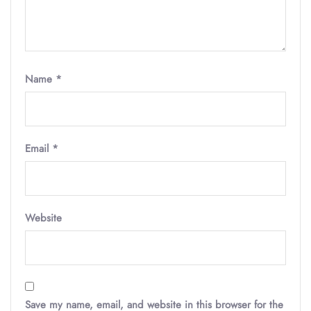
Name
*
Email
*
Website
Save my name, email, and website in this browser for the