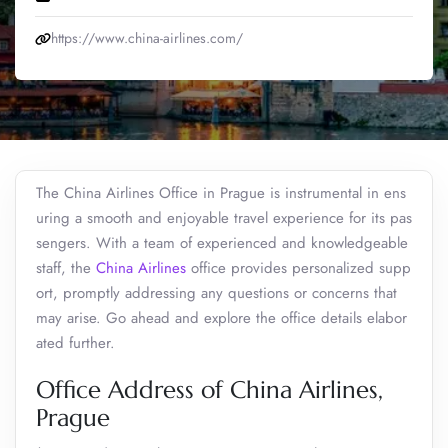
https://www.china-airlines.com/
The China Airlines Office in Prague is instrumental in ens
uring a smooth and enjoyable travel experience for its pas
sengers. With a team of experienced and knowledgeable
staff, the
China Airlines
office provides personalized supp
ort, promptly addressing any questions or concerns that
may arise. Go ahead and explore the office details elabor
ated further.
Office Address of China Airlines,
Prague