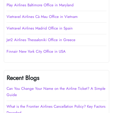
Play Airlines Baltimore Office in Maryland
Vietravel Airlines Cà Mau Office in Vietnam
Vietravel Airlines Madrid Office in Spain
Jet2 Airlines Thessaloniki Office in Greece
Finnair New York City Office in USA
Recent Blogs
Can You Change Your Name on the Airline Ticket? A Simple
Guide
What is the Frontier Airlines Cancellation Policy? Key Factors
Decoded