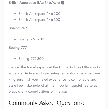
British Aerospace BAe 146/Avro RJ
British Aerospace 146-200
British Aerospace 146-300
Boeing 767
Boeing 767-200
Boeing 777
Boeing 777-300
Hence, the travel experts at the China Airlines Office in Pr
ague are dedicated to providing exceptional services, ma
king sure that your travel experience is comfortable and h
assle-free. Take note of all the important guidelines so as t
o avoid any complications on the way.
Commonly Asked Questions: