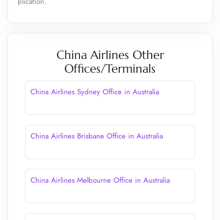
plication.
China Airlines Other
Offices/Terminals
China Airlines Sydney Office in Australia
China Airlines Brisbane Office in Australia
China Airlines Melbourne Office in Australia