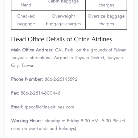
Cabin baggage
Hand
charges
Checked
Overweight
Oversize baggage
baggage
baggage charges
charges
Head Office Details of China Airlines
Main Office Address:
CAL Park, on the grounds of Taiwan
Taoyuan International Airport in Dayuan District, Taoyuan
City, Taiwan
Phone Number:
886-2-25145592
Fax:
886-2-2514-6004~6
Email:
tpecc@china-airlines.com
Working Hours:
Monday to Friday 8:30 AM–5:30 PM (cl
osed on weekends and holidays)