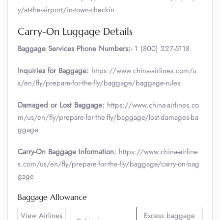
y/at-the-airport/in-town-checkin
Carry-On Luggage Details
Baggage Services Phone Numbers:-
1 (800) 227-5118
Inquiries for Baggage:
https://www.china-airlines.com/u
s/en/fly/prepare-for-the-fly/baggage/baggage-rules
Damaged or Lost Baggage:
https://www.china-airlines.co
m/us/en/fly/prepare-for-the-fly/baggage/lost-damages-ba
ggage
Carry-On Baggage Information:
https://www.china-airline
s.com/us/en/fly/prepare-for-the-fly/baggage/carry-on-bag
gage
Baggage Allowance
View Airlines
Excess baggage