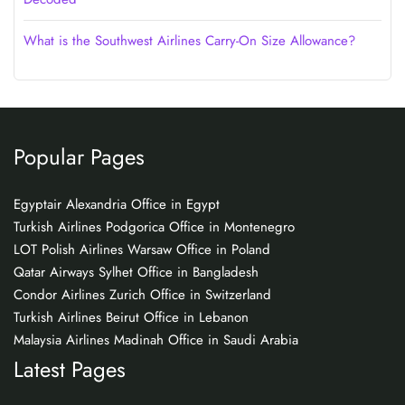
What is the Southwest Airlines Carry-On Size Allowance?
Popular Pages
Egyptair Alexandria Office in Egypt
Turkish Airlines Podgorica Office in Montenegro
LOT Polish Airlines Warsaw Office in Poland
Qatar Airways Sylhet Office in Bangladesh
Condor Airlines Zurich Office in Switzerland
Turkish Airlines Beirut Office in Lebanon
Malaysia Airlines Madinah Office in Saudi Arabia
Latest Pages