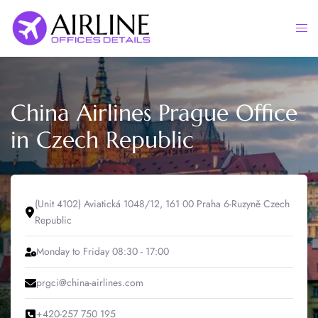
Skip
to
Togg
content
men
China Airlines Prague Office
in Czech Republic
(Unit 4102) Aviatická 1048/12, 161 00 Praha 6-Ruzyně Czech
Republic
Monday to Friday 08:30 - 17:00
prgci@china-airlines.com
+420-257 750 195