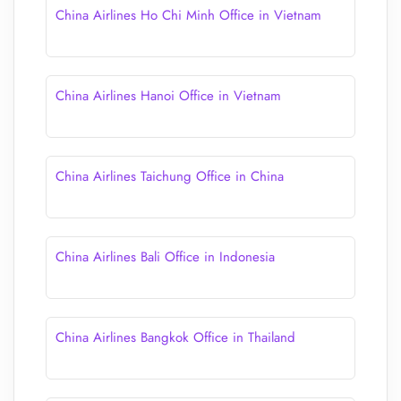
China Airlines Ho Chi Minh Office in Vietnam
China Airlines Hanoi Office in Vietnam
China Airlines Taichung Office in China
China Airlines Bali Office in Indonesia
China Airlines Bangkok Office in Thailand