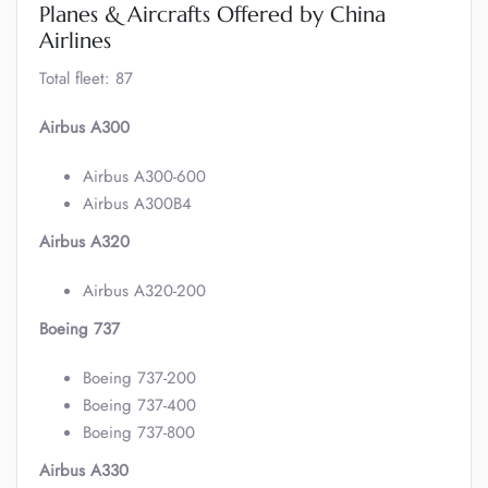
Planes & Aircrafts Offered by China
Airlines
Total fleet: 87
Airbus A300
Airbus A300-600
Airbus A300B4
Airbus A320
Airbus A320-200
Boeing 737
Boeing 737-200
Boeing 737-400
Boeing 737-800
Airbus A330