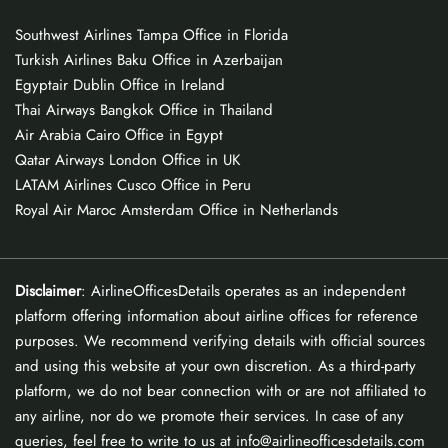
Southwest Airlines Tampa Office in Florida
Turkish Airlines Baku Office in Azerbaijan
Egyptair Dublin Office in Ireland
Thai Airways Bangkok Office in Thailand
Air Arabia Cairo Office in Egypt
Qatar Airways London Office in UK
LATAM Airlines Cusco Office in Peru
Royal Air Maroc Amsterdam Office in Netherlands
Disclaimer
: AirlineOfficesDetails operates as an independent
platform offering information about airline offices for reference
purposes. We recommend verifying details with official sources
and using this website at your own discretion. As a third-party
platform, we do not bear connection with or are not affiliated to
any airline, nor do we promote their services. In case of any
queries, feel free to write to us at info@airlineofficesdetails.com