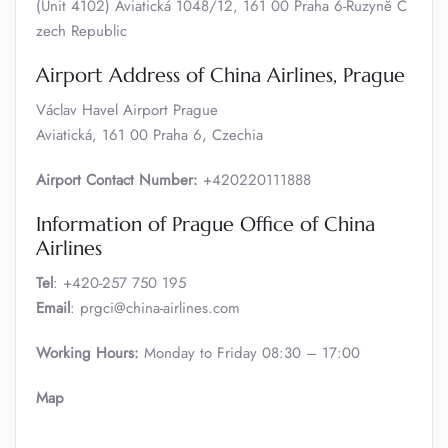
(Unit 4102) Aviatická 1048/12, 161 00 Praha 6-Ruzyně C
zech Republic
Airport Address of China Airlines, Prague
Václav Havel Airport Prague
Aviatická, 161 00 Praha 6, Czechia
Airport Contact Number:
+420220111888
Information of Prague Office of China
Airlines
Tel
: +420-257 750 195
Email
: prgci@china-airlines.com
Working Hours:
Monday to Friday 08:30 – 17:00
Map