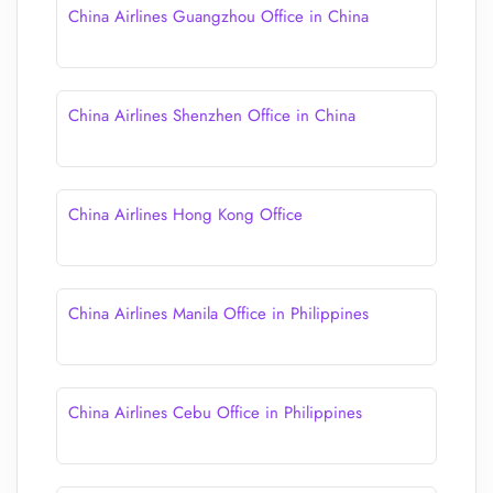
China Airlines Guangzhou Office in China
China Airlines Shenzhen Office in China
China Airlines Hong Kong Office
China Airlines Manila Office in Philippines
China Airlines Cebu Office in Philippines