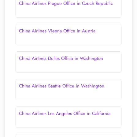
China Airlines Prague Office in Czech Republic
China Airlines Vienna Office in Austria
China Airlines Dulles Office in Washington
China Airlines Seattle Office in Washington
China Airlines Los Angeles Office in California