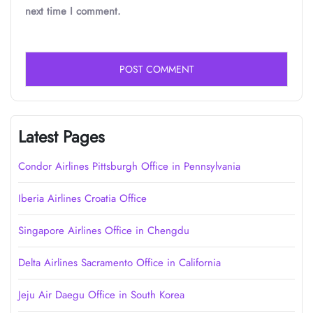
next time I comment.
Latest Pages
Condor Airlines Pittsburgh Office in Pennsylvania
Iberia Airlines Croatia Office
Singapore Airlines Office in Chengdu
Delta Airlines Sacramento Office in California
Jeju Air Daegu Office in South Korea