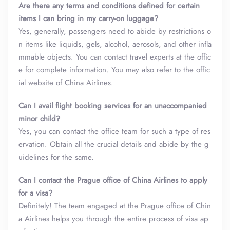
Are there any terms and conditions defined for certain
items I can bring in my carry-on luggage?
Yes, generally, passengers need to abide by restrictions o
n items like liquids, gels, alcohol, aerosols, and other infla
mmable objects. You can contact travel experts at the offic
e for complete information. You may also refer to the offic
ial website of China Airlines.
Can I avail flight booking services for an unaccompanied
minor child?
Yes, you can contact the office team for such a type of res
ervation. Obtain all the crucial details and abide by the g
uidelines for the same.
Can I contact the Prague office of China Airlines to apply
for a visa?
Definitely! The team engaged at the Prague office of Chin
a Airlines helps you through the entire process of visa ap