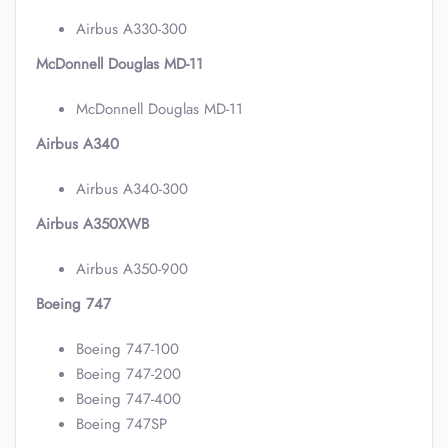
Airbus A330-300
McDonnell Douglas MD-11
McDonnell Douglas MD-11
Airbus A340
Airbus A340-300
Airbus A350XWB
Airbus A350-900
Boeing 747
Boeing 747-100
Boeing 747-200
Boeing 747-400
Boeing 747SP