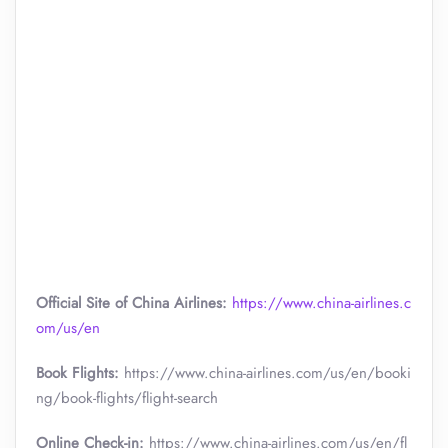
Official Site of China Airlines:
https://www.china-airlines.c
om/us/en
Book Flights:
https://www.china-airlines.com/us/en/booki
ng/book-flights/flight-search
Online Check-in:
https://www.china-airlines.com/us/en/fl