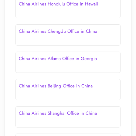
China Airlines Honolulu Office in Hawaii
China Airlines Chengdu Office in China
China Airlines Atlanta Office in Georgia
China Airlines Beijing Office in China
China Airlines Shanghai Office in China