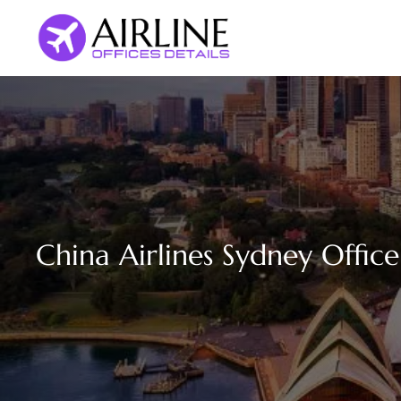
Skip
to
content
China Airlines Sydney Office