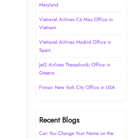
Maryland
Vietravel Airlines Cà Mau Office in
Vietnam
Vietravel Airlines Madrid Office in
Spain
Jet2 Airlines Thessaloniki Office in
Greece
Finnair New York City Office in USA
Recent Blogs
Can You Change Your Name on the