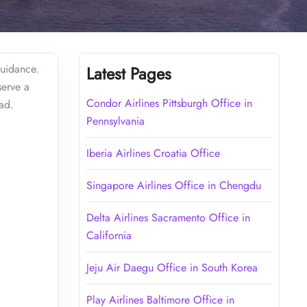
guidance.
Latest Pages
serve a
Condor Airlines Pittsburgh Office in
ead.
Pennsylvania
Iberia Airlines Croatia Office
Singapore Airlines Office in Chengdu
Delta Airlines Sacramento Office in
California
Jeju Air Daegu Office in South Korea
Play Airlines Baltimore Office in