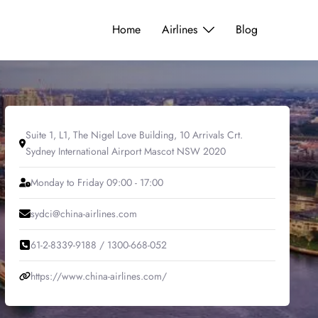
Home
Airlines
Blog
Suite 1, L1, The Nigel Love Building, 10 Arrivals Crt.
Sydney International Airport Mascot NSW 2020
Monday to Friday 09:00 - 17:00
sydci@china-airlines.com
61-2-8339-9188 / 1300-668-052
https://www.china-airlines.com/