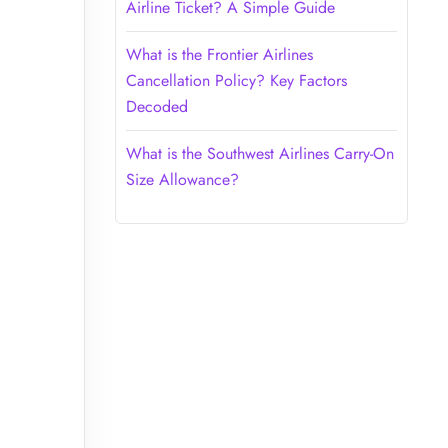
Airline Ticket? A Simple Guide
What is the Frontier Airlines
Cancellation Policy? Key Factors
Decoded
What is the Southwest Airlines Carry-On
Size Allowance?