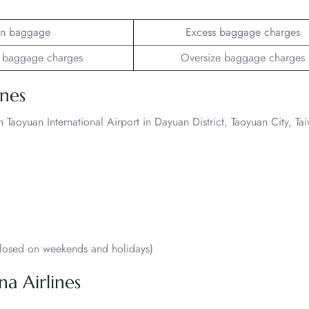
n baggage
Excess baggage charges
 baggage charges
Oversize baggage charges
ines
Taoyuan International Airport in Dayuan District, Taoyuan City, Ta
osed on weekends and holidays)
na Airlines