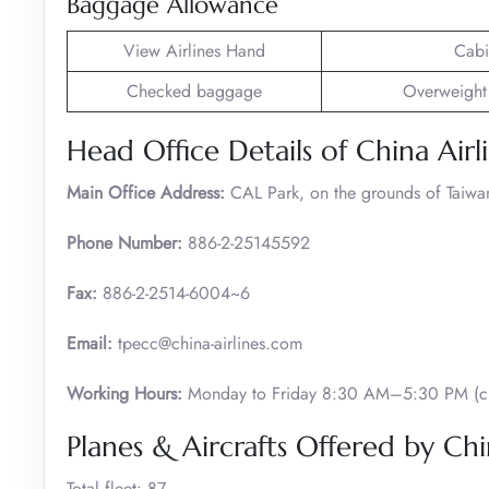
Baggage Allowance
View Airlines Hand
Cabi
Checked baggage
Overweight
Head Office Details of China Airl
Main Office Address:
CAL Park, on the grounds of Taiwan 
Phone Number:
886-2-25145592
Fax:
886-2-2514-6004~6
Email:
tpecc@china-airlines.com
Working Hours:
Monday to Friday 8:30 AM–5:30 PM (cl
Planes & Aircrafts Offered by Chi
Total fleet: 87