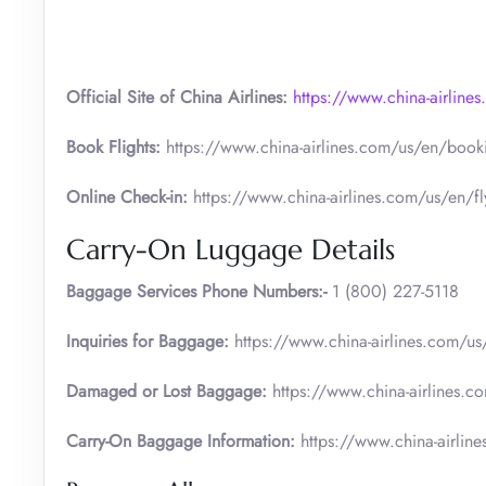
Official Site of China Airlines:
https://www.china-airline
Book Flights:
https://www.china-airlines.com/us/en/bookin
Online Check-in:
https://www.china-airlines.com/us/en/fly
Carry-On Luggage Details
Baggage Services Phone Numbers:-
1 (800) 227-5118
Inquiries for Baggage:
https://www.china-airlines.com/us
Damaged or Lost Baggage:
https://www.china-airlines.c
Carry-On Baggage Information:
https://www.china-airlin