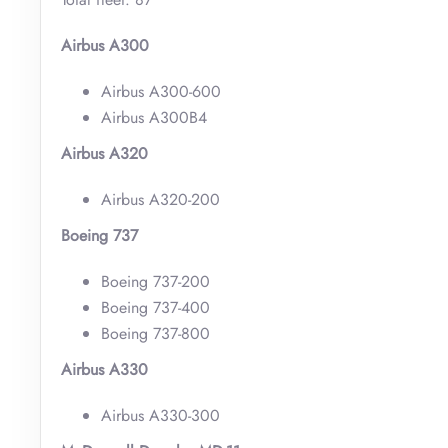
Airbus A300
Airbus A300-600
Airbus A300B4
Airbus A320
Airbus A320-200
Boeing 737
Boeing 737-200
Boeing 737-400
Boeing 737-800
Airbus A330
Airbus A330-300