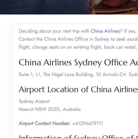
Deciding about your next trip with
China Airlines
? If yes
Contact the China Airlines Office in Sydney to seek assi
flight, change seats on an existing flight, book car rent
China Airlines Sydney Office A
Suite 1, L1, The Nigel Love Building, 10 Arrivals Crt. S
Airport Location of China Airline
Sydney Airport
Mascot NSW 2020, Australia
Airport Contact Number:
+61296679111