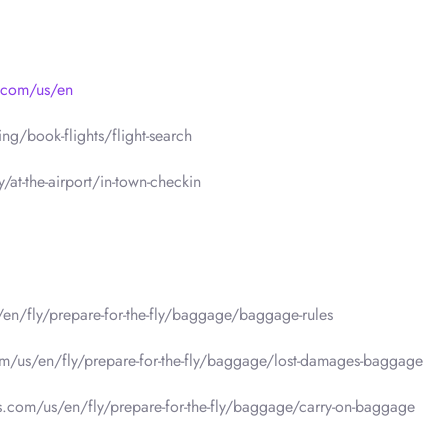
s.com/us/en
g/book-flights/flight-search
/at-the-airport/in-town-checkin
/en/fly/prepare-for-the-fly/baggage/baggage-rules
om/us/en/fly/prepare-for-the-fly/baggage/lost-damages-baggage
es.com/us/en/fly/prepare-for-the-fly/baggage/carry-on-baggage