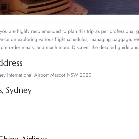
, you are highly recommended to plan this trip as per professional 
stance on exploring various flight schedules, managing baggage, re
al, pre order meals, and much more. Discover the detailed guide ah
ddress
ydney International Airport Mascot NSW 2020
s, Sydney