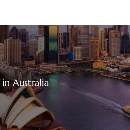
 in Australia