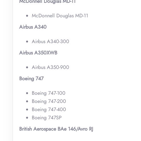
McDonnell Douglas MD-11
McDonnell Douglas MD-11
Airbus A340
Airbus A340-300
Airbus A350XWB
Airbus A350-900
Boeing 747
Boeing 747-100
Boeing 747-200
Boeing 747-400
Boeing 747SP
British Aerospace BAe 146/Avro RJ