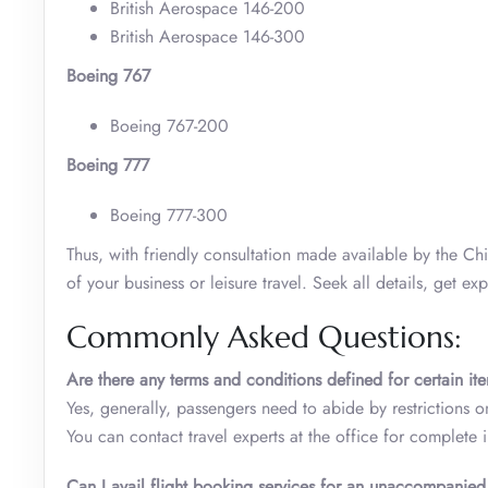
British Aerospace 146-200
British Aerospace 146-300
Boeing 767
Boeing 767-200
Boeing 777
Boeing 777-300
Thus, with friendly consultation made available by the C
of your business or leisure travel. Seek all details, get 
Commonly Asked Questions:
Are there any terms and conditions defined for certain it
Yes, generally, passengers need to abide by restrictions o
You can contact travel experts at the office for complete i
Can I avail flight booking services for an unaccompanie