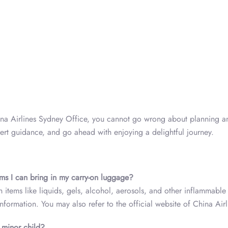
hina Airlines Sydney Office, you cannot go wrong about planning a
expert guidance, and go ahead with enjoying a delightful journey.
ems I can bring in my carry-on luggage?
n items like liquids, gels, alcohol, aerosols, and other inflammable
nformation. You may also refer to the official website of China Airl
d minor child?