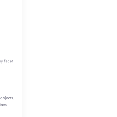
ny facet
 objects.
ines.