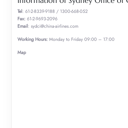
Information of Sydney Office of C
Tel
: 61-2-8339-9188 / 1300-668-052
Fax:
61-2-9693-2096
Email
: sydci@china-airlines.com
Working Hours:
Monday to Friday 09:00 – 17:00
Map