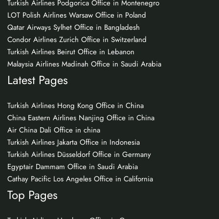
Turkish Airlines Podgorica Office in Montenegro
LOT Polish Airlines Warsaw Office in Poland
Qatar Airways Sylhet Office in Bangladesh
Condor Airlines Zurich Office in Switzerland
Turkish Airlines Beirut Office in Lebanon
Malaysia Airlines Madinah Office in Saudi Arabia
Latest Pages
Turkish Airlines Hong Kong Office in China
China Eastern Airlines Nanjing Office in China
Air China Dali Office in china
Turkish Airlines Jakarta Office in Indonesia
Turkish Airlines Düsseldorf Office in Germany
Egyptair Dammam Office in Saudi Arabia
Cathay Pacific Los Angeles Office in California
Top Pages