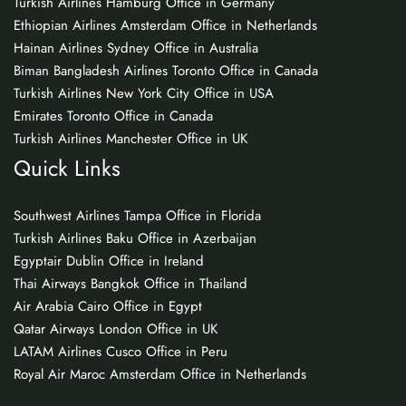
Turkish Airlines Hamburg Office in Germany
Ethiopian Airlines Amsterdam Office in Netherlands
Hainan Airlines Sydney Office in Australia
Biman Bangladesh Airlines Toronto Office in Canada
Turkish Airlines New York City Office in USA
Emirates Toronto Office in Canada
Turkish Airlines Manchester Office in UK
Quick Links
Southwest Airlines Tampa Office in Florida
Turkish Airlines Baku Office in Azerbaijan
Egyptair Dublin Office in Ireland
Thai Airways Bangkok Office in Thailand
Air Arabia Cairo Office in Egypt
Qatar Airways London Office in UK
LATAM Airlines Cusco Office in Peru
Royal Air Maroc Amsterdam Office in Netherlands