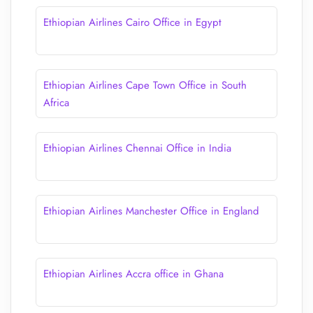
Ethiopian Airlines Cairo Office in Egypt
Ethiopian Airlines Cape Town Office in South
Africa
Ethiopian Airlines Chennai Office in India
Ethiopian Airlines Manchester Office in England
Ethiopian Airlines Accra office in Ghana