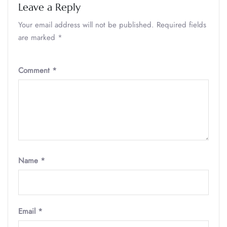
Leave a Reply
Your email address will not be published.
Required fields
are marked
*
Comment
*
Name
*
Email
*