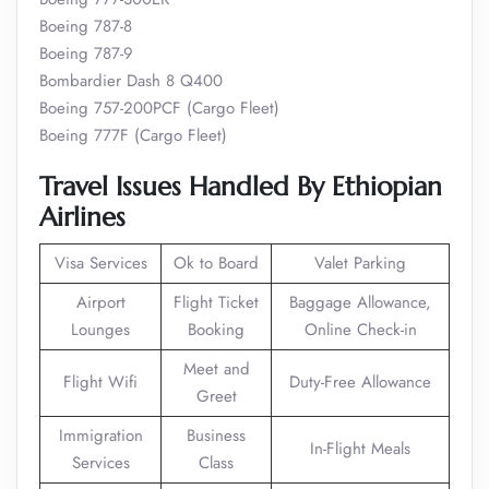
Boeing 787-8
Boeing 787-9
Bombardier Dash 8 Q400
Boeing 757-200PCF (Cargo Fleet)
Boeing 777F (Cargo Fleet)
Travel Issues Handled By Ethiopian
Airlines
Visa Services
Ok to Board
Valet Parking
Airport
Flight Ticket
Baggage Allowance,
Lounges
Booking
Online Check-in
Meet and
Flight Wifi
Duty-Free Allowance
Greet
Immigration
Business
In-Flight Meals
Services
Class