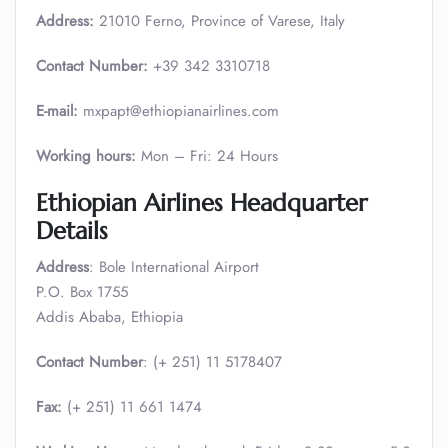
Address:
21010 Ferno, Province of Varese, Italy
Contact Number:
+39 342 3310718
E-mail:
mxpapt@ethiopianairlines.com
Working hours:
Mon – Fri: 24 Hours
Ethiopian Airlines Headquarter
Details
Address
: Bole International Airport
P.O. Box 1755
Addis Ababa, Ethiopia
Contact Number
: (+ 251) 11 5178407
Fax:
(+ 251) 11 661 1474