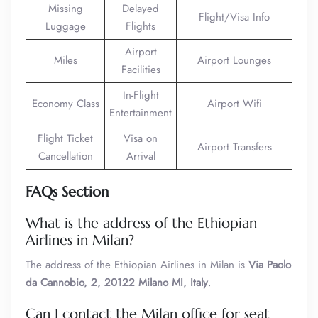
Missing
Delayed
Flight/Visa Info
Luggage
Flights
Airport
Miles
Airport Lounges
Facilities
In-Flight
Economy Class
Airport Wifi
Entertainment
Flight Ticket
Visa on
Airport Transfers
Cancellation
Arrival
FAQs Section
What is the address of the Ethiopian
Airlines in Milan?
The address of the Ethiopian Airlines in Milan is
Via Paolo
da Cannobio, 2, 20122 Milano MI, Italy
.
Can I contact the Milan office for seat