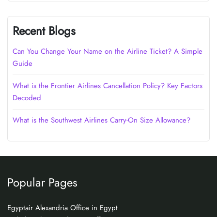
Recent Blogs
Can You Change Your Name on the Airline Ticket? A Simple
Guide
What is the Frontier Airlines Cancellation Policy? Key Factors
Decoded
What is the Southwest Airlines Carry-On Size Allowance?
Popular Pages
Egyptair Alexandria Office in Egypt