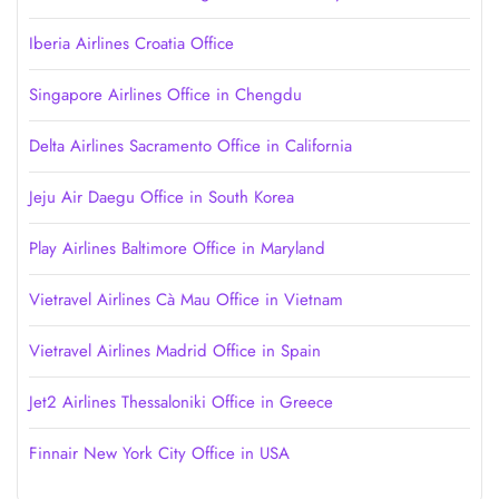
Iberia Airlines Croatia Office
Singapore Airlines Office in Chengdu
Delta Airlines Sacramento Office in California
Jeju Air Daegu Office in South Korea
Play Airlines Baltimore Office in Maryland
Vietravel Airlines Cà Mau Office in Vietnam
Vietravel Airlines Madrid Office in Spain
Jet2 Airlines Thessaloniki Office in Greece
Finnair New York City Office in USA