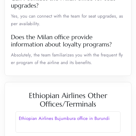
upgrades?
Yes, you can connect with the team for seat upgrades, as
per availability.
Does the Milan office provide
information about loyalty programs?
Absolutely, the team familiarizes you with the frequent fly
er program of the airline and its benefits.
Ethiopian Airlines Other
Offices/Terminals
Ethiopian Airlines Bujumbura office in Burundi