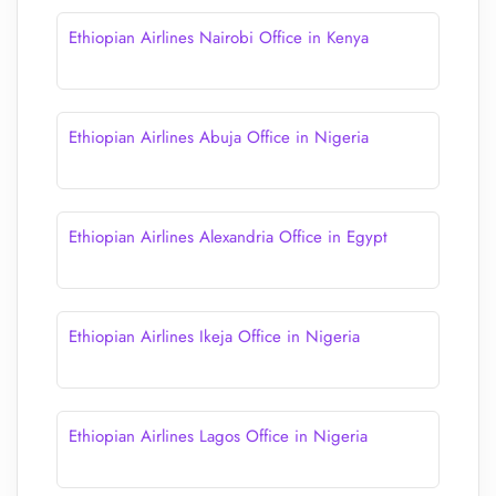
Ethiopian Airlines Nairobi Office in Kenya
Ethiopian Airlines Abuja Office in Nigeria
Ethiopian Airlines Alexandria Office in Egypt
Ethiopian Airlines Ikeja Office in Nigeria
Ethiopian Airlines Lagos Office in Nigeria