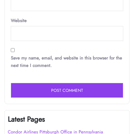
Website
Save my name, email, and website in this browser for the
next time I comment.
Latest Pages
Condor Airlines Pittsburgh Office in Pennsylvania