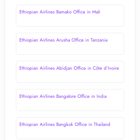
Ethiopian Airlines Bamako Office in Mali
Ethiopian Airlines Arusha Office in Tanzania
Ethiopian Airlines Abidjan Office in Côte d’Ivoire
Ethiopian Airlines Bangalore Office in India
Ethiopian Airlines Bangkok Office in Thailand