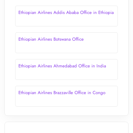
Ethiopian Airlines Addis Ababa Office in Ethiopia
Ethiopian Airlines Botswana Office
Ethiopian Airlines Ahmedabad Office in India
Ethiopian Airlines Brazzaville Office in Congo