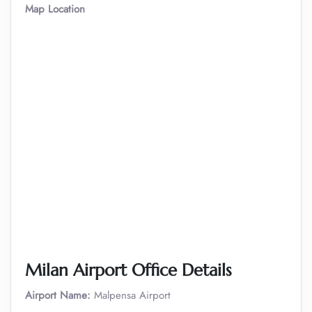
Map Location
Milan
Airport Office Details
Airport Name:
Malpensa Airport