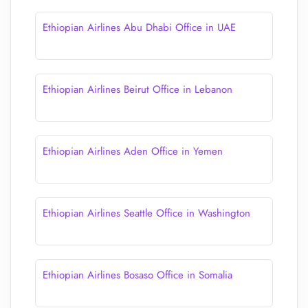
Ethiopian Airlines Abu Dhabi Office in UAE
Ethiopian Airlines Beirut Office in Lebanon
Ethiopian Airlines Aden Office in Yemen
Ethiopian Airlines Seattle Office in Washington
Ethiopian Airlines Bosaso Office in Somalia