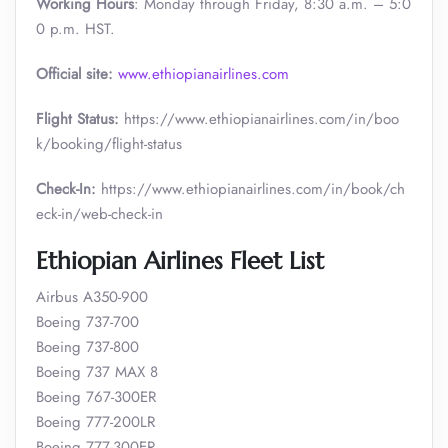
Working Hours
: Monday through Friday, 8:30 a.m. – 5:0
0 p.m. HST.
Official site:
www.ethiopianairlines.com
Flight Status:
https://www.ethiopianairlines.com/in/boo
k/booking/flight-status
Check-In:
https://www.ethiopianairlines.com/in/book/ch
eck-in/web-check-in
Ethiopian Airlines Fleet List
Airbus A350-900
Boeing 737-700
Boeing 737-800
Boeing 737 MAX 8
Boeing 767-300ER
Boeing 777-200LR
Boeing 777-300ER