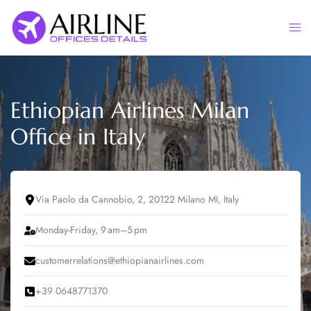
Skip
to
Togg
content
men
Ethiopian Airlines Milan
Office in Italy
Via Paolo da Cannobio, 2, 20122 Milano MI, Italy
Monday-Friday, 9 am–5 pm
customerrelations@ethiopianairlines.com
+39 0648771370