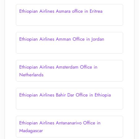
Ethiopian Airlines Asmara office in Eritrea
Ethiopian Airlines Amman Office in Jordan
Ethiopian Airlines Amsterdam Office in
Netherlands
Ethiopian Airlines Bahir Dar Office in Ethiopia
Ethiopian Airlines Antananarivo Office in
Madagascar