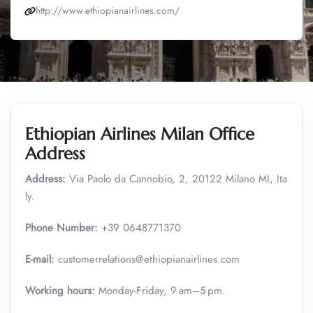
http://www.ethiopianairlines.com/
Ethiopian Airlines Milan Office
Address
Address:
Via Paolo da Cannobio, 2, 20122 Milano MI, Ita
ly.
Phone Number:
+39 0648771370
E-mail:
customerrelations@ethiopianairlines.com
Working hours:
Monday-Friday, 9 am–5 pm.