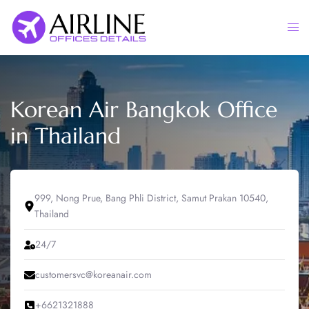
Skip
to
Togg
content
men
Korean Air Bangkok Office
in Thailand
999, Nong Prue, Bang Phli District, Samut Prakan 10540,
Thailand
24/7
customersvc@koreanair.com
+6621321888