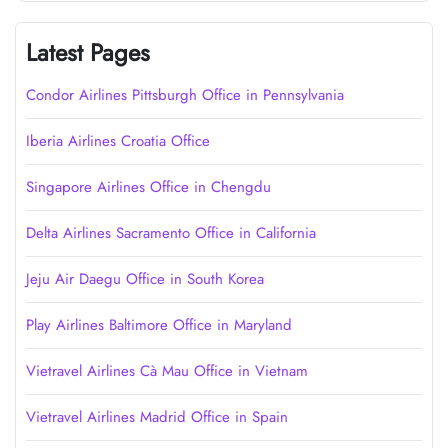
Latest Pages
Condor Airlines Pittsburgh Office in Pennsylvania
Iberia Airlines Croatia Office
Singapore Airlines Office in Chengdu
Delta Airlines Sacramento Office in California
Jeju Air Daegu Office in South Korea
Play Airlines Baltimore Office in Maryland
Vietravel Airlines Cà Mau Office in Vietnam
Vietravel Airlines Madrid Office in Spain