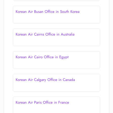
Korean Air Busan Office in South Korea
Korean Air Cairns Office in Australia
Korean Air Cairo Office in Egypt
Korean Air Calgary Office in Canada
Korean Air Paris Office in France