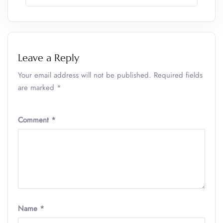
Leave a Reply
Your email address will not be published.
Required fields
are marked
*
Comment
*
Name
*