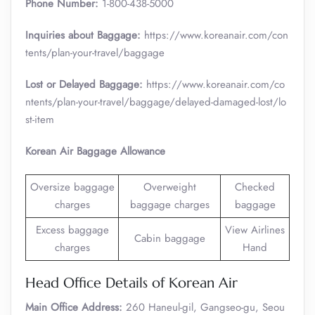
Phone Number:
1-800-438-5000
Inquiries about Baggage:
https://www.koreanair.com/con
tents/plan-your-travel/baggage
Lost or Delayed Baggage:
https://www.koreanair.com/co
ntents/plan-your-travel/baggage/delayed-damaged-lost/lo
st-item
Korean Air Baggage Allowance
Oversize baggage
Overweight
Checked
charges
baggage charges
baggage
Excess baggage
View Airlines
Cabin baggage
charges
Hand
Head Office Details of Korean Air
Main Office Address:
260 Haneul-gil, Gangseo-gu, Seou