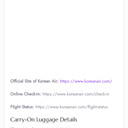
Official Site of Korean Air:
https://www.koreanair.com/
Online Check-in:
https://www.koreanair.com/check-in
Flight Status:
https://www.koreanair.com/flight-status
Carry-On Luggage Details