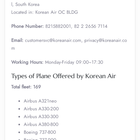
l, South Korea
Located in: Korean Air OC BLDG
Phone Number:
8215882001, 82 2 2656 7114
Email:
customersvc@koreanair.com, privacy@koreanair.co
m
Working Hours:
Monday-Friday 09:00~17:30
Types of Plane Offered by Korean Air
Total fleet: 169
Airbus A321neo
Airbus A330-200
Airbus A330-300
Airbus A380-800
Boeing 737-800