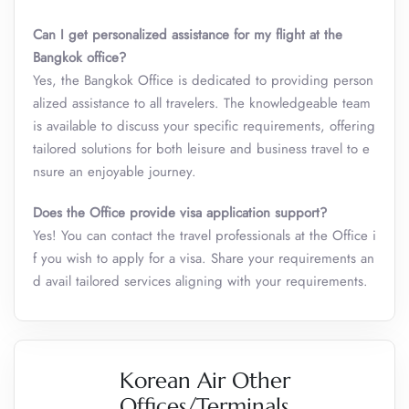
Can I get personalized assistance for my flight at the
Bangkok office?
Yes, the Bangkok Office is dedicated to providing person
alized assistance to all travelers. The knowledgeable team
is available to discuss your specific requirements, offering
tailored solutions for both leisure and business travel to e
nsure an enjoyable journey.
Does the Office provide visa application support?
Yes! You can contact the travel professionals at the Office i
f you wish to apply for a visa. Share your requirements an
d avail tailored services aligning with your requirements.
Korean Air Other
Offices/Terminals