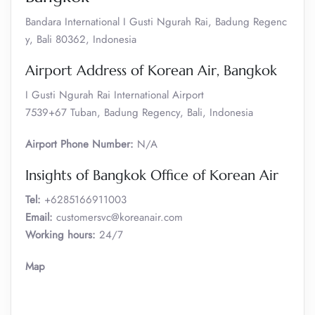
Bandara International I Gusti Ngurah Rai, Badung Regenc
y, Bali 80362, Indonesia
Airport Address of Korean Air, Bangkok
I Gusti Ngurah Rai International Airport
7539+67 Tuban, Badung Regency, Bali, Indonesia
Airport Phone Number:
N/A
Insights of Bangkok Office of Korean Air
Tel:
+6285166911003
Email:
customersvc@koreanair.com
Working hours:
24/7
Map