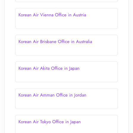
Korean Air Vienna Office in Austria
Korean Air Brisbane Office in Australia
Korean Air Akita Office in Japan
Korean Air Amman Office in Jordan
Korean Air Tokyo Office in Japan