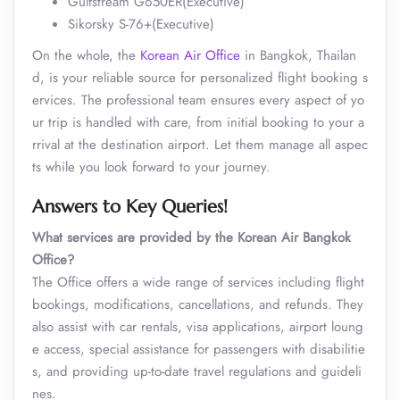
Gulfstream G650ER(Executive)
Sikorsky S-76+(Executive)
On the whole, the
Korean Air Office
in Bangkok, Thailan
d, is your reliable source for personalized flight booking s
ervices. The professional team ensures every aspect of yo
ur trip is handled with care, from initial booking to your a
rrival at the destination airport. Let them manage all aspec
ts while you look forward to your journey.
Answers to Key Queries!
What services are provided by the Korean Air Bangkok
Office?
The Office offers a wide range of services including flight
bookings, modifications, cancellations, and refunds. They
also assist with car rentals, visa applications, airport loung
e access, special assistance for passengers with disabilitie
s, and providing up-to-date travel regulations and guideli
nes.