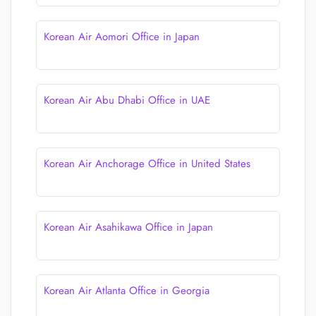
Korean Air Aomori Office in Japan
Korean Air Abu Dhabi Office in UAE
Korean Air Anchorage Office in United States
Korean Air Asahikawa Office in Japan
Korean Air Atlanta Office in Georgia