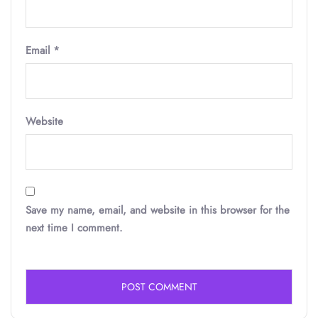
Email
*
Website
Save my name, email, and website in this browser for the
next time I comment.