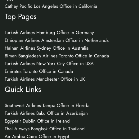
Cathay Pacific Los Angeles Office in California
Top Pages
Turkish Airlines Hamburg Office in Germany
Ethiopian Airlines Amsterdam Office in Netherlands
Hainan Airlines Sydney Office in Australia
Biman Bangladesh Airlines Toronto Office in Canada
Turkish Airlines New York City Office in USA
Emirates Toronto Office in Canada
Turkish Airlines Manchester Office in UK
Quick Links
Southwest Airlines Tampa Office in Florida
Turkish Airlines Baku Office in Azerbaijan
Egyptair Dublin Office in Ireland
Thai Airways Bangkok Office in Thailand
Air Arabia Cairo Office in Egypt