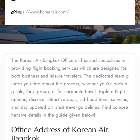
https://www.koreanair.com/
The Korean Air Bangkok Office in Thailand specializes in
providing flight booking services which are designed for
both business and leisure travelers. The dedicated team g
uides you throughout the process, whether you’re bookin
g solo, for a group, or for corporate travel. Explore flight
options, discover attractive deals, add additional services,
and stay updated on latest travel guidelines. Find compre
hensive details in the guide given below!
Office Address of Korean Air,
Bangkok