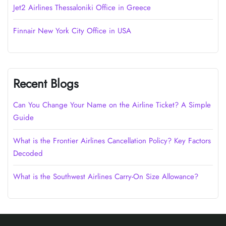
Jet2 Airlines Thessaloniki Office in Greece
Finnair New York City Office in USA
Recent Blogs
Can You Change Your Name on the Airline Ticket? A Simple
Guide
What is the Frontier Airlines Cancellation Policy? Key Factors
Decoded
What is the Southwest Airlines Carry-On Size Allowance?