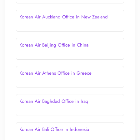
Korean Air Auckland Office in New Zealand
Korean Air Beijing Office in China
Korean Air Athens Office in Greece
Korean Air Baghdad Office in Iraq
Korean Air Bali Office in Indonesia