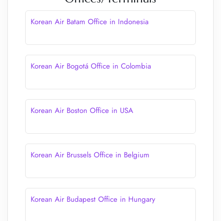
Korean Air Batam Office in Indonesia
Korean Air Bogotá Office in Colombia
Korean Air Boston Office in USA
Korean Air Brussels Office in Belgium
Korean Air Budapest Office in Hungary