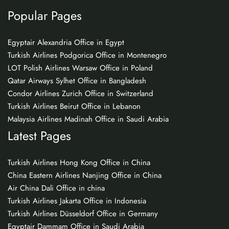
Popular Pages
Egyptair Alexandria Office in Egypt
Turkish Airlines Podgorica Office in Montenegro
LOT Polish Airlines Warsaw Office in Poland
Qatar Airways Sylhet Office in Bangladesh
Condor Airlines Zurich Office in Switzerland
Turkish Airlines Beirut Office in Lebanon
Malaysia Airlines Madinah Office in Saudi Arabia
Latest Pages
Turkish Airlines Hong Kong Office in China
China Eastern Airlines Nanjing Office in China
Air China Dali Office in china
Turkish Airlines Jakarta Office in Indonesia
Turkish Airlines Düsseldorf Office in Germany
Egyptair Dammam Office in Saudi Arabia