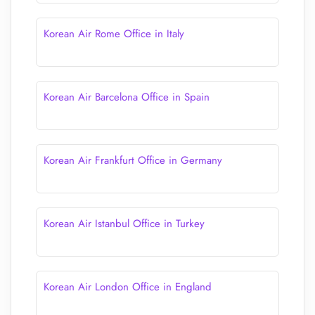
Korean Air Rome Office in Italy
Korean Air Barcelona Office in Spain
Korean Air Frankfurt Office in Germany
Korean Air Istanbul Office in Turkey
Korean Air London Office in England