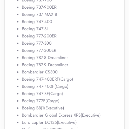
Boeing 737-900
Boeing 737-900ER
Boeing 737 MAX 8
Boeing 747-400
Boeing 747-8I
Boeing 777-200ER
Boeing 777-300
Boeing 777-300ER
Boeing 787-8 Dreamliner
Boeing 787-9 Dreamliner
Bombardier CS300
Boeing 747-400ERF(Cargo)
Boeing 747-400F(Cargo)
Boeing 747-8F(Cargo)
Boeing 777F(Cargo)
Boeing BBJ1(Executive)
Bombardier Global Express XRS(Executive)
Euro copter EC135(Executive)