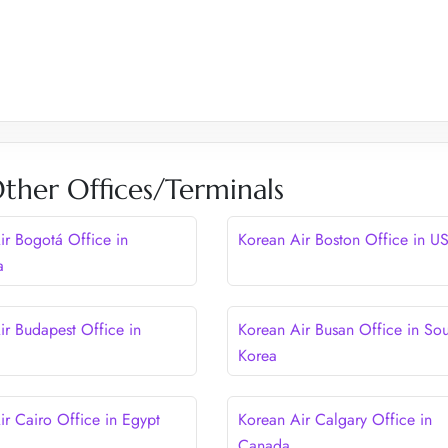
ther Offices/Terminals
ir Bogotá Office in
Korean Air Boston Office in U
a
ir Budapest Office in
Korean Air Busan Office in Sou
Korea
ir Cairo Office in Egypt
Korean Air Calgary Office in
Canada