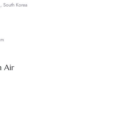
, South Korea
om
 Air