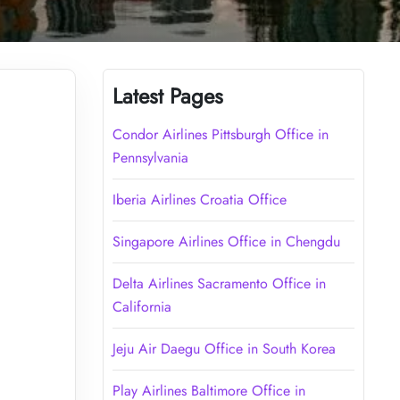
Latest Pages
Condor Airlines Pittsburgh Office in
Pennsylvania
Iberia Airlines Croatia Office
Singapore Airlines Office in Chengdu
Delta Airlines Sacramento Office in
California
Jeju Air Daegu Office in South Korea
Play Airlines Baltimore Office in