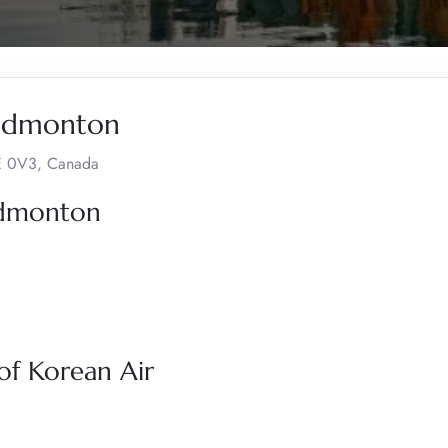
 Edmonton
9E 0V3, Canada
 Edmonton
of Korean Air