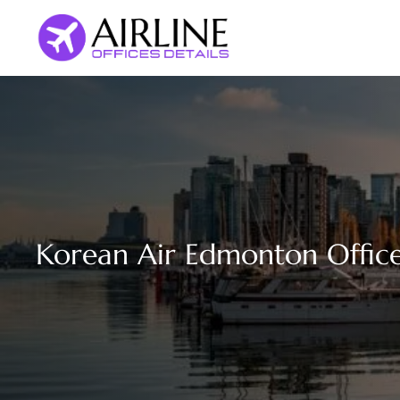
Skip
to
content
Korean Air Edmonton Offic