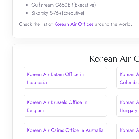
Gulfstream G650ER(Executive)
Sikorsky S-76+(Executive)
Check the list of
Korean Air Offices
around the world.
Korean Air O
Korean Air Batam Office in
Korean A
Indonesia
Colombi
Korean Air Brussels Office in
Korean A
Belgium
Hungary
Korean Air Cairns Office in Australia
Korean A