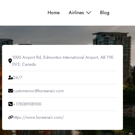
Home
Airlines
Blog
1000 Airport Rd, Edmonton International Airport, AB T9E
0V3, Canada
24/7
customersvc@koreanair.com
+17808908900
https://www.koreanair.com/