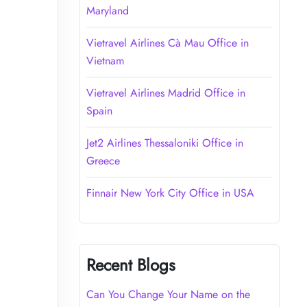
Maryland
Vietravel Airlines Cà Mau Office in
Vietnam
Vietravel Airlines Madrid Office in
Spain
Jet2 Airlines Thessaloniki Office in
Greece
Finnair New York City Office in USA
Recent Blogs
Can You Change Your Name on the