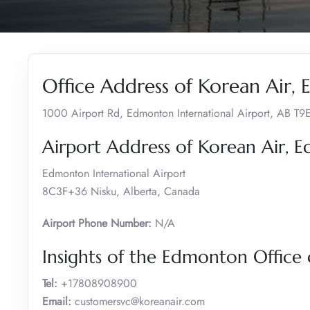
Office Address of Korean Air,
1000 Airport Rd, Edmonton International Airport, AB T
Airport Address of Korean Air,
Edmonton International Airport
8C3F+36 Nisku, Alberta, Canada
Airport Phone Number:
N/A
Insights of the Edmonton Office 
Tel:
+17808908900
Email:
customersvc@koreanair.com