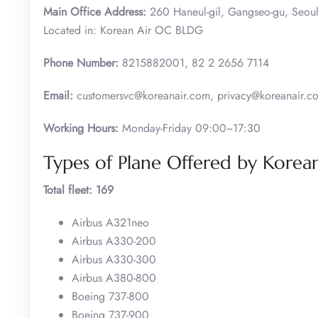
Main Office Address:
260 Haneul-gil, Gangseo-gu, Seoul
Located in: Korean Air OC BLDG
Phone Number:
8215882001, 82 2 2656 7114
Email:
customersvc@koreanair.com, privacy@koreanair.c
Working Hours:
Monday-Friday 09:00~17:30
Types of Plane Offered by Korean
Total fleet: 169
Airbus A321neo
Airbus A330-200
Airbus A330-300
Airbus A380-800
Boeing 737-800
Boeing 737-900