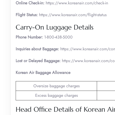
Online Check-in:
https://www.koreanair.com/check-in
Flight Status:
https://www.koreanair.com/flight-status
Carry-On Luggage Details
Phone Number:
1-800-438-5000
Inquiries about Baggage:
https://www.koreanair.com/cont
Lost or Delayed Baggage:
https://www.koreanair.com/con
Korean Air Baggage Allowance
Oversize baggage charges
Excess baggage charges
Head Office Details of Korean Ai