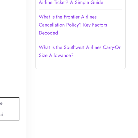
Airline Ticket? A Simple Guide
What is the Frontier Airlines
Cancellation Policy? Key Factors
Decoded
What is the Southwest Airlines Carry-On
Size Allowance?
e
nd