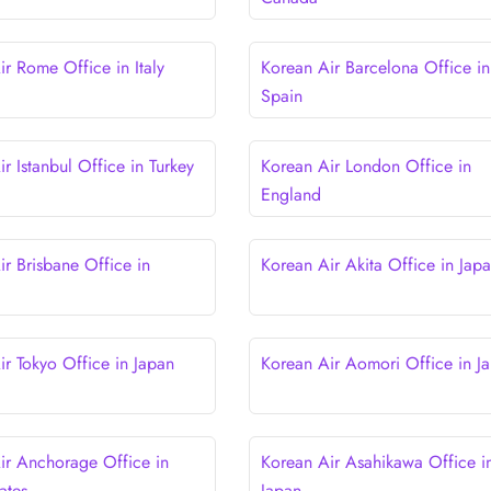
ir Rome Office in Italy
Korean Air Barcelona Office in
Spain
r Istanbul Office in Turkey
Korean Air London Office in
England
ir Brisbane Office in
Korean Air Akita Office in Jap
ir Tokyo Office in Japan
Korean Air Aomori Office in J
ir Anchorage Office in
Korean Air Asahikawa Office i
ates
Japan