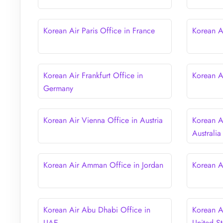
Korean Air Paris Office in France
Korean A
Korean Air Frankfurt Office in
Korean Ai
Germany
Korean Air Vienna Office in Austria
Korean A
Australia
Korean Air Amman Office in Jordan
Korean A
Korean Air Abu Dhabi Office in
Korean A
UAE
United St