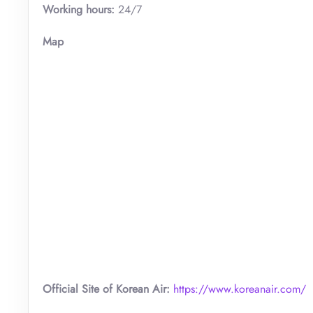
Working hours:
24/7
Map
Official Site of Korean Air:
https://www.koreanair.com/