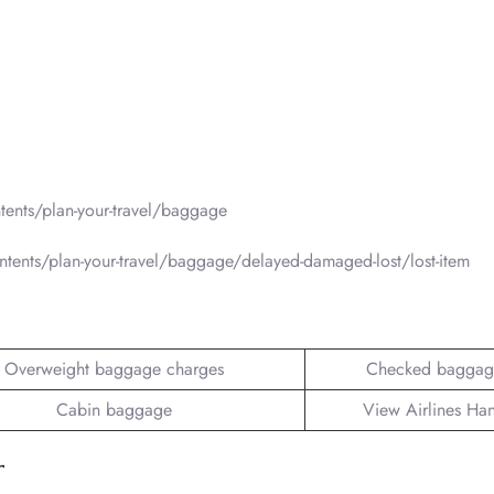
ents/plan-your-travel/baggage
tents/plan-your-travel/baggage/delayed-damaged-lost/lost-item
Overweight baggage charges
Checked baggag
Cabin baggage
View Airlines Ha
r