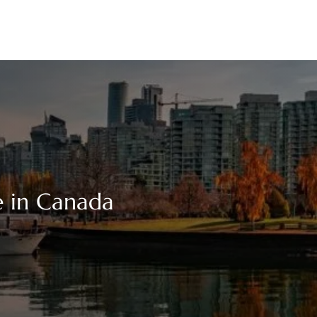
e in Canada