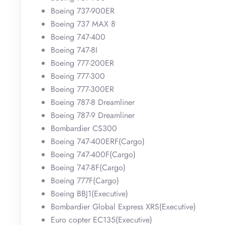
Boeing 737-900ER
Boeing 737 MAX 8
Boeing 747-400
Boeing 747-8I
Boeing 777-200ER
Boeing 777-300
Boeing 777-300ER
Boeing 787-8 Dreamliner
Boeing 787-9 Dreamliner
Bombardier CS300
Boeing 747-400ERF(Cargo)
Boeing 747-400F(Cargo)
Boeing 747-8F(Cargo)
Boeing 777F(Cargo)
Boeing BBJ1(Executive)
Bombardier Global Express XRS(Executive)
Euro copter EC135(Executive)