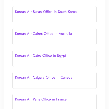
Korean Air Busan Office in South Korea
Korean Air Cairns Office in Australia
Korean Air Cairo Office in Egypt
Korean Air Calgary Office in Canada
Korean Air Paris Office in France