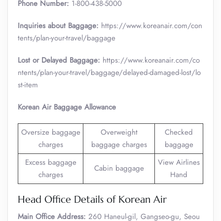
Phone Number:
1-800-438-5000
Inquiries about Baggage:
https://www.koreanair.com/con
tents/plan-your-travel/baggage
Lost or Delayed Baggage:
https://www.koreanair.com/co
ntents/plan-your-travel/baggage/delayed-damaged-lost/lo
st-item
Korean Air Baggage Allowance
Oversize baggage
Overweight
Checked
charges
baggage charges
baggage
Excess baggage
View Airlines
Cabin baggage
charges
Hand
Head Office Details of Korean Air
Main Office Address:
260 Haneul-gil, Gangseo-gu, Seou