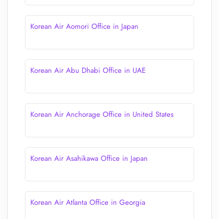
Korean Air Aomori Office in Japan
Korean Air Abu Dhabi Office in UAE
Korean Air Anchorage Office in United States
Korean Air Asahikawa Office in Japan
Korean Air Atlanta Office in Georgia