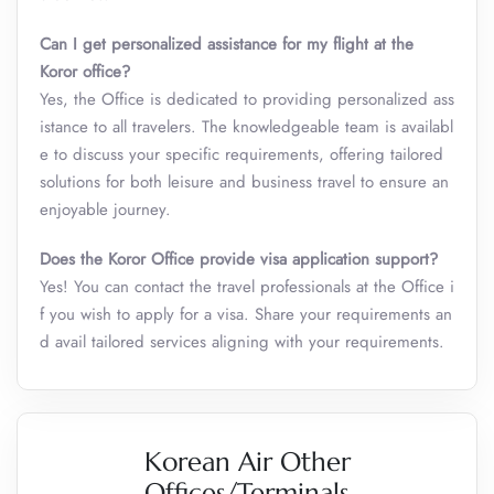
Can I get personalized assistance for my flight at the
Koror
office?
Yes, the Office is dedicated to providing personalized ass
istance to all travelers. The knowledgeable team is availabl
e to discuss your specific requirements, offering tailored
solutions for both leisure and business travel to ensure an
enjoyable journey.
Does the Koror Office provide visa application support?
Yes! You can contact the travel professionals at the Office i
f you wish to apply for a visa. Share your requirements an
d avail tailored services aligning with your requirements.
Korean Air Other
Offices/Terminals