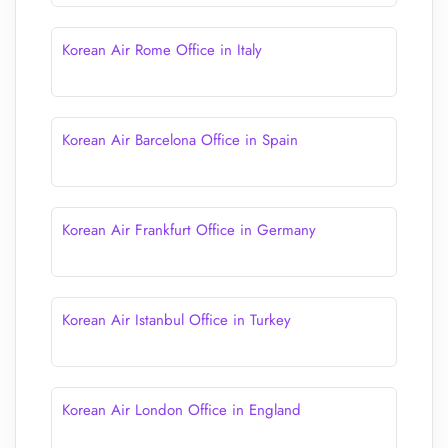
Korean Air Rome Office in Italy
Korean Air Barcelona Office in Spain
Korean Air Frankfurt Office in Germany
Korean Air Istanbul Office in Turkey
Korean Air London Office in England