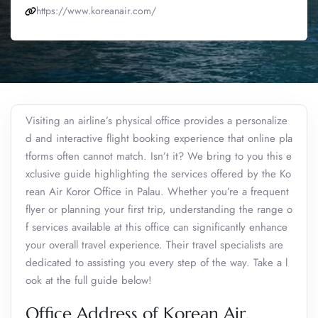
https://www.koreanair.com/
Visiting an airline’s physical office provides a personalize
d and interactive flight booking experience that online pla
tforms often cannot match. Isn’t it? We bring to you this e
xclusive guide highlighting the services offered by the Ko
rean Air Koror Office in Palau. Whether you’re a frequent
flyer or planning your first trip, understanding the range o
f services available at this office can significantly enhance
your overall travel experience. Their travel specialists are
dedicated to assisting you every step of the way. Take a l
ook at the full guide below!
Office Address of Korean Air,