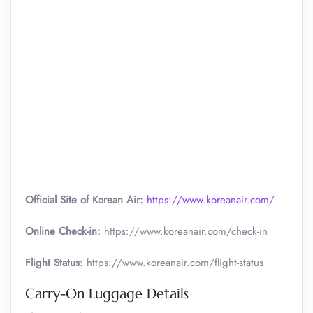
Official Site of Korean Air:
https://www.koreanair.com/
Online Check-in:
https://www.koreanair.com/check-in
Flight Status:
https://www.koreanair.com/flight-status
Carry-On Luggage Details