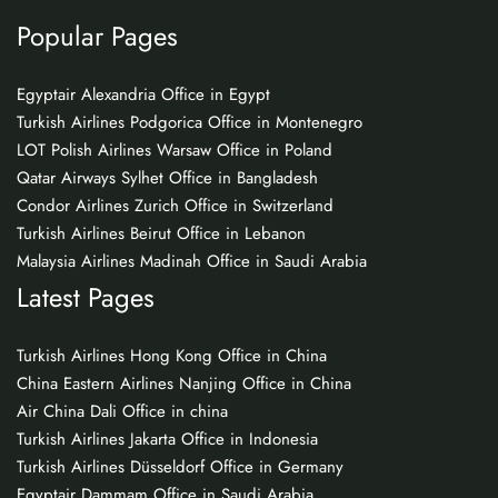
Popular Pages
Egyptair Alexandria Office in Egypt
Turkish Airlines Podgorica Office in Montenegro
LOT Polish Airlines Warsaw Office in Poland
Qatar Airways Sylhet Office in Bangladesh
Condor Airlines Zurich Office in Switzerland
Turkish Airlines Beirut Office in Lebanon
Malaysia Airlines Madinah Office in Saudi Arabia
Latest Pages
Turkish Airlines Hong Kong Office in China
China Eastern Airlines Nanjing Office in China
Air China Dali Office in china
Turkish Airlines Jakarta Office in Indonesia
Turkish Airlines Düsseldorf Office in Germany
Egyptair Dammam Office in Saudi Arabia