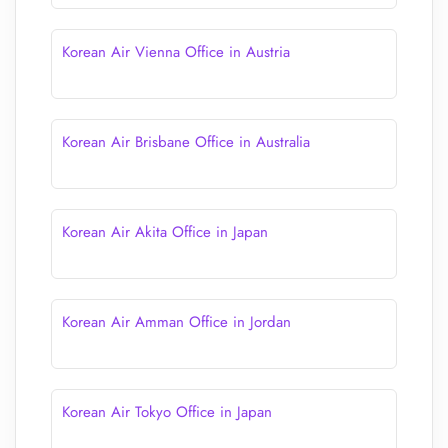
Korean Air Vienna Office in Austria
Korean Air Brisbane Office in Australia
Korean Air Akita Office in Japan
Korean Air Amman Office in Jordan
Korean Air Tokyo Office in Japan