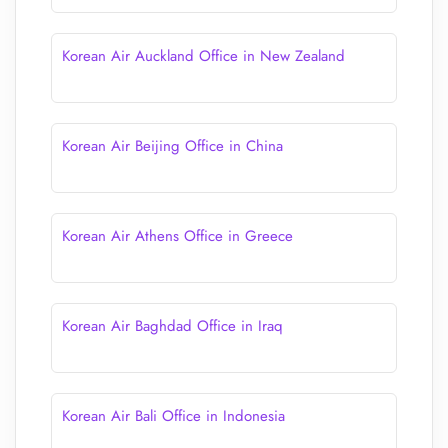
Korean Air Auckland Office in New Zealand
Korean Air Beijing Office in China
Korean Air Athens Office in Greece
Korean Air Baghdad Office in Iraq
Korean Air Bali Office in Indonesia