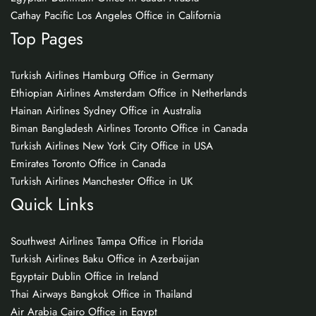
Cathay Pacific Los Angeles Office in California
Top Pages
Turkish Airlines Hamburg Office in Germany
Ethiopian Airlines Amsterdam Office in Netherlands
Hainan Airlines Sydney Office in Australia
Biman Bangladesh Airlines Toronto Office in Canada
Turkish Airlines New York City Office in USA
Emirates Toronto Office in Canada
Turkish Airlines Manchester Office in UK
Quick Links
Southwest Airlines Tampa Office in Florida
Turkish Airlines Baku Office in Azerbaijan
Egyptair Dublin Office in Ireland
Thai Airways Bangkok Office in Thailand
Air Arabia Cairo Office in Egypt