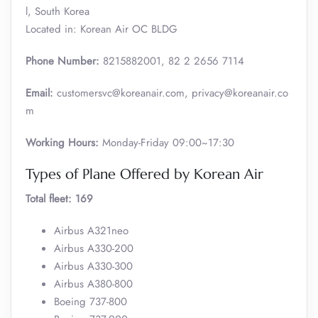
l, South Korea
Located in: Korean Air OC BLDG
Phone Number:
8215882001, 82 2 2656 7114
Email:
customersvc@koreanair.com, privacy@koreanair.co
m
Working Hours:
Monday-Friday 09:00~17:30
Types of Plane Offered by Korean Air
Total fleet: 169
Airbus A321neo
Airbus A330-200
Airbus A330-300
Airbus A380-800
Boeing 737-800