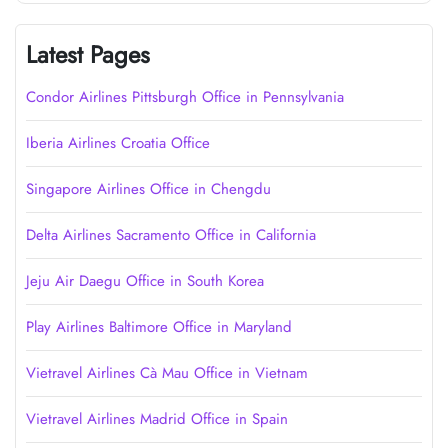
Latest Pages
Condor Airlines Pittsburgh Office in Pennsylvania
Iberia Airlines Croatia Office
Singapore Airlines Office in Chengdu
Delta Airlines Sacramento Office in California
Jeju Air Daegu Office in South Korea
Play Airlines Baltimore Office in Maryland
Vietravel Airlines Cà Mau Office in Vietnam
Vietravel Airlines Madrid Office in Spain