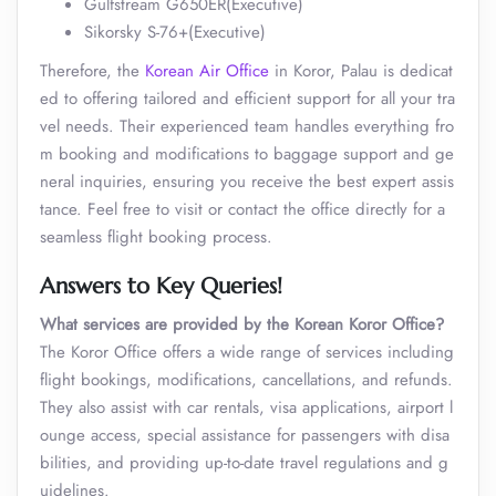
Gulfstream G650ER(Executive)
Sikorsky S-76+(Executive)
Therefore, the
Korean Air Office
in Koror, Palau is dedicat
ed to offering tailored and efficient support for all your tra
vel needs. Their experienced team handles everything fro
m booking and modifications to baggage support and ge
neral inquiries, ensuring you receive the best expert assis
tance. Feel free to visit or contact the office directly for a
seamless flight booking process.
Answers to Key Queries!
What services are provided by the Korean Koror Office?
The Koror Office offers a wide range of services including
flight bookings, modifications, cancellations, and refunds.
They also assist with car rentals, visa applications, airport l
ounge access, special assistance for passengers with disa
bilities, and providing up-to-date travel regulations and g
uidelines.