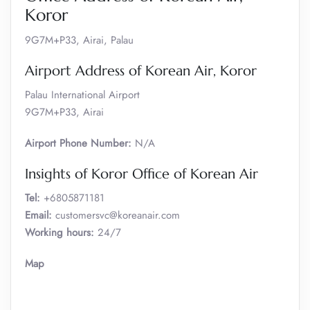
Koror
9G7M+P33, Airai, Palau
Airport Address of Korean Air, Koror
Palau International Airport
9G7M+P33, Airai
Airport Phone Number:
N/A
Insights of Koror Office of Korean Air
Tel:
+6805871181
Email:
customersvc@koreanair.com
Working hours:
24/7
Map