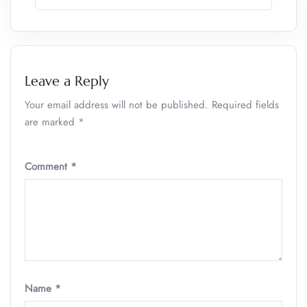
Leave a Reply
Your email address will not be published.
Required fields
are marked
*
Comment
*
Name
*