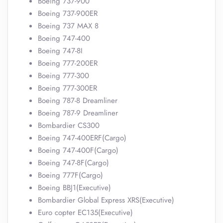
Boeing 737-900
Boeing 737-900ER
Boeing 737 MAX 8
Boeing 747-400
Boeing 747-8I
Boeing 777-200ER
Boeing 777-300
Boeing 777-300ER
Boeing 787-8 Dreamliner
Boeing 787-9 Dreamliner
Bombardier CS300
Boeing 747-400ERF(Cargo)
Boeing 747-400F(Cargo)
Boeing 747-8F(Cargo)
Boeing 777F(Cargo)
Boeing BBJ1(Executive)
Bombardier Global Express XRS(Executive)
Euro copter EC135(Executive)