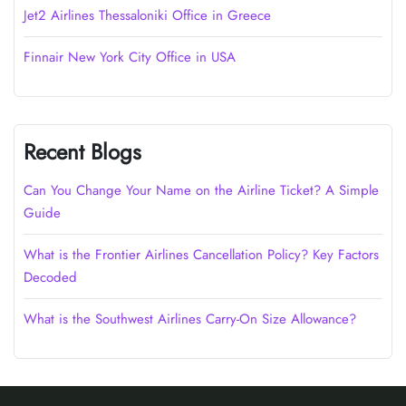
Jet2 Airlines Thessaloniki Office in Greece
Finnair New York City Office in USA
Recent Blogs
Can You Change Your Name on the Airline Ticket? A Simple
Guide
What is the Frontier Airlines Cancellation Policy? Key Factors
Decoded
What is the Southwest Airlines Carry-On Size Allowance?