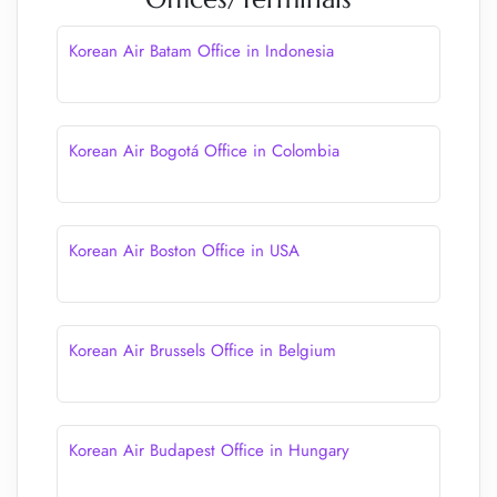
Korean Air Batam Office in Indonesia
Korean Air Bogotá Office in Colombia
Korean Air Boston Office in USA
Korean Air Brussels Office in Belgium
Korean Air Budapest Office in Hungary