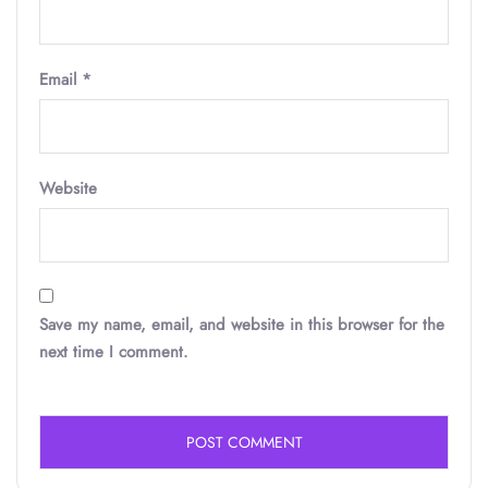
Email
*
Website
Save my name, email, and website in this browser for the
next time I comment.