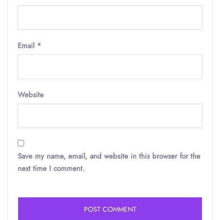
Email
*
Website
Save my name, email, and website in this browser for the
next time I comment.