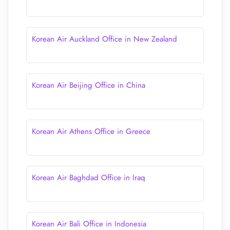
Korean Air Auckland Office in New Zealand
Korean Air Beijing Office in China
Korean Air Athens Office in Greece
Korean Air Baghdad Office in Iraq
Korean Air Bali Office in Indonesia