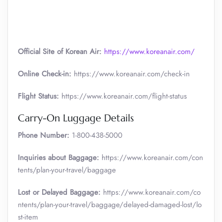
Official Site of Korean Air:
https://www.koreanair.com/
Online Check-in:
https://www.koreanair.com/check-in
Flight Status:
https://www.koreanair.com/flight-status
Carry-On Luggage Details
Phone Number:
1-800-438-5000
Inquiries about Baggage:
https://www.koreanair.com/con
tents/plan-your-travel/baggage
Lost or Delayed Baggage:
https://www.koreanair.com/co
ntents/plan-your-travel/baggage/delayed-damaged-lost/lo
st-item