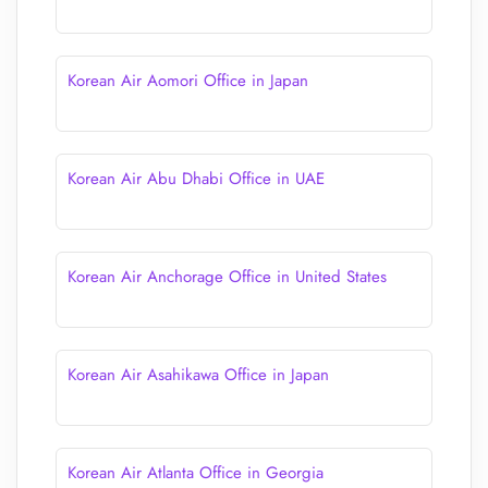
Korean Air Aomori Office in Japan
Korean Air Abu Dhabi Office in UAE
Korean Air Anchorage Office in United States
Korean Air Asahikawa Office in Japan
Korean Air Atlanta Office in Georgia