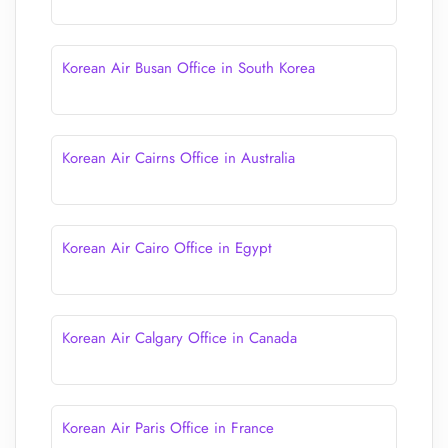
Korean Air Busan Office in South Korea
Korean Air Cairns Office in Australia
Korean Air Cairo Office in Egypt
Korean Air Calgary Office in Canada
Korean Air Paris Office in France