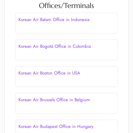
Offices/Terminals
Korean Air Batam Office in Indonesia
Korean Air Bogotá Office in Colombia
Korean Air Boston Office in USA
Korean Air Brussels Office in Belgium
Korean Air Budapest Office in Hungary