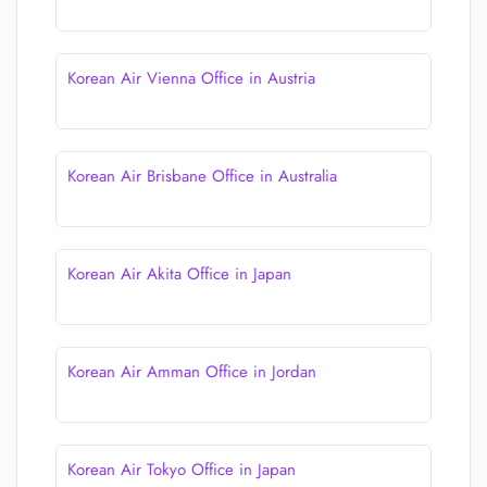
Korean Air Vienna Office in Austria
Korean Air Brisbane Office in Australia
Korean Air Akita Office in Japan
Korean Air Amman Office in Jordan
Korean Air Tokyo Office in Japan