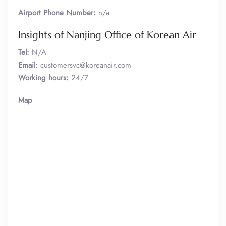
Airport Phone Number:
n/a
Insights of Nanjing Office of Korean Air
Tel:
N/A
Email:
customersvc@koreanair.com
Working hours:
24/7
Map