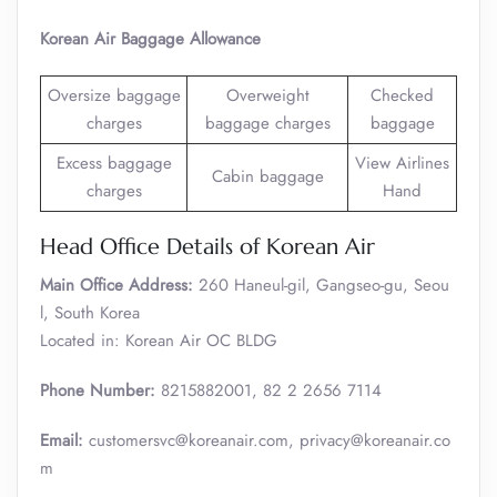
Korean Air Baggage Allowance
Oversize baggage
Overweight
Checked
charges
baggage charges
baggage
Excess baggage
View Airlines
Cabin baggage
charges
Hand
Head Office Details of Korean Air
Main Office Address:
260 Haneul-gil, Gangseo-gu, Seou
l, South Korea
Located in: Korean Air OC BLDG
Phone Number:
8215882001, 82 2 2656 7114
Email:
customersvc@koreanair.com, privacy@koreanair.co
m