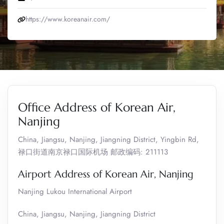
https://www.koreanair.com/
Office Address of Korean Air,
Nanjing
China, Jiangsu, Nanjing, Jiangning District, Yingbin Rd,
禄口街道南京禄口国际机场 邮政编码: 211113
Airport Address of Korean Air, Nanjing
Nanjing Lukou International Airport
China, Jiangsu, Nanjing, Jiangning District