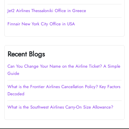
Jet2 Airlines Thessaloniki Office in Greece
Finnair New York City Office in USA
Recent Blogs
Can You Change Your Name on the Airline Ticket? A Simple
Guide
What is the Frontier Airlines Cancellation Policy? Key Factors
Decoded
What is the Southwest Airlines Carry-On Size Allowance?