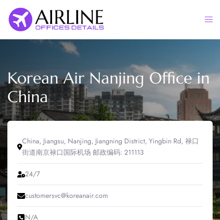
Skip
to
Togg
content
men
Korean Air Nanjing Office in
China
China, Jiangsu, Nanjing, Jiangning District, Yingbin Rd, 禄口
街道南京禄口国际机场 邮政编码: 211113
24/7
customersvc@koreanair.com
N/A