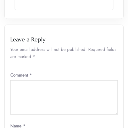
Leave a Reply
Your email address will not be published.
Required fields
are marked
*
Comment
*
Name
*