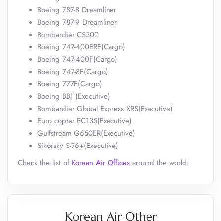
Boeing 787-8 Dreamliner
Boeing 787-9 Dreamliner
Bombardier CS300
Boeing 747-400ERF(Cargo)
Boeing 747-400F(Cargo)
Boeing 747-8F(Cargo)
Boeing 777F(Cargo)
Boeing BBJ1(Executive)
Bombardier Global Express XRS(Executive)
Euro copter EC135(Executive)
Gulfstream G650ER(Executive)
Sikorsky S-76+(Executive)
Check the list of
Korean Air Offices
around the world.
Korean Air Other