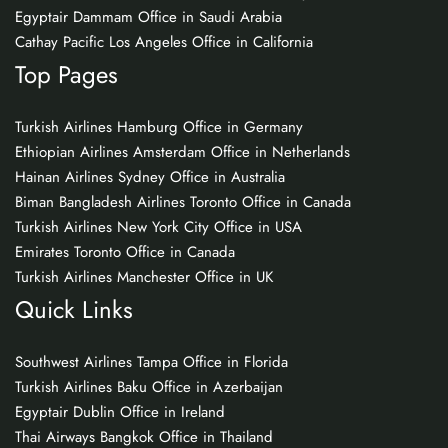
Egyptair Dammam Office in Saudi Arabia
Cathay Pacific Los Angeles Office in California
Top Pages
Turkish Airlines Hamburg Office in Germany
Ethiopian Airlines Amsterdam Office in Netherlands
Hainan Airlines Sydney Office in Australia
Biman Bangladesh Airlines Toronto Office in Canada
Turkish Airlines New York City Office in USA
Emirates Toronto Office in Canada
Turkish Airlines Manchester Office in UK
Quick Links
Southwest Airlines Tampa Office in Florida
Turkish Airlines Baku Office in Azerbaijan
Egyptair Dublin Office in Ireland
Thai Airways Bangkok Office in Thailand