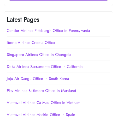
Latest Pages
Condor Airlines Pittsburgh Office in Pennsylvania
Iberia Airlines Croatia Office
Singapore Airlines Office in Chengdu
Delta Airlines Sacramento Office in California
Jeju Air Daegu Office in South Korea
Play Airlines Baltimore Office in Maryland
Vietravel Airlines Cà Mau Office in Vietnam
Vietravel Airlines Madrid Office in Spain