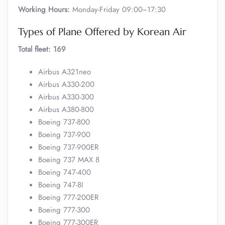
Working Hours:
Monday-Friday 09:00~17:30
Types of Plane Offered by Korean Air
Total fleet: 169
Airbus A321neo
Airbus A330-200
Airbus A330-300
Airbus A380-800
Boeing 737-800
Boeing 737-900
Boeing 737-900ER
Boeing 737 MAX 8
Boeing 747-400
Boeing 747-8I
Boeing 777-200ER
Boeing 777-300
Boeing 777-300ER