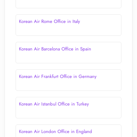
Korean Air Rome Office in Italy
Korean Air Barcelona Office in Spain
Korean Air Frankfurt Office in Germany
Korean Air Istanbul Office in Turkey
Korean Air London Office in England