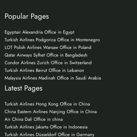
Popular Pages
Egyptair Alexandria Office in Egypt
Turkish Airlines Podgorica Office in Montenegro
LOT Polish Airlines Warsaw Office in Poland
Qatar Airways Sylhet Office in Bangladesh
Condor Airlines Zurich Office in Switzerland
Turkish Airlines Beirut Office in Lebanon
Malaysia Airlines Madinah Office in Saudi Arabia
Latest Pages
Turkish Airlines Hong Kong Office in China
China Eastern Airlines Nanjing Office in China
Air China Dali Office in china
Turkish Airlines Jakarta Office in Indonesia
Turkish Airlines Düsseldorf Office in Germany