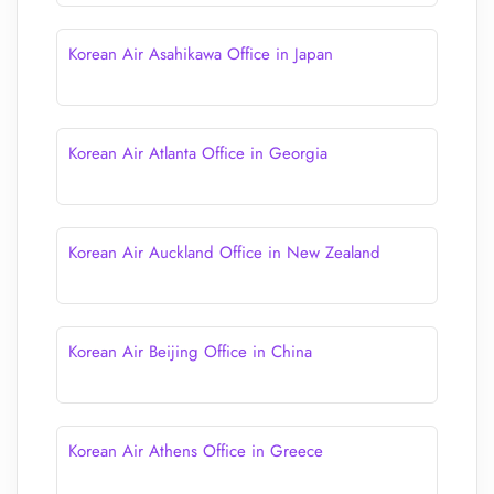
Korean Air Asahikawa Office in Japan
Korean Air Atlanta Office in Georgia
Korean Air Auckland Office in New Zealand
Korean Air Beijing Office in China
Korean Air Athens Office in Greece