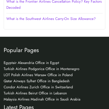
What is the Frontier Airlines Cancellation Policy? Key Factors
Decoded
What is the Southwest Airlines Carry-On Size Allowance?
Popular Pages
Egyptair Alexandria Office in Egypt
Turkish Airlines Podgorica Office in Montenegro
LOT Polish Airlines Warsaw Office in Poland
Qatar Airways Sylhet Office in Bangladesh
Condor Airlines Zurich Office in Switzerland
Turkish Airlines Beirut Office in Lebanon
Malaysia Airlines Madinah Office in Saudi Arabia
Latest Pages