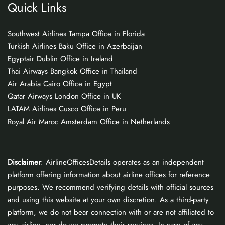
Quick Links
Southwest Airlines Tampa Office in Florida
Turkish Airlines Baku Office in Azerbaijan
Egyptair Dublin Office in Ireland
Thai Airways Bangkok Office in Thailand
Air Arabia Cairo Office in Egypt
Qatar Airways London Office in UK
LATAM Airlines Cusco Office in Peru
Royal Air Maroc Amsterdam Office in Netherlands
Disclaimer
: AirlineOfficesDetails operates as an independent
platform offering information about airline offices for reference
purposes. We recommend verifying details with official sources
and using this website at your own discretion. As a third-party
platform, we do not bear connection with or are not affiliated to