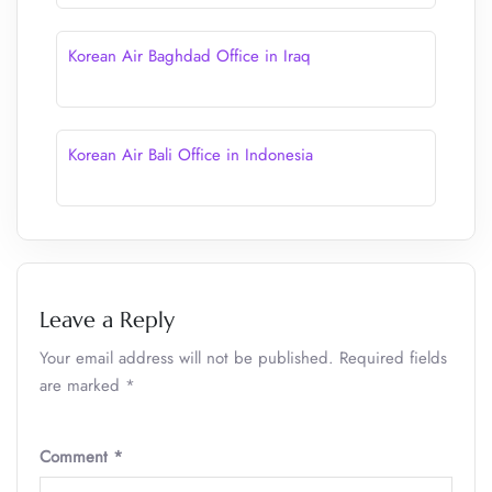
Korean Air Baghdad Office in Iraq
Korean Air Bali Office in Indonesia
Leave a Reply
Your email address will not be published.
Required fields
are marked
*
Comment
*