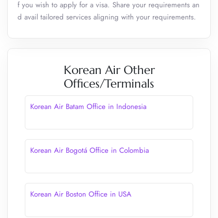
f you wish to apply for a visa. Share your requirements an
d avail tailored services aligning with your requirements.
Korean Air Other
Offices/Terminals
Korean Air Batam Office in Indonesia
Korean Air Bogotá Office in Colombia
Korean Air Boston Office in USA