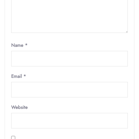
Name
*
Email
*
Website