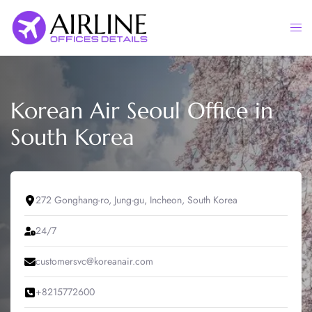
Skip
to
Togg
content
men
Korean Air Seoul Office in
South Korea
272 Gonghang-ro, Jung-gu, Incheon, South Korea
24/7
customersvc@koreanair.com
+8215772600