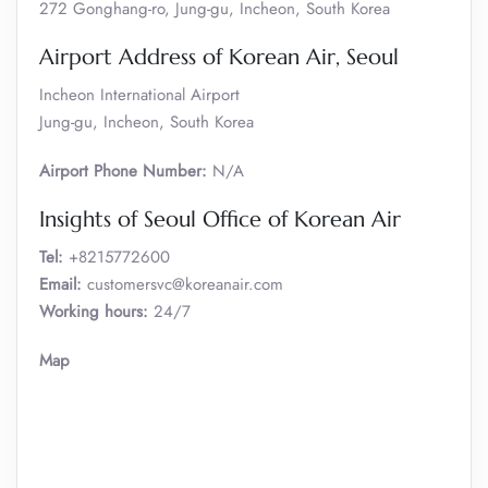
272 Gonghang-ro, Jung-gu, Incheon, South Korea
Airport Address of Korean Air, Seoul
Incheon International Airport
Jung-gu, Incheon, South Korea
Airport Phone Number:
N/A
Insights of Seoul Office of Korean Air
Tel:
+8215772600
Email:
customersvc@koreanair.com
Working hours:
24/7
Map