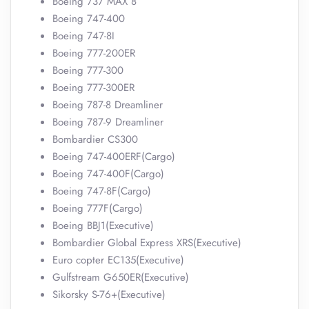
Boeing 737 MAX 8
Boeing 747-400
Boeing 747-8I
Boeing 777-200ER
Boeing 777-300
Boeing 777-300ER
Boeing 787-8 Dreamliner
Boeing 787-9 Dreamliner
Bombardier CS300
Boeing 747-400ERF(Cargo)
Boeing 747-400F(Cargo)
Boeing 747-8F(Cargo)
Boeing 777F(Cargo)
Boeing BBJ1(Executive)
Bombardier Global Express XRS(Executive)
Euro copter EC135(Executive)
Gulfstream G650ER(Executive)
Sikorsky S-76+(Executive)