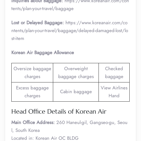
Inquiries about Baggage:
https://www.koreanair.com/con
tents/plan-your-travel/baggage
Lost or Delayed Baggage:
https://www.koreanair.com/co
ntents/plan-your-travel/baggage/delayed-damaged-lost/lo
st-item
Korean Air Baggage Allowance
Oversize baggage
Overweight
Checked
charges
baggage charges
baggage
Excess baggage
View Airlines
Cabin baggage
charges
Hand
Head Office Details of Korean Air
Main Office Address:
260 Haneul-gil, Gangseo-gu, Seou
l, South Korea
Located in: Korean Air OC BLDG