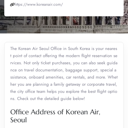
https://www.koreanair.com/
The Korean Air Seoul Office in South Korea is your neares
t point of contact offering the modern flight reservation se
rvices. Not only ticket purchases, you can also seek guida
nce on travel documentation, baggage support, special a
ssistance, onboard amenities, car rentals, and more. Whet
her you are planning a family getaway or corporate travel,
the city office team helps you explore the best flight optio
ns. Check out the detailed guide below!
Office Address of Korean Air,
Seoul