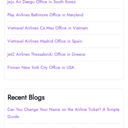
Jeju Air Daegu Office in South Korea
Play Airlines Baltimore Office in Maryland
Vietravel Airlines Cà Mau Office in Vietnam
Vietravel Airlines Madrid Office in Spain
Jet2 Airlines Thessaloniki Office in Greece
Finnair New York City Office in USA
Recent Blogs
Can You Change Your Name on the Airline Ticket? A Simple
Guide