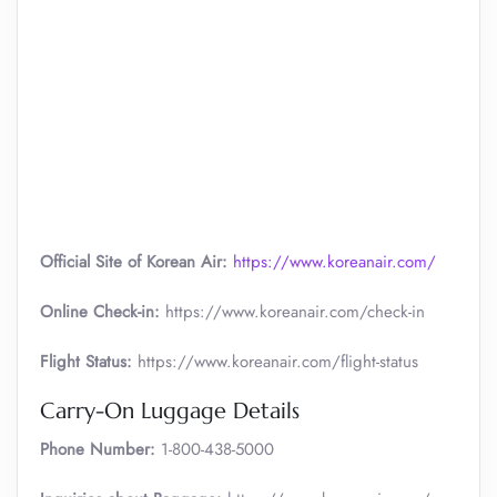
Official Site of Korean Air:
https://www.koreanair.com/
Online Check-in:
https://www.koreanair.com/check-in
Flight Status:
https://www.koreanair.com/flight-status
Carry-On Luggage Details
Phone Number:
1-800-438-5000