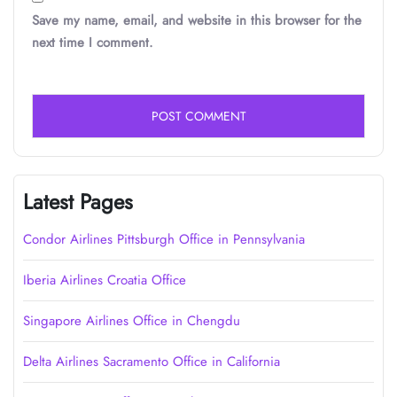
Save my name, email, and website in this browser for the
next time I comment.
Latest Pages
Condor Airlines Pittsburgh Office in Pennsylvania
Iberia Airlines Croatia Office
Singapore Airlines Office in Chengdu
Delta Airlines Sacramento Office in California