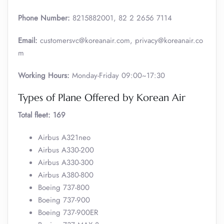
Phone Number:
8215882001, 82 2 2656 7114
Email:
customersvc@koreanair.com, privacy@koreanair.co
m
Working Hours:
Monday-Friday 09:00~17:30
Types of Plane Offered by Korean Air
Total fleet: 169
Airbus A321neo
Airbus A330-200
Airbus A330-300
Airbus A380-800
Boeing 737-800
Boeing 737-900
Boeing 737-900ER