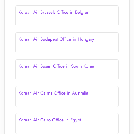
Korean Air Brussels Office in Belgium
Korean Air Budapest Office in Hungary
Korean Air Busan Office in South Korea
Korean Air Cairns Office in Australia
Korean Air Cairo Office in Egypt