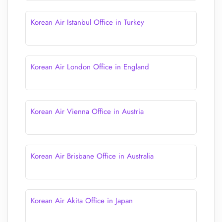
Korean Air Istanbul Office in Turkey
Korean Air London Office in England
Korean Air Vienna Office in Austria
Korean Air Brisbane Office in Australia
Korean Air Akita Office in Japan