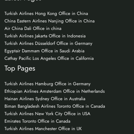
Turkish Airlines Hong Kong Office in China
China Eastern Airlines Nanjing Office in China
Air China Dali Office in china
Turkish Airlines Jakarta Office in Indonesia
Turkish Airlines Düsseldorf Office in Germany
Egyptair Dammam Office in Saudi Arabia
Cathay Pacific Los Angeles Office in California
Top Pages
Turkish Airlines Hamburg Office in Germany
Ethiopian Airlines Amsterdam Office in Netherlands
Hainan Airlines Sydney Office in Australia
Biman Bangladesh Airlines Toronto Office in Canada
Turkish Airlines New York City Office in USA
Emirates Toronto Office in Canada
Turkish Airlines Manchester Office in UK