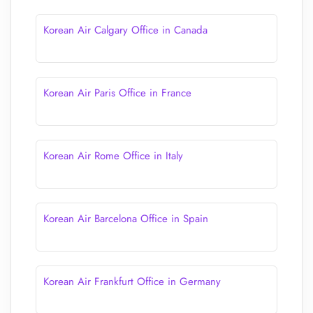
Korean Air Calgary Office in Canada
Korean Air Paris Office in France
Korean Air Rome Office in Italy
Korean Air Barcelona Office in Spain
Korean Air Frankfurt Office in Germany