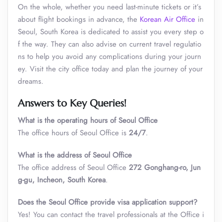
On the whole, whether you need last-minute tickets or it’s
about flight bookings in advance,
the
Korean Air Office
in
Seoul, South Korea is dedicated to assist you every step o
f the way. They can also advise on current travel regulatio
ns to help you avoid any complications during your journ
ey. Visit the city office today and plan the journey of your
dreams.
Answers to Key Queries!
What is the operating hours of Seoul Office
The office hours of Seoul Office is
24/7
.
What is the address
of
Seoul Office
The office address of Seoul Office
272 Gonghang-ro, Jun
g-gu, Incheon, South Korea
.
Does the
Seoul
Office provide visa application support?
Yes! You can contact the travel professionals at the Office i