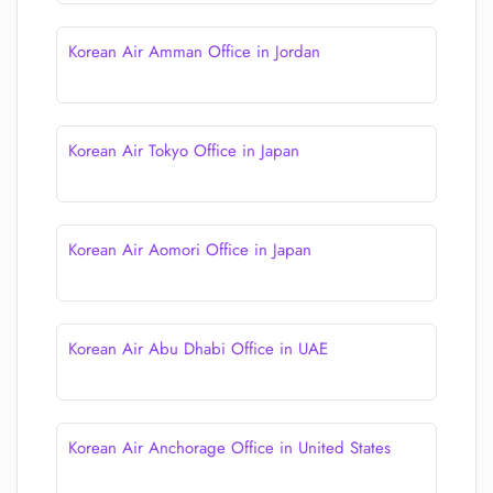
Korean Air Amman Office in Jordan
Korean Air Tokyo Office in Japan
Korean Air Aomori Office in Japan
Korean Air Abu Dhabi Office in UAE
Korean Air Anchorage Office in United States