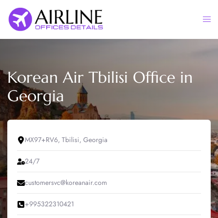
Skip
to
Togg
content
men
Korean Air Tbilisi Office in
Georgia
MX97+RV6, Tbilisi, Georgia
24/7
customersvc@koreanair.com
+995322310421