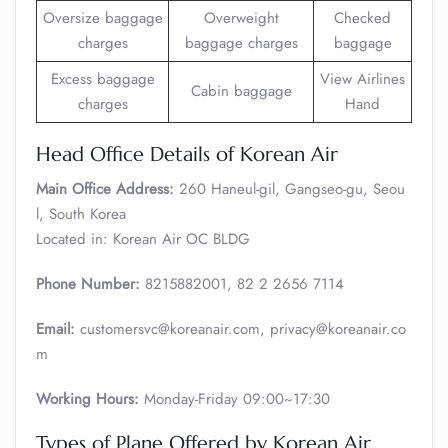
Oversize baggage
Overweight
Checked
charges
baggage charges
baggage
Excess baggage
View Airlines
Cabin baggage
charges
Hand
Head Office Details of Korean Air
Main Office Address:
260 Haneul-gil, Gangseo-gu, Seou
l, South Korea
Located in: Korean Air OC BLDG
Phone Number:
8215882001, 82 2 2656 7114
Email:
customersvc@koreanair.com, privacy@koreanair.co
m
Working Hours:
Monday-Friday 09:00~17:30
Types of Plane Offered by Korean Air