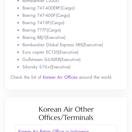
Bombardier CS300
Boeing 747-400ERF(Cargo)
Boeing 747-400F(Cargo)
Boeing 747-8F(Cargo)
Boeing 777F(Cargo)
Boeing BBJ1(Executive)
Bombardier Global Express XRS(Executive)
Euro copter EC135(Executive)
Gulfstream G650ER(Executive)
Sikorsky S-76+(Executive)
Check the list of
Korean Air Offices
around the world.
Korean Air Other
Offices/Terminals
Korean Air Batam Office in Indonesia