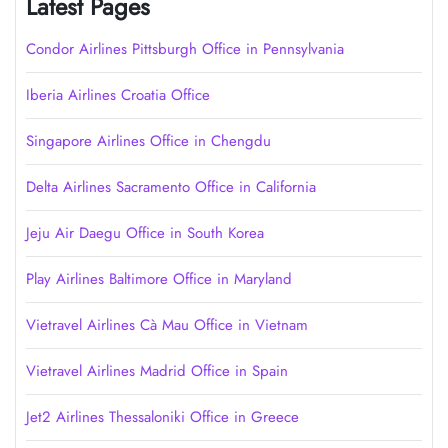
Latest Pages
Condor Airlines Pittsburgh Office in Pennsylvania
Iberia Airlines Croatia Office
Singapore Airlines Office in Chengdu
Delta Airlines Sacramento Office in California
Jeju Air Daegu Office in South Korea
Play Airlines Baltimore Office in Maryland
Vietravel Airlines Cà Mau Office in Vietnam
Vietravel Airlines Madrid Office in Spain
Jet2 Airlines Thessaloniki Office in Greece