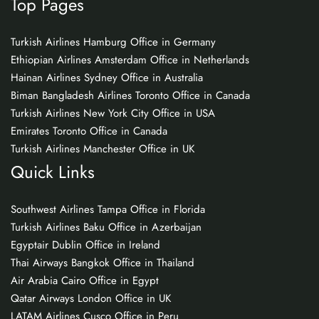
Top Pages
Turkish Airlines Hamburg Office in Germany
Ethiopian Airlines Amsterdam Office in Netherlands
Hainan Airlines Sydney Office in Australia
Biman Bangladesh Airlines Toronto Office in Canada
Turkish Airlines New York City Office in USA
Emirates Toronto Office in Canada
Turkish Airlines Manchester Office in UK
Quick Links
Southwest Airlines Tampa Office in Florida
Turkish Airlines Baku Office in Azerbaijan
Egyptair Dublin Office in Ireland
Thai Airways Bangkok Office in Thailand
Air Arabia Cairo Office in Egypt
Qatar Airways London Office in UK
LATAM Airlines Cusco Office in Peru