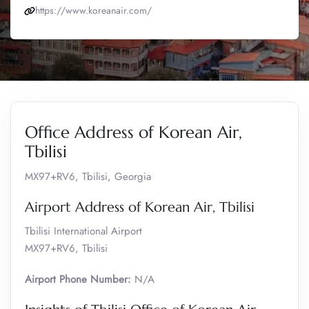
https://www.koreanair.com/
Office Address of Korean Air,
Tbilisi
MX97+RV6, Tbilisi, Georgia
Airport Address of Korean Air, Tbilisi
Tbilisi International Airport
MX97+RV6, Tbilisi
Airport Phone Number:
N/A