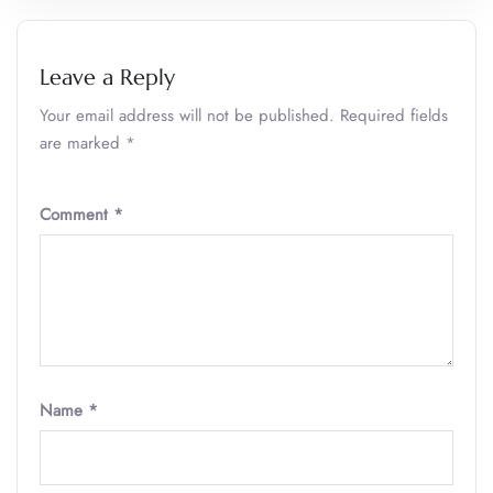
Leave a Reply
Your email address will not be published.
Required fields
are marked
*
Comment
*
Name
*