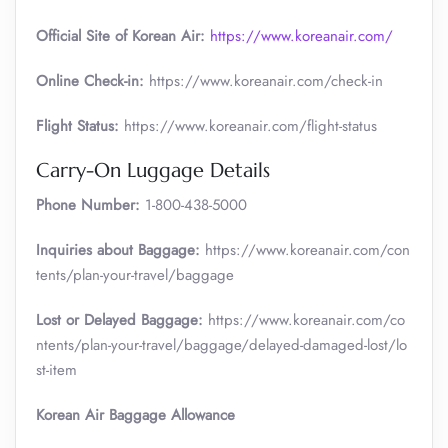
Official Site of Korean Air:
https://www.koreanair.com/
Online Check-in:
https://www.koreanair.com/check-in
Flight Status:
https://www.koreanair.com/flight-status
Carry-On Luggage Details
Phone Number:
1-800-438-5000
Inquiries about Baggage:
https://www.koreanair.com/con
tents/plan-your-travel/baggage
Lost or Delayed Baggage:
https://www.koreanair.com/co
ntents/plan-your-travel/baggage/delayed-damaged-lost/lo
st-item
Korean Air Baggage Allowance