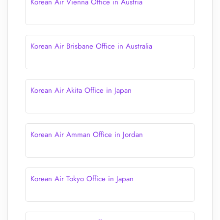
Korean Air Vienna Office in Austria
Korean Air Brisbane Office in Australia
Korean Air Akita Office in Japan
Korean Air Amman Office in Jordan
Korean Air Tokyo Office in Japan