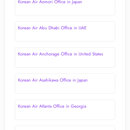
Korean Air Aomori Office in Japan
Korean Air Abu Dhabi Office in UAE
Korean Air Anchorage Office in United States
Korean Air Asahikawa Office in Japan
Korean Air Atlanta Office in Georgia