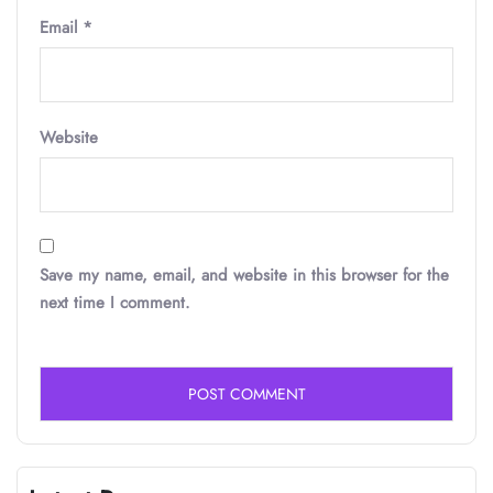
Email
*
Website
Save my name, email, and website in this browser for the
next time I comment.