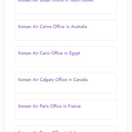
Korean Air Busan Office in South Korea
Korean Air Cairns Office in Australia
Korean Air Cairo Office in Egypt
Korean Air Calgary Office in Canada
Korean Air Paris Office in France