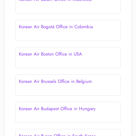
Korean Air Bogotá Office in Colombia
Korean Air Boston Office in USA
Korean Air Brussels Office in Belgium
Korean Air Budapest Office in Hungary