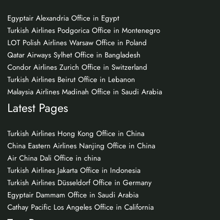
Egyptair Alexandria Office in Egypt
Turkish Airlines Podgorica Office in Montenegro
LOT Polish Airlines Warsaw Office in Poland
Qatar Airways Sylhet Office in Bangladesh
Condor Airlines Zurich Office in Switzerland
Turkish Airlines Beirut Office in Lebanon
Malaysia Airlines Madinah Office in Saudi Arabia
Latest Pages
Turkish Airlines Hong Kong Office in China
China Eastern Airlines Nanjing Office in China
Air China Dali Office in china
Turkish Airlines Jakarta Office in Indonesia
Turkish Airlines Düsseldorf Office in Germany
Egyptair Dammam Office in Saudi Arabia
Cathay Pacific Los Angeles Office in California