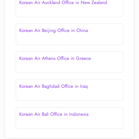
Korean Air Auckland Office in New Zealand
Korean Air Beijing Office in China
Korean Air Athens Office in Greece
Korean Air Baghdad Office in Iraq
Korean Air Bali Office in Indonesia