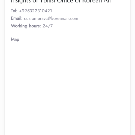
Insights of Tbilisi Office of Korean Air
Tel:
+995322310421
Email:
customersvc@koreanair.com
Working hours:
24/7
Map