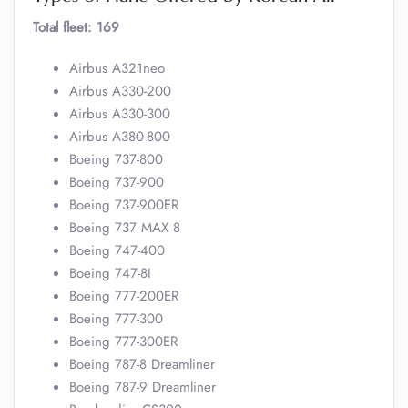
Total fleet: 169
Airbus A321neo
Airbus A330-200
Airbus A330-300
Airbus A380-800
Boeing 737-800
Boeing 737-900
Boeing 737-900ER
Boeing 737 MAX 8
Boeing 747-400
Boeing 747-8I
Boeing 777-200ER
Boeing 777-300
Boeing 777-300ER
Boeing 787-8 Dreamliner
Boeing 787-9 Dreamliner