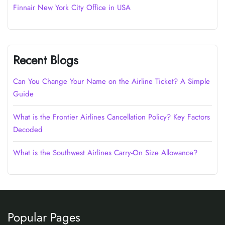
Finnair New York City Office in USA
Recent Blogs
Can You Change Your Name on the Airline Ticket? A Simple
Guide
What is the Frontier Airlines Cancellation Policy? Key Factors
Decoded
What is the Southwest Airlines Carry-On Size Allowance?
Popular Pages