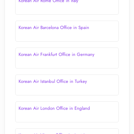
Korean Air Rome Office in Italy
Korean Air Barcelona Office in Spain
Korean Air Frankfurt Office in Germany
Korean Air Istanbul Office in Turkey
Korean Air London Office in England