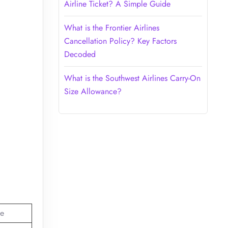
Airline Ticket? A Simple Guide
What is the Frontier Airlines
Cancellation Policy? Key Factors
Decoded
What is the Southwest Airlines Carry-On
Size Allowance?
e