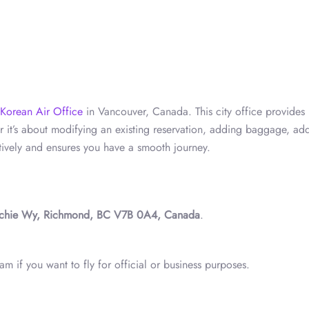
Korean Air Office
in Vancouver, Canada. This city office provides
er it’s about modifying an existing reservation, adding baggage, ad
tively and ensures you have a smooth journey.
chie Wy, Richmond, BC V7B 0A4, Canada
.
m if you want to fly for official or business purposes.