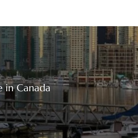
e in Canada