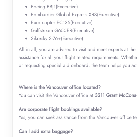
Boeing BBJ1(Executive)
Bombardier Global Express XRS(Executive)
Euro copter EC135(Executive)
Gulfstream G650ER(Executive)
Sikorsky S-76+(Executive)
All in all, you are advised to visit and meet experts at the
assistance for all your flight related requirements. Wheth
or requesting special aid onboard, the team helps you ac
Where is the Vancouver office located?
You can visit the Vancouver office at
3211 Grant McCona
Are corporate flight bookings available?
Yes, you can seek assistance from the Vancouver office tea
Can I add extra baggage?