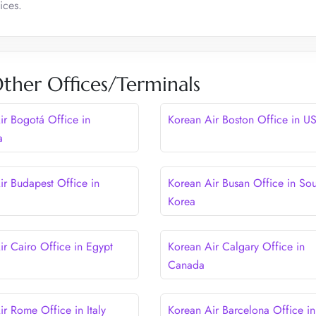
ices.
ther Offices/Terminals
ir Bogotá Office in
Korean Air Boston Office in U
a
ir Budapest Office in
Korean Air Busan Office in Sou
Korea
ir Cairo Office in Egypt
Korean Air Calgary Office in
Canada
ir Rome Office in Italy
Korean Air Barcelona Office in