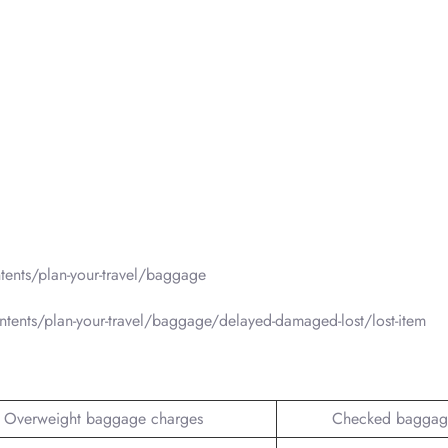
ents/plan-your-travel/baggage
tents/plan-your-travel/baggage/delayed-damaged-lost/lost-item
Overweight baggage charges
Checked baggag