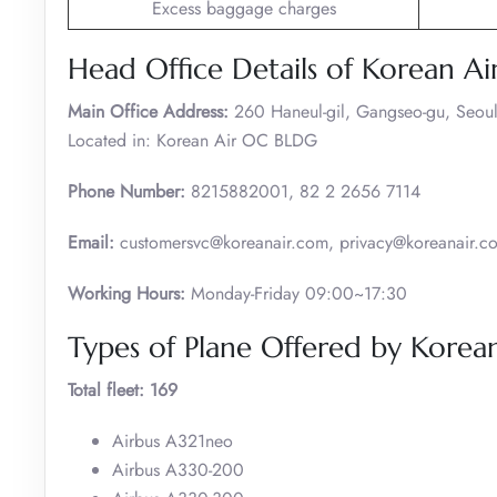
Excess baggage charges
Head Office Details of Korean Ai
Main Office Address:
260 Haneul-gil, Gangseo-gu, Seoul
Located in: Korean Air OC BLDG
Phone Number:
8215882001, 82 2 2656 7114
Email:
customersvc@koreanair.com, privacy@koreanair.c
Working Hours:
Monday-Friday 09:00~17:30
Types of Plane Offered by Korean
Total fleet: 169
Airbus A321neo
Airbus A330-200