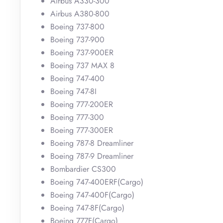
Airbus A330-300
Airbus A380-800
Boeing 737-800
Boeing 737-900
Boeing 737-900ER
Boeing 737 MAX 8
Boeing 747-400
Boeing 747-8I
Boeing 777-200ER
Boeing 777-300
Boeing 777-300ER
Boeing 787-8 Dreamliner
Boeing 787-9 Dreamliner
Bombardier CS300
Boeing 747-400ERF(Cargo)
Boeing 747-400F(Cargo)
Boeing 747-8F(Cargo)
Boeing 777F(Cargo)