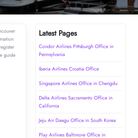
ancouver
Latest Pages
rmation
Condor Airlines Pittsburgh Office in
egister
Pennsylvania
ve guide
Iberia Airlines Croatia Office
Singapore Airlines Office in Chengdu
Delta Airlines Sacramento Office in
California
Jeju Air Daegu Office in South Korea
Play Airlines Baltimore Office in