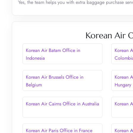
Yes, the team helps you with extra baggage purchase serv
Korean Air O
Korean Air Batam Office in
Korean A
Indonesia
Colombi
Korean Air Brussels Office in
Korean A
Belgium
Hungary
Korean Air Cairns Office in Australia
Korean A
Korean Air Paris Office in France
Korean A