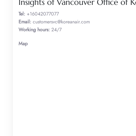
Insights of Vancouver Office of 
Tel:
+16042077077
Email:
customersvc@koreanair.com
Working hours:
24/7
Map