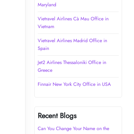
Maryland
Vietravel Airlines Cà Mau Office in
Vietnam
Vietravel Airlines Madrid Office in
Spain
Jet2 Airlines Thessaloniki Office in
Greece
Finnair New York City Office in USA
Recent Blogs
Can You Change Your Name on the