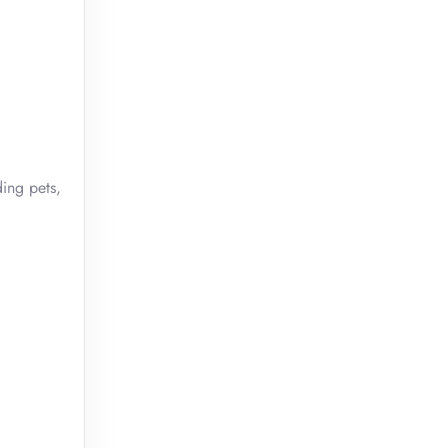
ding pets,