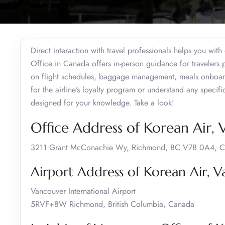
Direct interaction with travel professionals helps you wit
Office in Canada offers in-person guidance for travelers p
on flight schedules, baggage management, meals onboard, 
for the airline’s loyalty program or understand any speci
designed for your knowledge. Take a look!
Office Address of Korean Air,
3211 Grant McConachie Wy, Richmond, BC V7B 0A4, 
Airport Address of Korean Air, 
Vancouver International Airport
5RVF+8W Richmond, British Columbia, Canada