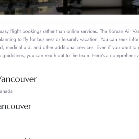
h easy flight bookings rather than online services. The Korean Air V
lanning to fly for business or leisurely vacation. You can seek info
medical aid, and other additional services. Even if you want to r
fic guidelines, you can reach out to the team. Here’s a comprehensi
 Vancouver
Canada
Vancouver