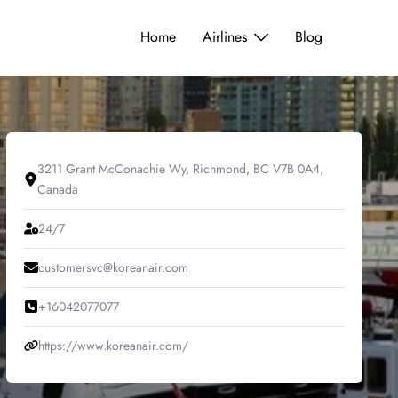
Home
Airlines
Blog
3211 Grant McConachie Wy, Richmond, BC V7B 0A4,
Canada
24/7
customersvc@koreanair.com
+16042077077
https://www.koreanair.com/