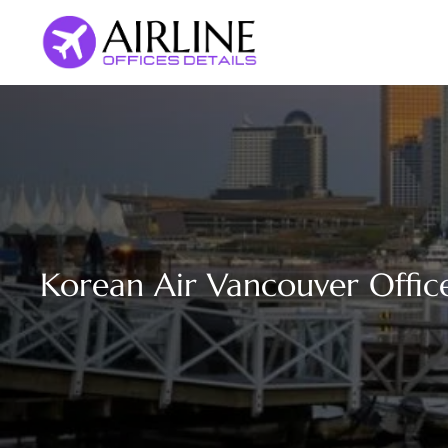
Skip
to
content
Korean Air Vancouver Offic