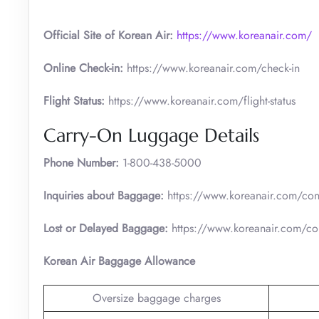
Official Site of Korean Air:
https://www.koreanair.com/
Online Check-in:
https://www.koreanair.com/check-in
Flight Status:
https://www.koreanair.com/flight-status
Carry-On Luggage Details
Phone Number:
1-800-438-5000
Inquiries about Baggage:
https://www.koreanair.com/cont
Lost or Delayed Baggage:
https://www.koreanair.com/con
Korean Air Baggage Allowance
Oversize baggage charges