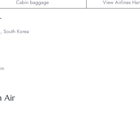
Cabin baggage
View Airlines Ha
r
, South Korea
om
 Air