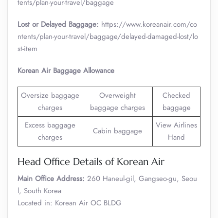
tents/plan-your-travel/baggage
Lost or Delayed Baggage:
https://www.koreanair.com/co
ntents/plan-your-travel/baggage/delayed-damaged-lost/lo
st-item
Korean Air Baggage Allowance
Oversize baggage
Overweight
Checked
charges
baggage charges
baggage
Excess baggage
View Airlines
Cabin baggage
charges
Hand
Head Office Details of Korean Air
Main Office Address:
260 Haneul-gil, Gangseo-gu, Seou
l, South Korea
Located in: Korean Air OC BLDG