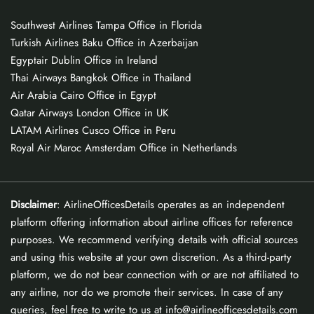
Southwest Airlines Tampa Office in Florida
Turkish Airlines Baku Office in Azerbaijan
Egyptair Dublin Office in Ireland
Thai Airways Bangkok Office in Thailand
Air Arabia Cairo Office in Egypt
Qatar Airways London Office in UK
LATAM Airlines Cusco Office in Peru
Royal Air Maroc Amsterdam Office in Netherlands
Disclaimer
: AirlineOfficesDetails operates as an independent
platform offering information about airline offices for reference
purposes. We recommend verifying details with official sources
and using this website at your own discretion. As a third-party
platform, we do not bear connection with or are not affiliated to
any airline, nor do we promote their services. In case of any
queries, feel free to write to us at info@airlineofficesdetails.com