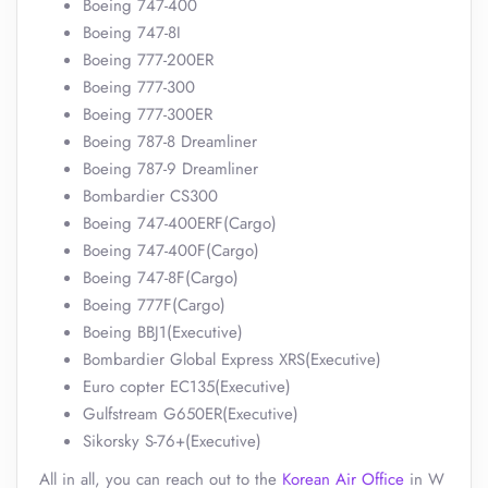
Boeing 747-400
Boeing 747-8I
Boeing 777-200ER
Boeing 777-300
Boeing 777-300ER
Boeing 787-8 Dreamliner
Boeing 787-9 Dreamliner
Bombardier CS300
Boeing 747-400ERF(Cargo)
Boeing 747-400F(Cargo)
Boeing 747-8F(Cargo)
Boeing 777F(Cargo)
Boeing BBJ1(Executive)
Bombardier Global Express XRS(Executive)
Euro copter EC135(Executive)
Gulfstream G650ER(Executive)
Sikorsky S-76+(Executive)
All in all, you can reach out to the
Korean Air Office
in W