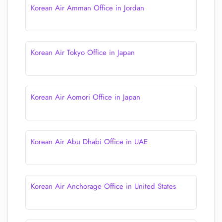
Korean Air Amman Office in Jordan
Korean Air Tokyo Office in Japan
Korean Air Aomori Office in Japan
Korean Air Abu Dhabi Office in UAE
Korean Air Anchorage Office in United States