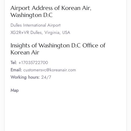
Airport Address of Korean Air,
Washington D.C
Dulles International Airport
XG2R+VR Dulles, Virginia, USA
Insights of Washington D.C Office of
Korean Air
Tel:
+17035722700
Email:
customersvc@koreanair.com
Working hours:
24/7
Map