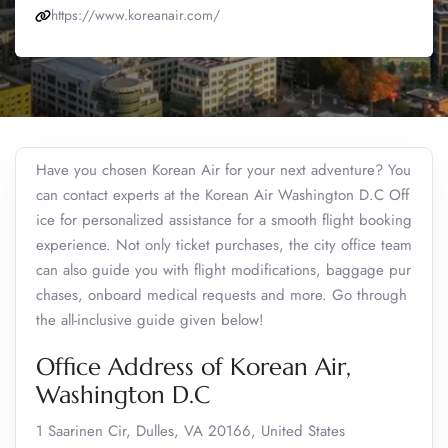
https://www.koreanair.com/
Have you chosen Korean Air for your next adventure? You
can contact experts at the Korean Air Washington D.C Off
ice for personalized assistance for a smooth flight booking
experience. Not only ticket purchases, the city office team
can also guide you with flight modifications, baggage pur
chases, onboard medical requests and more. Go through
the all-inclusive guide given below!
Office Address of Korean Air,
Washington D.C
1 Saarinen Cir, Dulles, VA 20166, United States