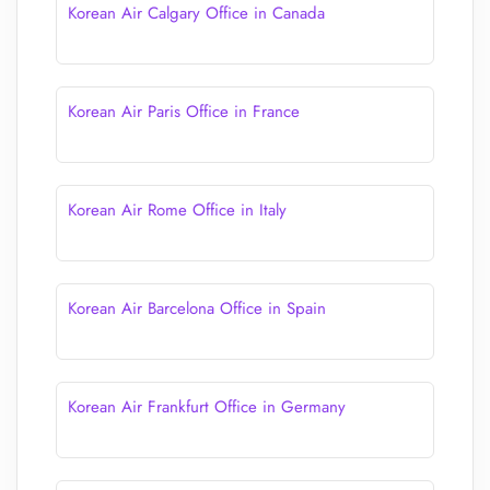
Korean Air Calgary Office in Canada
Korean Air Paris Office in France
Korean Air Rome Office in Italy
Korean Air Barcelona Office in Spain
Korean Air Frankfurt Office in Germany