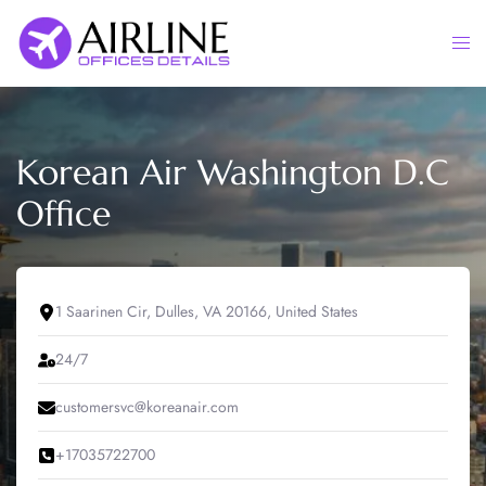
Skip
to
Togg
content
men
Korean Air Washington D.C
Office
1 Saarinen Cir, Dulles, VA 20166, United States
24/7
customersvc@koreanair.com
+17035722700