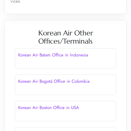
vices.
Korean Air Other
Offices/Terminals
Korean Air Batam Office in Indonesia
Korean Air Bogotá Office in Colombia
Korean Air Boston Office in USA