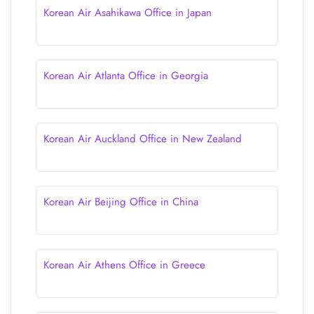
Korean Air Asahikawa Office in Japan
Korean Air Atlanta Office in Georgia
Korean Air Auckland Office in New Zealand
Korean Air Beijing Office in China
Korean Air Athens Office in Greece