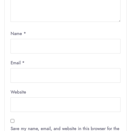
Name
*
Email
*
Website
Save my name, email, and website in this browser for the