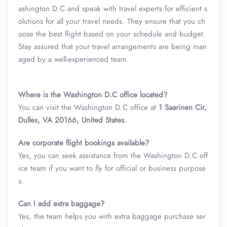
ashington D.C and speak with travel experts for efficient s
olutions for all your travel needs. They ensure that you ch
oose the best flight based on your schedule and budget.
Stay assured that your travel arrangements are being man
aged by a well-experienced team.
Where is the Washington D.C office located?
You can visit the Washington D.C office at
1 Saarinen Cir,
Dulles, VA 20166, United States
.
Are corporate flight bookings available?
Yes, you can seek assistance from the Washington D.C off
ice team if you want to fly for official or business purpose
s.
Can I add extra baggage?
Yes, the team helps you with extra baggage purchase ser