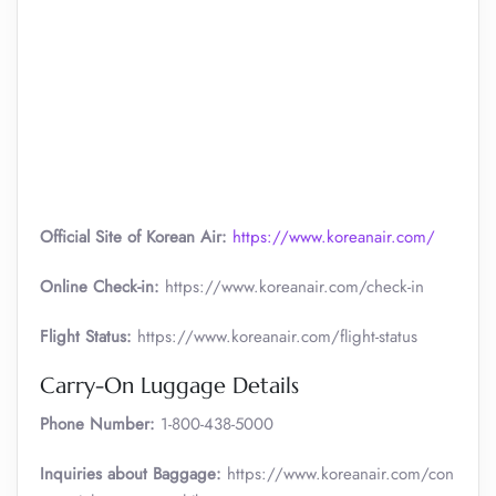
Official Site of Korean Air:
https://www.koreanair.com/
Online Check-in:
https://www.koreanair.com/check-in
Flight Status:
https://www.koreanair.com/flight-status
Carry-On Luggage Details
Phone Number:
1-800-438-5000
Inquiries about Baggage:
https://www.koreanair.com/con