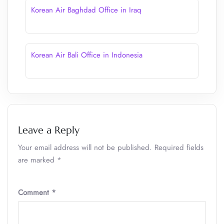
Korean Air Baghdad Office in Iraq
Korean Air Bali Office in Indonesia
Leave a Reply
Your email address will not be published.
Required fields
are marked
*
Comment
*