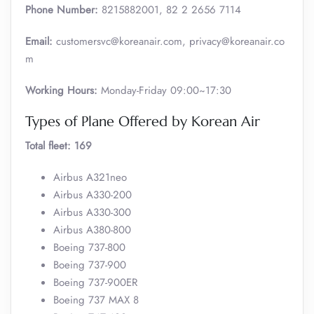
Phone Number:
8215882001, 82 2 2656 7114
Email:
customersvc@koreanair.com, privacy@koreanair.co
m
Working Hours:
Monday-Friday 09:00~17:30
Types of Plane Offered by Korean Air
Total fleet: 169
Airbus A321neo
Airbus A330-200
Airbus A330-300
Airbus A380-800
Boeing 737-800
Boeing 737-900
Boeing 737-900ER
Boeing 737 MAX 8