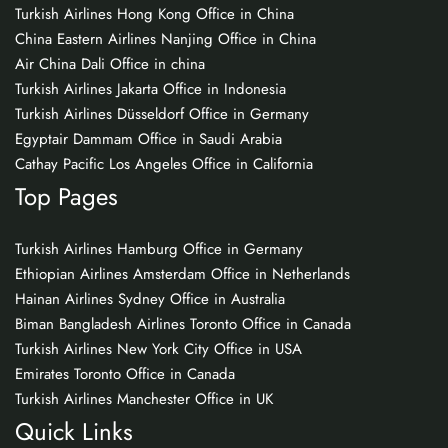
Turkish Airlines Hong Kong Office in China
China Eastern Airlines Nanjing Office in China
Air China Dali Office in china
Turkish Airlines Jakarta Office in Indonesia
Turkish Airlines Düsseldorf Office in Germany
Egyptair Dammam Office in Saudi Arabia
Cathay Pacific Los Angeles Office in California
Top Pages
Turkish Airlines Hamburg Office in Germany
Ethiopian Airlines Amsterdam Office in Netherlands
Hainan Airlines Sydney Office in Australia
Biman Bangladesh Airlines Toronto Office in Canada
Turkish Airlines New York City Office in USA
Emirates Toronto Office in Canada
Turkish Airlines Manchester Office in UK
Quick Links