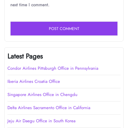
next time I comment.
Latest Pages
Condor Airlines Pittsburgh Office in Pennsylvania
Iberia Airlines Croatia Office
Singapore Airlines Office in Chengdu
Delta Airlines Sacramento Office in California
Jeju Air Daegu Office in South Korea