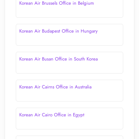
Korean Air Brussels Office in Belgium
Korean Air Budapest Office in Hungary
Korean Air Busan Office in South Korea
Korean Air Cairns Office in Australia
Korean Air Cairo Office in Egypt