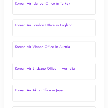
Korean Air Istanbul Office in Turkey
Korean Air London Office in England
Korean Air Vienna Office in Austria
Korean Air Brisbane Office in Australia
Korean Air Akita Office in Japan