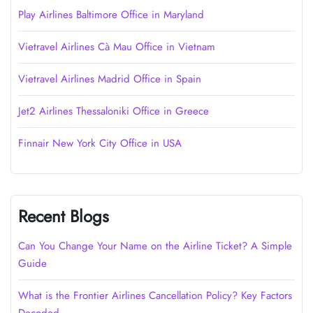
Play Airlines Baltimore Office in Maryland
Vietravel Airlines Cà Mau Office in Vietnam
Vietravel Airlines Madrid Office in Spain
Jet2 Airlines Thessaloniki Office in Greece
Finnair New York City Office in USA
Recent Blogs
Can You Change Your Name on the Airline Ticket? A Simple
Guide
What is the Frontier Airlines Cancellation Policy? Key Factors