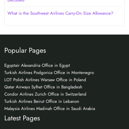
Decoded
What is the Southwest Airlines Carry-On Size Allowance?
Popular Pages
Egyptair Alexandria Office in Egypt
Turkish Airlines Podgorica Office in Montenegro
LOT Polish Airlines Warsaw Office in Poland
Qatar Airways Sylhet Office in Bangladesh
Condor Airlines Zurich Office in Switzerland
Turkish Airlines Beirut Office in Lebanon
Malaysia Airlines Madinah Office in Saudi Arabia
Latest Pages