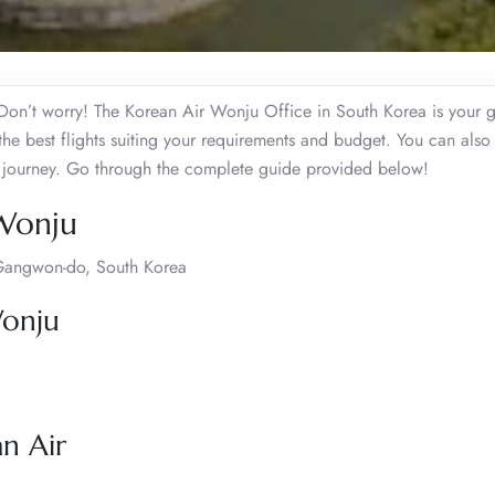
on’t worry! The Korean Air Wonju Office in South Korea is your g
 the best flights suiting your requirements and budget. You can also
vel journey. Go through the complete guide provided below!
 Wonju
Gangwon-do, South Korea
Wonju
an Air