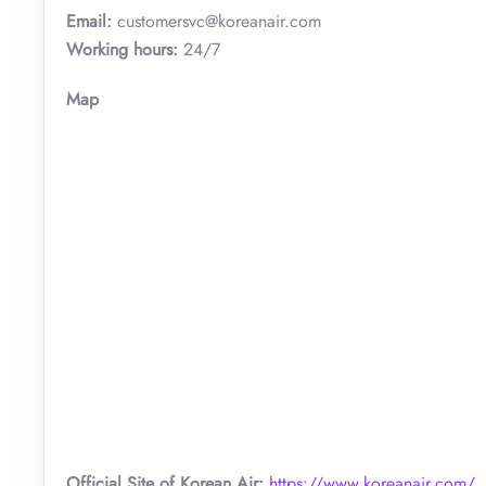
Email:
customersvc@koreanair.com
Working hours:
24/7
Map
Official Site of Korean Air:
https://www.koreanair.com/