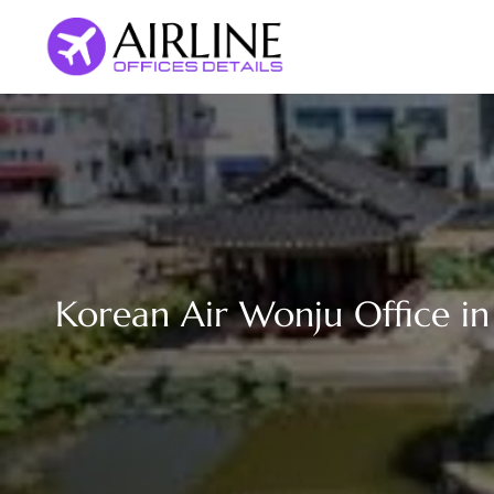
Skip
to
content
Korean Air Wonju Office in