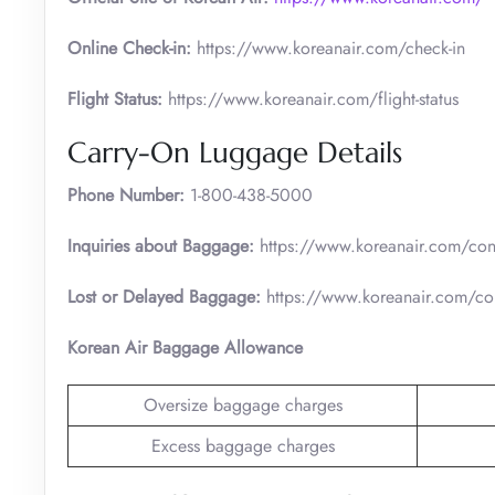
Online Check-in:
https://www.koreanair.com/check-in
Flight Status:
https://www.koreanair.com/flight-status
Carry-On Luggage Details
Phone Number:
1-800-438-5000
Inquiries about Baggage:
https://www.koreanair.com/cont
Lost or Delayed Baggage:
https://www.koreanair.com/con
Korean Air Baggage Allowance
Oversize baggage charges
Excess baggage charges