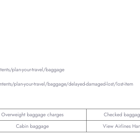
ents/plan-your-travel/baggage
tents/plan-your-travel/baggage/delayed-damaged-lost/lost-item
Overweight baggage charges
Checked baggag
Cabin baggage
View Airlines Ha