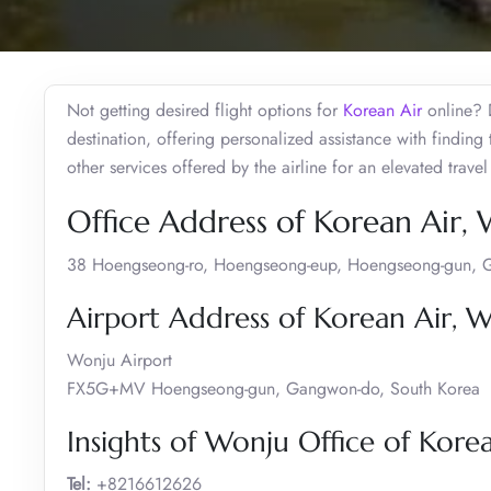
Not getting desired flight options for
Korean Air
online? D
destination, offering personalized assistance with finding
other services offered by the airline for an elevated tra
Office Address of Korean Air,
38 Hoengseong-ro, Hoengseong-eup, Hoengseong-gun, 
Airport Address of Korean Air, 
Wonju Airport
FX5G+MV Hoengseong-gun, Gangwon-do, South Korea
Insights of Wonju Office of Kore
Tel:
+8216612626