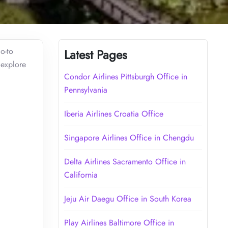
o-to
Latest Pages
 explore
Condor Airlines Pittsburgh Office in
Pennsylvania
Iberia Airlines Croatia Office
Singapore Airlines Office in Chengdu
Delta Airlines Sacramento Office in
California
Jeju Air Daegu Office in South Korea
Play Airlines Baltimore Office in