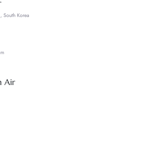
r
, South Korea
om
 Air