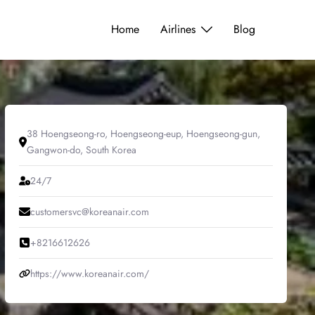
Home
Airlines
Blog
38 Hoengseong-ro, Hoengseong-eup, Hoengseong-gun,
Gangwon-do, South Korea
24/7
customersvc@koreanair.com
+8216612626
https://www.koreanair.com/