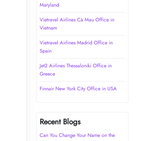
Maryland
Vietravel Airlines Cà Mau Office in
Vietnam
Vietravel Airlines Madrid Office in
Spain
Jet2 Airlines Thessaloniki Office in
Greece
Finnair New York City Office in USA
Recent Blogs
Can You Change Your Name on the