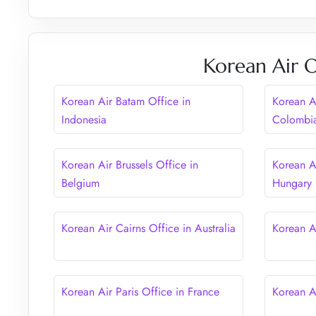
Korean Air O
Korean Air Batam Office in
Korean A
Indonesia
Colombi
Korean Air Brussels Office in
Korean A
Belgium
Hungary
Korean Air Cairns Office in Australia
Korean A
Korean Air Paris Office in France
Korean A