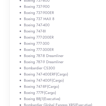
Boeing 737-800
Boeing 737-900
Boeing 737-900ER
Boeing 737 MAX 8
Boeing 747-400
Boeing 747-8I
Boeing 777-200ER
Boeing 777-300
Boeing 777-300ER
Boeing 787-8 Dreamliner
Boeing 787-9 Dreamliner
Bombardier CS300
Boeing 747-400ERF(Cargo)
Boeing 747-400F(Cargo)
Boeing 747-8F(Cargo)
Boeing 777F(Cargo)
Boeing BBJ1(Executive)
Bombardier Global Express XRS(Executive)