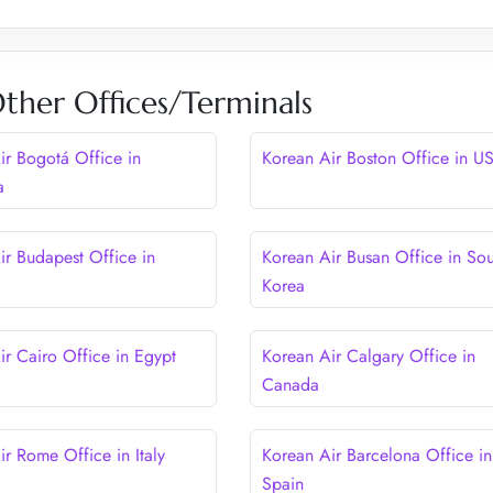
ther Offices/Terminals
ir Bogotá Office in
Korean Air Boston Office in U
a
ir Budapest Office in
Korean Air Busan Office in Sou
Korea
ir Cairo Office in Egypt
Korean Air Calgary Office in
Canada
ir Rome Office in Italy
Korean Air Barcelona Office in
Spain