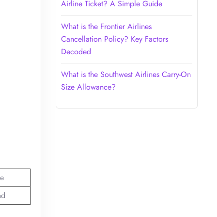
Airline Ticket? A Simple Guide
What is the Frontier Airlines
Cancellation Policy? Key Factors
Decoded
What is the Southwest Airlines Carry-On
Size Allowance?
e
nd