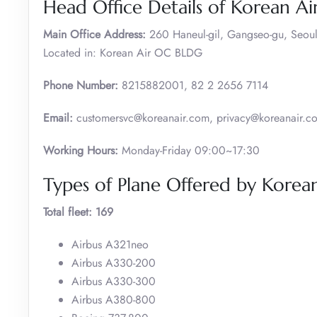
Head Office Details of Korean Ai
Main Office Address:
260 Haneul-gil, Gangseo-gu, Seoul
Located in: Korean Air OC BLDG
Phone Number:
8215882001, 82 2 2656 7114
Email:
customersvc@koreanair.com, privacy@koreanair.c
Working Hours:
Monday-Friday 09:00~17:30
Types of Plane Offered by Korean
Total fleet: 169
Airbus A321neo
Airbus A330-200
Airbus A330-300
Airbus A380-800