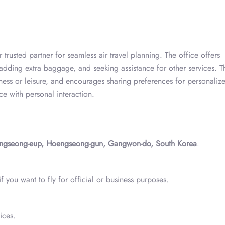
trusted partner for seamless air travel planning. The office offers
 adding extra baggage, and seeking assistance for other services. T
ness or leisure, and encourages sharing preferences for personaliz
nce with personal interaction.
ngseong-eup, Hoengseong-gun, Gangwon-do, South Korea
.
 you want to fly for official or business purposes.
ices.