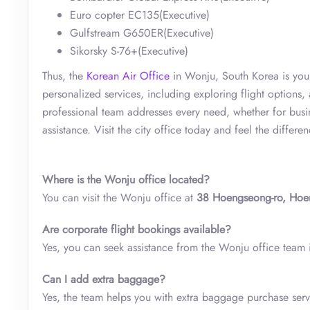
Euro copter EC135(Executive)
Gulfstream G650ER(Executive)
Sikorsky S-76+(Executive)
Thus, the
Korean Air Office
in Wonju, South Korea is your 
personalized services, including exploring flight options,
professional team addresses every need, whether for busi
assistance. Visit the city office today and feel the differe
Where is the Wonju office located?
You can visit the Wonju office at
38 Hoengseong-ro, Hoe
Are corporate flight bookings available?
Yes, you can seek assistance from the Wonju office team if
Can I add extra baggage?
Yes, the team helps you with extra baggage purchase serv