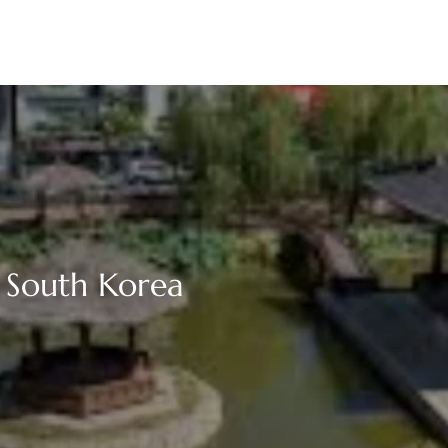
 South Korea