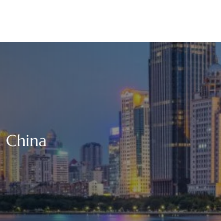
n China