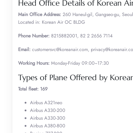
Head Office Details of Korean Ai
Main Office Address:
260 Haneul-gil, Gangseo-gu, Seoul
Located in: Korean Air OC BLDG
Phone Number:
8215882001, 82 2 2656 7114
Email:
customersvc@koreanair.com, privacy@koreanair.c
Working Hours:
Monday-Friday 09:00~17:30
Types of Plane Offered by Korean
Total fleet: 169
Airbus A321neo
Airbus A330-200
Airbus A330-300
Airbus A380-800