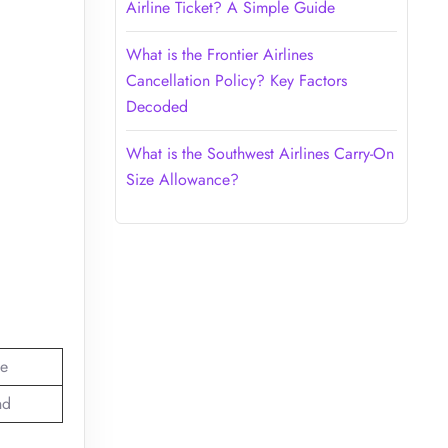
Airline Ticket? A Simple Guide
What is the Frontier Airlines
Cancellation Policy? Key Factors
Decoded
What is the Southwest Airlines Carry-On
Size Allowance?
e
nd