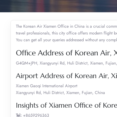
The Korean Air Xiamen Office in China is a crucial commu
travel professionals, this city office offers modern flight 
You can get all your queries addressed without any compl
Office Address of Korean Air,
G4QM+JPH, Xiangyunyi Rd, Huli District, Xiamen, Fujian
Airport Address of Korean Air, 
Xiamen Gaoqi International Airport
Xiangyunyi Rd, Huli District, Xiamen, Fujian, China
Insights of Xiamen Office of Kor
Tel:
+8659296363