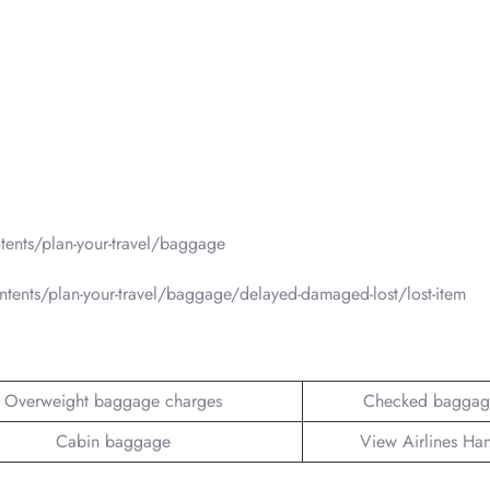
ents/plan-your-travel/baggage
tents/plan-your-travel/baggage/delayed-damaged-lost/lost-item
Overweight baggage charges
Checked baggag
Cabin baggage
View Airlines Ha