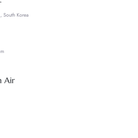
r
, South Korea
om
 Air