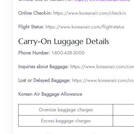
Online Check-in:
https://www.koreanair.com/check-in
Flight Status:
https://www.koreanair.com/flight-status
Carry-On Luggage Details
Phone Number:
1-800-438-5000
Inquiries about Baggage:
https://www.koreanair.com/cont
Lost or Delayed Baggage:
https://www.koreanair.com/con
Korean Air Baggage Allowance
Oversize baggage charges
Excess baggage charges