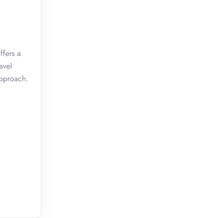
ffers a
avel
approach.