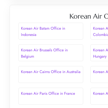
Korean Air O
Korean Air Batam Office in
Korean A
Indonesia
Colombi
Korean Air Brussels Office in
Korean A
Belgium
Hungary
Korean Air Cairns Office in Australia
Korean A
Korean Air Paris Office in France
Korean A