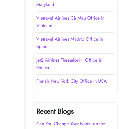
Maryland
Vietravel Airlines Cà Mau Office in
Vietnam
Vietravel Airlines Madrid Office in
Spain
Jet2 Airlines Thessaloniki Office in
Greece
Finnair New York City Office in USA
Recent Blogs
Can You Change Your Name on the