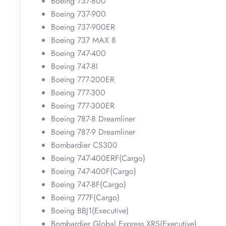
Boeing 737-800
Boeing 737-900
Boeing 737-900ER
Boeing 737 MAX 8
Boeing 747-400
Boeing 747-8I
Boeing 777-200ER
Boeing 777-300
Boeing 777-300ER
Boeing 787-8 Dreamliner
Boeing 787-9 Dreamliner
Bombardier CS300
Boeing 747-400ERF(Cargo)
Boeing 747-400F(Cargo)
Boeing 747-8F(Cargo)
Boeing 777F(Cargo)
Boeing BBJ1(Executive)
Bombardier Global Express XRS(Executive)