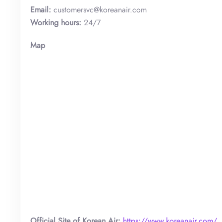
Email:
customersvc@koreanair.com
Working hours:
24/7
Map
Official Site of Korean Air:
https://www.koreanair.com/