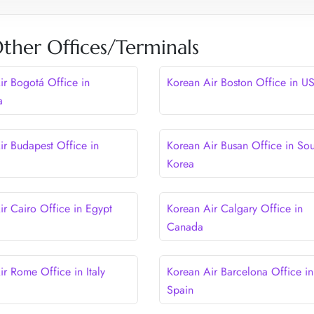
ther Offices/Terminals
ir Bogotá Office in
Korean Air Boston Office in U
a
ir Budapest Office in
Korean Air Busan Office in Sou
Korea
ir Cairo Office in Egypt
Korean Air Calgary Office in
Canada
ir Rome Office in Italy
Korean Air Barcelona Office in
Spain