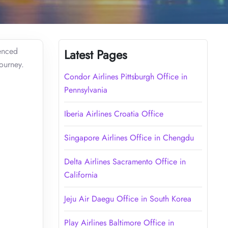
ienced
Latest Pages
journey.
Condor Airlines Pittsburgh Office in
Pennsylvania
Iberia Airlines Croatia Office
Singapore Airlines Office in Chengdu
Delta Airlines Sacramento Office in
California
Jeju Air Daegu Office in South Korea
Play Airlines Baltimore Office in