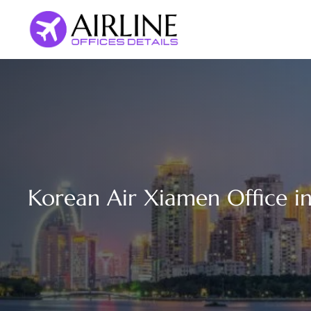
Skip
to
content
Korean Air Xiamen Office i