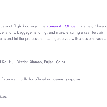
n case of flight bookings. The
Korean Air Office
in Xiamen, China o
ancellations, baggage handling, and more, ensuring a seamless air tr
cerns and let the professional team guide you with a custom-made 
d, Huli District, Xiamen, Fujian, China
.
f you want to fly for official or business purposes.
ices.