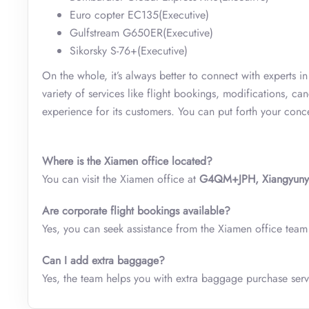
Euro copter EC135(Executive)
Gulfstream G650ER(Executive)
Sikorsky S-76+(Executive)
On the whole, it’s always better to connect with experts i
variety of services like flight bookings, modifications, c
experience for its customers. You can put forth your con
Where is the Xiamen
office located?
You can visit the Xiamen office at
G4QM+JPH, Xiangyunyi R
Are corporate flight bookings available?
Yes, you can seek assistance from the Xiamen office team i
Can I add extra baggage?
Yes, the team helps you with extra baggage purchase serv