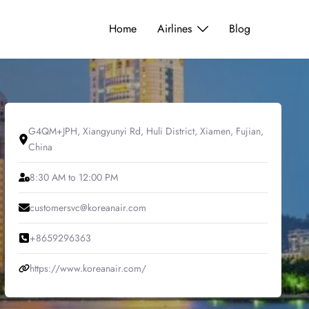
Home
Airlines
Blog
G4QM+JPH, Xiangyunyi Rd, Huli District, Xiamen, Fujian,
China
8:30 AM to 12:00 PM
customersvc@koreanair.com
+8659296363
https://www.koreanair.com/