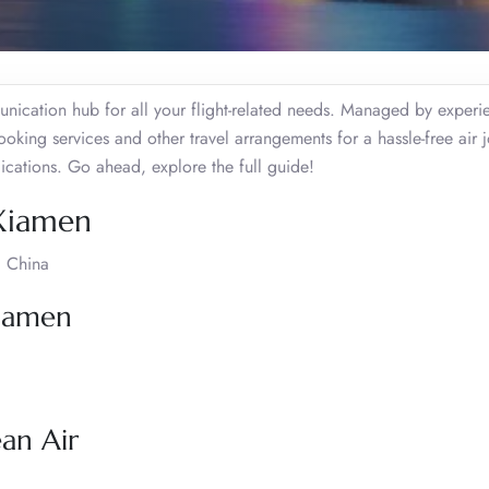
nication hub for all your flight-related needs. Managed by exper
booking services and other travel arrangements for a hassle-free air 
ications. Go ahead, explore the full guide!
 Xiamen
, China
Xiamen
ean Air