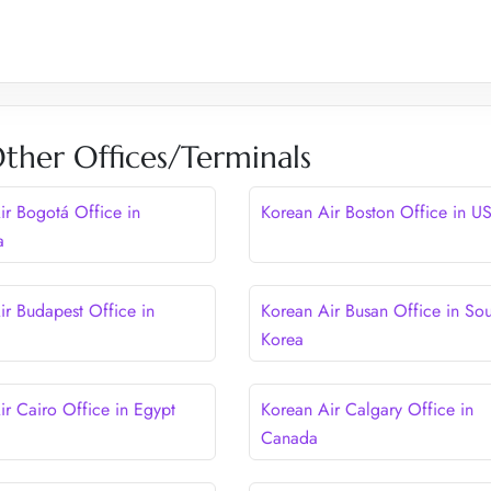
ther Offices/Terminals
ir Bogotá Office in
Korean Air Boston Office in U
a
ir Budapest Office in
Korean Air Busan Office in Sou
Korea
ir Cairo Office in Egypt
Korean Air Calgary Office in
Canada