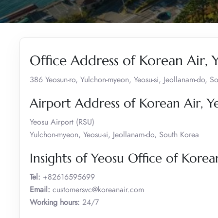
Office Address of Korean Air, 
386 Yeosun-ro, Yulchon-myeon, Yeosu-si, Jeollanam-do, S
Airport Address of Korean Air, Y
Yeosu Airport (RSU)
Yulchon-myeon, Yeosu-si, Jeollanam-do, South Korea
Insights of Yeosu Office of Korea
Tel:
+82616595699
Email:
customersvc@koreanair.com
Working hours:
24/7