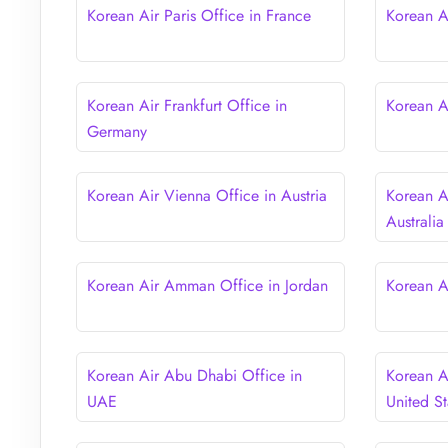
Korean Air Paris Office in France
Korean A
Korean Air Frankfurt Office in
Korean Ai
Germany
Korean Air Vienna Office in Austria
Korean A
Australia
Korean Air Amman Office in Jordan
Korean A
Korean Air Abu Dhabi Office in
Korean A
UAE
United St