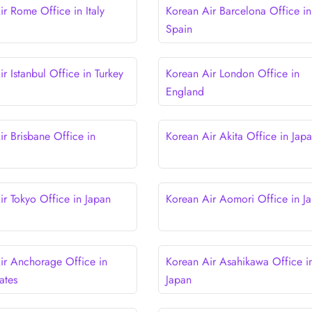
ir Rome Office in Italy
Korean Air Barcelona Office in
Spain
r Istanbul Office in Turkey
Korean Air London Office in
England
ir Brisbane Office in
Korean Air Akita Office in Jap
ir Tokyo Office in Japan
Korean Air Aomori Office in J
ir Anchorage Office in
Korean Air Asahikawa Office i
ates
Japan