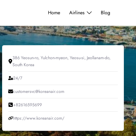
Home
Airlines
Blog
386 Yeosun-ro, Yulchon-myeon, Yeosu-si, Jeollanam-do,
South Korea
24/7
customersvc@koreanair.com
+82616595699
https://www.koreanair.com/