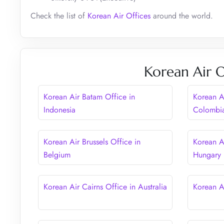
Check the list of
Korean Air Offices
around the world.
Korean Air O
Korean Air Batam Office in
Korean A
Indonesia
Colombi
Korean Air Brussels Office in
Korean A
Belgium
Hungary
Korean Air Cairns Office in Australia
Korean A