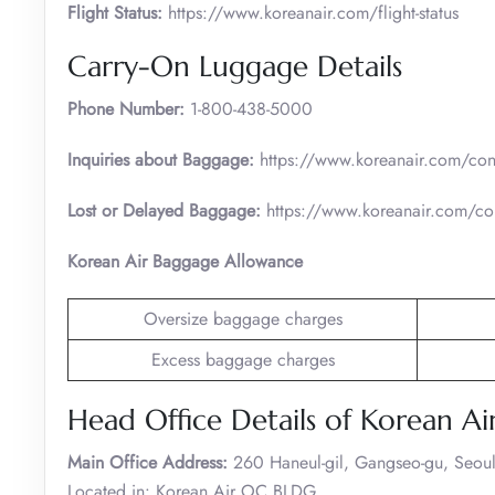
Flight Status:
https://www.koreanair.com/flight-status
Carry-On Luggage Details
Phone Number:
1-800-438-5000
Inquiries about Baggage:
https://www.koreanair.com/cont
Lost or Delayed Baggage:
https://www.koreanair.com/con
Korean Air Baggage Allowance
Oversize baggage charges
Excess baggage charges
Head Office Details of Korean Ai
Main Office Address:
260 Haneul-gil, Gangseo-gu, Seoul
Located in: Korean Air OC BLDG