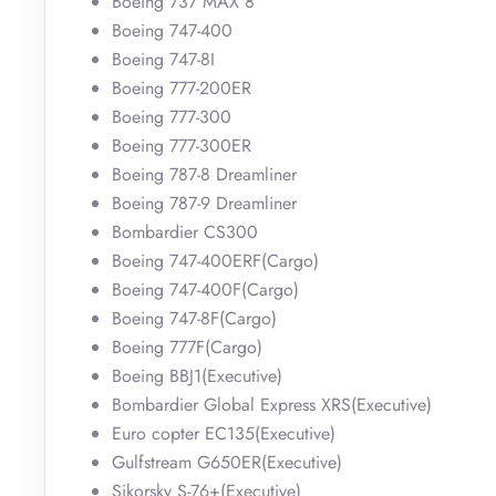
Boeing 737 MAX 8
Boeing 747-400
Boeing 747-8I
Boeing 777-200ER
Boeing 777-300
Boeing 777-300ER
Boeing 787-8 Dreamliner
Boeing 787-9 Dreamliner
Bombardier CS300
Boeing 747-400ERF(Cargo)
Boeing 747-400F(Cargo)
Boeing 747-8F(Cargo)
Boeing 777F(Cargo)
Boeing BBJ1(Executive)
Bombardier Global Express XRS(Executive)
Euro copter EC135(Executive)
Gulfstream G650ER(Executive)
Sikorsky S-76+(Executive)