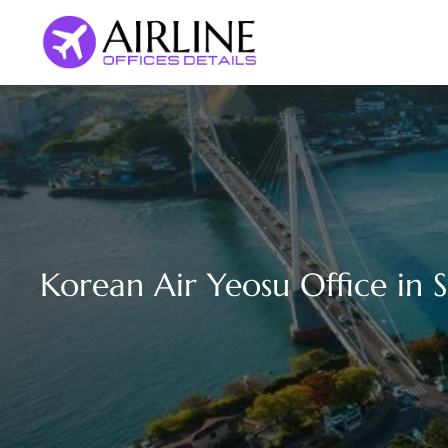
Skip
to
content
Korean Air Yeosu Office in 