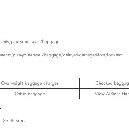
ents/plan-your-travel/baggage
tents/plan-your-travel/baggage/delayed-damaged-lost/lost-item
Overweight baggage charges
Checked baggag
Cabin baggage
View Airlines Ha
r
, South Korea