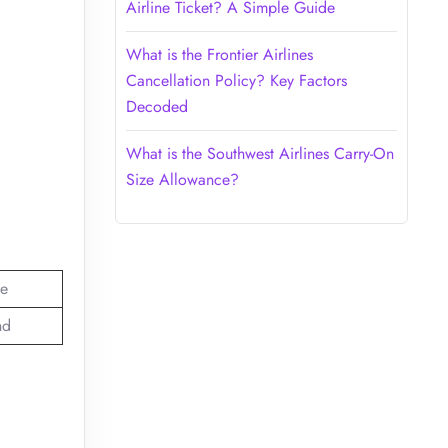
Airline Ticket? A Simple Guide
What is the Frontier Airlines
Cancellation Policy? Key Factors
Decoded
What is the Southwest Airlines Carry-On
Size Allowance?
e
nd