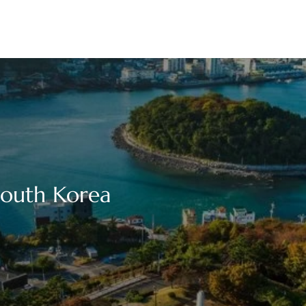
South Korea