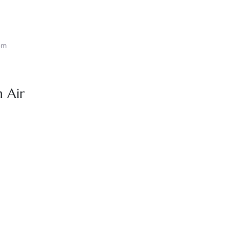
om
 Air