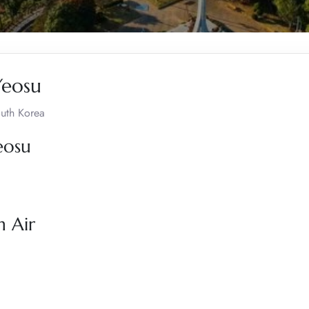
Yeosu
outh Korea
eosu
n Air