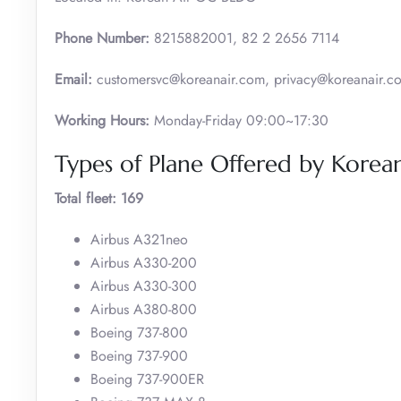
Phone Number:
8215882001, 82 2 2656 7114
Email:
customersvc@koreanair.com, privacy@koreanair.c
Working Hours:
Monday-Friday 09:00~17:30
Types of Plane Offered by Korean
Total fleet: 169
Airbus A321neo
Airbus A330-200
Airbus A330-300
Airbus A380-800
Boeing 737-800
Boeing 737-900
Boeing 737-900ER