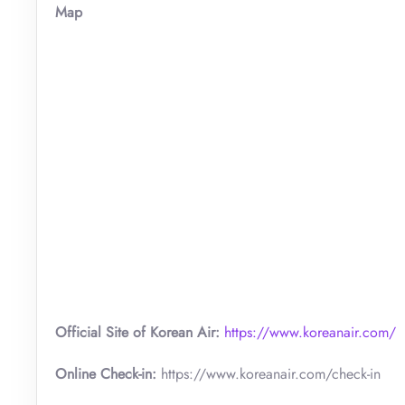
Map
Official Site of Korean Air:
https://www.koreanair.com/
Online Check-in:
https://www.koreanair.com/check-in