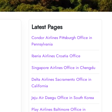
Latest Pages
Condor Airlines Pittsburgh Office in
Pennsylvania
Iberia Airlines Croatia Office
Singapore Airlines Office in Chengdu
Delta Airlines Sacramento Office in
California
Jeju Air Daegu Office in South Korea
Play Airlines Baltimore Office in