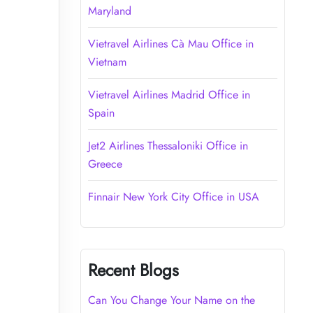
Maryland
Vietravel Airlines Cà Mau Office in
Vietnam
Vietravel Airlines Madrid Office in
Spain
Jet2 Airlines Thessaloniki Office in
Greece
Finnair New York City Office in USA
Recent Blogs
Can You Change Your Name on the