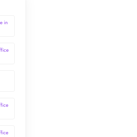
e in
fice
fice
fice