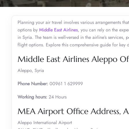
Planning your air travel involves various arrangements that 
options by
Middle East Airlines
, you can rely on the expe
in Syria. The team is well-versed in the airline’s services
flight options. Explore this comprehensive guide for key 
Middle East Airlines Aleppo Of
Aleppo, Syria
Phone Number:
00961 1 629999
Working hours:
24 Hours
MEA Airport Office Address, 
Aleppo International Airport