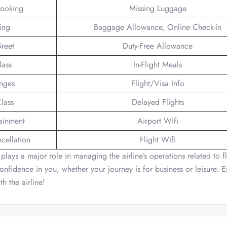
Booking
Missing Luggage
ing
Baggage Allowance, Online Check-in
reet
Duty-Free Allowance
lass
In-Flight Meals
unges
Flight/Visa Info
lass
Delayed Flights
tainment
Airport Wifi
ncellation
Flight Wifi
 plays a major role in managing the airline’s operations related to fl
onfidence in you, whether your journey is for business or leisure. E
h the airline!