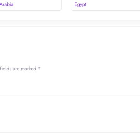
 Arabia
Egypt
fields are marked
*