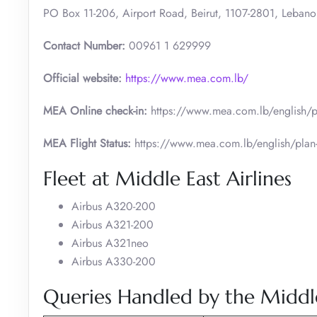
PO Box 11-206, Airport Road, Beirut, 1107-2801, Lebano
Contact Number:
00961 1 629999
Official website:
https://www.mea.com.lb/
MEA Online check-in:
https://www.mea.com.lb/english/pl
MEA Flight Status:
https://www.mea.com.lb/english/plan-a
Fleet at Middle East Airlines
Airbus A320-200
Airbus A321-200
Airbus A321neo
Airbus A330-200
Queries Handled by the Middle 