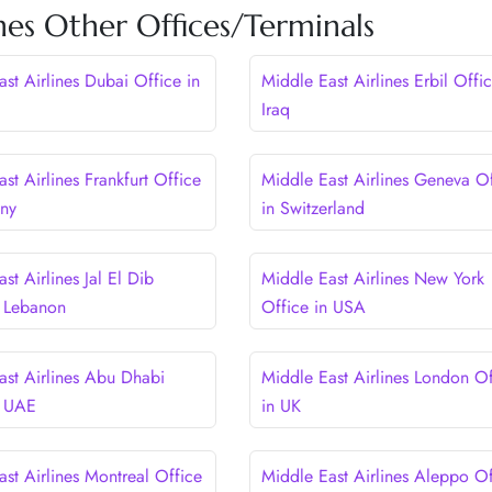
nes Other Offices/Terminals
st Airlines Dubai Office in
Middle East Airlines Erbil Offic
Iraq
st Airlines Frankfurt Office
Middle East Airlines Geneva Of
any
in Switzerland
st Airlines Jal El Dib
Middle East Airlines New York
n Lebanon
Office in USA
ast Airlines Abu Dhabi
Middle East Airlines London Of
n UAE
in UK
st Airlines Montreal Office
Middle East Airlines Aleppo Of