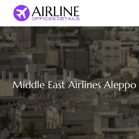
Skip
to
content
Middle East Airlines Aleppo 