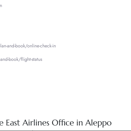
n
an-and-book/online-check-in
nd-book/flight-status
East Airlines Office in Aleppo