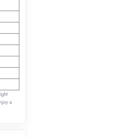
ight
njoy a