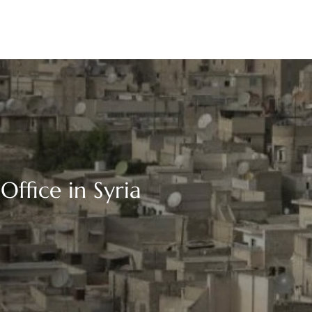
Office in Syria