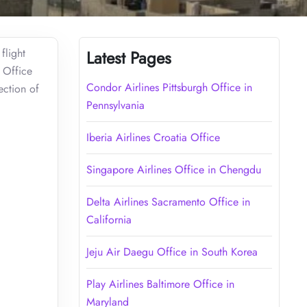
flight
Latest Pages
o Office
Condor Airlines Pittsburgh Office in
ection of
Pennsylvania
Iberia Airlines Croatia Office
Singapore Airlines Office in Chengdu
Delta Airlines Sacramento Office in
California
Jeju Air Daegu Office in South Korea
Play Airlines Baltimore Office in
Maryland