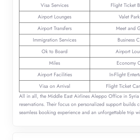
Visa Services
Flight Ticket 
Airport Lounges
Valet Park
Airport Transfers
Meet and G
Immigration Services
Business C
Ok to Board
Airport Lo
Miles
Economy C
Airport Facilities
In-Flight Enter
Visa on Arrival
Flight Ticket Ca
All in all, the Middle East Airlines Aleppo Office in Syria
reservations. Their focus on personalized support builds c
seamless booking experience and an unforgettable trip wit