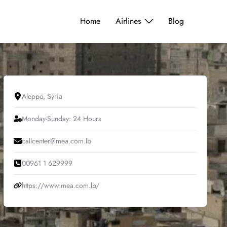
Home
Airlines
Blog
Aleppo, Syria
Monday-Sunday: 24 Hours
callcenter@mea.com.lb
00961 1 629999
https://www.mea.com.lb/