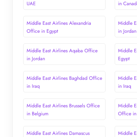
UAE
in Canad
Middle East Airlines Alexandria
Middle E
Office in Egypt
in Jordan
Middle East Airlines Aqaba Office
Middle Ea
in Jordan
Egypt
Middle East Airlines Baghdad Office
Middle Ea
in Iraq
in Iraq
Middle East Airlines Brussels Office
Middle E
in Belgium
Office i
Middle East Airlines Damascus
Middle E