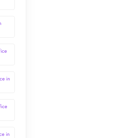
m
fice
ce in
fice
ce in