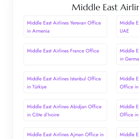
Middle East Airli
Middle East Airlines Yerevan Office
Middle Ea
in Armenia
UAE
Middle East Airlines France Office
Middle Ea
in Germ
Middle East Airlines Istanbul Office
Middle Ea
in Türkiye
Office i
Middle East Airlines Abidjan Office
Middle E
in Côte d’Ivoire
Office i
Middle East Airlines Ajman Office in
Middle Ea