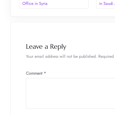
Office in Syria
in Saudi
Leave a Reply
Your email address will not be published.
Required 
Comment
*