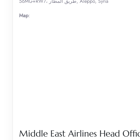
56MG+RW7، طريق المطار, Aleppo, Syria
Map
:
Middle East Airlines Head Offic