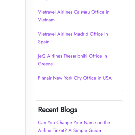
Vietravel Airlines Cà Mau Office in
Vietnam
Vietravel Airlines Madrid Office in
Spain
Jet2 Airlines Thessaloniki Office in
Greece
Finnair New York City Office in USA
Recent Blogs
Can You Change Your Name on the
Airline Ticket? A Simple Guide