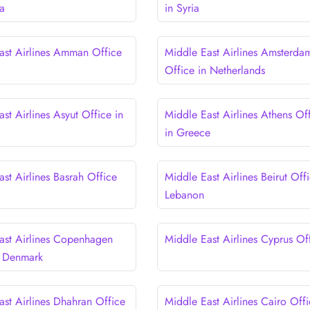
a
in Syria
ast Airlines Amman Office
Middle East Airlines Amsterda
Office in Netherlands
st Airlines Asyut Office in
Middle East Airlines Athens Of
in Greece
st Airlines Basrah Office
Middle East Airlines Beirut Offi
Lebanon
ast Airlines Copenhagen
Middle East Airlines Cyprus Of
n Denmark
ast Airlines Dhahran Office
Middle East Airlines Cairo Offi