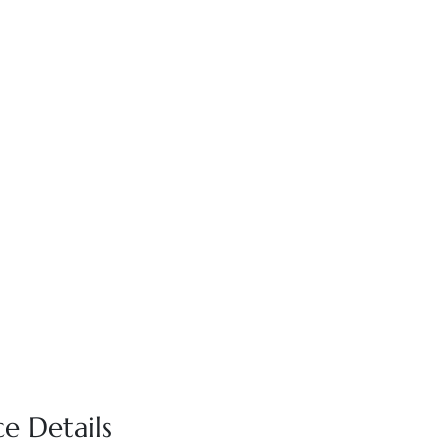
e Details