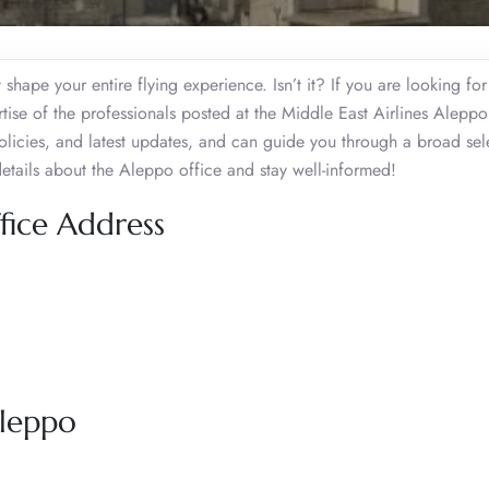
shape your entire flying experience. Isn’t it? If you are looking for 
rtise of the professionals posted at the Middle East Airlines Alepp
, policies, and latest updates, and can guide you through a broad sel
details about the Aleppo office and stay well-informed!
fice Address
Aleppo