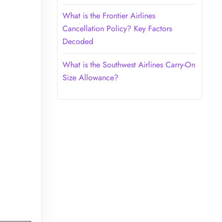
What is the Frontier Airlines
Cancellation Policy? Key Factors
Decoded
What is the Southwest Airlines Carry-On
Size Allowance?