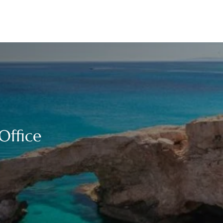
Office