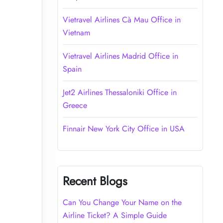
Vietravel Airlines Cà Mau Office in
Vietnam
Vietravel Airlines Madrid Office in
Spain
Jet2 Airlines Thessaloniki Office in
Greece
Finnair New York City Office in USA
Recent Blogs
Can You Change Your Name on the
Airline Ticket? A Simple Guide