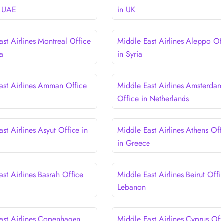
n UAE
in UK
st Airlines Montreal Office
Middle East Airlines Aleppo Of
a
in Syria
ast Airlines Amman Office
Middle East Airlines Amsterda
Office in Netherlands
st Airlines Asyut Office in
Middle East Airlines Athens Of
in Greece
st Airlines Basrah Office
Middle East Airlines Beirut Offi
Lebanon
ast Airlines Copenhagen
Middle East Airlines Cyprus Of