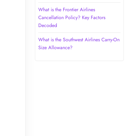
What is the Frontier Airlines
Cancellation Policy? Key Factors
Decoded
What is the Southwest Airlines Carry-On
Size Allowance?