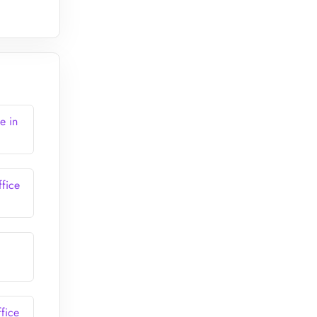
e in
fice
fice