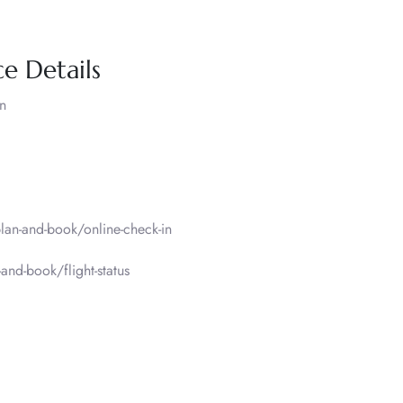
e Details
n
an-and-book/online-check-in
nd-book/flight-status