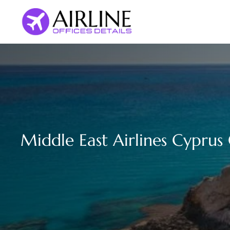
Skip
to
content
Middle East Airlines Cyprus 