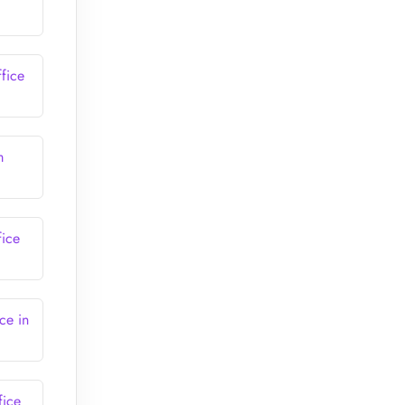
fice
m
fice
ce in
fice