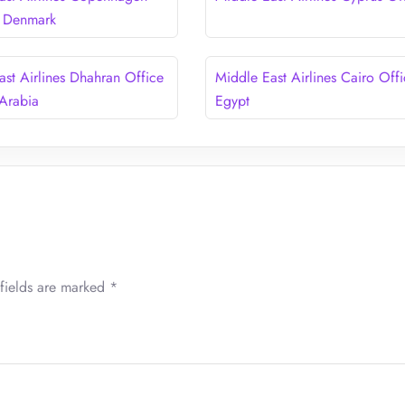
n Denmark
ast Airlines Dhahran Office
Middle East Airlines Cairo Offi
 Arabia
Egypt
fields are marked
*