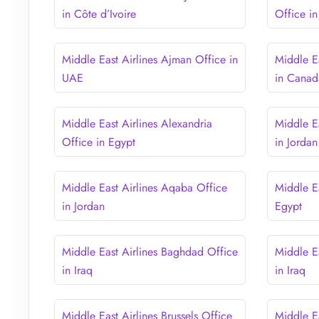
in Côte d’Ivoire
Office i
Middle East Airlines Ajman Office in
Middle Ea
UAE
in Canad
Middle East Airlines Alexandria
Middle E
Office in Egypt
in Jordan
Middle East Airlines Aqaba Office
Middle Ea
in Jordan
Egypt
Middle East Airlines Baghdad Office
Middle Ea
in Iraq
in Iraq
Middle East Airlines Brussels Office
Middle E