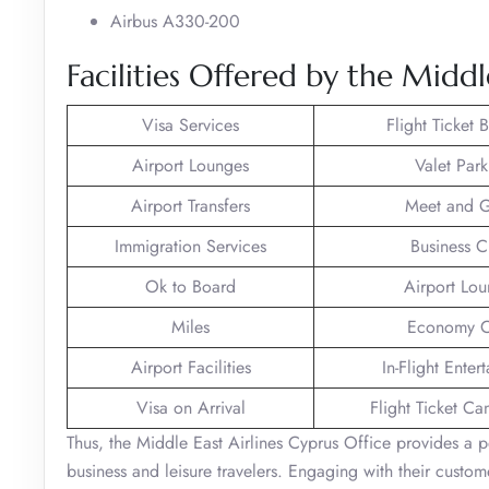
Airbus A330-200
Facilities Offered by the Middl
Visa Services
Flight Ticket 
Airport Lounges
Valet Park
Airport Transfers
Meet and G
Immigration Services
Business C
Ok to Board
Airport Lo
Miles
Economy C
Airport Facilities
In-Flight Enter
Visa on Arrival
Flight Ticket Ca
Thus, the Middle East Airlines Cyprus Office provides a p
business and leisure travelers. Engaging with their custo