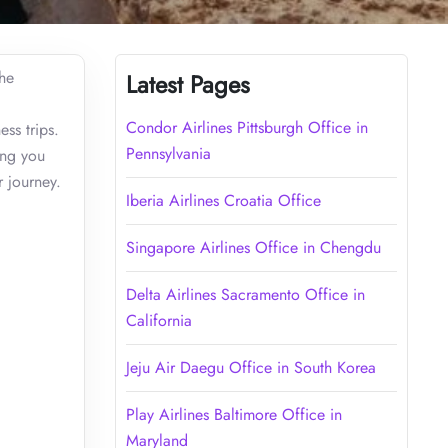
the
Latest Pages
Condor Airlines Pittsburgh Office in
ss trips.
Pennsylvania
ing you
 journey.
Iberia Airlines Croatia Office
Singapore Airlines Office in Chengdu
Delta Airlines Sacramento Office in
California
Jeju Air Daegu Office in South Korea
Play Airlines Baltimore Office in
Maryland