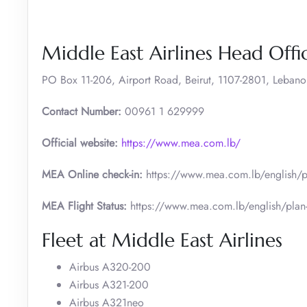
Middle East Airlines Head Offic
PO Box 11-206, Airport Road, Beirut, 1107-2801, Lebano
Contact Number:
00961 1 629999
Official website:
https://www.mea.com.lb/
MEA Online check-in:
https://www.mea.com.lb/english/pl
MEA Flight Status:
https://www.mea.com.lb/english/plan-a
Fleet at Middle East Airlines
Airbus A320-200
Airbus A321-200
Airbus A321neo