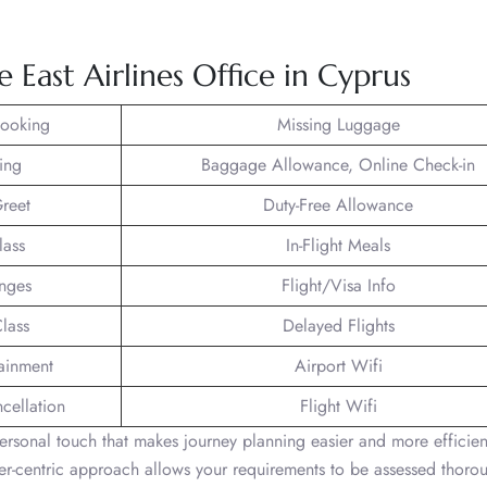
e East Airlines Office in Cyprus
Booking
Missing Luggage
ing
Baggage Allowance, Online Check-in
reet
Duty-Free Allowance
lass
In-Flight Meals
unges
Flight/Visa Info
lass
Delayed Flights
tainment
Airport Wifi
ncellation
Flight Wifi
ersonal touch that makes journey planning easier and more efficien
mer-centric approach allows your requirements to be assessed thorou