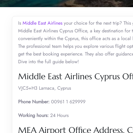
Is
Middle East Airlines
your choice for the next trip? This 
Middle East Airlines Cyprus Office, a key destination for
conveniently within the Cyprus, this office acts as a loca
The professional team helps you explore various flight opt
get the best booking experience. They also offer guidance
Dive into the full guide below!
Middle East Airlines Cyprus Of
VJC5+H3 Larnaca, Cyprus
Phone Number:
00961 1 629999
Working hours:
24 Hours
MEA Airport Office Address, C