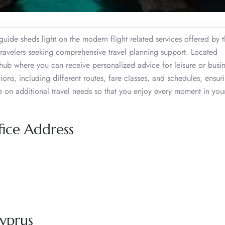
guide sheds light on the modern flight related services offered by 
 travelers seeking comprehensive travel planning support. Located
l hub where you can receive personalized advice for leisure or busine
ions, including different routes, fare classes, and schedules, ensur
 on additional travel needs so that you enjoy every moment in your
fice Address
yprus