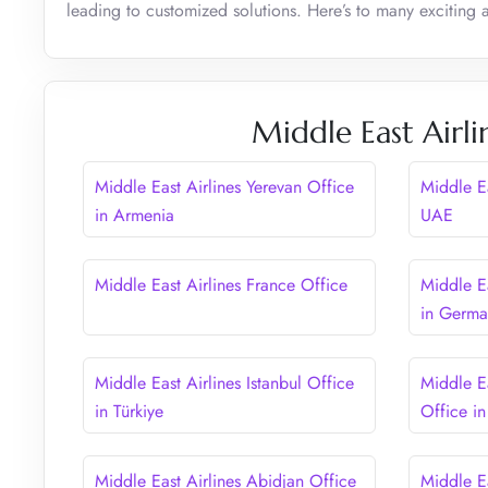
leading to customized solutions. Here’s to many exciting
Middle East Airli
Middle East Airlines Yerevan Office
Middle Ea
in Armenia
UAE
Middle East Airlines France Office
Middle Ea
in Germ
Middle East Airlines Istanbul Office
Middle Ea
in Türkiye
Office i
Middle East Airlines Abidjan Office
Middle E