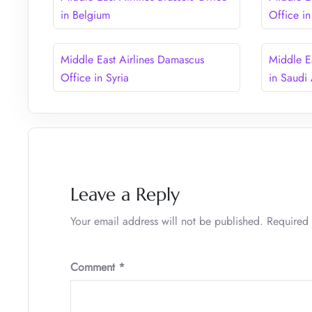
in Belgium
Office i
Middle East Airlines Damascus
Middle E
Office in Syria
in Saudi
Leave a Reply
Your email address will not be published.
Required 
Comment
*