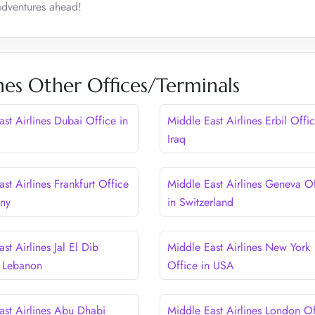
 adventures ahead!
nes Other Offices/Terminals
st Airlines Dubai Office in
Middle East Airlines Erbil Offic
Iraq
st Airlines Frankfurt Office
Middle East Airlines Geneva Of
any
in Switzerland
st Airlines Jal El Dib
Middle East Airlines New York
n Lebanon
Office in USA
ast Airlines Abu Dhabi
Middle East Airlines London Of