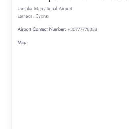
Larnaka International Airport
Larnaca, Cyprus
Airport Contact Number
:
+35777778833
Map
: