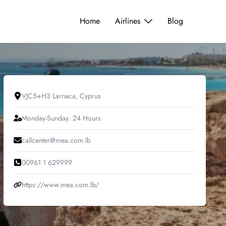
Home
Airlines
Blog
VJC5+H3 Larnaca, Cyprus
Monday-Sunday: 24 Hours
callcenter@mea.com.lb
00961 1 629999
https://www.mea.com.lb/