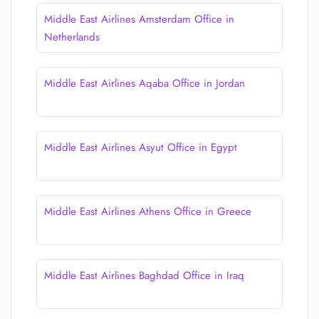
Middle East Airlines Amsterdam Office in
Netherlands
Middle East Airlines Aqaba Office in Jordan
Middle East Airlines Asyut Office in Egypt
Middle East Airlines Athens Office in Greece
Middle East Airlines Baghdad Office in Iraq