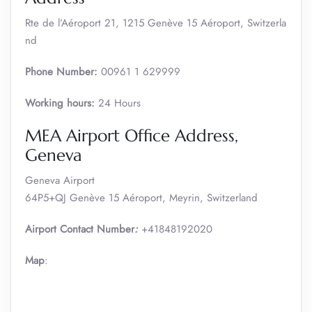
Rte de l’Aéroport 21, 1215 Genève 15 Aéroport, Switzerla
nd
Phone Number:
00961 1 629999
Working hours:
24 Hours
MEA Airport Office Address,
Geneva
Geneva Airport
64P5+QJ Genève 15 Aéroport, Meyrin, Switzerland
Airport Contact Number
:
+41848192020
Map
: