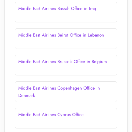
Middle East Airlines Basrah Office in Iraq
Middle East Airlines Beirut Office in Lebanon
Middle East Airlines Brussels Office in Belgium
Middle East Airlines Copenhagen Office in
Denmark
Middle East Airlines Cyprus Office