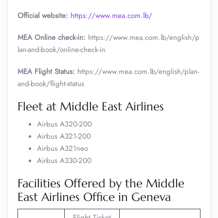
Official website:
https://www.mea.com.lb/
MEA Online check-in:
https://www.mea.com.lb/english/p
lan-and-book/online-check-in
MEA Flight Status:
https://www.mea.com.lb/english/plan-
and-book/flight-status
Fleet at Middle East Airlines
Airbus A320-200
Airbus A321-200
Airbus A321neo
Airbus A330-200
Facilities Offered by the Middle
East Airlines Office in Geneva
Flight Ticket