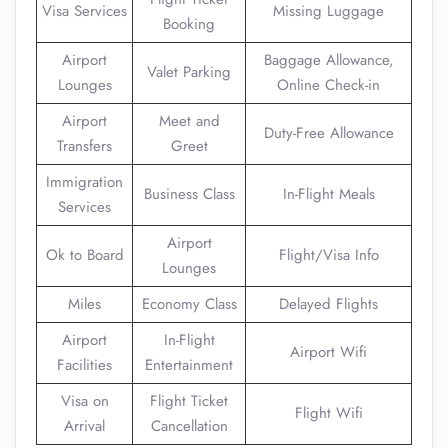
Visa Services
Missing Luggage
Booking
Airport
Baggage Allowance,
Valet Parking
Lounges
Online Check-in
Airport
Meet and
Duty-Free Allowance
Transfers
Greet
Immigration
Business Class
In-Flight Meals
Services
Airport
Ok to Board
Flight/Visa Info
Lounges
Miles
Economy Class
Delayed Flights
Airport
In-Flight
Airport Wifi
Facilities
Entertainment
Visa on
Flight Ticket
Flight Wifi
Arrival
Cancellation