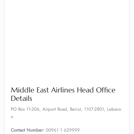
Middle East Airlines Head Office
Details
PO Box 11-206, Airport Road, Beirut, 1107-2801, Lebano
n
Contact Number:
00961 1 629999