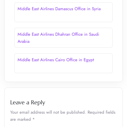
Middle East Airlines Damascus Office in Syria
Middle East Airlines Dhahran Office in Saudi
Arabia
Middle East Airlines Cairo Office in Egypt
Leave a Reply
Your email address will not be published.
Required fields
are marked
*