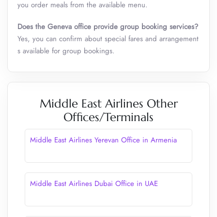
you order meals from the available menu.
Does the Geneva
office provide group booking services?
Yes, you can confirm about special fares and arrangement
s available for group bookings.
Middle East Airlines Other
Offices/Terminals
Middle East Airlines Yerevan Office in Armenia
Middle East Airlines Dubai Office in UAE