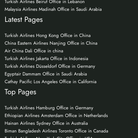
Turkish Airlines Beirut Office in Lebanon
Malaysia Airlines Madinah Office in Saudi Arabia
Latest Pages
Turkish Airlines Hong Kong Office in China
China Eastern Airlines Nanjing Office in China
Air China Dali Office in china
Turkish Airlines Jakarta Office in Indonesia
Turkish Airlines Düsseldorf Office in Germany
Egyptair Dammam Office in Saudi Arabia
Cathay Pacific Los Angeles Office in California
Top Pages
Turkish Airlines Hamburg Office in Germany
Ethiopian Airlines Amsterdam Office in Netherlands
Hainan Airlines Sydney Office in Australia
Biman Bangladesh Airlines Toronto Office in Canada