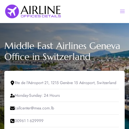
Skip
to
Togg
content
men
Middle East Airlines Geneva
Office in Switzerland
Rte de l'Aéroport 21, 1215 Genève 15 Aéroport, Switzerland
Monday-Sunday: 24 Hours
callcenter@mea.com.lb
00961 1 629999