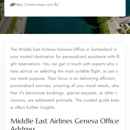
https://www.mea.com.lb/
The Middle East Airlines Geneva Office in Switzerland is
your trusted destination for personalized assistance with fli
ght reservations. You can get in touch with experts who s
hare advice on selecting the most suitable flight, as per y
our travel purpose. Their focus is on delivering efficient,
personalized services, ensuring all your travel needs, whe
ther it’s last-minute bookings, special requests, or other c
oncerns, are addressed promptly. The curated guide belo
w offers further insights.
Middle East Airlines Geneva Office
Address