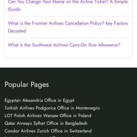
Can You Change Your Name on the Airline Ticket? A Simple
Guide
What is the Frontier Airlines Cancellation Policy? Key Factors
Decoded
What is the Southwest Airlines Carry-On Size Allowance?
Popular Pages
Egyptair Alexandria Office in Egypt
Turkish Airlines Podgorica Office in Montenegro
LOT Polish Airlines Warsaw Office in Poland
Qatar Airways Sylhet Office in Bangladesh
Condor Airlines Zurich Office in Switzerland