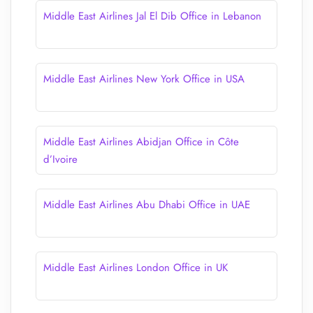
Middle East Airlines Jal El Dib Office in Lebanon
Middle East Airlines New York Office in USA
Middle East Airlines Abidjan Office in Côte
d’Ivoire
Middle East Airlines Abu Dhabi Office in UAE
Middle East Airlines London Office in UK