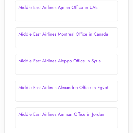
Middle East Airlines Ajman Office in UAE
Middle East Airlines Montreal Office in Canada
Middle East Airlines Aleppo Office in Syria
Middle East Airlines Alexandria Office in Egypt
Middle East Airlines Amman Office in Jordan