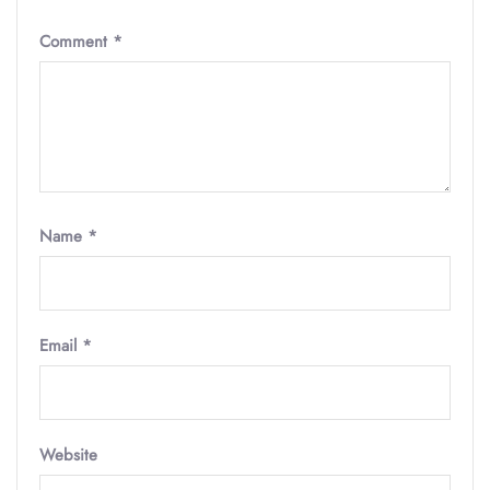
Comment
*
Name
*
Email
*
Website