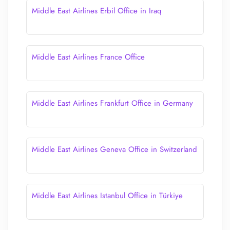
Middle East Airlines Erbil Office in Iraq
Middle East Airlines France Office
Middle East Airlines Frankfurt Office in Germany
Middle East Airlines Geneva Office in Switzerland
Middle East Airlines Istanbul Office in Türkiye