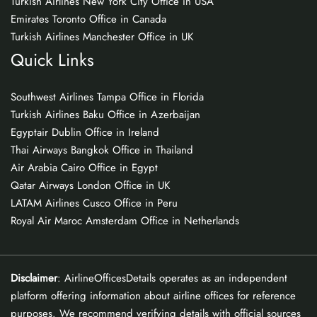
Turkish Airlines New York City Office in USA
Emirates Toronto Office in Canada
Turkish Airlines Manchester Office in UK
Quick Links
Southwest Airlines Tampa Office in Florida
Turkish Airlines Baku Office in Azerbaijan
Egyptair Dublin Office in Ireland
Thai Airways Bangkok Office in Thailand
Air Arabia Cairo Office in Egypt
Qatar Airways London Office in UK
LATAM Airlines Cusco Office in Peru
Royal Air Maroc Amsterdam Office in Netherlands
Disclaimer
: AirlineOfficesDetails operates as an independent
platform offering information about airline offices for reference
purposes. We recommend verifying details with official sources