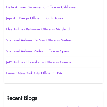
Delta Airlines Sacramento Office in California
Jeju Air Daegu Office in South Korea
Play Airlines Baltimore Office in Maryland
Vietravel Airlines Cà Mau Office in Vietnam
Vietravel Airlines Madrid Office in Spain
Jet2 Airlines Thessaloniki Office in Greece
Finnair New York City Office in USA
Recent Blogs