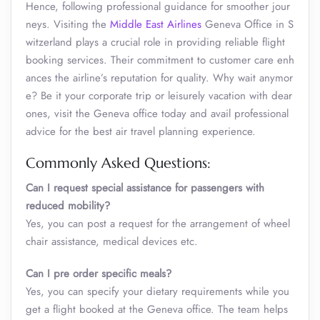
Hence, following professional guidance for smoother jour
neys. Visiting the
Middle East Airlines
Geneva Office in S
witzerland plays a crucial role in providing reliable flight
booking services. Their commitment to customer care enh
ances the airline’s reputation for quality. Why wait anymor
e? Be it your corporate trip or leisurely vacation with dear
ones, visit the Geneva office today and avail professional
advice for the best air travel planning experience.
Commonly Asked Questions:
Can I request special assistance for passengers with
reduced mobility?
Yes, you can post a request for the arrangement of wheel
chair assistance, medical devices etc.
Can I pre order specific meals?
Yes, you can specify your dietary requirements while you
get a flight booked at the Geneva office. The team helps