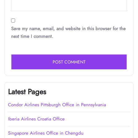
Save my name, email, and website in this browser for the
next time I comment.
Latest Pages
Condor Airlines Pittsburgh Office in Pennsylvania
Iberia Airlines Croatia Office
Singapore Airlines Office in Chengdu