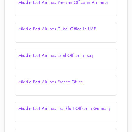
Middle East Airlines Yerevan Office in Armenia
Middle East Airlines Dubai Office in UAE
Middle East Airlines Erbil Office in Iraq
Middle East Airlines France Office
Middle East Airlines Frankfurt Office in Germany