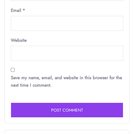
Email
*
Website
Save my name, email, and website in this browser for the
next time I comment.