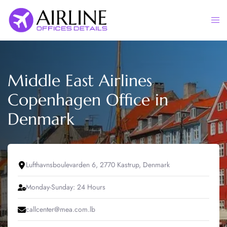
Skip
to
Togg
content
men
Middle East Airlines
Copenhagen Office in
Denmark
Lufthavnsboulevarden 6, 2770 Kastrup, Denmark
Monday-Sunday: 24 Hours
callcenter@mea.com.lb