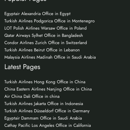
Egyptair Alexandria Office in Egypt
Turkish Airlines Podgorica Office in Montenegro
LOT Polish Airlines Warsaw Office in Poland
Qatar Airways Sylhet Office in Bangladesh
Condor Airlines Zurich Office in Switzerland
Turkish Airlines Beirut Office in Lebanon
Malaysia Airlines Madinah Office in Saudi Arabia
Latest Pages
Turkish Airlines Hong Kong Office in China
China Eastern Airlines Nanjing Office in China
Air China Dali Office in china
Turkish Airlines Jakarta Office in Indonesia
Turkish Airlines Düsseldorf Office in Germany
Egyptair Dammam Office in Saudi Arabia
Cathay Pacific Los Angeles Office in California