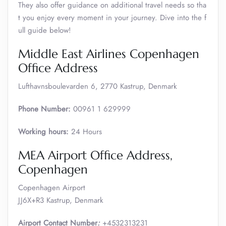
They also offer guidance on additional travel needs so tha
t you enjoy every moment in your journey. Dive into the f
ull guide below!
Middle East Airlines Copenhagen
Office Address
Lufthavnsboulevarden 6, 2770 Kastrup, Denmark
Phone Number:
00961 1 629999
Working hours:
24 Hours
MEA Airport Office Address,
Copenhagen
Copenhagen Airport
JJ6X+R3 Kastrup, Denmark
Airport Contact Number
:
+4532313231