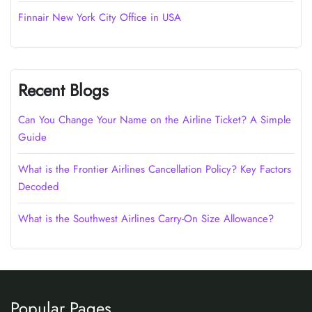
Finnair New York City Office in USA
Recent Blogs
Can You Change Your Name on the Airline Ticket? A Simple
Guide
What is the Frontier Airlines Cancellation Policy? Key Factors
Decoded
What is the Southwest Airlines Carry-On Size Allowance?
Popular Pages