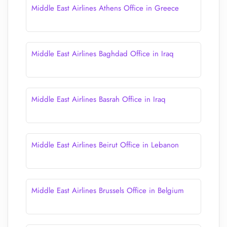
Middle East Airlines Athens Office in Greece
Middle East Airlines Baghdad Office in Iraq
Middle East Airlines Basrah Office in Iraq
Middle East Airlines Beirut Office in Lebanon
Middle East Airlines Brussels Office in Belgium