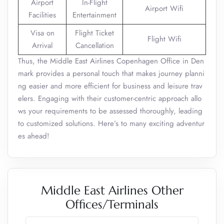
Airport
In-Flight
Airport Wifi
Facilities
Entertainment
Visa on
Flight Ticket
Flight Wifi
Arrival
Cancellation
Thus, the Middle East Airlines Copenhagen Office in Den
mark provides a personal touch that makes journey planni
ng easier and more efficient for business and leisure trav
elers. Engaging with their customer-centric approach allo
ws your requirements to be assessed thoroughly, leading
to customized solutions. Here’s to many exciting adventur
es ahead!
Middle East Airlines Other
Offices/Terminals