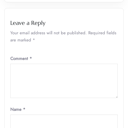
Leave a Reply
Your email address will not be published.
Required fields
are marked
*
Comment
*
Name
*