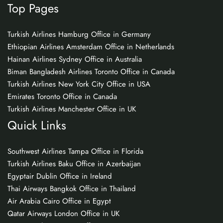
Top Pages
Turkish Airlines Hamburg Office in Germany
Ethiopian Airlines Amsterdam Office in Netherlands
Hainan Airlines Sydney Office in Australia
Biman Bangladesh Airlines Toronto Office in Canada
Turkish Airlines New York City Office in USA
Emirates Toronto Office in Canada
Turkish Airlines Manchester Office in UK
Quick Links
Southwest Airlines Tampa Office in Florida
Turkish Airlines Baku Office in Azerbaijan
Egyptair Dublin Office in Ireland
Thai Airways Bangkok Office in Thailand
Air Arabia Cairo Office in Egypt
Qatar Airways London Office in UK