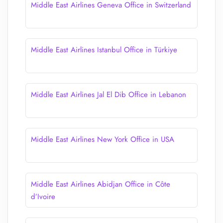
Middle East Airlines Geneva Office in Switzerland
Middle East Airlines Istanbul Office in Türkiye
Middle East Airlines Jal El Dib Office in Lebanon
Middle East Airlines New York Office in USA
Middle East Airlines Abidjan Office in Côte
d’Ivoire