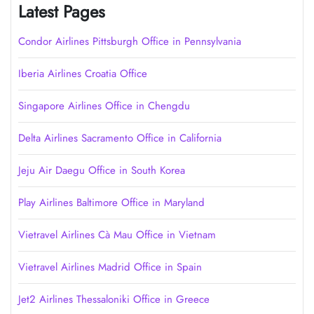
Latest Pages
Condor Airlines Pittsburgh Office in Pennsylvania
Iberia Airlines Croatia Office
Singapore Airlines Office in Chengdu
Delta Airlines Sacramento Office in California
Jeju Air Daegu Office in South Korea
Play Airlines Baltimore Office in Maryland
Vietravel Airlines Cà Mau Office in Vietnam
Vietravel Airlines Madrid Office in Spain
Jet2 Airlines Thessaloniki Office in Greece