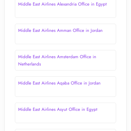
Middle East Airlines Alexandria Office in Egypt
Middle East Airlines Amman Office in Jordan
Middle East Airlines Amsterdam Office in
Netherlands
Middle East Airlines Aqaba Office in Jordan
Middle East Airlines Asyut Office in Egypt