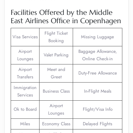
Facilities Offered by the Middle
East Airlines Office in Copenhagen
Flight Ticket
Visa Services
Missing Luggage
Booking
Airport
Baggage Allowance,
Valet Parking
Lounges
Online Check-in
Airport
Meet and
Duty-Free Allowance
Transfers
Greet
Immigration
Business Class
In-Flight Meals
Services
Airport
Ok to Board
Flight/Visa Info
Lounges
Miles
Economy Class
Delayed Flights