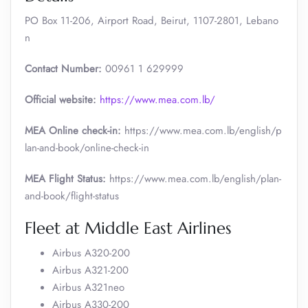
PO Box 11-206, Airport Road, Beirut, 1107-2801, Lebano
n
Contact Number:
00961 1 629999
Official website:
https://www.mea.com.lb/
MEA Online check-in:
https://www.mea.com.lb/english/p
lan-and-book/online-check-in
MEA Flight Status:
https://www.mea.com.lb/english/plan-
and-book/flight-status
Fleet at Middle East Airlines
Airbus A320-200
Airbus A321-200
Airbus A321neo
Airbus A330-200