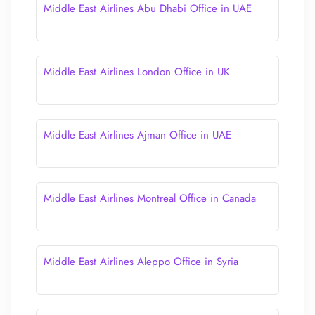
Middle East Airlines Abu Dhabi Office in UAE
Middle East Airlines London Office in UK
Middle East Airlines Ajman Office in UAE
Middle East Airlines Montreal Office in Canada
Middle East Airlines Aleppo Office in Syria