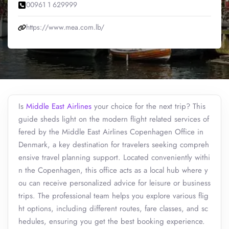
00961 1 629999
https://www.mea.com.lb/
Is
Middle East Airlines
your choice for the next trip? This
guide sheds light on the modern flight related services of
fered by the Middle East Airlines Copenhagen Office in
Denmark, a key destination for travelers seeking compreh
ensive travel planning support. Located conveniently withi
n the Copenhagen, this office acts as a local hub where y
ou can receive personalized advice for leisure or business
trips. The professional team helps you explore various flig
ht options, including different routes, fare classes, and sc
hedules, ensuring you get the best booking experience.