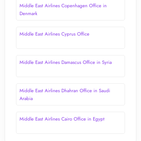
Middle East Airlines Copenhagen Office in
Denmark
Middle East Airlines Cyprus Office
Middle East Airlines Damascus Office in Syria
Middle East Airlines Dhahran Office in Saudi
Arabia
Middle East Airlines Cairo Office in Egypt