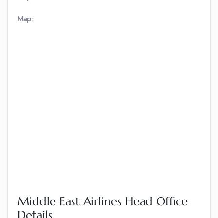
Map
:
Middle East Airlines Head Office
Details