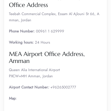
Office Address
Teebah Commercial Complex, Essam Al Ajlouni St 66, A
mman, Jordan
Phone Number:
00961 1 629999
Working hours:
24 Hours
MEA Airport Office Address,
Amman
Queen Alia International Airport
PXCW+MH Amman, Jordan
Airport Contact Number
:
+96265002777
Map
: