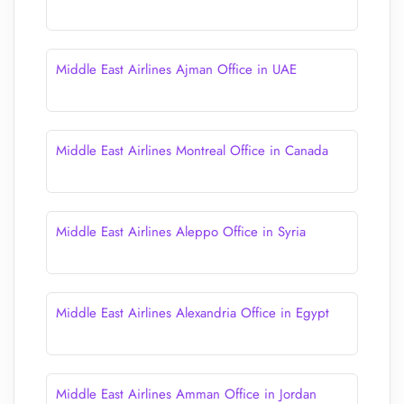
Middle East Airlines Ajman Office in UAE
Middle East Airlines Montreal Office in Canada
Middle East Airlines Aleppo Office in Syria
Middle East Airlines Alexandria Office in Egypt
Middle East Airlines Amman Office in Jordan