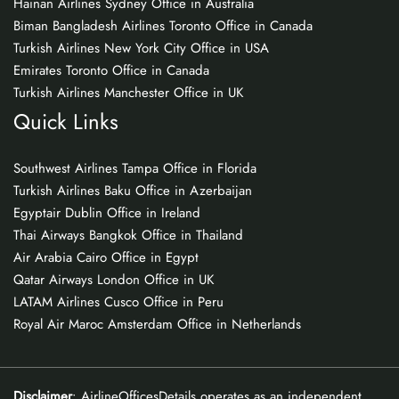
Hainan Airlines Sydney Office in Australia
Biman Bangladesh Airlines Toronto Office in Canada
Turkish Airlines New York City Office in USA
Emirates Toronto Office in Canada
Turkish Airlines Manchester Office in UK
Quick Links
Southwest Airlines Tampa Office in Florida
Turkish Airlines Baku Office in Azerbaijan
Egyptair Dublin Office in Ireland
Thai Airways Bangkok Office in Thailand
Air Arabia Cairo Office in Egypt
Qatar Airways London Office in UK
LATAM Airlines Cusco Office in Peru
Royal Air Maroc Amsterdam Office in Netherlands
Disclaimer
: AirlineOfficesDetails operates as an independent