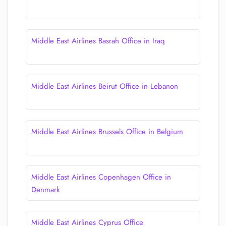
Middle East Airlines Basrah Office in Iraq
Middle East Airlines Beirut Office in Lebanon
Middle East Airlines Brussels Office in Belgium
Middle East Airlines Copenhagen Office in
Denmark
Middle East Airlines Cyprus Office