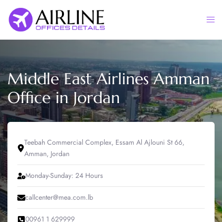
Skip
to
Togg
content
men
Middle East Airlines Amman
Office in Jordan
Teebah Commercial Complex, Essam Al Ajlouni St 66,
Amman, Jordan
Monday-Sunday: 24 Hours
callcenter@mea.com.lb
00961 1 629999