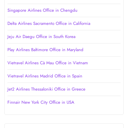
Singapore Airlines Office in Chengdu
Delta Airlines Sacramento Office in California
Jeju Air Daegu Office in South Korea
Play Airlines Baltimore Office in Maryland
Vietravel Airlines Cà Mau Office in Vietnam
Vietravel Airlines Madrid Office in Spain
Jet2 Airlines Thessaloniki Office in Greece
Finnair New York City Office in USA