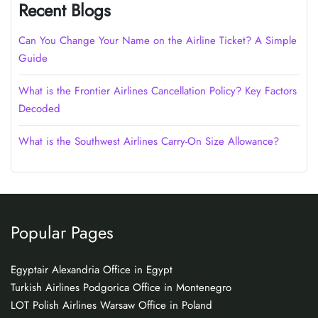
Recent Blogs
Can You Change Your Name on the Airline Ticket? A Simple
Guide
What is the Frontier Airlines Cancellation Policy? Key Factors
Decoded
What is the Southwest Airlines Carry-On Size Allowance?
Popular Pages
Egyptair Alexandria Office in Egypt
Turkish Airlines Podgorica Office in Montenegro
LOT Polish Airlines Warsaw Office in Poland