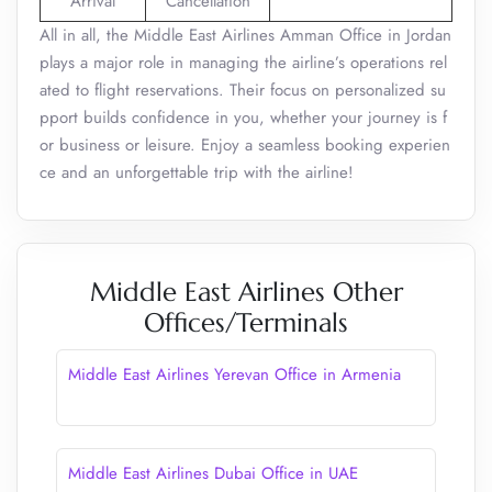
Arrival
Cancellation
All in all, the Middle East Airlines Amman Office in Jordan
plays a major role in managing the airline’s operations rel
ated to flight reservations. Their focus on personalized su
pport builds confidence in you, whether your journey is f
or business or leisure. Enjoy a seamless booking experien
ce and an unforgettable trip with the airline!
Middle East Airlines Other
Offices/Terminals
Middle East Airlines Yerevan Office in Armenia
Middle East Airlines Dubai Office in UAE