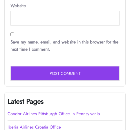
Website
Save my name, email, and website in this browser for the
next time I comment.
Latest Pages
Condor Airlines Pittsburgh Office in Pennsylvania
Iberia Airlines Croatia Office