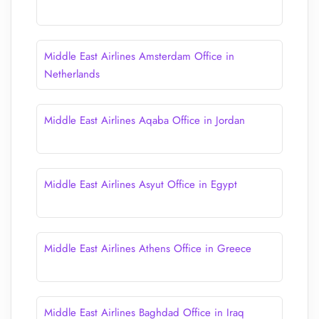
Middle East Airlines Amsterdam Office in
Netherlands
Middle East Airlines Aqaba Office in Jordan
Middle East Airlines Asyut Office in Egypt
Middle East Airlines Athens Office in Greece
Middle East Airlines Baghdad Office in Iraq