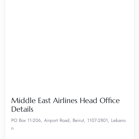
Middle East Airlines Head Office
Details
PO Box 11-206, Airport Road, Beirut, 1107-2801, Lebano
n