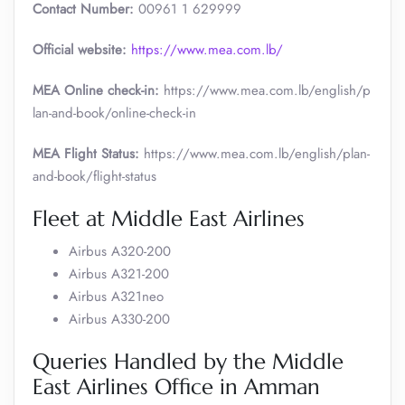
Contact Number:
00961 1 629999
Official website:
https://www.mea.com.lb/
MEA Online check-in:
https://www.mea.com.lb/english/p
lan-and-book/online-check-in
MEA Flight Status:
https://www.mea.com.lb/english/plan-
and-book/flight-status
Fleet at Middle East Airlines
Airbus A320-200
Airbus A321-200
Airbus A321neo
Airbus A330-200
Queries Handled by the Middle
East Airlines Office in Amman