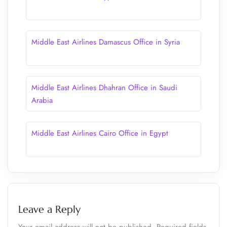
Middle East Airlines Damascus Office in Syria
Middle East Airlines Dhahran Office in Saudi
Arabia
Middle East Airlines Cairo Office in Egypt
Leave a Reply