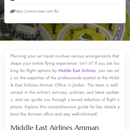
https://www.mea.com.lb/
Planning your air travel involves various arrangements that
shape your entire flying experience. Isn’t it? If you are loo
king for flight options by
Middle East Airlines
, you can rel
y on the expertise of the professionals posted at the Midd
le East Airlines Amman Office in Jordan. The team is well-
versed in the airline’s services, policies, and latest update
s, and can guide you through a broad selection of flight o
ptions. Explore this comprehensive guide for key details a
bout the Amman office and stay well-informed!
Middle East Airlines Amman