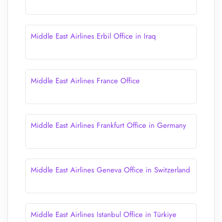
Middle East Airlines Erbil Office in Iraq
Middle East Airlines France Office
Middle East Airlines Frankfurt Office in Germany
Middle East Airlines Geneva Office in Switzerland
Middle East Airlines Istanbul Office in Türkiye