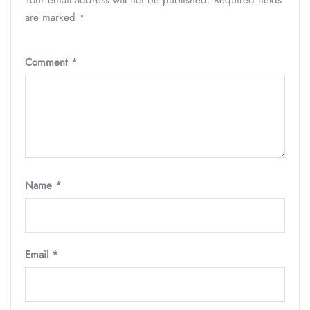
Your email address will not be published.
Required fields
are marked
*
Comment
*
Name
*
Email
*