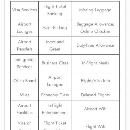
Flight Ticket
Visa Services
Missing Luggage
Booking
Airport
Baggage Allowance,
Valet Parking
Lounges
Online Check-in
Airport
Meet and
Duty-Free Allowance
Transfers
Greet
Immigration
Business Class
In-Flight Meals
Services
Airport
Ok to Board
Flight/Visa Info
Lounges
Miles
Economy Class
Delayed Flights
Airport
In-Flight
Airport Wifi
Facilities
Entertainment
Visa on
Flight Ticket
Flight Wifi