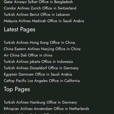
Qatar Airways Sylhet Office in Bangladesh
Condor Airlines Zurich Office in Switzerland
Turkish Airlines Beirut Office in Lebanon
Malaysia Airlines Madinah Office in Saudi Arabia
Latest Pages
Turkish Airlines Hong Kong Office in China
China Eastern Airlines Nanjing Office in China
Air China Dali Office in china
Turkish Airlines Jakarta Office in Indonesia
Turkish Airlines Düsseldorf Office in Germany
Egyptair Dammam Office in Saudi Arabia
Cathay Pacific Los Angeles Office in California
Top Pages
Turkish Airlines Hamburg Office in Germany
Ethiopian Airlines Amsterdam Office in Netherlands