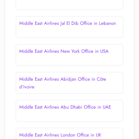
Middle East Airlines Jal El Dib Office in Lebanon
Middle East Airlines New York Office in USA
Middle East Airlines Abidjan Office in Côte
d’Ivoire
Middle East Airlines Abu Dhabi Office in UAE
Middle East Airlines London Office in UK