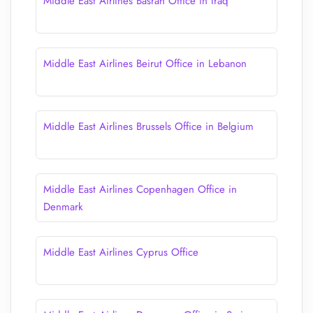
Middle East Airlines Basrah Office in Iraq
Middle East Airlines Beirut Office in Lebanon
Middle East Airlines Brussels Office in Belgium
Middle East Airlines Copenhagen Office in
Denmark
Middle East Airlines Cyprus Office