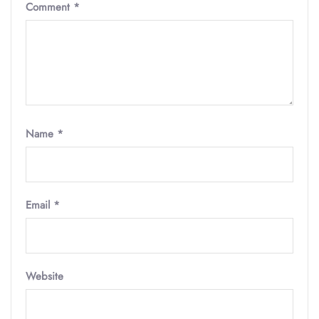
Comment
*
Name
*
Email
*
Website