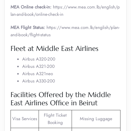
MEA Online check-in:
https://www.mea.com.lb/english/p
lan-and-book/online-check-in
MEA Flight Status:
https://www.mea.com.lb/english/plan-
and-book/flight-status
Fleet at Middle East Airlines
Airbus A320-200
Airbus A321-200
Airbus A321neo
Airbus A330-200
Facilities Offered by the Middle
East Airlines Office in Beirut
Flight Ticket
Visa Services
Missing Luggage
Booking