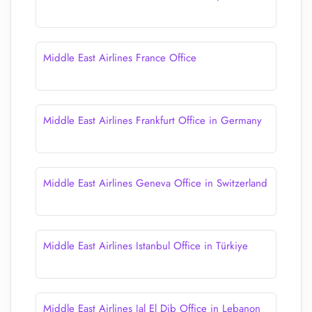
Middle East Airlines France Office
Middle East Airlines Frankfurt Office in Germany
Middle East Airlines Geneva Office in Switzerland
Middle East Airlines Istanbul Office in Türkiye
Middle East Airlines Jal El Dib Office in Lebanon