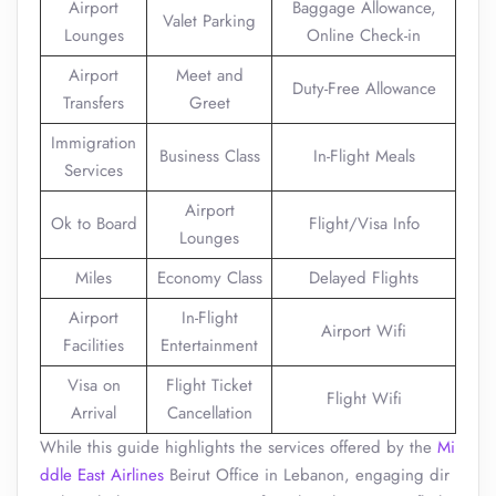
Airport
Baggage Allowance,
Valet Parking
Lounges
Online Check-in
Airport
Meet and
Duty-Free Allowance
Transfers
Greet
Immigration
Business Class
In-Flight Meals
Services
Airport
Ok to Board
Flight/Visa Info
Lounges
Miles
Economy Class
Delayed Flights
Airport
In-Flight
Airport Wifi
Facilities
Entertainment
Visa on
Flight Ticket
Flight Wifi
Arrival
Cancellation
While this guide highlights the services offered by the
Mi
ddle East Airlines
Beirut Office in Lebanon, engaging dir