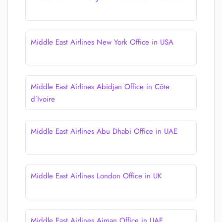
Middle East Airlines New York Office in USA
Middle East Airlines Abidjan Office in Côte
d’Ivoire
Middle East Airlines Abu Dhabi Office in UAE
Middle East Airlines London Office in UK
Middle East Airlines Ajman Office in UAE