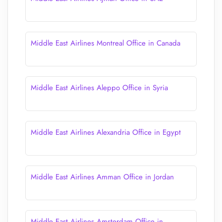
Middle East Airlines Montreal Office in Canada
Middle East Airlines Aleppo Office in Syria
Middle East Airlines Alexandria Office in Egypt
Middle East Airlines Amman Office in Jordan
Middle East Airlines Amsterdam Office in