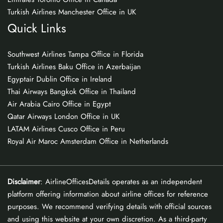
Turkish Airlines Manchester Office in UK
Quick Links
Southwest Airlines Tampa Office in Florida
Turkish Airlines Baku Office in Azerbaijan
Egyptair Dublin Office in Ireland
Thai Airways Bangkok Office in Thailand
Air Arabia Cairo Office in Egypt
Qatar Airways London Office in UK
LATAM Airlines Cusco Office in Peru
Royal Air Maroc Amsterdam Office in Netherlands
Disclaimer
: AirlineOfficesDetails operates as an independent
platform offering information about airline offices for reference
purposes. We recommend verifying details with official sources
and using this website at your own discretion. As a third-party