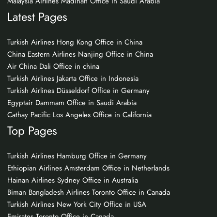
Malaysia Airlines Madinah Office in Saudi Arabia
Latest Pages
Turkish Airlines Hong Kong Office in China
China Eastern Airlines Nanjing Office in China
Air China Dali Office in china
Turkish Airlines Jakarta Office in Indonesia
Turkish Airlines Düsseldorf Office in Germany
Egyptair Dammam Office in Saudi Arabia
Cathay Pacific Los Angeles Office in California
Top Pages
Turkish Airlines Hamburg Office in Germany
Ethiopian Airlines Amsterdam Office in Netherlands
Hainan Airlines Sydney Office in Australia
Biman Bangladesh Airlines Toronto Office in Canada
Turkish Airlines New York City Office in USA
Emirates Toronto Office in Canada