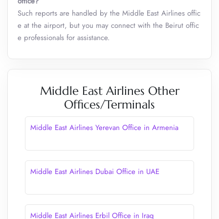
office?
Such reports are handled by the Middle East Airlines offic
e at the airport, but you may connect with the Beirut offic
e professionals for assistance.
Middle East Airlines Other
Offices/Terminals
Middle East Airlines Yerevan Office in Armenia
Middle East Airlines Dubai Office in UAE
Middle East Airlines Erbil Office in Iraq