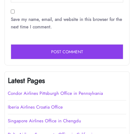
Save my name, email, and website in this browser for the
next time I comment.
Latest Pages
Condor Airlines Pittsburgh Office in Pennsylvania
Iberia Airlines Croatia Office
Singapore Airlines Office in Chengdu