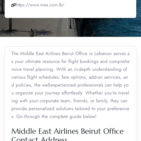
https://www.mea.com.lb/
The Middle East Airlines Beirut Office in Lebanon serves a
s your ultimate resource for flight bookings and comprehe
nsive travel planning. With an in-depth understanding of
various flight schedules, fare options, add-on services, an
d policies, the well-experienced professionals can help yo
u organize your journey effortlessly. Whether you’re travel
ing with your corporate team, friends, or family, they can
provide personalized solutions tailored to your preference
s. Go through the complete guide below!
Middle East Airlines Beirut Office
Contact Address