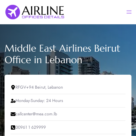
Skip
to
Togg
content
men
Middle East Airlines Beirut
Office in Lebanon
RFGV+94 Beirut, Lebanon
Monday-Sunday: 24 Hours
callcenter@mea.com.lb
00961 1 629999