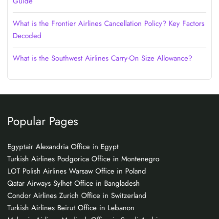
Guide
What is the Frontier Airlines Cancellation Policy? Key Factors
Decoded
What is the Southwest Airlines Carry-On Size Allowance?
Popular Pages
Egyptair Alexandria Office in Egypt
Turkish Airlines Podgorica Office in Montenegro
LOT Polish Airlines Warsaw Office in Poland
Qatar Airways Sylhet Office in Bangladesh
Condor Airlines Zurich Office in Switzerland
Turkish Airlines Beirut Office in Lebanon