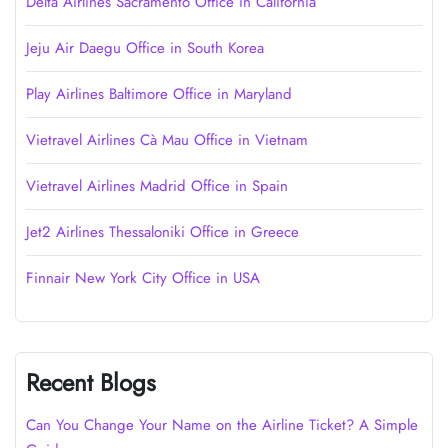
Delta Airlines Sacramento Office in California
Jeju Air Daegu Office in South Korea
Play Airlines Baltimore Office in Maryland
Vietravel Airlines Cà Mau Office in Vietnam
Vietravel Airlines Madrid Office in Spain
Jet2 Airlines Thessaloniki Office in Greece
Finnair New York City Office in USA
Recent Blogs
Can You Change Your Name on the Airline Ticket? A Simple