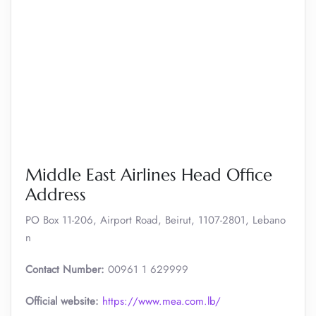
Middle East Airlines Head Office
Address
PO Box 11-206, Airport Road, Beirut, 1107-2801, Lebano
n
Contact Number:
00961 1 629999
Official website:
https://www.mea.com.lb/