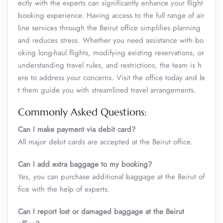
ectly with the experts can significantly enhance your flight
booking experience. Having access to the full range of air
line services through the Beirut office simplifies planning
and reduces stress. Whether you need assistance with bo
oking long-haul flights, modifying existing reservations, or
understanding travel rules, and restrictions, the team is h
ere to address your concerns. Visit the office today and le
t them guide you with streamlined travel arrangements.
Commonly Asked Questions:
Can I make payment via debit card?
All major debit cards are accepted at the Beirut office.
Can I add extra baggage to my booking?
Yes, you can purchase additional baggage at the Beirut of
fice with the help of experts.
Can I report lost or damaged baggage at the Beirut