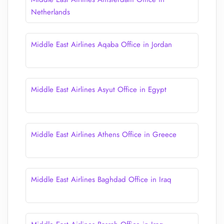
Netherlands
Middle East Airlines Aqaba Office in Jordan
Middle East Airlines Asyut Office in Egypt
Middle East Airlines Athens Office in Greece
Middle East Airlines Baghdad Office in Iraq