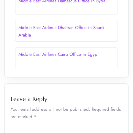
Middle East Airlines Damascus Office in Syria
Middle East Airlines Dhahran Office in Saudi
Arabia
Middle East Airlines Cairo Office in Egypt
Leave a Reply
Your email address will not be published.
Required fields
are marked
*