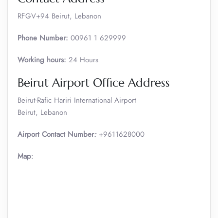
RFGV+94 Beirut, Lebanon
Phone Number:
00961 1 629999
Working hours:
24 Hours
Beirut Airport Office Address
Beirut-Rafic Hariri International Airport
Beirut, Lebanon
Airport Contact Number
:
+9611628000
Map
: