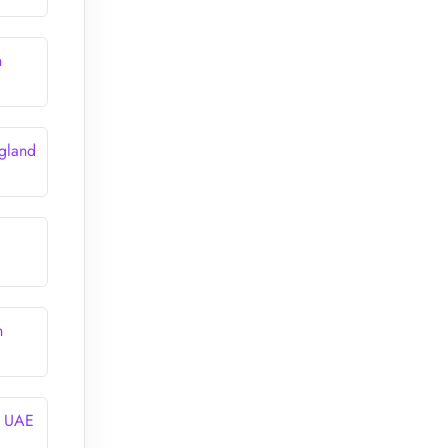
n
gland
n
n UAE