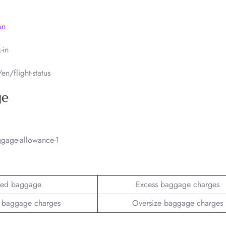
en
-in
n/flight-status
ge
gage-allowance-1
ed baggage
Excess baggage charges
 baggage charges
Oversize baggage charges