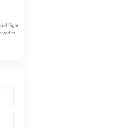
sed flight
pared to