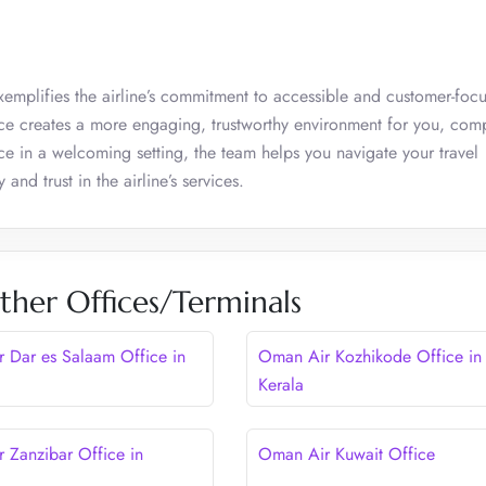
emplifies the airline’s commitment to accessible and customer-focu
ffice creates a more engaging, trustworthy environment for you, com
nce in a welcoming setting, the team helps you navigate your travel
and trust in the airline’s services.
her Offices/Terminals
 Dar es Salaam Office in
Oman Air Kozhikode Office in
Kerala
 Zanzibar Office in
Oman Air Kuwait Office