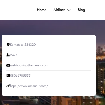
Home
Airlines
Blog
Karnataka 534320
24/7
webbooking@omanair.com
08066785555
https://www.omanair.com/