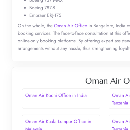
Boeing 737 MAX
Boeing 787-8
Embraer ERJ-175
On the whole, the
Oman Air Office
in Bangalore, India ex
booking services. The face-to-face consultation at this o
online-only booking platforms. By offering expert assista
arrangements without any hassle, thus strengthening loyalty 
Oman Air Ot
Oman Air Kochi Office in India
Oman Air
Tanzania
Oman Air Kuala Lumpur Office in
Oman Air
Malaysia
Tanzania