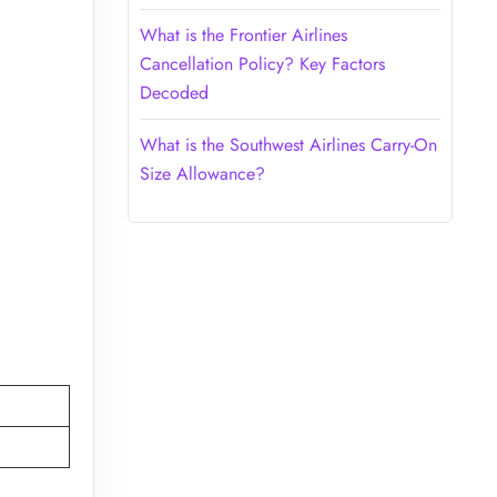
What is the Frontier Airlines
Cancellation Policy? Key Factors
Decoded
What is the Southwest Airlines Carry-On
Size Allowance?