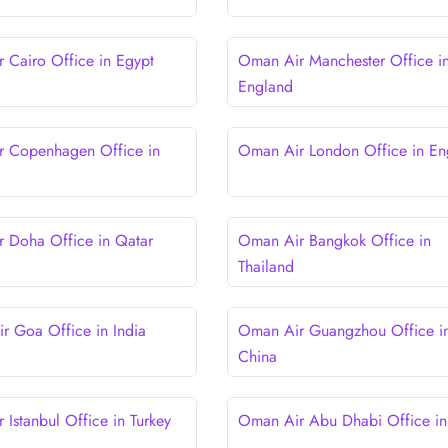
 Cairo Office in Egypt
Oman Air Manchester Office i
England
 Copenhagen Office in
Oman Air London Office in En
 Doha Office in Qatar
Oman Air Bangkok Office in
Thailand
 Goa Office in India
Oman Air Guangzhou Office i
China
 Istanbul Office in Turkey
Oman Air Abu Dhabi Office i