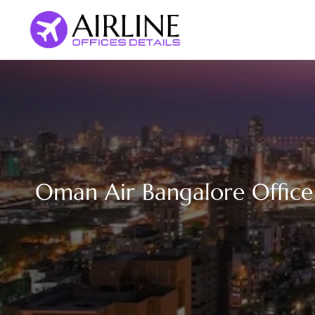
Skip
to
content
Oman Air Bangalore Office 