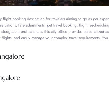
 flight booking destination for travelers aiming to go as per exper
eservations, fare adjustments, pet travel booking, flight rescheduling
dgeable professionals, this city office provides personalized as
st flights, and easily manage your complex travel requirements. You
angalore
ngalore