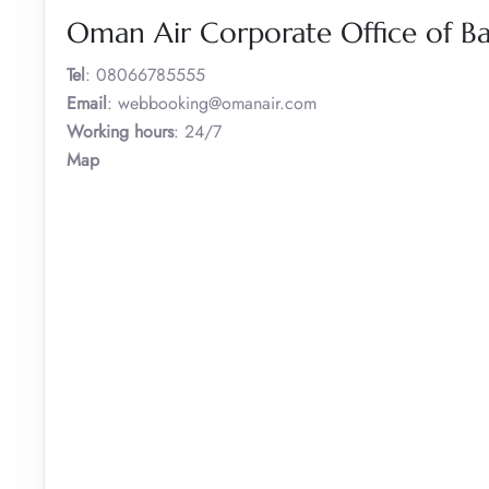
Oman Air Corporate Office of B
Tel
: 08066785555
Email
: webbooking@omanair.com
Working hours
: 24/7
Map