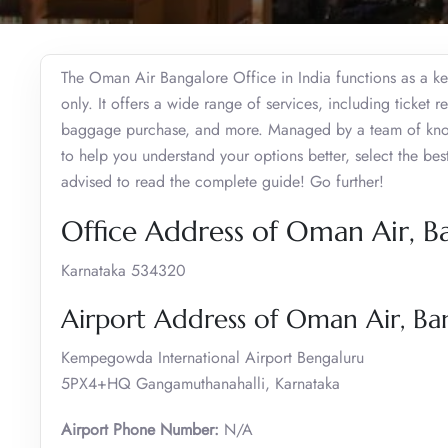
The Oman Air Bangalore Office in India functions as a key
only. It offers a wide range of services, including ticket r
baggage purchase, and more. Managed by a team of knowle
to help you understand your options better, select the be
advised to read the complete guide! Go further!
Office Address of Oman Air, B
Karnataka 534320
Airport Address of Oman Air, Ba
Kempegowda International Airport Bengaluru
5PX4+HQ Gangamuthanahalli, Karnataka
Airport Phone Number:
N/A