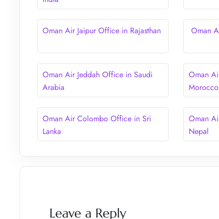
Oman Air Jaipur Office in Rajasthan
Oman Air
Oman Air Jeddah Office in Saudi
Oman Air
Arabia
Morocco
Oman Air Colombo Office in Sri
Oman Air
Lanka
Nepal
Leave a Reply