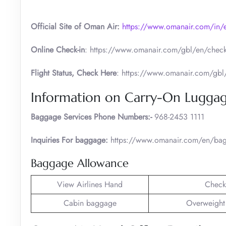
Official Site of Oman Air:
https://www.omanair.com/in/
Online Check-in
: https://www.omanair.com/gbl/en/check
Flight Status, Check Here
: https://www.omanair.com/gbl/e
Information on Carry-On Lugga
Baggage Services Phone Numbers:-
968-2453 1111
Inquiries For baggage:
https://www.omanair.com/en/bag
Baggage Allowance
View Airlines Hand
Check
Cabin baggage
Overweight