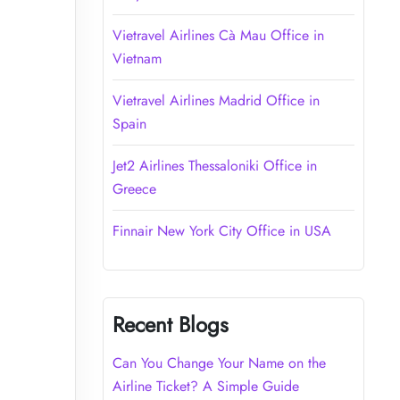
Vietravel Airlines Cà Mau Office in
Vietnam
Vietravel Airlines Madrid Office in
Spain
Jet2 Airlines Thessaloniki Office in
Greece
Finnair New York City Office in USA
Recent Blogs
Can You Change Your Name on the
Airline Ticket? A Simple Guide