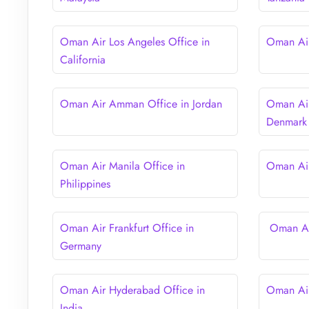
Oman Air Los Angeles Office in
Oman Air
California
Oman Air Amman Office in Jordan
Oman Air
Denmark
Oman Air Manila Office in
Oman Air
Philippines
Oman Air Frankfurt Office in
Oman Air
Germany
Oman Air Hyderabad Office in
Oman Air
India