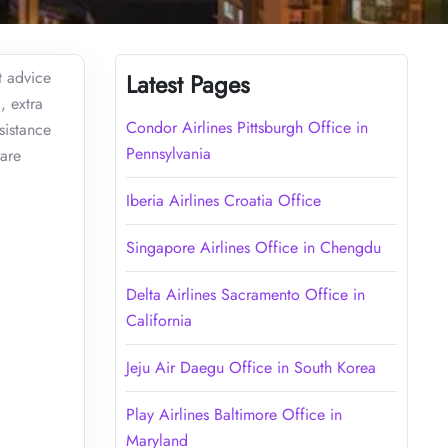
t advice
Latest Pages
, extra
Condor Airlines Pittsburgh Office in
sistance
Pennsylvania
 are
Iberia Airlines Croatia Office
Singapore Airlines Office in Chengdu
Delta Airlines Sacramento Office in
California
Jeju Air Daegu Office in South Korea
Play Airlines Baltimore Office in
Maryland