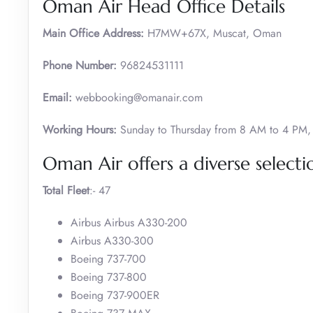
Oman Air Head Office Details
Main Office Address:
H7MW+67X, Muscat, Oman
Phone Number:
96824531111
Email:
webbooking@omanair.com
Working Hours:
Sunday to Thursday from 8 AM to 4 PM, 
Oman Air offers a diverse selectio
Total Fleet
:- 47
Airbus Airbus A330-200
Airbus A330-300
Boeing 737-700
Boeing 737-800
Boeing 737-900ER