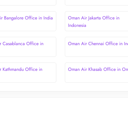
 Bangalore Office in India
Oman Air Jakarta Office in
Indonesia
 Casablanca Office in
Oman Air Chennai Office in In
 Kathmandu Office in
Oman Air Khasab Office in O