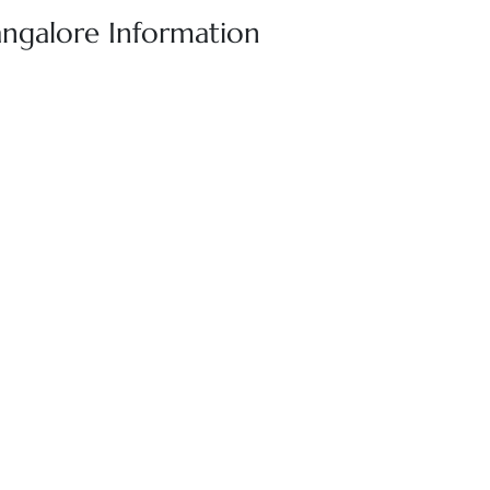
angalore Information