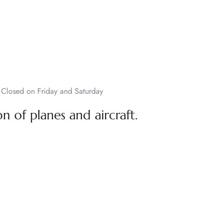
Closed on Friday and Saturday
n of planes and aircraft.