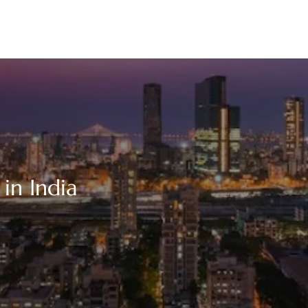
in India