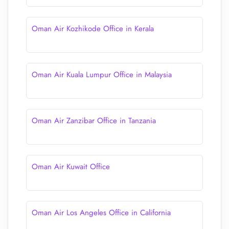
Oman Air Kozhikode Office in Kerala
Oman Air Kuala Lumpur Office in Malaysia
Oman Air Zanzibar Office in Tanzania
Oman Air Kuwait Office
Oman Air Los Angeles Office in California