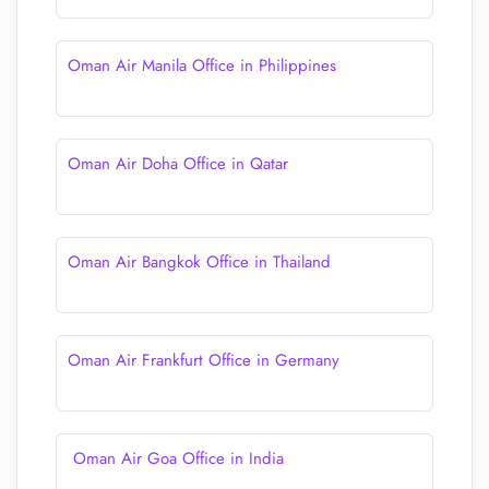
Oman Air Manila Office in Philippines
Oman Air Doha Office in Qatar
Oman Air Bangkok Office in Thailand
Oman Air Frankfurt Office in Germany
Oman Air Goa Office in India