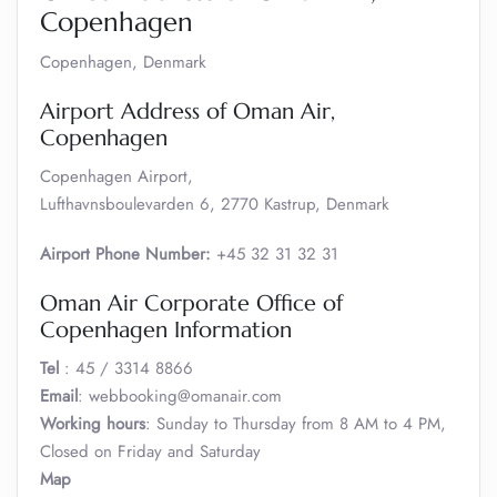
Copenhagen
Copenhagen, Denmark
Airport Address of Oman Air,
Copenhagen
Copenhagen Airport,
Lufthavnsboulevarden 6, 2770 Kastrup, Denmark
Airport Phone Number:
+45 32 31 32 31
Oman Air Corporate Office of
Copenhagen Information
Tel
: 45 / 3314 8866
Email
: webbooking@omanair.com
Working hours
: Sunday to Thursday from 8 AM to 4 PM,
Closed on Friday and Saturday
Map