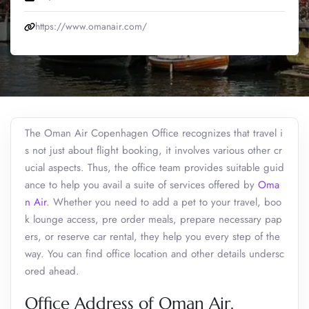
https://www.omanair.com/
The Oman Air Copenhagen Office recognizes that travel i
s not just about flight booking, it involves various other cr
ucial aspects. Thus, the office team provides suitable guid
ance to help you avail a suite of services offered by
Oma
n Air
. Whether you need to add a pet to your travel, boo
k lounge access, pre order meals, prepare necessary pap
ers, or reserve car rental, they help you every step of the
way. You can find office location and other details undersc
ored ahead.
Office Address of Oman Air,