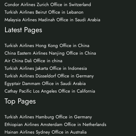
Condor Airlines Zurich Office in Switzerland
Turkish Airlines Beirut Office in Lebanon
Malaysia Airlines Madinah Office in Saudi Arabia
Latest Pages
Turkish Airlines Hong Kong Office in China
China Eastern Airlines Nanjing Office in China
Air China Dali Office in china
Turkish Airlines Jakarta Office in Indonesia
Turkish Airlines Düsseldorf Office in Germany
Egyptair Dammam Office in Saudi Arabia
Cathay Pacific Los Angeles Office in California
Top Pages
Turkish Airlines Hamburg Office in Germany
Ethiopian Airlines Amsterdam Office in Netherlands
Hainan Airlines Sydney Office in Australia