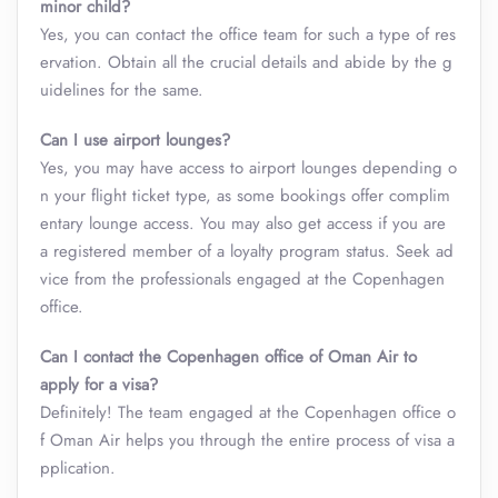
minor child?
Yes, you can contact the office team for such a type of res
ervation. Obtain all the crucial details and abide by the g
uidelines for the same.
Can I use airport lounges?
Yes, you may have access to airport lounges depending o
n your flight ticket type, as some bookings offer complim
entary lounge access. You may also get access if you are
a registered member of a loyalty program status. Seek ad
vice from the professionals engaged at the Copenhagen
office.
Can I contact the Copenhagen office of Oman Air to
apply for a visa?
Definitely! The team engaged at the Copenhagen office o
f Oman Air helps you through the entire process of visa a
pplication.