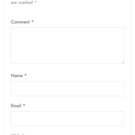
are marked
*
Comment
*
Name
*
Email
*