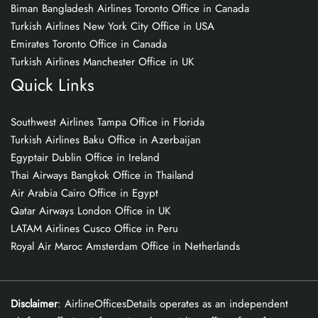
Biman Bangladesh Airlines Toronto Office in Canada
Turkish Airlines New York City Office in USA
Emirates Toronto Office in Canada
Turkish Airlines Manchester Office in UK
Quick Links
Southwest Airlines Tampa Office in Florida
Turkish Airlines Baku Office in Azerbaijan
Egyptair Dublin Office in Ireland
Thai Airways Bangkok Office in Thailand
Air Arabia Cairo Office in Egypt
Qatar Airways London Office in UK
LATAM Airlines Cusco Office in Peru
Royal Air Maroc Amsterdam Office in Netherlands
Disclaimer
: AirlineOfficesDetails operates as an independent