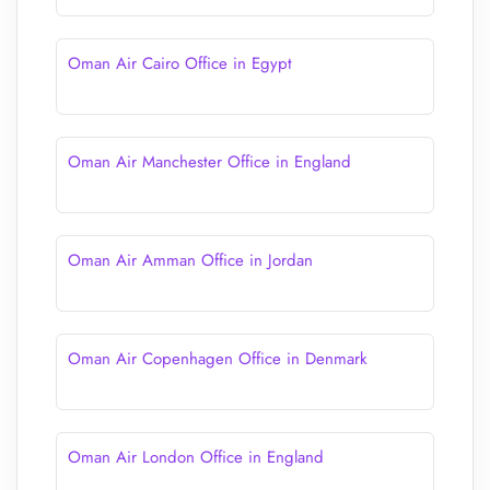
Oman Air Cairo Office in Egypt
Oman Air Manchester Office in England
Oman Air Amman Office in Jordan
Oman Air Copenhagen Office in Denmark
Oman Air London Office in England