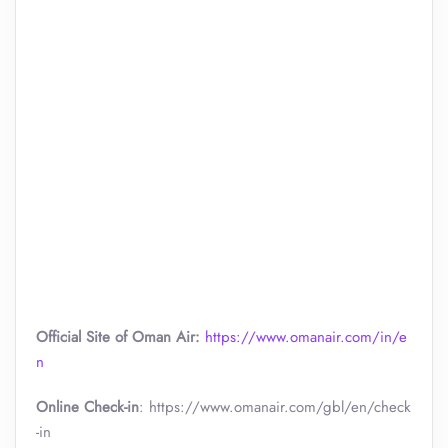
Official Site of Oman Air:
https://www.omanair.com/in/e
n
Online Check-in
: https://www.omanair.com/gbl/en/check
-in