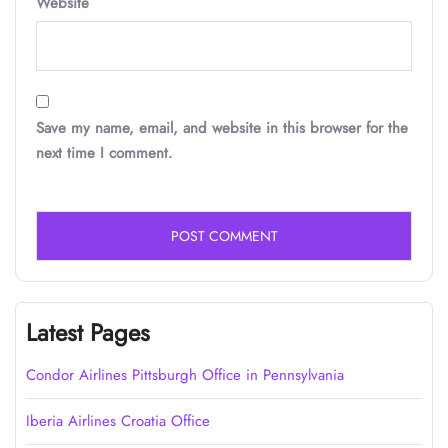
Website
Save my name, email, and website in this browser for the
next time I comment.
Latest Pages
Condor Airlines Pittsburgh Office in Pennsylvania
Iberia Airlines Croatia Office