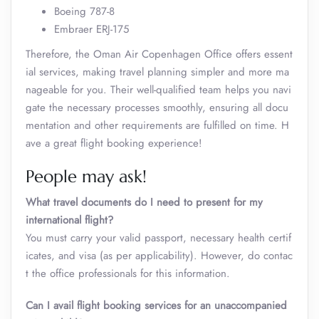
Boeing 787-8
Embraer ERJ-175
Therefore, the Oman Air Copenhagen Office offers essent
ial services, making travel planning simpler and more ma
nageable for you. Their well-qualified team helps you navi
gate the necessary processes smoothly, ensuring all docu
mentation and other requirements are fulfilled on time. H
ave a great flight booking experience!
People may ask!
What travel documents do I need to present for my
international flight?
You must carry your valid passport, necessary health certif
icates, and visa (as per applicability). However, do contac
t the office professionals for this information.
Can I avail flight booking services for an unaccompanied