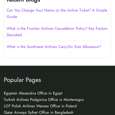
Can You Change Your Name on the Airline Ticket? A Simple
Guide
What is the Frontier Airlines Cancellation Policy? Key Factors
Decoded
What is the Southwest Airlines Carry-On Size Allowance?
Popular Pages
Egyptair Alexandria Office in Egypt
Turkish Airlines Podgorica Office in Montenegro
LOT Polish Airlines Warsaw Office in Poland
Qatar Airways Sylhet Office in Bangladesh