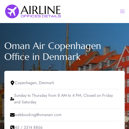
Skip
to
Togg
content
men
Oman Air Copenhagen
Office in Denmark
Copenhagen, Denmark
Sunday to Thursday from 8 AM to 4 PM, Closed on Friday
and Saturday
webbooking@omanair.com
45 / 3314 8866