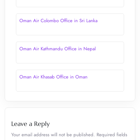
Oman Air Colombo Office in Sri Lanka
Oman Air Kathmandu Office in Nepal
Oman Air Khasab Office in Oman
Leave a Reply
Your email address will not be published.
Required fields