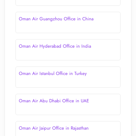
Oman Air Guangzhou Office in China
Oman Air Hyderabad Office in India
Oman Air Istanbul Office in Turkey
Oman Air Abu Dhabi Office in UAE
Oman Air Jaipur Office in Rajasthan