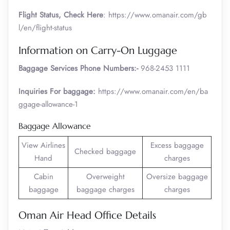
Flight Status, Check Here
: https://www.omanair.com/gb
l/en/flight-status
Information on Carry-On Luggage
Baggage Services Phone Numbers:-
968-2453 1111
Inquiries For baggage:
https://www.omanair.com/en/ba
ggage-allowance-1
Baggage Allowance
View Airlines
Excess baggage
Checked baggage
Hand
charges
Cabin
Overweight
Oversize baggage
baggage
baggage charges
charges
Oman Air Head Office Details