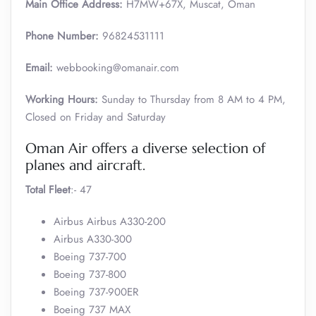
Main Office Address:
H7MW+67X, Muscat, Oman
Phone Number:
96824531111
Email:
webbooking@omanair.com
Working Hours:
Sunday to Thursday from 8 AM to 4 PM,
Closed on Friday and Saturday
Oman Air offers a diverse selection of
planes and aircraft.
Total Fleet
:- 47
Airbus Airbus A330-200
Airbus A330-300
Boeing 737-700
Boeing 737-800
Boeing 737-900ER
Boeing 737 MAX