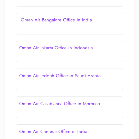
Oman Air Bangalore Office in India
Oman Air Jakarta Office in Indonesia
Oman Air Jeddah Office in Saudi Arabia
Oman Air Casablanca Office in Morocco
Oman Air Chennai Office in India