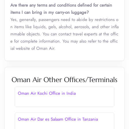
Are there any terms and conditions defined for certain
items I can bring in my carry-on luggage?
Yes, generally, passengers need to abide by restrictions o
n items like liquids, gels, alcohol, aerosols, and other infla
mmable objects. You can contact travel experts at the offic
e for complete information. You may also refer to the offic
ial website of Oman Air.
Oman Air Other Offices/Terminals
Oman Air Kochi Office in India
Oman Air Dar es Salaam Office in Tanzania