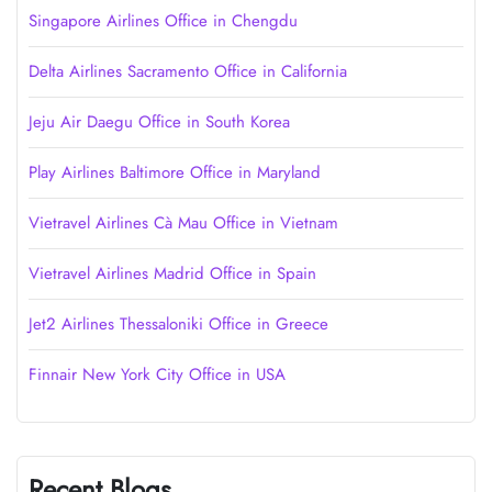
Singapore Airlines Office in Chengdu
Delta Airlines Sacramento Office in California
Jeju Air Daegu Office in South Korea
Play Airlines Baltimore Office in Maryland
Vietravel Airlines Cà Mau Office in Vietnam
Vietravel Airlines Madrid Office in Spain
Jet2 Airlines Thessaloniki Office in Greece
Finnair New York City Office in USA
Recent Blogs