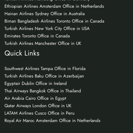
Ethiopian Airlines Amsterdam Office in Netherlands
Hainan Airlines Sydney Office in Australia
Biman Bangladesh Airlines Toronto Office in Canada
Turkish Airlines New York City Office in USA
Emirates Toronto Office in Canada
Turkish Airlines Manchester Office in UK
Quick Links
Southwest Airlines Tampa Office in Florida
Turkish Airlines Baku Office in Azerbaijan
Egyptair Dublin Office in Ireland
Thai Airways Bangkok Office in Thailand
Air Arabia Cairo Office in Egypt
Qatar Airways London Office in UK
LATAM Airlines Cusco Office in Peru
Royal Air Maroc Amsterdam Office in Netherlands