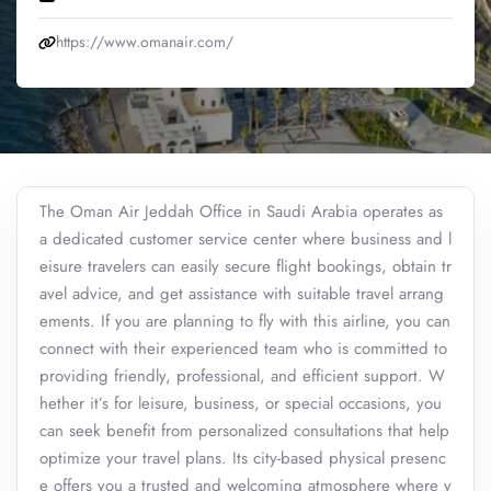
https://www.omanair.com/
The Oman Air Jeddah Office in Saudi Arabia operates as
a dedicated customer service center where business and l
eisure travelers can easily secure flight bookings, obtain tr
avel advice, and get assistance with suitable travel arrang
ements. If you are planning to fly with this airline, you can
connect with their experienced team who is committed to
providing friendly, professional, and efficient support. W
hether it’s for leisure, business, or special occasions, you
can seek benefit from personalized consultations that help
optimize your travel plans. Its city-based physical presenc
e offers you a trusted and welcoming atmosphere where y