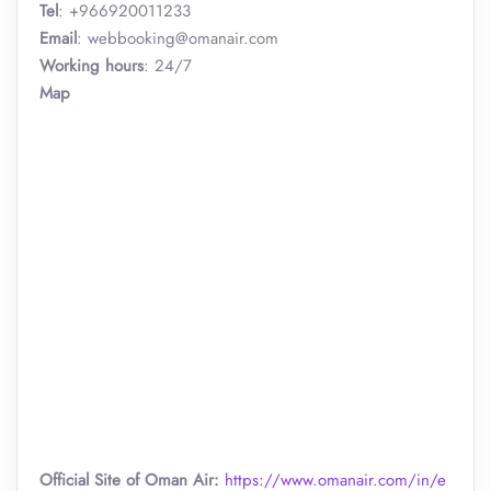
Tel
: +966920011233
Email
: webbooking@omanair.com
Working hours
: 24/7
Map
Official Site of Oman Air:
https://www.omanair.com/in/e