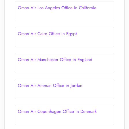
Oman Air Los Angeles Office in California
Oman Air Cairo Office in Egypt
Oman Air Manchester Office in England
Oman Air Amman Office in Jordan
Oman Air Copenhagen Office in Denmark