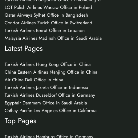
LOT Polish Airlines Warsaw Office in Poland
Qatar Airways Sylhet Office in Bangladesh
Condor Airlines Zurich Office in Switzerland
Turkish Airlines Beirut Office in Lebanon
Malaysia Airlines Madinah Office in Saudi Arabia
Latest Pages
Turkish Airlines Hong Kong Office in China
China Eastern Airlines Nanjing Office in China
Air China Dali Office in china
Turkish Airlines Jakarta Office in Indonesia
Turkish Airlines Düsseldorf Office in Germany
Egyptair Dammam Office in Saudi Arabia
Cathay Pacific Los Angeles Office in California
Top Pages
Turkish Airlines Hamburg Office in Germany