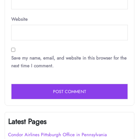
Website
Save my name, email, and website in this browser for the
next time I comment.
Latest Pages
Condor Airlines Pittsburgh Office in Pennsylvania