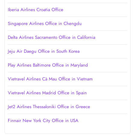
Iberia Airlines Croatia Office
Singapore Airlines Office in Chengdu
Delta Airlines Sacramento Office in California
Jeju Air Daegu Office in South Korea
Play Airlines Baltimore Office in Maryland
Vietravel Airlines Cà Mau Office in Vietnam
Vietravel Airlines Madrid Office in Spain
Jet2 Airlines Thessaloniki Office in Greece
Finnair New York City Office in USA