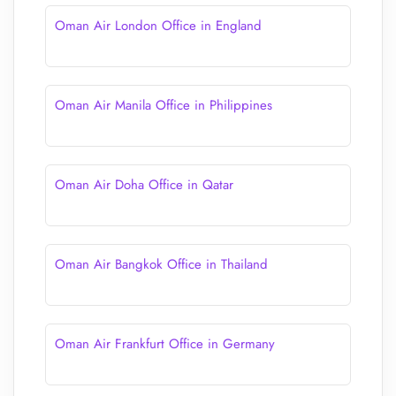
Oman Air London Office in England
Oman Air Manila Office in Philippines
Oman Air Doha Office in Qatar
Oman Air Bangkok Office in Thailand
Oman Air Frankfurt Office in Germany