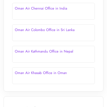
Oman Air Chennai Office in India
Oman Air Colombo Office in Sri Lanka
Oman Air Kathmandu Office in Nepal
Oman Air Khasab Office in Oman