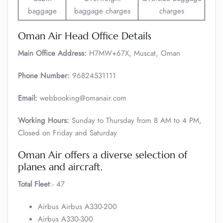
baggage
baggage charges
charges
Oman Air Head Office Details
Main Office Address:
H7MW+67X, Muscat, Oman
Phone Number:
96824531111
Email:
webbooking@omanair.com
Working Hours:
Sunday to Thursday from 8 AM to 4 PM,
Closed on Friday and Saturday
Oman Air offers a diverse selection of
planes and aircraft.
Total Fleet
:- 47
Airbus Airbus A330-200
Airbus A330-300