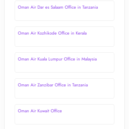
Oman Air Dar es Salaam Office in Tanzania
Oman Air Kozhikode Office in Kerala
Oman Air Kuala Lumpur Office in Malaysia
Oman Air Zanzibar Office in Tanzania
Oman Air Kuwait Office