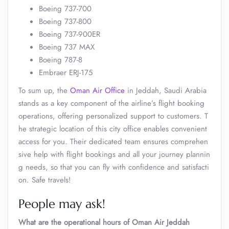
Boeing 737-700
Boeing 737-800
Boeing 737-900ER
Boeing 737 MAX
Boeing 787-8
Embraer ERJ-175
To sum up, the
Oman Air Office
in Jeddah, Saudi Arabia
stands as a key component of the airline’s flight booking
operations, offering personalized support to customers. T
he strategic location of this city office enables convenient
access for you. Their dedicated team ensures comprehen
sive help with flight bookings and all your journey plannin
g needs, so that you can fly with confidence and satisfacti
on. Safe travels!
People may ask!
What are the operational hours of Oman Air Jeddah