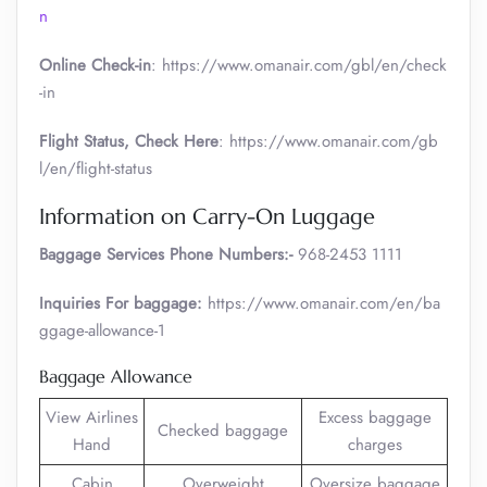
n
Online Check-in
: https://www.omanair.com/gbl/en/check
-in
Flight Status, Check Here
: https://www.omanair.com/gb
l/en/flight-status
Information on Carry-On Luggage
Baggage Services Phone Numbers:-
968-2453 1111
Inquiries For baggage:
https://www.omanair.com/en/ba
ggage-allowance-1
Baggage Allowance
View Airlines
Excess baggage
Checked baggage
Hand
charges
Cabin
Overweight
Oversize baggage