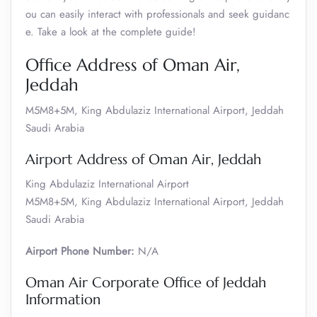
ou can easily interact with professionals and seek guidanc
e. Take a look at the complete guide!
Office Address of Oman Air,
Jeddah
M5M8+5M, King Abdulaziz International Airport, Jeddah
Saudi Arabia
Airport Address of Oman Air, Jeddah
King Abdulaziz International Airport
M5M8+5M, King Abdulaziz International Airport, Jeddah
Saudi Arabia
Airport Phone Number:
N/A
Oman Air Corporate Office of Jeddah
Information