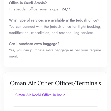
Office in Saudi Arabia?
This Jeddah office remains open
24/7
.
What type of services are available at the
Jeddah
office?
You can connect with the Jeddah office for flight booking,
modification, cancellation, and rescheduling services.
Can I purchase extra baggage?
Yes, you can purchase extra baggage as per your require
ment.
Oman Air Other Offices/Terminals
Oman Air Kochi Office in India