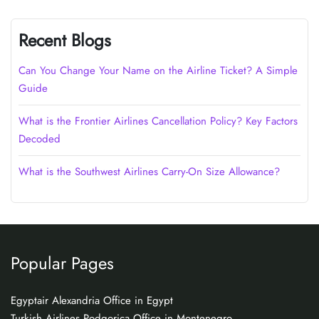
Recent Blogs
Can You Change Your Name on the Airline Ticket? A Simple
Guide
What is the Frontier Airlines Cancellation Policy? Key Factors
Decoded
What is the Southwest Airlines Carry-On Size Allowance?
Popular Pages
Egyptair Alexandria Office in Egypt
Turkish Airlines Podgorica Office in Montenegro