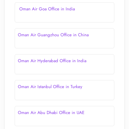
Oman Air Goa Office in India
Oman Air Guangzhou Office in China
Oman Air Hyderabad Office in India
Oman Air Istanbul Office in Turkey
Oman Air Abu Dhabi Office in UAE