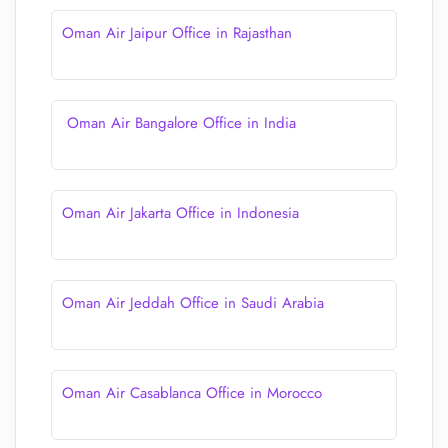
Oman Air Jaipur Office in Rajasthan
Oman Air Bangalore Office in India
Oman Air Jakarta Office in Indonesia
Oman Air Jeddah Office in Saudi Arabia
Oman Air Casablanca Office in Morocco