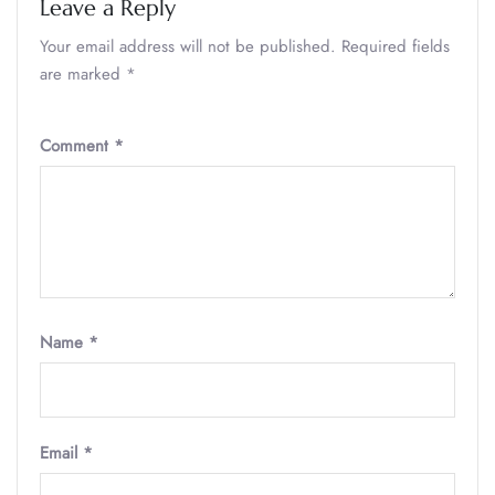
Leave a Reply
Your email address will not be published.
Required fields
are marked
*
Comment
*
Name
*
Email
*