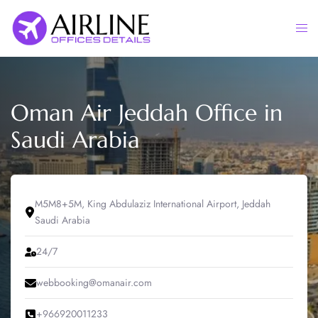
Skip
to
Togg
content
men
Oman Air Jeddah Office in
Saudi Arabia
M5M8+5M, King Abdulaziz International Airport, Jeddah
Saudi Arabia
24/7
webbooking@omanair.com
+966920011233