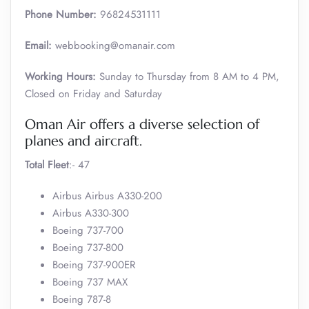
Phone Number:
96824531111
Email:
webbooking@omanair.com
Working Hours:
Sunday to Thursday from 8 AM to 4 PM,
Closed on Friday and Saturday
Oman Air offers a diverse selection of
planes and aircraft.
Total Fleet
:- 47
Airbus Airbus A330-200
Airbus A330-300
Boeing 737-700
Boeing 737-800
Boeing 737-900ER
Boeing 737 MAX
Boeing 787-8