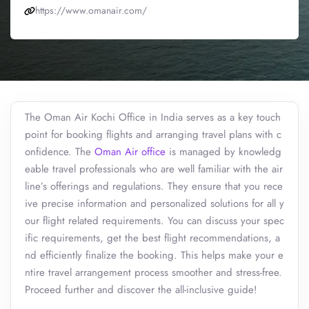
https://www.omanair.com/
The Oman Air Kochi Office in India serves as a key touch
point for booking flights and arranging travel plans with c
onfidence. The
Oman Air office
is managed by knowledg
eable travel professionals who are well familiar with the air
line’s offerings and regulations. They ensure that you rece
ive precise information and personalized solutions for all y
our flight related requirements. You can discuss your spec
ific requirements, get the best flight recommendations, a
nd efficiently finalize the booking. This helps make your e
ntire travel arrangement process smoother and stress-free.
Proceed further and discover the all-inclusive guide!