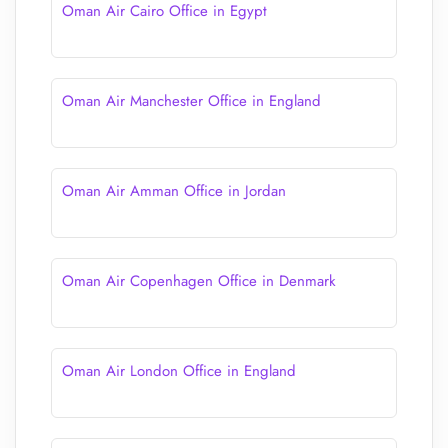
Oman Air Cairo Office in Egypt
Oman Air Manchester Office in England
Oman Air Amman Office in Jordan
Oman Air Copenhagen Office in Denmark
Oman Air London Office in England