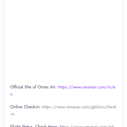
Official Site of Oman Air:
https://www.omanair.com/in/e
n
Online Check-in
: https://www.omanair.com/gbl/en/check
-in
Flight Status, Check Here
: https://www.omanair.com/gb