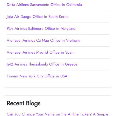
Delta Airlines Sacramento Office in California
Jeju Air Daegu Office in South Korea
Play Airlines Baltimore Office in Maryland
Vietravel Airlines Cà Mau Office in Vietnam
Vietravel Airlines Madrid Office in Spain
Jet2 Airlines Thessaloniki Office in Greece
Finnair New York City Office in USA
Recent Blogs
Can You Change Your Name on the Airline Ticket? A Simple