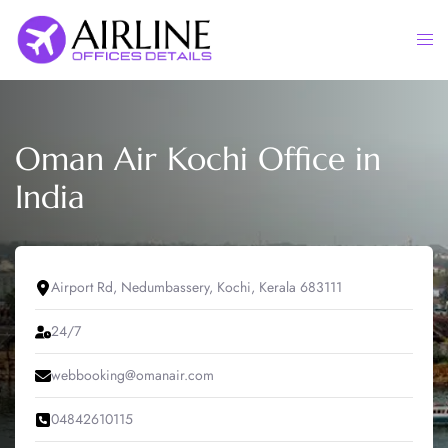
Skip
to
Togg
content
men
Oman Air Kochi Office in
India
Airport Rd, Nedumbassery, Kochi, Kerala 683111
24/7
webbooking@omanair.com
04842610115