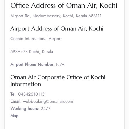
Office Address of Oman Air, Kochi
Airport Rd, Nedumbassery, Kochi, Kerala 683111
Airport Address of Oman Air, Kochi
Cochin International Airport
593V+78 Kochi, Kerala
Airport Phone Number:
N/A
Oman Air Corporate Office of Kochi
Information
Tel
: 04842610115
Email
: webbooking@omanair.com
Working hours
: 24/7
Map