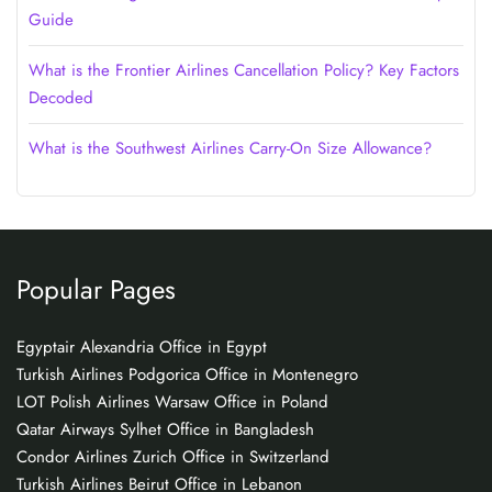
Guide
What is the Frontier Airlines Cancellation Policy? Key Factors
Decoded
What is the Southwest Airlines Carry-On Size Allowance?
Popular Pages
Egyptair Alexandria Office in Egypt
Turkish Airlines Podgorica Office in Montenegro
LOT Polish Airlines Warsaw Office in Poland
Qatar Airways Sylhet Office in Bangladesh
Condor Airlines Zurich Office in Switzerland
Turkish Airlines Beirut Office in Lebanon