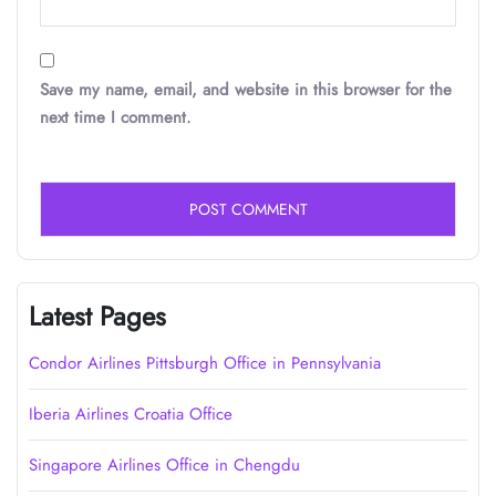
Save my name, email, and website in this browser for the
next time I comment.
Latest Pages
Condor Airlines Pittsburgh Office in Pennsylvania
Iberia Airlines Croatia Office
Singapore Airlines Office in Chengdu