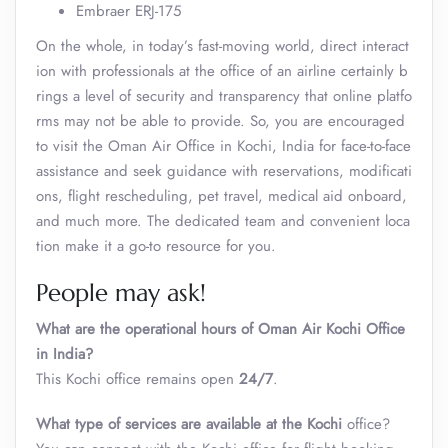
Embraer ERJ-175
On the whole, in today’s fast-moving world, direct interact
ion with professionals at the office of an airline certainly b
rings a level of security and transparency that online platfo
rms may not be able to provide. So, you are encouraged
to visit the Oman Air Office in Kochi, India
for face-to-face
assistance and seek guidance with reservations, modificati
ons, flight rescheduling, pet travel, medical aid onboard,
and much more. The dedicated team and convenient loca
tion make it a go-to resource for you.
People may ask!
What are the operational hours of Oman Air Kochi Office
in India?
This Kochi office remains open
24/7
.
What type of services are available at the
Kochi
office?