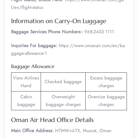
l/en/flight-status
Information on Carry-On Luggage
Baggage Services Phone Numbers:-
968-2453 1111
Inquiries For baggage:
https://www.omanair.com/en/ba
ggage-allowance-1
Baggage Allowance
View Airlines
Excess baggage
Checked baggage
Hand
charges
Cabin
Overweight
Oversize baggage
baggage
baggage charges
charges
Oman Air Head Office Details
Main Office Address:
H7MW+67X, Muscat, Oman