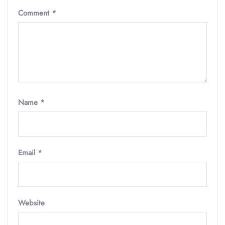
Comment
*
Name
*
Email
*
Website