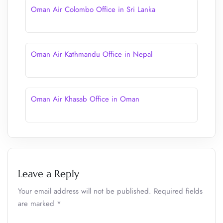
Oman Air Colombo Office in Sri Lanka
Oman Air Kathmandu Office in Nepal
Oman Air Khasab Office in Oman
Leave a Reply
Your email address will not be published.
Required fields
are marked
*