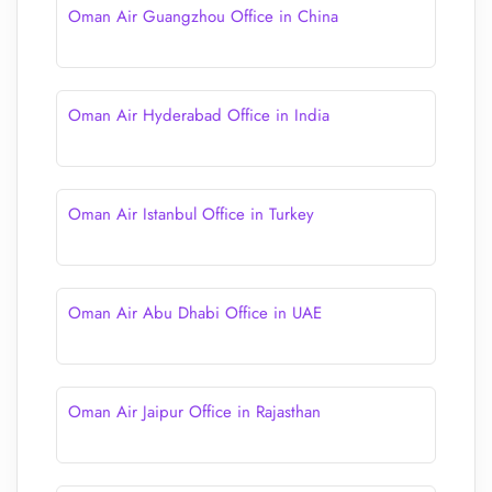
Oman Air Guangzhou Office in China
Oman Air Hyderabad Office in India
Oman Air Istanbul Office in Turkey
Oman Air Abu Dhabi Office in UAE
Oman Air Jaipur Office in Rajasthan