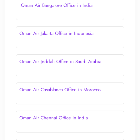
Oman Air Bangalore Office in India
Oman Air Jakarta Office in Indonesia
Oman Air Jeddah Office in Saudi Arabia
Oman Air Casablanca Office in Morocco
Oman Air Chennai Office in India