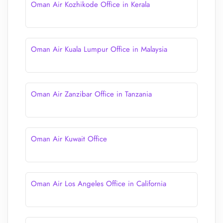
Oman Air Kozhikode Office in Kerala
Oman Air Kuala Lumpur Office in Malaysia
Oman Air Zanzibar Office in Tanzania
Oman Air Kuwait Office
Oman Air Los Angeles Office in California