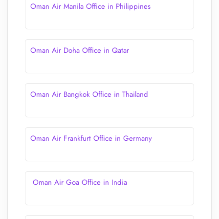
Oman Air Manila Office in Philippines
Oman Air Doha Office in Qatar
Oman Air Bangkok Office in Thailand
Oman Air Frankfurt Office in Germany
Oman Air Goa Office in India