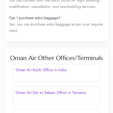
You can connect with the Kochi office for flight booking,
modification, cancellation, and rescheduling services.
Can I purchase extra baggage?
Yes, you can purchase extra baggage as per your require
ment.
Oman Air Other Offices/Terminals
Oman Air Kochi Office in India
Oman Air Dar es Salaam Office in Tanzania