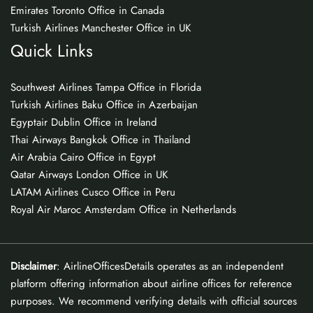
Emirates Toronto Office in Canada
Turkish Airlines Manchester Office in UK
Quick Links
Southwest Airlines Tampa Office in Florida
Turkish Airlines Baku Office in Azerbaijan
Egyptair Dublin Office in Ireland
Thai Airways Bangkok Office in Thailand
Air Arabia Cairo Office in Egypt
Qatar Airways London Office in UK
LATAM Airlines Cusco Office in Peru
Royal Air Maroc Amsterdam Office in Netherlands
Disclaimer
: AirlineOfficesDetails operates as an independent
platform offering information about airline offices for reference
purposes. We recommend verifying details with official sources