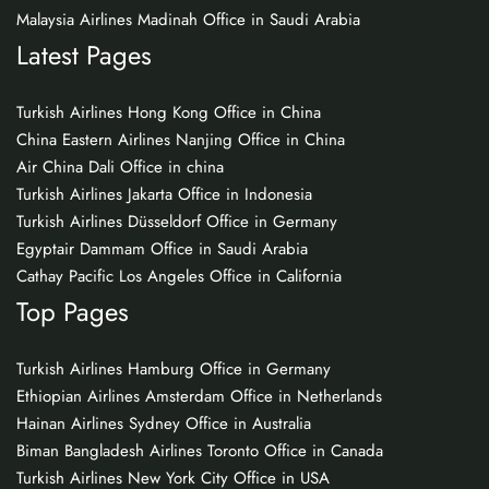
Malaysia Airlines Madinah Office in Saudi Arabia
Latest Pages
Turkish Airlines Hong Kong Office in China
China Eastern Airlines Nanjing Office in China
Air China Dali Office in china
Turkish Airlines Jakarta Office in Indonesia
Turkish Airlines Düsseldorf Office in Germany
Egyptair Dammam Office in Saudi Arabia
Cathay Pacific Los Angeles Office in California
Top Pages
Turkish Airlines Hamburg Office in Germany
Ethiopian Airlines Amsterdam Office in Netherlands
Hainan Airlines Sydney Office in Australia
Biman Bangladesh Airlines Toronto Office in Canada
Turkish Airlines New York City Office in USA