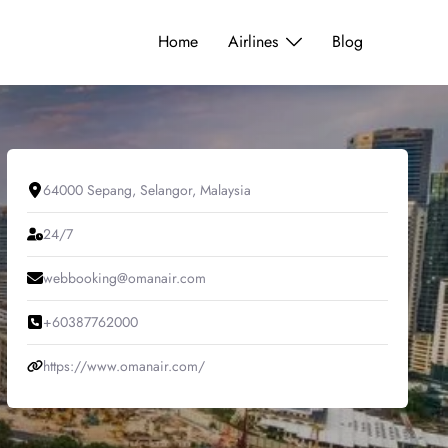
Home
Airlines
Blog
64000 Sepang, Selangor, Malaysia
24/7
webbooking@omanair.com
+60387762000
https://www.omanair.com/