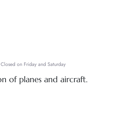
Closed on Friday and Saturday
n of planes and aircraft.