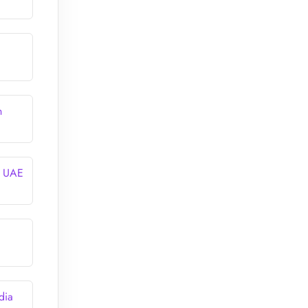
n
n UAE
dia