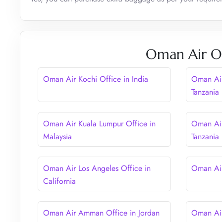
Oman Air Ot
Oman Air Kochi Office in India
Oman Air
Tanzania
Oman Air Kuala Lumpur Office in
Oman Air
Malaysia
Tanzania
Oman Air Los Angeles Office in
Oman Air
California
Oman Air Amman Office in Jordan
Oman Air