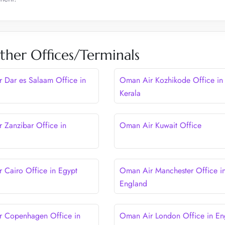
her Offices/Terminals
 Dar es Salaam Office in
Oman Air Kozhikode Office in
Kerala
 Zanzibar Office in
Oman Air Kuwait Office
 Cairo Office in Egypt
Oman Air Manchester Office i
England
 Copenhagen Office in
Oman Air London Office in En