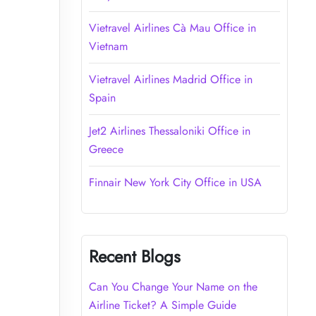
Vietravel Airlines Cà Mau Office in
Vietnam
Vietravel Airlines Madrid Office in
Spain
Jet2 Airlines Thessaloniki Office in
Greece
Finnair New York City Office in USA
Recent Blogs
Can You Change Your Name on the
Airline Ticket? A Simple Guide