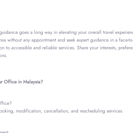
al guidance goes a long way in elevating your overall travel experien
ia without any appointment and seek expert guidance in a face-to
ion to accessible and reliable services. Share your interests, prefer
ions.
r Office in Malaysia?
ffice?
booking, modification, cancellation, and rescheduling services.
ment.