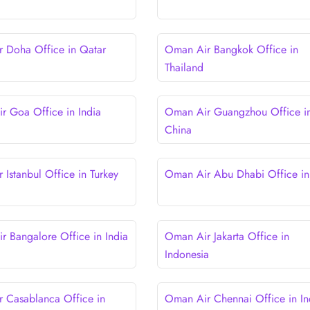
 Doha Office in Qatar
Oman Air Bangkok Office in
Thailand
 Goa Office in India
Oman Air Guangzhou Office i
China
 Istanbul Office in Turkey
Oman Air Abu Dhabi Office i
 Bangalore Office in India
Oman Air Jakarta Office in
Indonesia
 Casablanca Office in
Oman Air Chennai Office in In