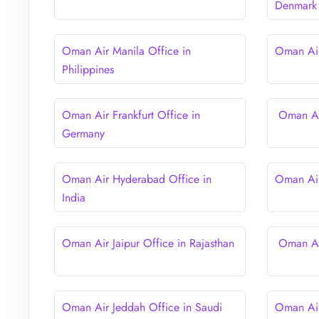
Denmark
Oman Air Manila Office in
Oman Air
Philippines
Oman Air Frankfurt Office in
Oman Air
Germany
Oman Air Hyderabad Office in
Oman Air
India
Oman Air Jaipur Office in Rajasthan
Oman Air
Oman Air Jeddah Office in Saudi
Oman Air