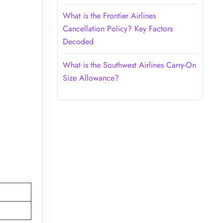
What is the Frontier Airlines
Cancellation Policy? Key Factors
Decoded
What is the Southwest Airlines Carry-On
Size Allowance?