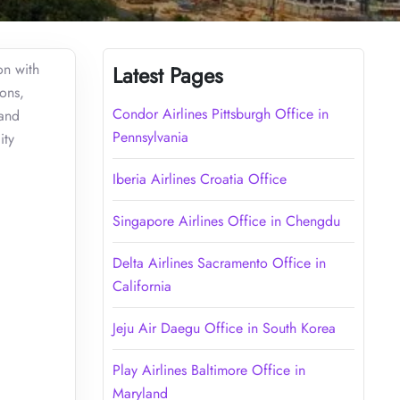
on with
Latest Pages
ions,
Condor Airlines Pittsburgh Office in
 and
Pennsylvania
ity
Iberia Airlines Croatia Office
Singapore Airlines Office in Chengdu
Delta Airlines Sacramento Office in
California
Jeju Air Daegu Office in South Korea
Play Airlines Baltimore Office in
Maryland