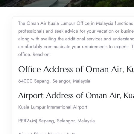
The Oman Air Kuala Lumpur Office in Malaysia functions a
professionals and seek advice for your vacation or busine
along with availing the additional services and understan
comfortably communicate your requirements to experts. This
office. Read on!
Office Address of Oman Air, 
64000 Sepang, Selangor, Malaysia
Airport Address of Oman Air, K
Kuala Lumpur International Airport
PPR2+MJ Sepang, Selangor, Malaysia