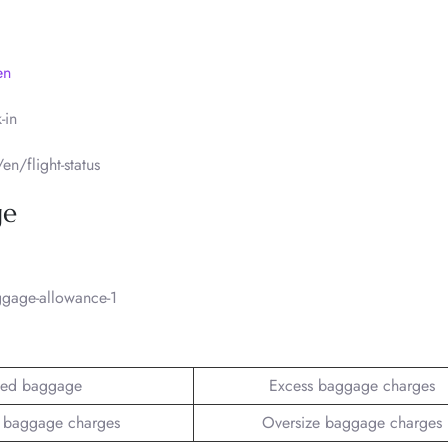
en
-in
n/flight-status
ge
gage-allowance-1
ed baggage
Excess baggage charges
 baggage charges
Oversize baggage charges