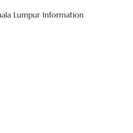
uala Lumpur Information