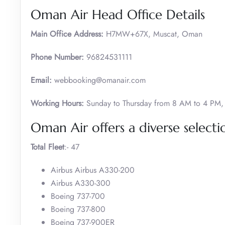
Oman Air Head Office Details
Main Office Address:
H7MW+67X, Muscat, Oman
Phone Number:
96824531111
Email:
webbooking@omanair.com
Working Hours:
Sunday to Thursday from 8 AM to 4 PM, 
Oman Air offers a diverse selectio
Total Fleet
:- 47
Airbus Airbus A330-200
Airbus A330-300
Boeing 737-700
Boeing 737-800
Boeing 737-900ER