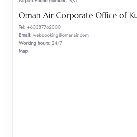
Airport Phone Number:
N/A
Oman Air Corporate Office of K
Tel
: +60387762000
Email
: webbooking@omanair.com
Working hours
: 24/7
Map