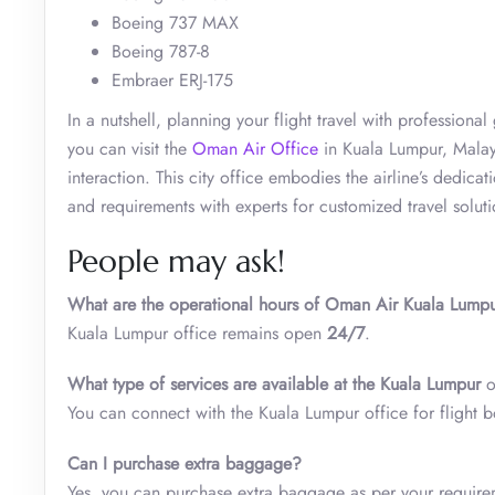
Boeing 737 MAX
Boeing 787-8
Embraer ERJ-175
In a nutshell, planning your flight travel with profession
you can visit the
Oman Air Office
in Kuala Lumpur, Malays
interaction. This city office embodies the airline’s dedicat
and requirements with experts for customized travel solut
People may ask!
What are the operational hours of Oman Air Kuala Lumpu
Kuala Lumpur office remains open
24/7
.
What type of services are available at the
Kuala Lumpur
o
You can connect with the Kuala Lumpur office for flight 
Can I purchase extra baggage?
Yes, you can purchase extra baggage as per your require