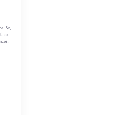
ce. So,
-face
ences,