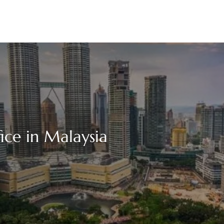
ce in Malaysia