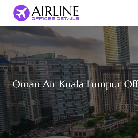
Skip
to
content
Oman Air Kuala Lumpur Offi