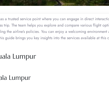
s a trusted service point where you can engage in direct interacti
ss trip. The team helps you explore and compare various flight opt
ding the airline’s policies. You can enjoy a welcoming environment
 guide brings you key insights into the services available at this c
Kuala Lumpur
uala Lumpur