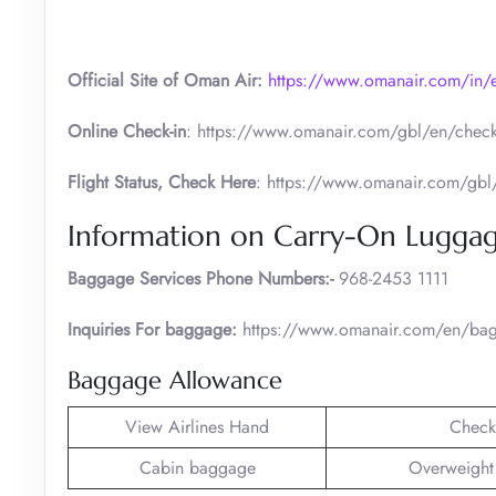
Official Site of Oman Air:
https://www.omanair.com/in/
Online Check-in
: https://www.omanair.com/gbl/en/check
Flight Status, Check Here
: https://www.omanair.com/gbl/e
Information on Carry-On Lugga
Baggage Services Phone Numbers:-
968-2453 1111
Inquiries For baggage:
https://www.omanair.com/en/bag
Baggage Allowance
View Airlines Hand
Check
Cabin baggage
Overweight