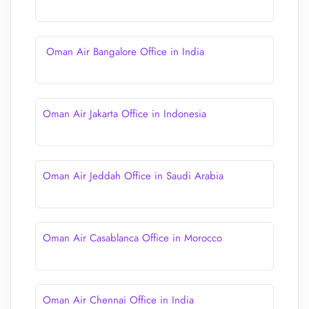
Oman Air Bangalore Office in India
Oman Air Jakarta Office in Indonesia
Oman Air Jeddah Office in Saudi Arabia
Oman Air Casablanca Office in Morocco
Oman Air Chennai Office in India