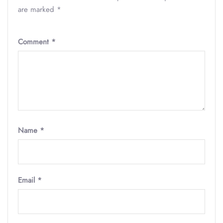
are marked
*
Comment
*
Name
*
Email
*