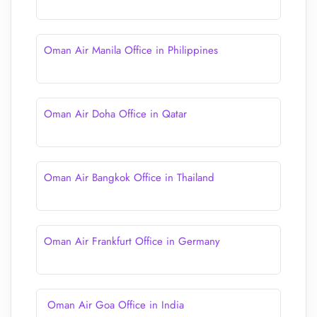
Oman Air Manila Office in Philippines
Oman Air Doha Office in Qatar
Oman Air Bangkok Office in Thailand
Oman Air Frankfurt Office in Germany
Oman Air Goa Office in India