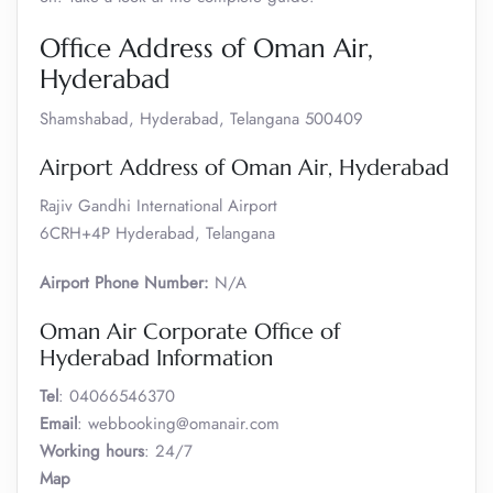
Office Address of Oman Air,
Hyderabad
Shamshabad, Hyderabad, Telangana 500409
Airport Address of Oman Air, Hyderabad
Rajiv Gandhi International Airport
6CRH+4P Hyderabad, Telangana
Airport Phone Number:
N/A
Oman Air Corporate Office of
Hyderabad Information
Tel
: 04066546370
Email
: webbooking@omanair.com
Working hours
: 24/7
Map