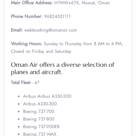
Main Office Address:
H7MW+67X, Muscat, Oman
Phone Number:
96824531111
Email:
webbooking@omanair.com
Working Hours:
Sunday to Thursday from 8 AM to 4 PM,
Closed on Friday and Saturday
Oman Air offers a diverse selection of
planes and aircraft.
Total Fleet
:- 47
Airbus Airbus A330-200
Airbus A330-300
Boeing 737-700
Boeing 737-800
Boeing 737-900ER
Boeing 737 MAX