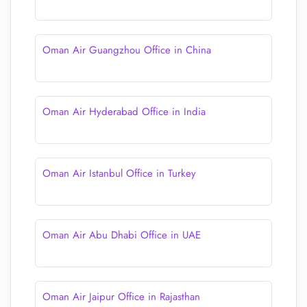
Oman Air Guangzhou Office in China
Oman Air Hyderabad Office in India
Oman Air Istanbul Office in Turkey
Oman Air Abu Dhabi Office in UAE
Oman Air Jaipur Office in Rajasthan