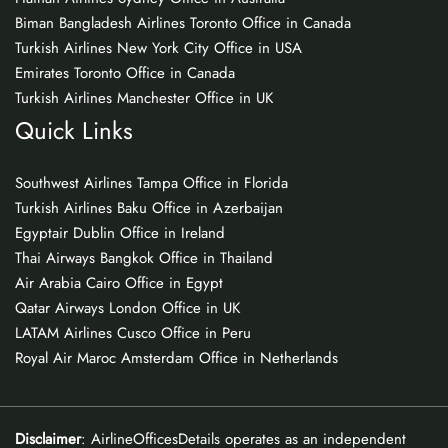
Biman Bangladesh Airlines Toronto Office in Canada
Turkish Airlines New York City Office in USA
Emirates Toronto Office in Canada
Turkish Airlines Manchester Office in UK
Quick Links
Southwest Airlines Tampa Office in Florida
Turkish Airlines Baku Office in Azerbaijan
Egyptair Dublin Office in Ireland
Thai Airways Bangkok Office in Thailand
Air Arabia Cairo Office in Egypt
Qatar Airways London Office in UK
LATAM Airlines Cusco Office in Peru
Royal Air Maroc Amsterdam Office in Netherlands
Disclaimer
: AirlineOfficesDetails operates as an independent