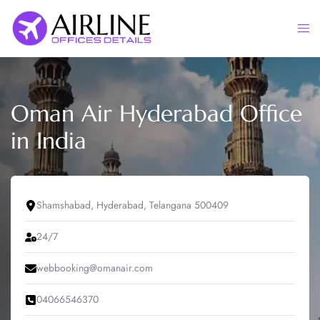
Skip
to
Togg
content
men
Oman Air Hyderabad Office
in India
Shamshabad, Hyderabad, Telangana 500409
24/7
webbooking@omanair.com
04066546370