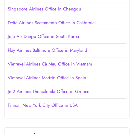
Singapore Airlines Office in Chengdu
Delta Airlines Sacramento Office in California
Jeju Air Daegu Office in South Korea
Play Airlines Baltimore Office in Maryland
Vietravel Airlines Cà Mau Office in Vietnam
Vietravel Airlines Madrid Office in Spain
Jet2 Airlines Thessaloniki Office in Greece
Finnair New York City Office in USA