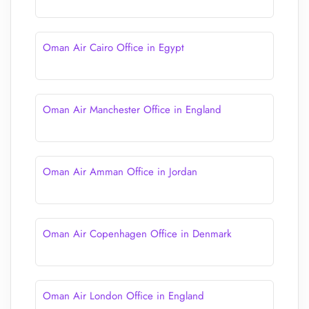
Oman Air Cairo Office in Egypt
Oman Air Manchester Office in England
Oman Air Amman Office in Jordan
Oman Air Copenhagen Office in Denmark
Oman Air London Office in England