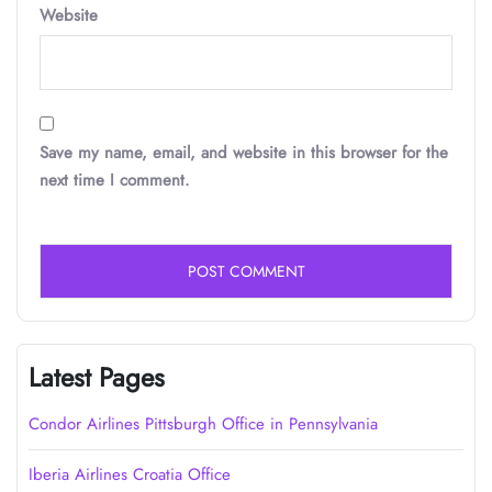
Website
Save my name, email, and website in this browser for the
next time I comment.
Latest Pages
Condor Airlines Pittsburgh Office in Pennsylvania
Iberia Airlines Croatia Office