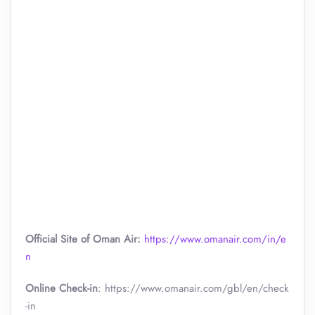
Official Site of Oman Air:
https://www.omanair.com/in/e
n
Online Check-in
: https://www.omanair.com/gbl/en/check
-in