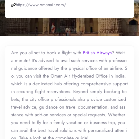
https://www.omanair.com/
Are you all set to book a flight with
British Airways
? Wait
a minute! It’s advised to avail such services with professio
nal guidance offered by the physical office of an airline. S
o, you can visit the Oman Air Hyderabad Office in India,
which is a dedicated hub offering comprehensive support
in securing flight reservations. Beyond simply booking tic
kets, the city office professionals also provide customized
travel advice, guidance on travel documentation, and assi
stance with add-on services or special requests. Whether
you need to fly for a family vacation or business trip, you
can avail the best travel solutions with personalized attenti
on. Take a look at the complete guide!