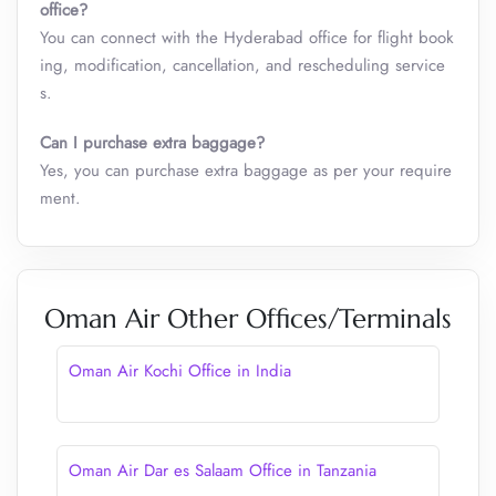
office?
You can connect with the Hyderabad office for flight book
ing, modification, cancellation, and rescheduling service
s.
Can I purchase extra baggage?
Yes, you can purchase extra baggage as per your require
ment.
Oman Air Other Offices/Terminals
Oman Air Kochi Office in India
Oman Air Dar es Salaam Office in Tanzania