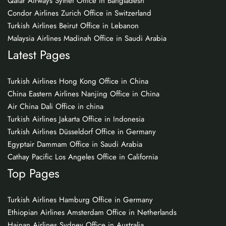
Qatar Airways Sylhet Office in Bangladesh
Condor Airlines Zurich Office in Switzerland
Turkish Airlines Beirut Office in Lebanon
Malaysia Airlines Madinah Office in Saudi Arabia
Latest Pages
Turkish Airlines Hong Kong Office in China
China Eastern Airlines Nanjing Office in China
Air China Dali Office in china
Turkish Airlines Jakarta Office in Indonesia
Turkish Airlines Düsseldorf Office in Germany
Egyptair Dammam Office in Saudi Arabia
Cathay Pacific Los Angeles Office in California
Top Pages
Turkish Airlines Hamburg Office in Germany
Ethiopian Airlines Amsterdam Office in Netherlands
Hainan Airlines Sydney Office in Australia