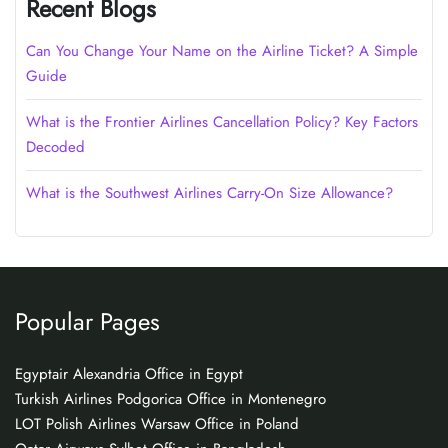
Recent Blogs
Can You Change Your Name on the Airline Ticket? A Simple
Guide
What is the Frontier Airlines Cancellation Policy? Key Factors
Decoded
What is the Southwest Airlines Carry-On Size Allowance?
Popular Pages
Egyptair Alexandria Office in Egypt
Turkish Airlines Podgorica Office in Montenegro
LOT Polish Airlines Warsaw Office in Poland