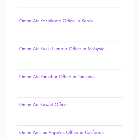
Oman Air Kozhikode Office in Kerala
Oman Air Kuala Lumpur Office in Malaysia
Oman Air Zanzibar Office in Tanzania
Oman Air Kuwait Office
Oman Air Los Angeles Office in California