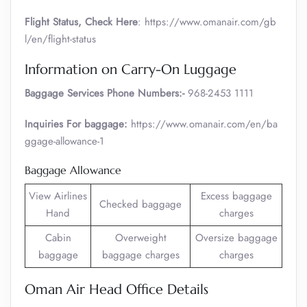
Flight Status, Check Here
: https://www.omanair.com/gb
l/en/flight-status
Information on Carry-On Luggage
Baggage Services Phone Numbers:-
968-2453 1111
Inquiries For baggage:
https://www.omanair.com/en/ba
ggage-allowance-1
Baggage Allowance
View Airlines
Excess baggage
Checked baggage
Hand
charges
Cabin
Overweight
Oversize baggage
baggage
baggage charges
charges
Oman Air Head Office Details