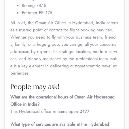
Boeing 787-8
Embraer ERJ-175
All in all, the Oman Air Office in Hyderabad, India serves
as a trusted point of contact for flight booking services.
Whether you need to fly with your business team, friend
s, family, or a huge group, you can get all your concerns
addressed by experts. Its strategic location, modern servi
ces, and friendly assistance by the professional team mak
e it a key element in delivering customer-centric travel ex
periences.
People may ask!
What are the operational hours of Oman Air Hyderabad
Office in India?
This Hyderabad office remains open
24/7
.
What type of services are available at the
Hyderabad