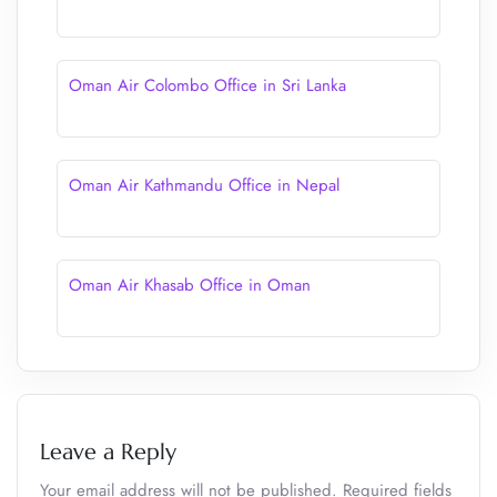
Oman Air Colombo Office in Sri Lanka
Oman Air Kathmandu Office in Nepal
Oman Air Khasab Office in Oman
Leave a Reply
Your email address will not be published.
Required fields