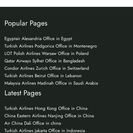
Popular Pages
Egyptair Alexandria Office in Egypt
Turkish Airlines Podgorica Office in Montenegro
LOT Polish Airlines Warsaw Office in Poland
Qatar Airways Sylhet Office in Bangladesh
Condor Airlines Zurich Office in Switzerland
Turkish Airlines Beirut Office in Lebanon
Malaysia Airlines Madinah Office in Saudi Arabia
Latest Pages
Turkish Airlines Hong Kong Office in China
China Eastern Airlines Nanjing Office in China
Air China Dali Office in china
Turkish Airlines Jakarta Office in Indonesia