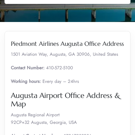
Piedmont Airlines Augusta Office Address
1501 Aviation Way, Augusta, GA 30906, United States
Contact Number:
410-572-5100
Working hours:
Every day – 24hrs
Augusta Airport Office Address &
Map
Augusta Regional Airport
92CP+32 Augusta, Georgia, USA