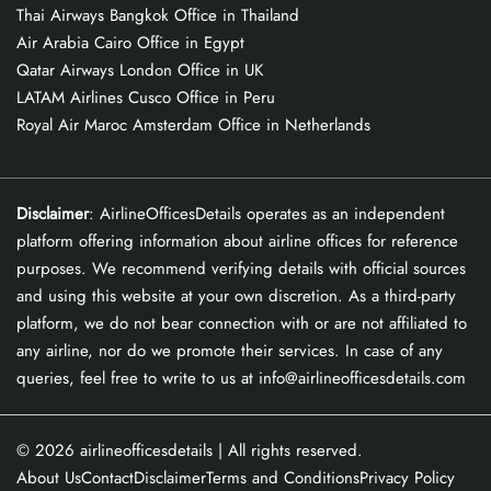
Thai Airways Bangkok Office in Thailand
Air Arabia Cairo Office in Egypt
Qatar Airways London Office in UK
LATAM Airlines Cusco Office in Peru
Royal Air Maroc Amsterdam Office in Netherlands
Disclaimer
: AirlineOfficesDetails operates as an independent
platform offering information about airline offices for reference
purposes. We recommend verifying details with official sources
and using this website at your own discretion. As a third-party
platform, we do not bear connection with or are not affiliated to
any airline, nor do we promote their services. In case of any
queries, feel free to write to us at info@airlineofficesdetails.com
© 2026
airlineofficesdetails
| All rights reserved.
About Us
Contact
Disclaimer
Terms and Conditions
Privacy Policy