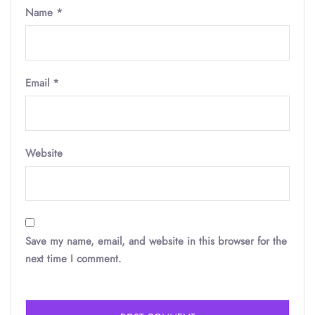
Name
*
Email
*
Website
Save my name, email, and website in this browser for the
next time I comment.