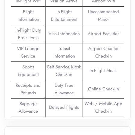
In-Flight Wifi
Visa on Arrival
Airport Wifi
Flight
In-Flight
Unaccompanied
Information
Entertainment
Minor
In-Flight Duty
Visa Information
Airport Facilities
Free Items
VIP Lounge
Transit
Airport Counter
Service
Information
Check-in
Sports
Self Service Kiosk
In-Flight Meals
Equipment
Check-in
Receipts and
Duty Free
Online Check-in
Refunds
Allowance
Baggage
Web / Mobile App
Delayed Flights
Allowance
Check-in