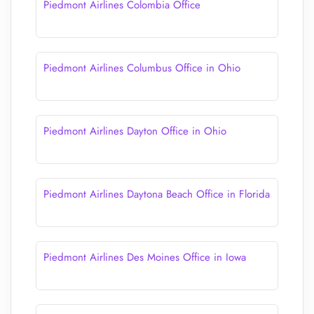
Piedmont Airlines Colombia Office
Piedmont Airlines Columbus Office in Ohio
Piedmont Airlines Dayton Office in Ohio
Piedmont Airlines Daytona Beach Office in Florida
Piedmont Airlines Des Moines Office in Iowa