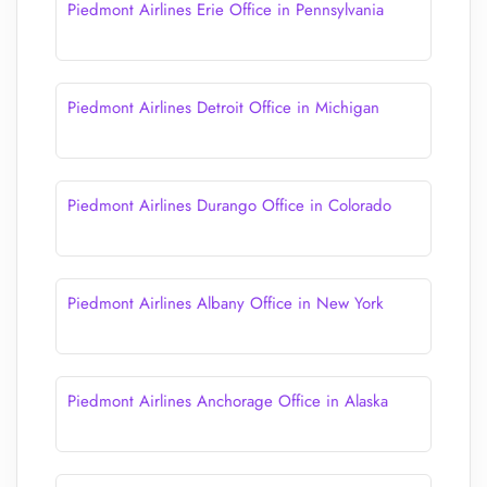
Piedmont Airlines Erie Office in Pennsylvania
Piedmont Airlines Detroit Office in Michigan
Piedmont Airlines Durango Office in Colorado
Piedmont Airlines Albany Office in New York
Piedmont Airlines Anchorage Office in Alaska