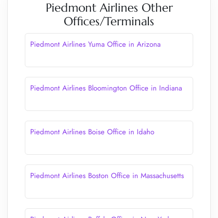
Piedmont Airlines Other
Offices/Terminals
Piedmont Airlines Yuma Office in Arizona
Piedmont Airlines Bloomington Office in Indiana
Piedmont Airlines Boise Office in Idaho
Piedmont Airlines Boston Office in Massachusetts