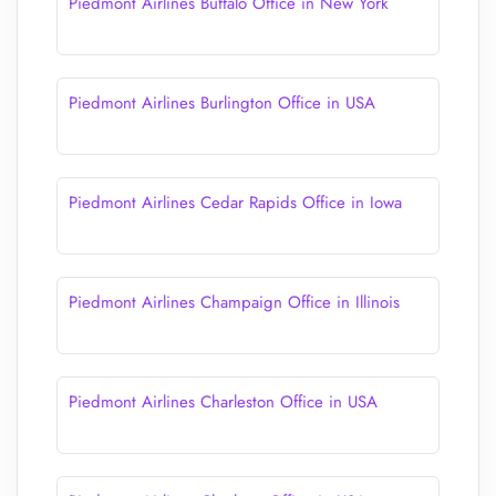
Piedmont Airlines Buffalo Office in New York
Piedmont Airlines Burlington Office in USA
Piedmont Airlines Cedar Rapids Office in Iowa
Piedmont Airlines Champaign Office in Illinois
Piedmont Airlines Charleston Office in USA