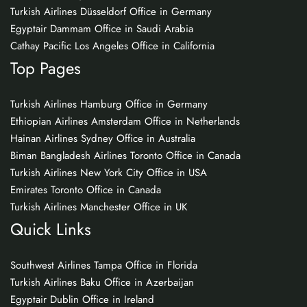
Turkish Airlines Düsseldorf Office in Germany
Egyptair Dammam Office in Saudi Arabia
Cathay Pacific Los Angeles Office in California
Top Pages
Turkish Airlines Hamburg Office in Germany
Ethiopian Airlines Amsterdam Office in Netherlands
Hainan Airlines Sydney Office in Australia
Biman Bangladesh Airlines Toronto Office in Canada
Turkish Airlines New York City Office in USA
Emirates Toronto Office in Canada
Turkish Airlines Manchester Office in UK
Quick Links
Southwest Airlines Tampa Office in Florida
Turkish Airlines Baku Office in Azerbaijan
Egyptair Dublin Office in Ireland