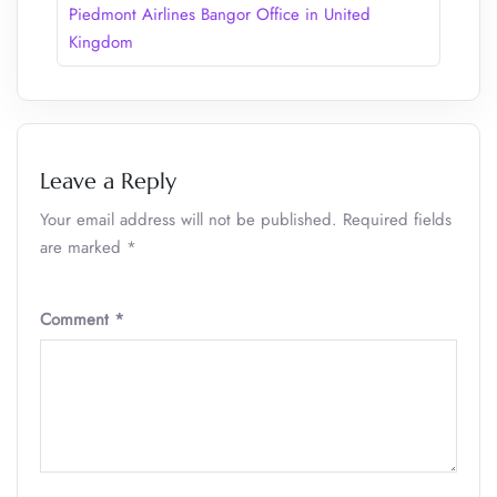
Piedmont Airlines Bangor Office in United
Kingdom
Leave a Reply
Your email address will not be published.
Required fields
are marked
*
Comment
*