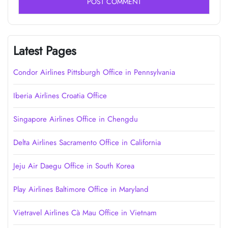
Latest Pages
Condor Airlines Pittsburgh Office in Pennsylvania
Iberia Airlines Croatia Office
Singapore Airlines Office in Chengdu
Delta Airlines Sacramento Office in California
Jeju Air Daegu Office in South Korea
Play Airlines Baltimore Office in Maryland
Vietravel Airlines Cà Mau Office in Vietnam