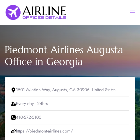
Skip
to
Togg
content
men
Piedmont Airlines Augusta
Office in Georgia
1501 Aviation Way, Augusta, GA 30906, United States
Every day - 24hrs
410-572-5100
https://piedmont-airlines.com/