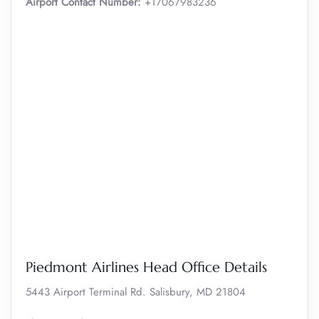
Airport Contact Number:
+17067983236
Piedmont Airlines Head Office Details
5443 Airport Terminal Rd. Salisbury, MD 21804