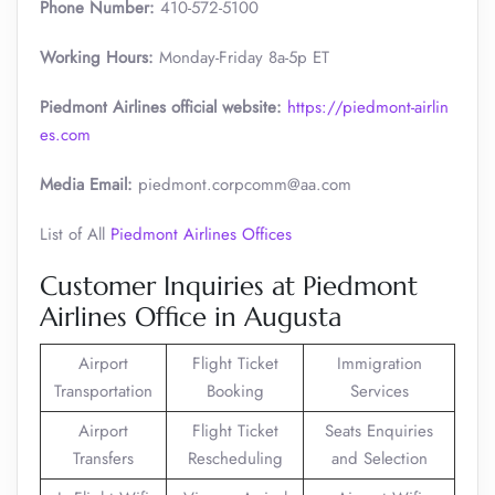
Phone Number:
410-572-5100
Working Hours:
Monday-Friday 8a-5p ET
Piedmont Airlines official website:
https://piedmont-airlin
es.com
Media Email:
piedmont.corpcomm@aa.com
List of All
Piedmont Airlines Offices
Customer Inquiries at Piedmont
Airlines Office in Augusta
Airport
Flight Ticket
Immigration
Transportation
Booking
Services
Airport
Flight Ticket
Seats Enquiries
Transfers
Rescheduling
and Selection