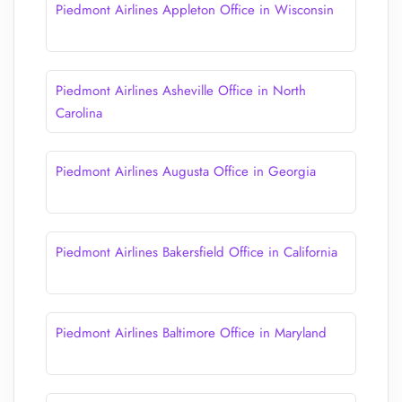
Piedmont Airlines Appleton Office in Wisconsin
Piedmont Airlines Asheville Office in North
Carolina
Piedmont Airlines Augusta Office in Georgia
Piedmont Airlines Bakersfield Office in California
Piedmont Airlines Baltimore Office in Maryland