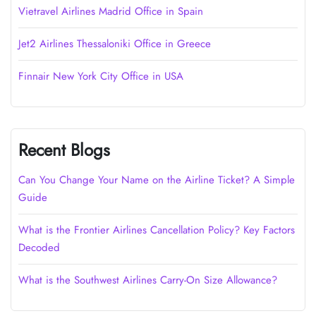
Vietravel Airlines Madrid Office in Spain
Jet2 Airlines Thessaloniki Office in Greece
Finnair New York City Office in USA
Recent Blogs
Can You Change Your Name on the Airline Ticket? A Simple
Guide
What is the Frontier Airlines Cancellation Policy? Key Factors
Decoded
What is the Southwest Airlines Carry-On Size Allowance?