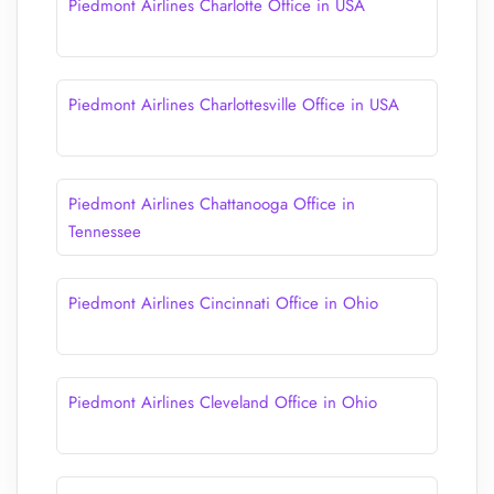
Piedmont Airlines Charlotte Office in USA
Piedmont Airlines Charlottesville Office in USA
Piedmont Airlines Chattanooga Office in
Tennessee
Piedmont Airlines Cincinnati Office in Ohio
Piedmont Airlines Cleveland Office in Ohio