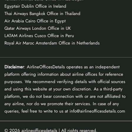
Egyptair Dublin Office in Ireland
Thai Airways Bangkok Office in Thailand
Air Arabia Cairo Office in Egypt
Qatar Airways London Office in UK
LATAM Airlines Cusco Office in Peru
Royal Air Maroc Amsterdam Office in Netherlands
Disclaimer
: AirlineOfficesDetails operates as an independent
platform offering information about airline offices for reference
purposes. We recommend verifying details with official sources
and using this website at your own discretion. As a third-party
platform, we do not bear connection with or are not affiliated to
any airline, nor do we promote their services. In case of any
queries, feel free to write to us at info@airlineofficesdetails.com
© 2026
airlineofficesdetails
| All rights reserved.