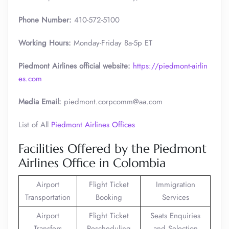
Phone Number:
410-572-5100
Working Hours:
Monday-Friday 8a-5p ET
Piedmont Airlines official website:
https://piedmont-airlin
es.com
Media Email:
piedmont.corpcomm@aa.com
List of All
Piedmont Airlines Offices
Facilities Offered by the Piedmont
Airlines Office in Colombia
Airport
Flight Ticket
Immigration
Transportation
Booking
Services
Airport
Flight Ticket
Seats Enquiries
Transfers
Rescheduling
and Selection