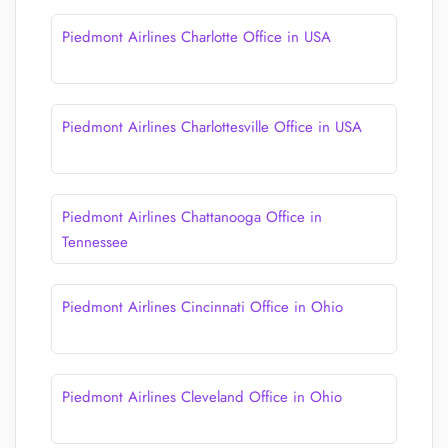
Piedmont Airlines Charlotte Office in USA
Piedmont Airlines Charlottesville Office in USA
Piedmont Airlines Chattanooga Office in
Tennessee
Piedmont Airlines Cincinnati Office in Ohio
Piedmont Airlines Cleveland Office in Ohio