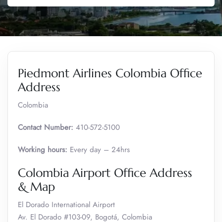
Piedmont Airlines Colombia Office
Address
Colombia
Contact Number:
410-572-5100
Working hours:
Every day – 24hrs
Colombia Airport Office Address
& Map
El Dorado International Airport
Av. El Dorado #103-09, Bogotá, Colombia