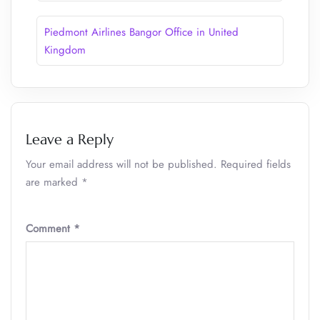
Piedmont Airlines Bangor Office in United
Kingdom
Leave a Reply
Your email address will not be published.
Required fields
are marked
*
Comment
*