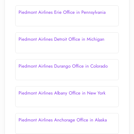
Piedmont Airlines Erie Office in Pennsylvania
Piedmont Airlines Detroit Office in Michigan
Piedmont Airlines Durango Office in Colorado
Piedmont Airlines Albany Office in New York
Piedmont Airlines Anchorage Office in Alaska