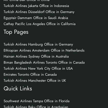
Turkish Airlines Jakarta Office in Indonesia
Turkish Airlines Düsseldorf Office in Germany
Egyptair Dammam Office in Saudi Arabia
Cathay Pacific Los Angeles Office in California
Top Pages
Turkish Airlines Hamburg Office in Germany
Ethiopian Airlines Amsterdam Office in Netherlands
Hainan Airlines Sydney Office in Australia
Biman Bangladesh Airlines Toronto Office in Canada
Turkish Airlines New York City Office in USA
Emirates Toronto Office in Canada
Turkish Airlines Manchester Office in UK
Quick Links
Southwest Airlines Tampa Office in Florida
Turkish Airlines Baku Office in Azerbaijan