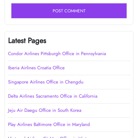
Latest Pages
Condor Airlines Pittsburgh Office in Pennsylvania
Iberia Airlines Croatia Office
Singapore Airlines Office in Chengdu
Delta Airlines Sacramento Office in California
Jeju Air Daegu Office in South Korea
Play Airlines Baltimore Office in Maryland