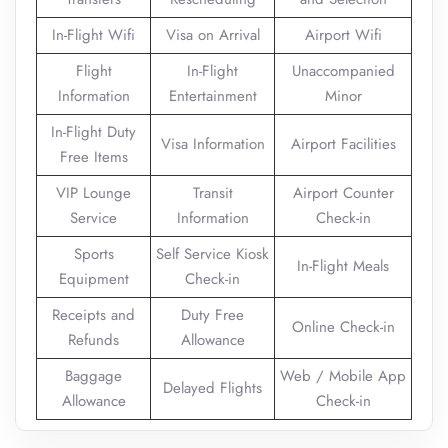
In-Flight Wifi
Visa on Arrival
Airport Wifi
Flight
In-Flight
Unaccompanied
Information
Entertainment
Minor
In-Flight Duty
Visa Information
Airport Facilities
Free Items
VIP Lounge
Transit
Airport Counter
Service
Information
Check-in
Sports
Self Service Kiosk
In-Flight Meals
Equipment
Check-in
Receipts and
Duty Free
Online Check-in
Refunds
Allowance
Baggage
Web / Mobile App
Delayed Flights
Allowance
Check-in