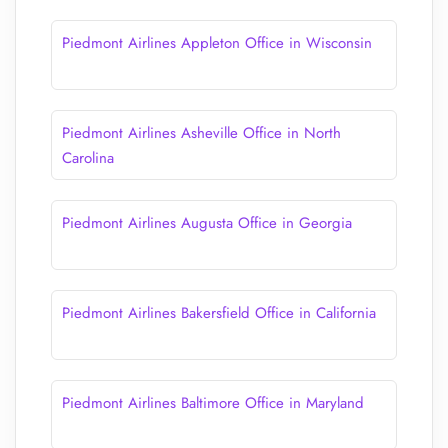
Piedmont Airlines Appleton Office in Wisconsin
Piedmont Airlines Asheville Office in North
Carolina
Piedmont Airlines Augusta Office in Georgia
Piedmont Airlines Bakersfield Office in California
Piedmont Airlines Baltimore Office in Maryland