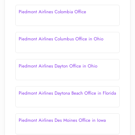
Piedmont Airlines Colombia Office
Piedmont Airlines Columbus Office in Ohio
Piedmont Airlines Dayton Office in Ohio
Piedmont Airlines Daytona Beach Office in Florida
Piedmont Airlines Des Moines Office in Iowa