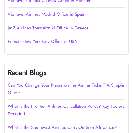
Vietravel Airlines Cà Mau Office in Vietnam
Vietravel Airlines Madrid Office in Spain
Jet2 Airlines Thessaloniki Office in Greece
Finnair New York City Office in USA
Recent Blogs
Can You Change Your Name on the Airline Ticket? A Simple
Guide
What is the Frontier Airlines Cancellation Policy? Key Factors
Decoded
What is the Southwest Airlines Carry-On Size Allowance?