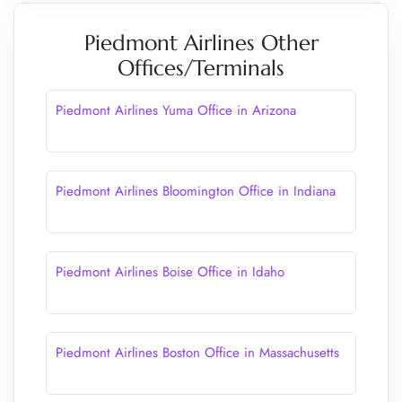
Piedmont Airlines Other
Offices/Terminals
Piedmont Airlines Yuma Office in Arizona
Piedmont Airlines Bloomington Office in Indiana
Piedmont Airlines Boise Office in Idaho
Piedmont Airlines Boston Office in Massachusetts