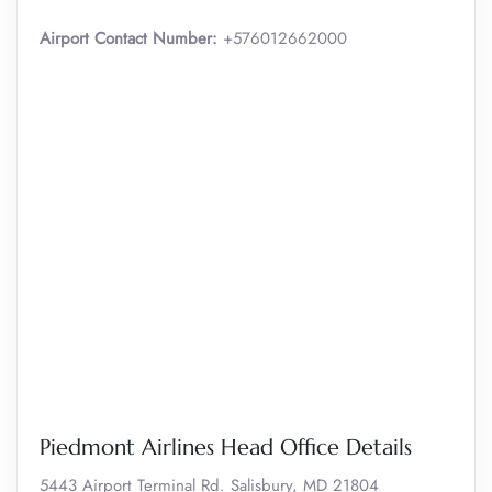
Airport Contact Number:
+576012662000
Piedmont Airlines Head Office Details
5443 Airport Terminal Rd. Salisbury, MD 21804