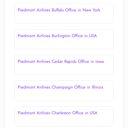
Piedmont Airlines Buffalo Office in New York
Piedmont Airlines Burlington Office in USA
Piedmont Airlines Cedar Rapids Office in Iowa
Piedmont Airlines Champaign Office in Illinois
Piedmont Airlines Charleston Office in USA