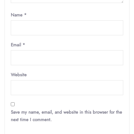
Name
*
Email
*
Website
Save my name, email, and website in this browser for the
next time I comment.