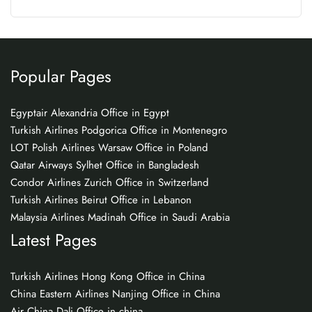
Popular Pages
Egyptair Alexandria Office in Egypt
Turkish Airlines Podgorica Office in Montenegro
LOT Polish Airlines Warsaw Office in Poland
Qatar Airways Sylhet Office in Bangladesh
Condor Airlines Zurich Office in Switzerland
Turkish Airlines Beirut Office in Lebanon
Malaysia Airlines Madinah Office in Saudi Arabia
Latest Pages
Turkish Airlines Hong Kong Office in China
China Eastern Airlines Nanjing Office in China
Air China Dali Office in china